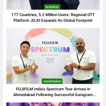
BUSINESS
177 Countries, 5.2 Million Users: Regional OTT
Platform JOJO Expands Its Global Footprint
AHMEDABAD
FUJIFILM India’s Spectrum Tour Arrives in
Ahmedabad Following Successful Gurugram
Debut