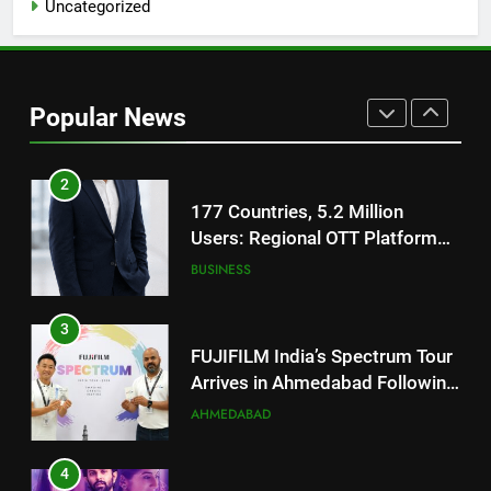
Uncategorized
1
REDMI Note 17 Debuts with
REDMI’s Biggest-Ever 8000mAh
Popular News
Battery and Premium
FASHION
TrueColour AMOLED Display
2
177 Countries, 5.2 Million
Users: Regional OTT Platform
JOJO Expands Its Global
BUSINESS
Footprint
3
FUJIFILM India’s Spectrum Tour
Arrives in Ahmedabad Following
Successful Gurugram Debut
AHMEDABAD
4