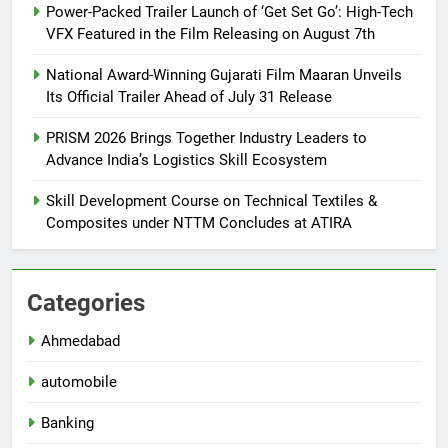
Power-Packed Trailer Launch of ‘Get Set Go’: High-Tech
VFX Featured in the Film Releasing on August 7th
National Award-Winning Gujarati Film Maaran Unveils
Its Official Trailer Ahead of July 31 Release
PRISM 2026 Brings Together Industry Leaders to
Advance India’s Logistics Skill Ecosystem
Skill Development Course on Technical Textiles &
Composites under NTTM Concludes at ATIRA
Categories
Ahmedabad
automobile
Banking