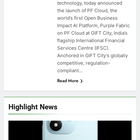
technology, today announced
the launch of PF Cloud, the
world’s first Open Business
Impact AI Platform, Purple Fabric
on PF Cloud at GIFT City, India’s
flagship International Financial
Services Centre (IFSC).
Anchored in GIFT City’s globally
competitive, regulation-
compliant…
Read More
Highlight News