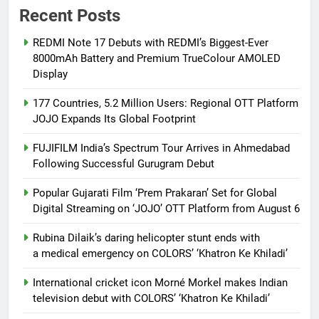
Recent Posts
REDMI Note 17 Debuts with REDMI’s Biggest-Ever
8000mAh Battery and Premium TrueColour AMOLED
Display
177 Countries, 5.2 Million Users: Regional OTT Platform
JOJO Expands Its Global Footprint
FUJIFILM India’s Spectrum Tour Arrives in Ahmedabad
Following Successful Gurugram Debut
Popular Gujarati Film ‘Prem Prakaran’ Set for Global
Digital Streaming on ‘JOJO’ OTT Platform from August 6
Rubina Dilaik’s daring helicopter stunt ends with
a medical emergency on COLORS’ ‘Khatron Ke Khiladi’
International cricket icon Morné Morkel makes Indian
television debut with COLORS’ ‘Khatron Ke Khiladi’