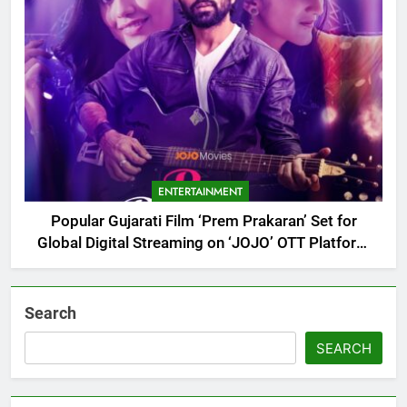
ENTERTAINMENT
Popular Gujarati Film ‘Prem Prakaran’ Set for
Global Digital Streaming on ‘JOJO’ OTT Platform
from August 6
Search
SEARCH