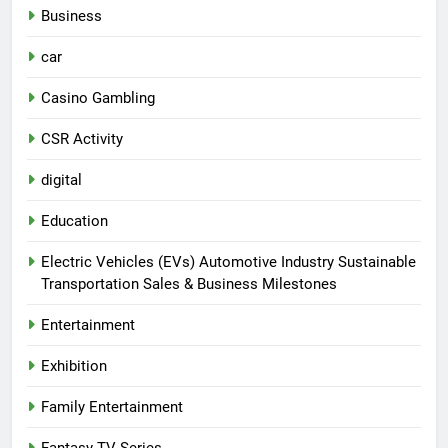
Business
car
Casino Gambling
CSR Activity
digital
Education
Electric Vehicles (EVs) Automotive Industry Sustainable
Transportation Sales & Business Milestones
Entertainment
Exhibition
Family Entertainment
Fantasy TV Series