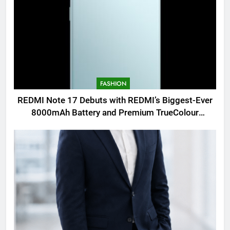
FASHION
REDMI Note 17 Debuts with REDMI’s Biggest-Ever
8000mAh Battery and Premium TrueColour
AMOLED Display