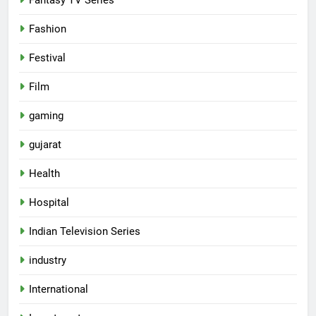
Fashion
Festival
Film
gaming
gujarat
Health
Hospital
Indian Television Series
industry
5
International
Rubina Dilaik’s daring helicopter