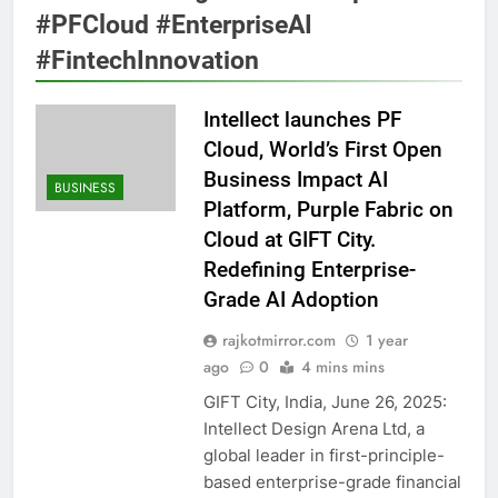
#PFCloud #EnterpriseAI
#FintechInnovation
Intellect launches PF
Cloud, World’s First Open
Business Impact AI
BUSINESS
Platform, Purple Fabric on
Cloud at GIFT City.
Redefining Enterprise-
Grade AI Adoption
rajkotmirror.com
1 year
ago
0
4 mins mins
GIFT City, India, June 26, 2025:
Intellect Design Arena Ltd, a
global leader in first-principle-
based enterprise-grade financial