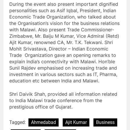
During the event also present important dignified
personalities such as Asif Iqbal, President, Indian
Economic Trade Organization, who talked about
the Organisation’s vision for the business relations
with Malawi. Also present Trade Commissioner-
Zimbabwe, Mr. Baiju M Kumar, Vice Admiral (Retd)
Ajit Kumar, renowned CA, Mr. T.K. Tekwani. Shri
Mohit Srivastava, Director – Indian Economic
Trade Organization gave an opening remarks to
explain India’s connectivity with Malawi. Hon’ble
Sunil Rajdev emphasised on increasing trade and
investment in various sectors such as IT, Pharma,
education etc between India and Malawi.
Shri Daivik Shah, provided all information related
to India Malawi trade conference from the
prestigious office of Gujarat.
Tagged:
Ahmedabad
Ajit Kumar
Business