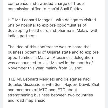
conference and awarded charge of Trade
commission office to Hon’bl Sunil Rajdev.
H.E Mr. Leonard Mengezi with delegates visited
Shalby hospital to explore opportunities of
developing healthcare and pharma in Malawi with
Indian partners.
The idea of this conference was to share the
business potential of Gujarat state and to explore
opportunities in Malawi. A business delegation
was announced to visit Malawi in the month of
November this year, mainly from Gujarat.
H.E Mr. Leonard Mengezi and delegates had
detailed discussions with Sunil Rajdev, Daivik Shah
and members of IATC and IETO about
strengthening business between two countries
and road map ahead.