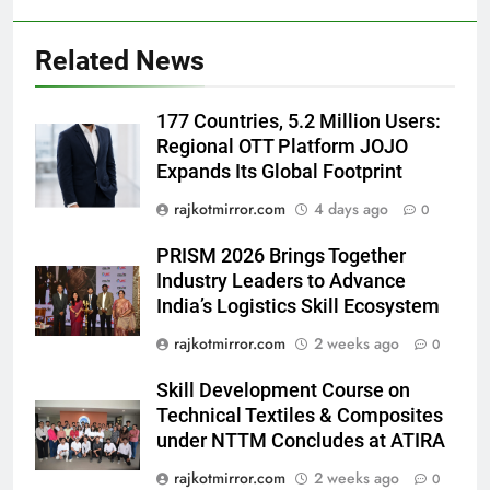
Prakaran’ Set for Global Digital
Streaming on ‘JOJO’ OTT
ENTERTAINMENT
Related News
Platform from August 6
6
177 Countries, 5.2 Million Users:
Rubina Dilaik’s daring helicopter
Regional OTT Platform JOJO
stunt ends with a medical
Expands Its Global Footprint
emergency on COLORS’
ENTERTAINMENT
rajkotmirror.com
4 days ago
‘Khatron Ke Khiladi’
0
7
PRISM 2026 Brings Together
International cricket icon Morné
Industry Leaders to Advance
Morkel makes Indian television
India’s Logistics Skill Ecosystem
debut with COLORS’ ‘Khatron Ke
ENTERTAINMENT
rajkotmirror.com
2 weeks ago
0
Khiladi’
Skill Development Course on
8
Technical Textiles & Composites
Power-Packed Trailer Launch of
under NTTM Concludes at ATIRA
‘Get Set Go’: High-Tech VFX
Featured in the Film Releasing
rajkotmirror.com
2 weeks ago
ENTERTAINMENT
0