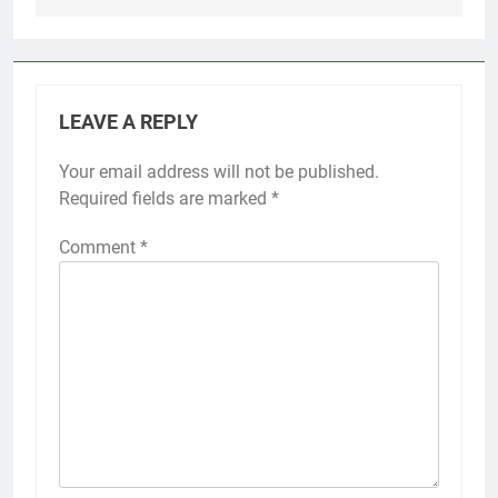
LEAVE A REPLY
Your email address will not be published.
Required fields are marked
*
Comment
*