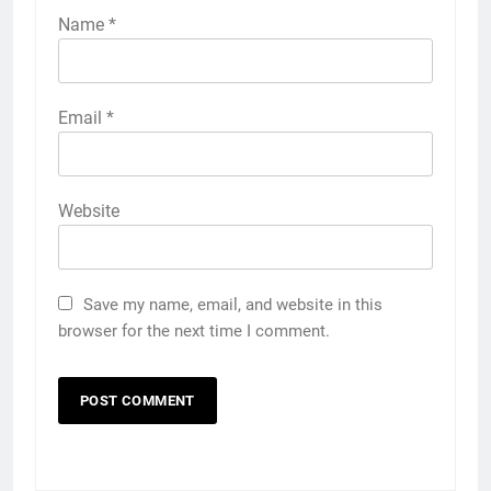
Name
*
Email
*
Website
Save my name, email, and website in this
browser for the next time I comment.
5
Popular Gujarati Film ‘Prem