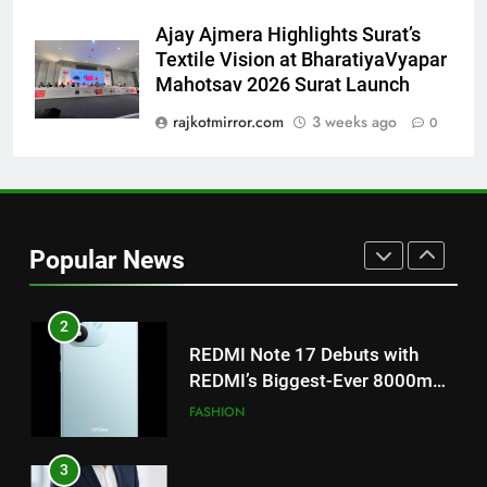
on August 7th
Ajay Ajmera Highlights Surat’s
1
Textile Vision at BharatiyaVyapar
Get Set Go’ – A Visual Marvel
Mahotsav 2026 Surat Launch
for Gujarati Cinema with Room
rajkotmirror.com
3 weeks ago
0
to Breathe
ENTERTAINMENT
2
REDMI Note 17 Debuts with
REDMI’s Biggest-Ever 8000mAh
Popular News
Battery and Premium
FASHION
TrueColour AMOLED Display
3
177 Countries, 5.2 Million
Users: Regional OTT Platform
JOJO Expands Its Global
BUSINESS
Footprint
4