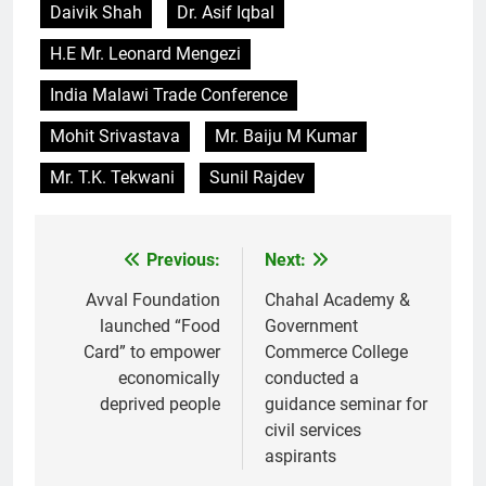
Daivik Shah
Dr. Asif Iqbal
H.E Mr. Leonard Mengezi
India Malawi Trade Conference
Mohit Srivastava
Mr. Baiju M Kumar
Mr. T.K. Tekwani
Sunil Rajdev
Previous:
Next:
Post
navigation
Avval Foundation
Chahal Academy &
launched “Food
Government
Card” to empower
Commerce College
economically
conducted a
deprived people
guidance seminar for
civil services
aspirants