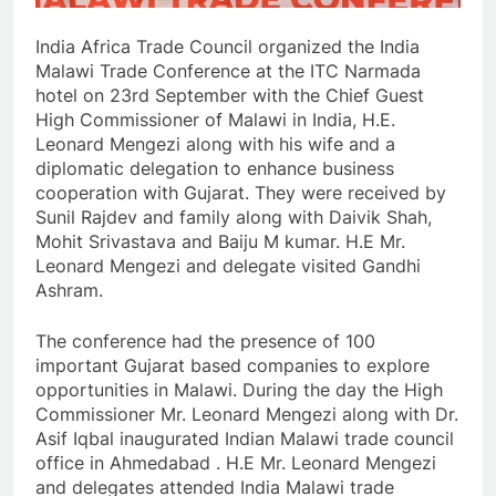
India Africa Trade Council organized the India
Malawi Trade Conference at the ITC Narmada
hotel on 23rd September with the Chief Guest
High Commissioner of Malawi in India, H.E.
Leonard Mengezi along with his wife and a
diplomatic delegation to enhance business
cooperation with Gujarat. They were received by
Sunil Rajdev and family along with Daivik Shah,
Mohit Srivastava and Baiju M kumar. H.E Mr.
Leonard Mengezi and delegate visited Gandhi
Ashram.
The conference had the presence of 100
important Gujarat based companies to explore
opportunities in Malawi. During the day the High
Commissioner Mr. Leonard Mengezi along with Dr.
Asif Iqbal inaugurated Indian Malawi trade council
office in Ahmedabad . H.E Mr. Leonard Mengezi
and delegates attended India Malawi trade