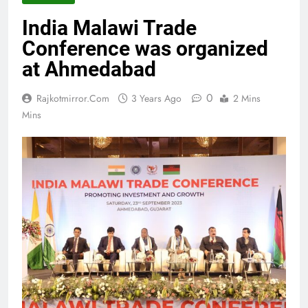
India Malawi Trade
Conference was organized
at Ahmedabad
0
Rajkotmirror.com
3 Years Ago
2 Mins
Mins