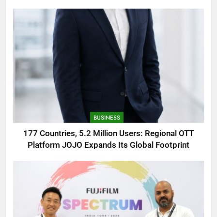
AMOLED Display
BUSINESS
177 Countries, 5.2 Million Users: Regional OTT
Platform JOJO Expands Its Global Footprint