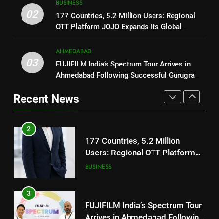
BUSINESS
Trailer Ahead of July 31 Release
2
02
ENTERTAINMENT
177 Countries, 5.2 Million Users: Regional
177 Countries, 5.2 Million
OTT Platform JOJO Expands Its Global
Users: Regional OTT Platform
Footprint
1
JOJO Expands Its Global
BUSINESS
AHMEDABAD
REDMI Note 17 Debuts with
Footprint
03
FUJIFILM India’s Spectrum Tour Arrives in
REDMI’s Biggest-Ever 8000mAh
Ahmedabad Following Successful Gurugram
Battery and Premium
3
FASHION
Debut
TrueColour AMOLED Display
FUJIFILM India’s Spectrum Tour
Recent News
Arrives in Ahmedabad Following
2
Successful Gurugram Debut
AHMEDABAD
177 Countries, 5.2 Million
Users: Regional OTT Platform
JOJO Expands Its Global
4
BUSINESS
Footprint
Popular Gujarati Film ‘Prem
Prakaran’ Set for Global Digital
3
Streaming on ‘JOJO’ OTT
ENTERTAINMENT
FUJIFILM India’s Spectrum Tour
Platform from August 6
Arrives in Ahmedabad Following
Successful Gurugram Debut
5
AHMEDABAD
Rubina Dilaik’s daring helicopter