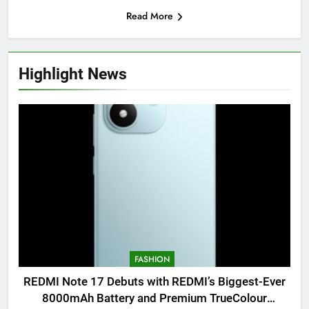
Read More
Highlight News
FASHION
REDMI Note 17 Debuts with REDMI’s Biggest-Ever
8000mAh Battery and Premium TrueColour