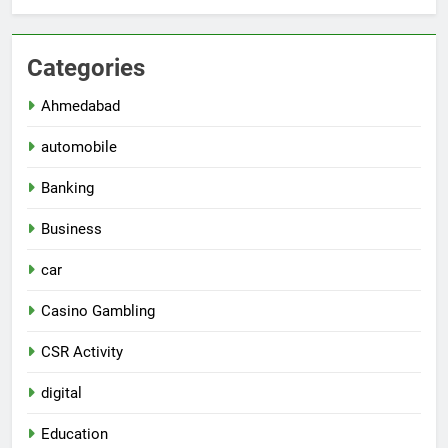
Categories
Ahmedabad
automobile
Banking
Business
car
Casino Gambling
CSR Activity
digital
Education