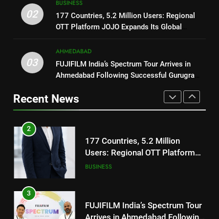
177 Countries, 5.2 Million
BUSINESS
02
Users: Regional OTT Platform
177 Countries, 5.2 Million Users: Regional
1
JOJO Expands Its Global
OTT Platform JOJO Expands Its Global
BUSINESS
REDMI Note 17 Debuts with
Footprint
Footprint
REDMI’s Biggest-Ever 8000mAh
AHMEDABAD
Battery and Premium
3
FASHION
03
FUJIFILM India’s Spectrum Tour Arrives in
TrueColour AMOLED Display
FUJIFILM India’s Spectrum Tour
Ahmedabad Following Successful Gurugram
Arrives in Ahmedabad Following
2
Debut
Successful Gurugram Debut
AHMEDABAD
177 Countries, 5.2 Million
Recent News
Users: Regional OTT Platform
JOJO Expands Its Global
4
BUSINESS
Footprint
Popular Gujarati Film ‘Prem
Prakaran’ Set for Global Digital
3
Streaming on ‘JOJO’ OTT
ENTERTAINMENT
FUJIFILM India’s Spectrum Tour
Platform from August 6
Arrives in Ahmedabad Following
Successful Gurugram Debut
5
AHMEDABAD
Rubina Dilaik’s daring helicopter
stunt ends with a medical
4