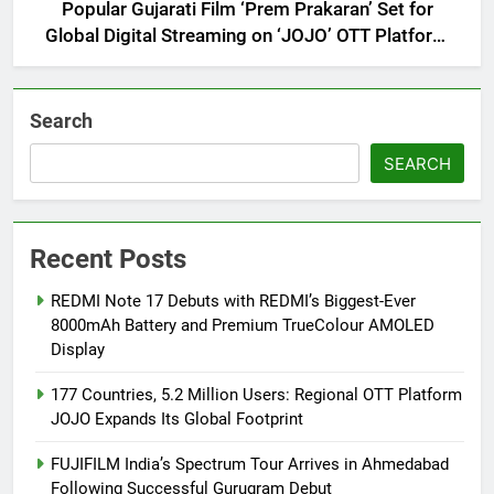
Popular Gujarati Film ‘Prem Prakaran’ Set for
Global Digital Streaming on ‘JOJO’ OTT Platform
from August 6
Search
SEARCH
Recent Posts
REDMI Note 17 Debuts with REDMI’s Biggest-Ever
8000mAh Battery and Premium TrueColour AMOLED
Display
177 Countries, 5.2 Million Users: Regional OTT Platform
JOJO Expands Its Global Footprint
FUJIFILM India’s Spectrum Tour Arrives in Ahmedabad
Following Successful Gurugram Debut