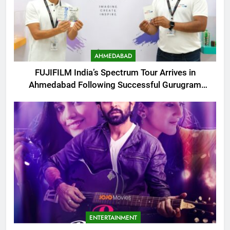
AHMEDABAD
FUJIFILM India’s Spectrum Tour Arrives in
Ahmedabad Following Successful Gurugram
Debut
ENTERTAINMENT