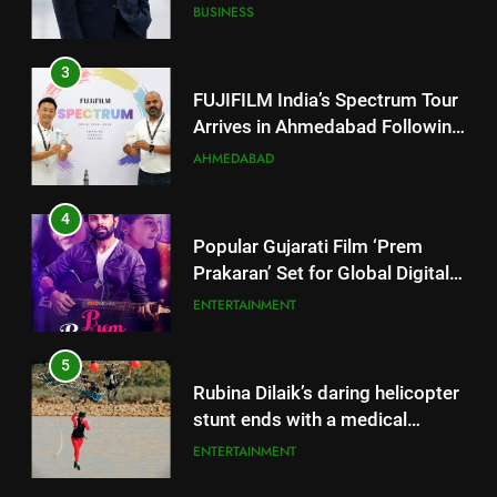
Arrives in Ahmedabad Following
Successful Gurugram Debut
AHMEDABAD
4
Popular Gujarati Film ‘Prem
Prakaran’ Set for Global Digital
Streaming on ‘JOJO’ OTT
ENTERTAINMENT
Platform from August 6
5
Rubina Dilaik’s daring helicopter
stunt ends with a medical
emergency on COLORS’
ENTERTAINMENT
‘Khatron Ke Khiladi’
6
International cricket icon Morné
Morkel makes Indian television
5
debut with COLORS’ ‘Khatron Ke
ENTERTAINMENT
Rubina Dilaik’s daring helicopter
Khiladi’