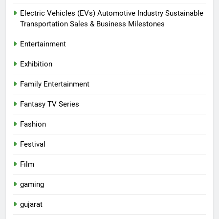
Electric Vehicles (EVs) Automotive Industry Sustainable
Transportation Sales & Business Milestones
Entertainment
Exhibition
Family Entertainment
Fantasy TV Series
Fashion
Festival
Film
gaming
gujarat