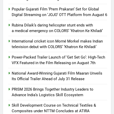
Popular Gujarati Film ‘Prem Prakaran’ Set for Global
Digital Streaming on ‘JOJO’ OTT Platform from August 6
Rubina Dilaik’s daring helicopter stunt ends with
a medical emergency on COLORS’ ‘Khatron Ke Khiladi’
International cricket icon Morné Morkel makes Indian
television debut with COLORS’ ‘Khatron Ke Khiladi’
Power-Packed Trailer Launch of ‘Get Set Go’: High-Tech
VFX Featured in the Film Releasing on August 7th
National Award-Winning Gujarati Film Maaran Unveils
Its Official Trailer Ahead of July 31 Release
PRISM 2026 Brings Together Industry Leaders to
Advance India’s Logistics Skill Ecosystem
Skill Development Course on Technical Textiles &
Composites under NTTM Concludes at ATIRA