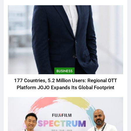
AMOLED Display
BUSINESS
177 Countries, 5.2 Million Users: Regional OTT
Platform JOJO Expands Its Global Footprint