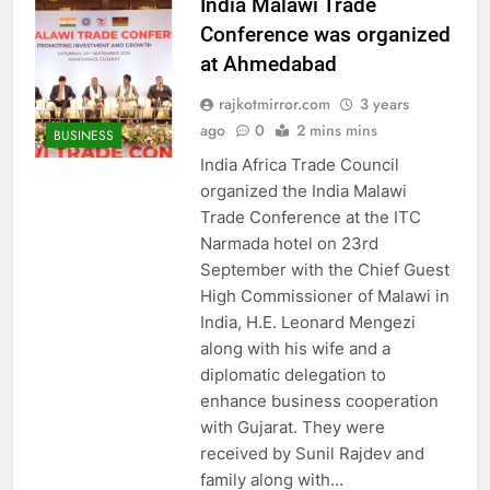
India Malawi Trade
Conference was organized
at Ahmedabad
rajkotmirror.com
3 years
ago
0
2 mins mins
BUSINESS
India Africa Trade Council
organized the India Malawi
Trade Conference at the ITC
Narmada hotel on 23rd
September with the Chief Guest
High Commissioner of Malawi in
India, H.E. Leonard Mengezi
along with his wife and a
diplomatic delegation to
enhance business cooperation
with Gujarat. They were
received by Sunil Rajdev and
family along with…