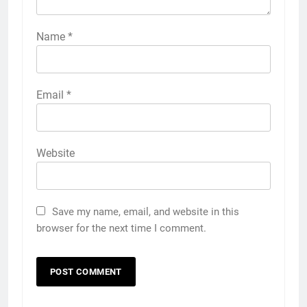
Name
*
Email
*
Website
Save my name, email, and website in this
browser for the next time I comment.