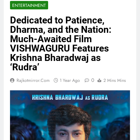
ENTERTAINMENT
Dedicated to Patience,
Dharma, and the Nation:
Much-Awaited Film
VISHWAGURU Features
Krishna Bharadwaj as
‘Rudra’
0
Rajkotmirror.com
1 Year Ago
2 Mins Mins