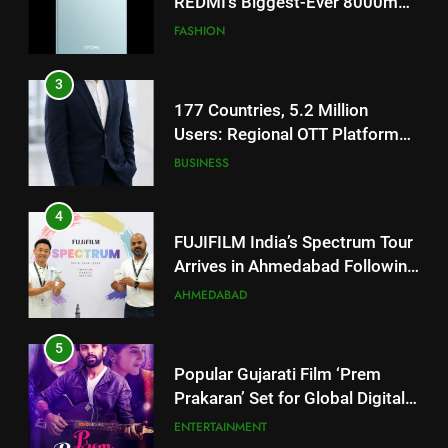
REDMI’s Biggest-Ever 8000mAh
Battery and Premium
FASHION
TrueColour AMOLED Display
3
177 Countries, 5.2 Million
Users: Regional OTT Platform
JOJO Expands Its Global
BUSINESS
Footprint
4
FUJIFILM India’s Spectrum Tour
Arrives in Ahmedabad Following
Successful Gurugram Debut
AHMEDABAD
5
Popular Gujarati Film ‘Prem
Prakaran’ Set for Global Digital
Streaming on ‘JOJO’ OTT
ENTERTAINMENT
Platform from August 6