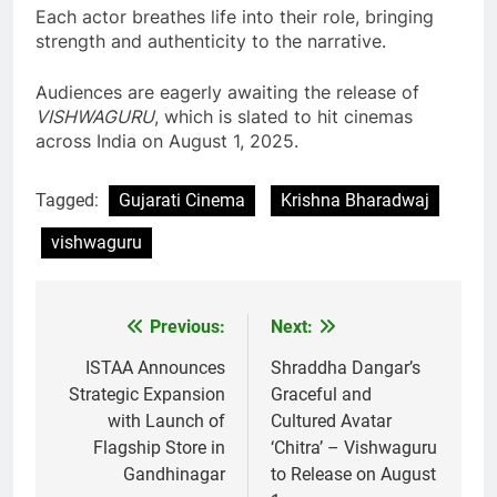
Each actor breathes life into their role, bringing
strength and authenticity to the narrative.
Audiences are eagerly awaiting the release of
VISHWAGURU
, which is slated to hit cinemas
across India on August 1, 2025.
Tagged:
Gujarati Cinema
Krishna Bharadwaj
vishwaguru
Previous:
Next:
Post
navigation
ISTAA Announces
Shraddha Dangar’s
Strategic Expansion
Graceful and
with Launch of
Cultured Avatar
Flagship Store in
‘Chitra’ – Vishwaguru
Gandhinagar
to Release on August