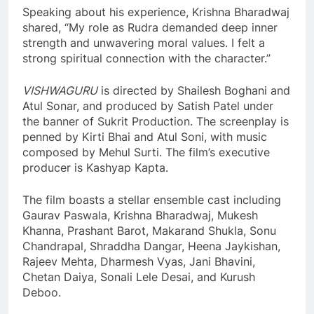
Speaking about his experience, Krishna Bharadwaj
shared, “My role as Rudra demanded deep inner
strength and unwavering moral values. I felt a
strong spiritual connection with the character.”
VISHWAGURU
is directed by Shailesh Boghani and
Atul Sonar, and produced by Satish Patel under
the banner of Sukrit Production. The screenplay is
penned by Kirti Bhai and Atul Soni, with music
composed by Mehul Surti. The film’s executive
producer is Kashyap Kapta.
The film boasts a stellar ensemble cast including
Gaurav Paswala, Krishna Bharadwaj, Mukesh
Khanna, Prashant Barot, Makarand Shukla, Sonu
Chandrapal, Shraddha Dangar, Heena Jaykishan,
Rajeev Mehta, Dharmesh Vyas, Jani Bhavini,
Chetan Daiya, Sonali Lele Desai, and Kurush
Deboo.