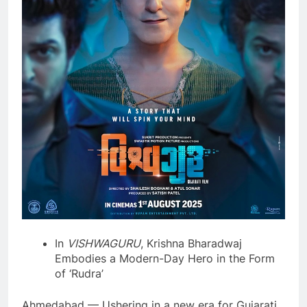
In
VISHWAGURU
, Krishna Bharadwaj
Embodies a Modern-Day Hero in the Form
of ‘Rudra’
Ahmedabad — Ushering in a new era for Gujarati