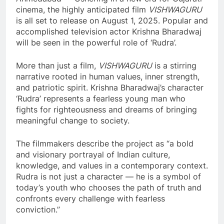
cinema, the highly anticipated film
VISHWAGURU
is all set to release on August 1, 2025. Popular and
accomplished television actor Krishna Bharadwaj
will be seen in the powerful role of ‘Rudra’.
More than just a film,
VISHWAGURU
is a stirring
narrative rooted in human values, inner strength,
and patriotic spirit. Krishna Bharadwaj’s character
‘Rudra’ represents a fearless young man who
fights for righteousness and dreams of bringing
meaningful change to society.
The filmmakers describe the project as “a bold
and visionary portrayal of Indian culture,
knowledge, and values in a contemporary context.
Rudra is not just a character — he is a symbol of
today’s youth who chooses the path of truth and
confronts every challenge with fearless
conviction.”