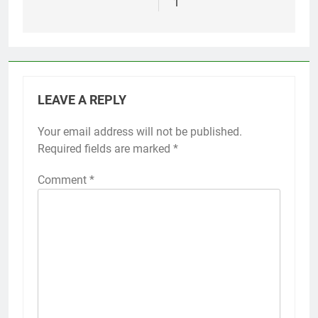
1
LEAVE A REPLY
Your email address will not be published.
Required fields are marked
*
Comment
*