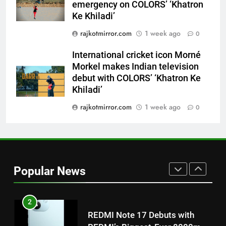
7
emergency on COLORS’ ‘Khatron
International cricket icon Morné
Ke Khiladi’
Morkel makes Indian television
rajkotmirror.com
1 week ago
0
debut with COLORS’ ‘Khatron Ke
ENTERTAINMENT
Khiladi’
International cricket icon Morné
Morkel makes Indian television
8
debut with COLORS’ ‘Khatron Ke
Power-Packed Trailer Launch of
Khiladi’
‘Get Set Go’: High-Tech VFX
Featured in the Film Releasing
rajkotmirror.com
1 week ago
0
ENTERTAINMENT
on August 7th
1
Get Set Go’ – A Visual Marvel
for Gujarati Cinema with Room
Popular News
to Breathe
ENTERTAINMENT
2
REDMI Note 17 Debuts with