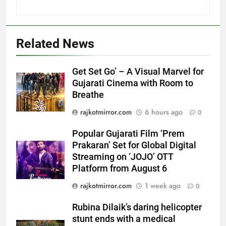
Related News
Get Set Go’ – A Visual Marvel for
Gujarati Cinema with Room to
Breathe
5
Popular Gujarati Film ‘Prem
rajkotmirror.com
6 hours ago
0
Prakaran’ Set for Global Digital
Streaming on ‘JOJO’ OTT
Popular Gujarati Film ‘Prem
ENTERTAINMENT
Platform from August 6
Prakaran’ Set for Global Digital
Streaming on ‘JOJO’ OTT
6
Platform from August 6
Rubina Dilaik’s daring helicopter
rajkotmirror.com
1 week ago
0
stunt ends with a medical
emergency on COLORS’
ENTERTAINMENT
Rubina Dilaik’s daring helicopter
‘Khatron Ke Khiladi’
stunt ends with a medical