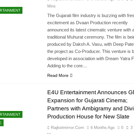
Mins
RTAINMENT
The Gujarati film industry is buzzing with fre
excitement as Dvaan Production recently
announced its latest cinematic venture with 
traditional Muhurat ceremony. The film is be
produced by Daksh A. Vasu, with Deep Patel 
the project as Co-Producer. This venture is 
developed in association with Dream Yatra F
Adding to the core…
Read More
E4U Entertainment Announces Gl
Expansion for Gujarati Cinema;
Partners with Ambigramy and Div
RTAINMENT
Production House for New Slate
E
Rajkotmirror.com
6 Months Ago
0
3