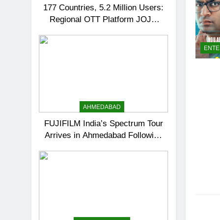
177 Countries, 5.2 Million Users:
Regional OTT Platform JOJO
Expands Its Global Footprint
ENTE
AHMEDABAD
FUJIFILM India’s Spectrum Tour
Arrives in Ahmedabad Following
Successful Gurugram Debut