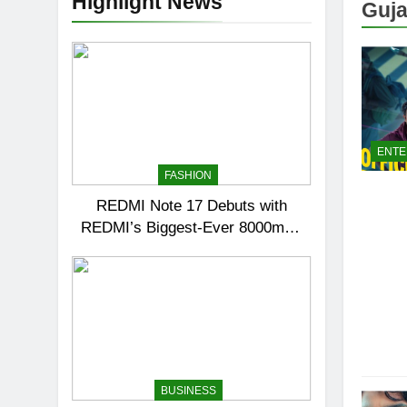
Highlight News
Guja
ENTE
FASHION
REDMI Note 17 Debuts with
REDMI’s Biggest-Ever 8000mAh
Battery and Premium TrueColour
AMOLED Display
BUSINESS