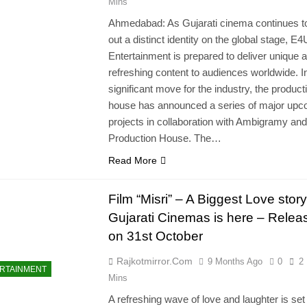
Mins
Ahmedabad: As Gujarati cinema continues t
out a distinct identity on the global stage, E4
Entertainment is prepared to deliver unique 
refreshing content to audiences worldwide. I
significant move for the industry, the product
house has announced a series of major upc
projects in collaboration with Ambigramy and
Production House. The…
Read More
Film “Misri” – A Biggest Love stor
Gujarati Cinemas is here – Relea
on 31st October
Rajkotmirror.com
9 Months Ago
0
2
RTAINMENT
Mins
A refreshing wave of love and laughter is set