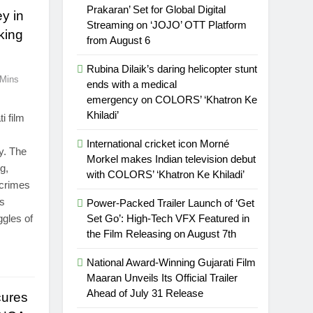
Prakaran’ Set for Global Digital
y in
Streaming on ‘JOJO’ OTT Platform
king
from August 6
Rubina Dilaik’s daring helicopter stunt
 Mins
ends with a medical
emergency on COLORS’ ‘Khatron Ke
Khiladi’
i film
International cricket icon Morné
ay. The
Morkel makes Indian television debut
g,
with COLORS’ ‘Khatron Ke Khiladi’
rcrimes
es
Power-Packed Trailer Launch of ‘Get
ggles of
Set Go’: High-Tech VFX Featured in
the Film Releasing on August 7th
National Award-Winning Gujarati Film
Maaran Unveils Its Official Trailer
Ahead of July 31 Release
cures