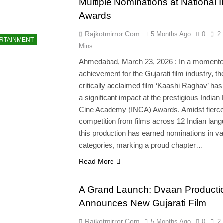
Multiple Nominations at National
Awards
Rajkotmirror.com
5 Months Ago
0
2
RTAINMENT
Mins
Ahmedabad, March 23, 2026 : In a moment
achievement for the Gujarati film industry, th
critically acclaimed film ‘Kaashi Raghav’ ha
a significant impact at the prestigious Indian
Cine Academy (INCA) Awards. Amidst fierc
competition from films across 12 Indian lan
this production has earned nominations in va
categories, marking a proud chapter…
Read More
A Grand Launch: Dvaan Producti
Announces New Gujarati Film
Rajkotmirror.com
5 Months Ago
0
2