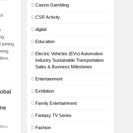
Casino Gambling
sh
CSR Activity
digital
a
ing
Education
joining
being
Electric Vehicles (EVs) Automotive
ilms.
Industry Sustainable Transportation
Sales & Business Milestones
Entertainment
obal
Exhibition
Family Entertainment
ine
Fantasy TV Series
 Mins
Fashion