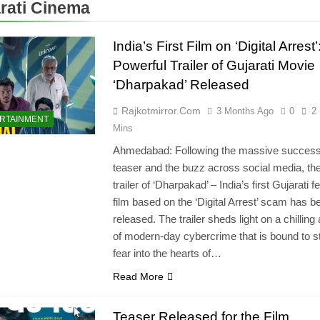
rati Cinema
India’s First Film on ‘Digital Arrest’
Powerful Trailer of Gujarati Movie
‘Dharpakad’ Released
Rajkotmirror.com
3 Months Ago
0
2
RTAINMENT
Mins
Ahmedabad: Following the massive success 
teaser and the buzz across social media, the 
trailer of ‘Dharpakad’ – India’s first Gujarati f
film based on the ‘Digital Arrest’ scam has b
released. The trailer sheds light on a chilling
of modern-day cybercrime that is bound to st
fear into the hearts of…
Read More
Teaser Released for the Film