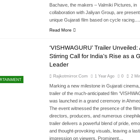
Bachave, the makers – Valmiki Pictures, in
collaboration with Jaliyan Group, are present
unique Gujarati film based on cycle racing…
Read More
‘VISHWAGURU’ Trailer Unveiled: 
Stirring Call for India’s Rise as a 
Leader
Rajkotmirror.com
1 Year Ago
0
2 Mi
RTAINMENT
Marking a new milestone in Gujarati cinema,
trailer of the much-anticipated film ‘VISH
was launched in a grand ceremony in Ahme
The event witnessed the presence of the film
directors, producers, and numerous cinephil
trailer delivers a powerful blend of pride, emo
and thought-provoking visuals, leaving a last
impression on viewers. Prominent…