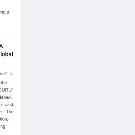
ing a
.
A
Global
ns Mins
 the
WAGURU’
dabad.
’s cast,
es. The
tion,
ing