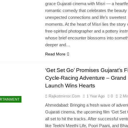
grace Gujarati cinema with Misri — a heartfe
romantic comedy that celebrates the beauty 
unexpected connections and life’s sweetest
moments. At the heart of Misri lies the story 
free-spirited photographer and a pottery instr
whose brief encounter blossoms into somet
deeper and…
Read More
‘Get Set Go’ Promises Gujarat’s Fi
Cycle-Racing Adventure – Grand
Launch Wins Hearts
Rajkotmirror.com
1 Year Ago
0
2 Mi
RTAINMENT
Ahmedabad: Bringing a fresh wave of advent
Gujarati cinema, the upcoming film ‘Get Set 
all set to hit the tracks. After successful ven
like Teekhi Meethi Life, Poori Paani, and Bh