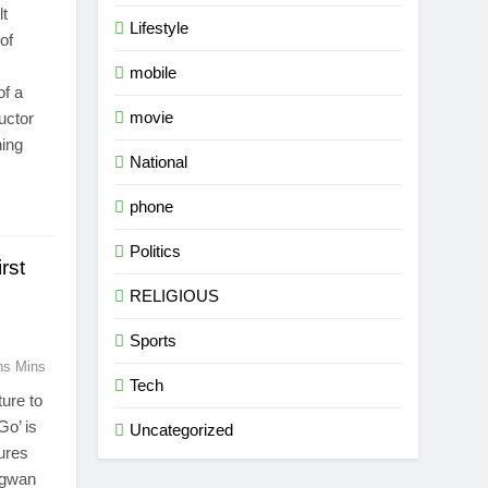
lt
Lifestyle
of
mobile
of a
movie
uctor
hing
National
phone
Politics
rst
RELIGIOUS
Sports
ns Mins
Tech
ure to
Go’ is
Uncategorized
tures
agwan