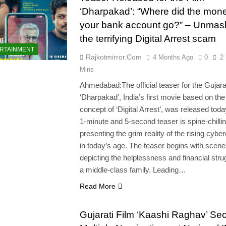
‘Dharpakad’: “Where did the mone
your bank account go?” – Unmas
the terrifying Digital Arrest scam
RTAINMENT
Rajkotmirror.com
4 Months Ago
0
2
Mins
Ahmedabad:The official teaser for the Gujarat
‘Dharpakad’, India’s first movie based on the
concept of ‘Digital Arrest’, was released tod
1-minute and 5-second teaser is spine-chillin
presenting the grim reality of the rising cybe
in today’s age. The teaser begins with scen
depicting the helplessness and financial stru
a middle-class family. Leading…
Read More
Gujarati Film ‘Kaashi Raghav’ Se