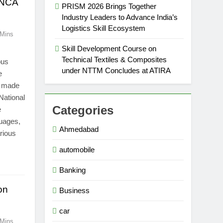
 INCA
PRISM 2026 Brings Together
Industry Leaders to Advance India’s
Logistics Skill Ecosystem
 Mins
Skill Development Course on
Technical Textiles & Composites
ous
under NTTM Concludes at ATIRA
e
s made
 National
Categories
e
guages,
Ahmedabad
rious
automobile
Banking
on
Business
car
 Mins