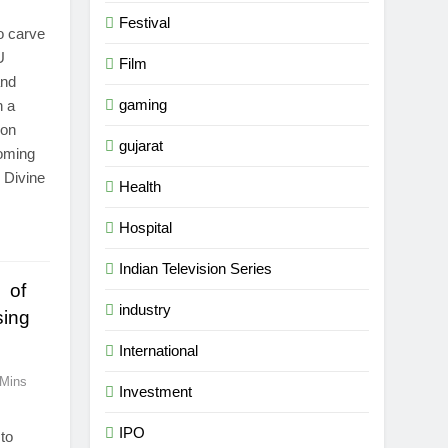
Festival
o carve
U
Film
and
gaming
n a
ion
gujarat
oming
 Divine
Health
Hospital
Indian Television Series
y of
industry
sing
International
 Mins
Investment
IPO
 to