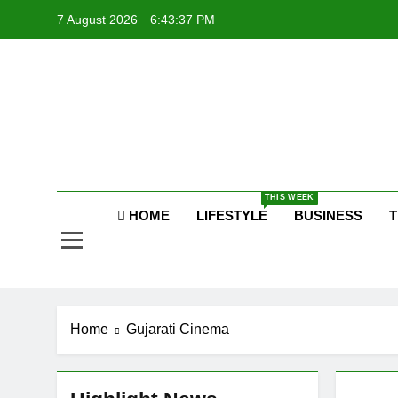
Skip
7 August 2026
6:43:38 PM
to
content
P
Raj
THIS WEEK
P
HOME
LIFESTYLE
BUSINESS
T
Home
Gujarati Cinema