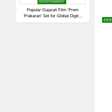
ENTERTAINMENT
Popular Gujarati Film ‘Prem
Prakaran’ Set for Global Digital
ENTE
Streaming on ‘JOJO’ OTT
Platform from August 6