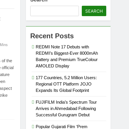
SEARCH
:
Recent Posts
 Mins
REDMI Note 17 Debuts with
REDMI’s Biggest-Ever 8000mAh
Battery and Premium TrueColour
of the
AMOLED Display
official
eature
177 Countries, 5.2 Million Users:
een
Regional OTT Platform JOJO
 aspect
Expands Its Global Footprint
rike
FUJIFILM India’s Spectrum Tour
Arrives in Ahmedabad Following
Successful Gurugram Debut
Popular Gujarati Film ‘Prem