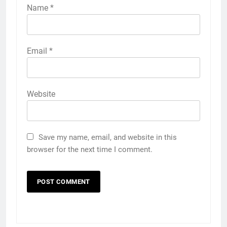
Name
*
Email
*
Website
Save my name, email, and website in this
browser for the next time I comment.