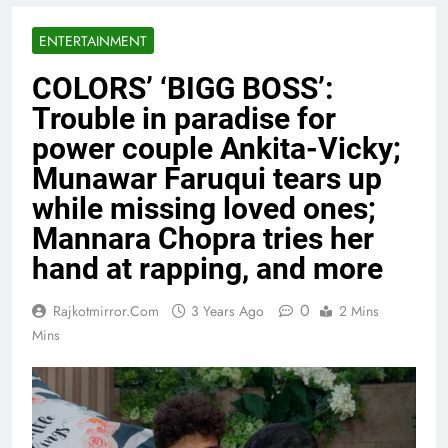
ENTERTAINMENT
COLORS’ ‘BIGG BOSS’:
Trouble in paradise for
power couple Ankita-Vicky;
Munawar Faruqui tears up
while missing loved ones;
Mannara Chopra tries her
hand at rapping, and more
0
Rajkotmirror.com
3 Years Ago
2 Mins
Mins