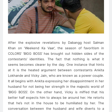
After the explosive revelations by Dabangg host Salman
Khan on ‘Weekend Ka Vaar’, the season of favoritism in
COLORS’ ‘BIGG BOSS’ has brought out hidden sides of the
contestants’ identities. The fact that nothing is what it
seems becomes clearer by the day. One instance that hints
at it is the heated argument between contestants Ankita
Lokhande and Vicky Jain, who are known as a power couple.
It all begins with Ankita expressing her disappointment in her
husband for not being her strength in the majestic world of
‘BIGG BOSS’. On the other hand, Vicky is miffed that his
better half expects him to always be around her. He retorts
that he’s not in the house to be humiliated by her. The
conversation between the husband and wife diverts to a