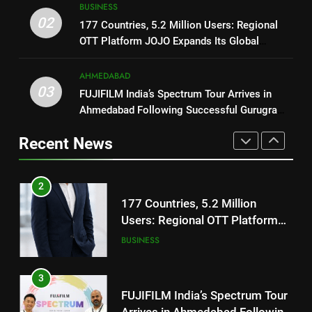
8
BUSINESS
REDMI’s Biggest-Ever 8000mAh
National Award-Winning Gujarati
02
177 Countries, 5.2 Million Users: Regional
Battery and Premium
FASHION
Film Maaran Unveils Its Official
OTT Platform JOJO Expands Its Global
TrueColour AMOLED Display
Trailer Ahead of July 31 Release
ENTERTAINMENT
Footprint
2
AHMEDABAD
177 Countries, 5.2 Million
03
FUJIFILM India’s Spectrum Tour Arrives in
1
Users: Regional OTT Platform
Ahmedabad Following Successful Gurugram
REDMI Note 17 Debuts with
JOJO Expands Its Global
BUSINESS
Debut
REDMI’s Biggest-Ever 8000mAh
Footprint
Recent News
Battery and Premium
FASHION
3
TrueColour AMOLED Display
FUJIFILM India’s Spectrum Tour
2
Arrives in Ahmedabad Following
177 Countries, 5.2 Million
Successful Gurugram Debut
AHMEDABAD
Users: Regional OTT Platform
JOJO Expands Its Global
BUSINESS
4
Footprint
Popular Gujarati Film ‘Prem
3
Prakaran’ Set for Global Digital
FUJIFILM India’s Spectrum Tour
Streaming on ‘JOJO’ OTT
ENTERTAINMENT