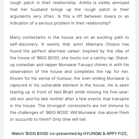
rough patch in their relationship. Ankita is visibly annoyed
that her husband brings up the rough patch in their
arguments very often. Is this a tiff between lovers or an
indication of a serious problem in their relationship?
Many contestants in the house are on an exciting path to
self-discovery. It seems that actor Mannara Chopra has
found the perfect alternate career. Inspired by the vibe of
the house of ‘BIGG BOSS’, she busts out a catchy rap. Stand-
up comedian and rapper Munawar Faruqui chimes in with his
observation of the house and completes the rap for her.
Known for his sense of humour, the ever-smiling Munawar is
captured in his vulnerable element in the house. He is seen
tearing up in front of Neil Bhatt while missing his five-year-
old son and his late mother after a few events that transpire
in the house. The strongest contestants are not immune to
the challenges of ‘BIGG BOSS’. Will Munawar rise above them
or succumb to them? Only time will tell.
Watch ‘BIGG BOSS’ co-presented by HYUNDAI & APPY FIZZ,