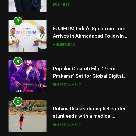
JOJO Expands Its Global
BUSINESS
Footprint
3
FUJIFILM India’s Spectrum Tour
Arrives in Ahmedabad Following
Successful Gurugram Debut
AHMEDABAD
4
Popular Gujarati Film ‘Prem
Prakaran’ Set for Global Digital
Streaming on ‘JOJO’ OTT
ENTERTAINMENT
Platform from August 6
5
Rubina Dilaik’s daring helicopter
stunt ends with a medical
emergency on COLORS’
ENTERTAINMENT
‘Khatron Ke Khiladi’