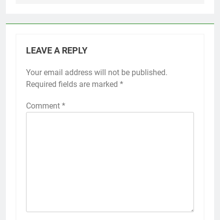
LEAVE A REPLY
Your email address will not be published.
Required fields are marked
*
Comment
*