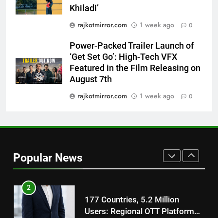
Power-Packed Trailer Launch of
Khiladi’
‘Get Set Go’: High-Tech VFX
rajkotmirror.com
1 week ago
0
Featured in the Film Releasing
ENTERTAINMENT
on August 7th
Power-Packed Trailer Launch of
‘Get Set Go’: High-Tech VFX
8
Featured in the Film Releasing on
National Award-Winning Gujarati
August 7th
Film Maaran Unveils Its Official
Trailer Ahead of July 31 Release
rajkotmirror.com
1 week ago
0
ENTERTAINMENT
1
REDMI Note 17 Debuts with
REDMI’s Biggest-Ever 8000mAh
Popular News
Battery and Premium
FASHION
TrueColour AMOLED Display
2
177 Countries, 5.2 Million
Users: Regional OTT Platform