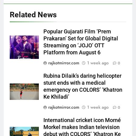
Related News
Popular Gujarati Film ‘Prem
Prakaran’ Set for Global Digital
Streaming on ‘JOJO’ OTT
Platform from August 6
5
Rubina Dilaik’s daring helicopter
rajkotmirror.com
1 week ago
0
stunt ends with a medical
emergency on COLORS’
Rubina Dilaik’s daring helicopter
ENTERTAINMENT
‘Khatron Ke Khiladi’
stunt ends with a medical
emergency on COLORS’ ‘Khatron
6
Ke Khiladi’
International cricket icon Morné
rajkotmirror.com
1 week ago
0
Morkel makes Indian television
debut with COLORS’ ‘Khatron Ke
ENTERTAINMENT
International cricket icon Morné
Khiladi’
Morkel makes Indian television
7
debut with COLORS’ ‘Khatron Ke