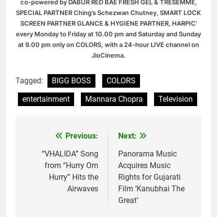
co-powered by DABUR RED BAE FRESH GEL & TRESEMME,
SPECIAL PARTNER Ching’s Schezwan Chutney, SMART LOCK
SCREEN PARTNER GLANCE & HYGIENE PARTNER, HARPIC’
every Monday to Friday at 10.00 pm and Saturday and Sunday
at 9.00 pm only on COLORS, with a 24-hour LIVE channel on
JioCinema.
Tagged:
BIGG BOSS
COLORS
entertainment
Mannara Chopra
Television
Previous:
Next:
Post
navigation
“VHALIDA” Song
Panorama Music
from “Hurry Om
Acquires Music
Hurry” Hits the
Rights for Gujarati
Airwaves
Film ‘Kanubhai The
Great’