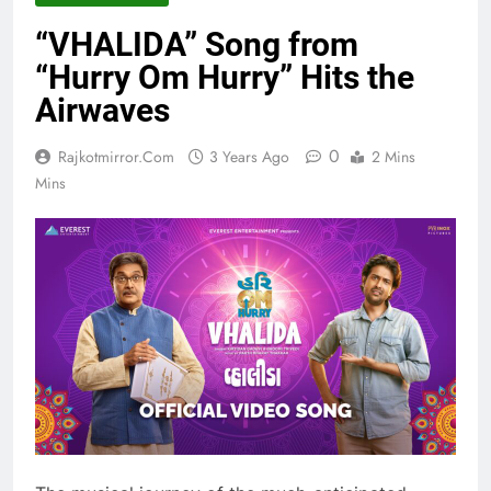
“VHALIDA” Song from
“Hurry Om Hurry” Hits the
Airwaves
0
Rajkotmirror.com
3 Years Ago
2 Mins
Mins