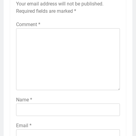
Your email address will not be published.
Required fields are marked
*
Comment
*
Name
*
Email
*