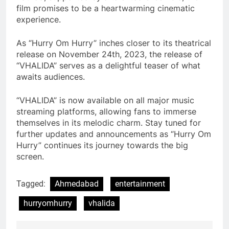
film promises to be a heartwarming cinematic
experience.
As “Hurry Om Hurry” inches closer to its theatrical
release on November 24th, 2023, the release of
“VHALIDA” serves as a delightful teaser of what
awaits audiences.
“VHALIDA” is now available on all major music
streaming platforms, allowing fans to immerse
themselves in its melodic charm. Stay tuned for
further updates and announcements as “Hurry Om
Hurry” continues its journey towards the big
screen.
Tagged:
Ahmedabad
entertainment
hurryomhurry
vhalida