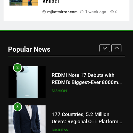
Khiladi’
‘Get Set Go’: High-Tech VFX
Featured in the Film Releasing
rajkotmirror.com
1 week ago
0
ENTERTAINMENT
on August 7th
1
Get Set Go’ – A Visual Marvel
for Gujarati Cinema with Room
Popular News
to Breathe
ENTERTAINMENT
2
REDMI Note 17 Debuts with
REDMI’s Biggest-Ever 8000mAh
Battery and Premium
FASHION
TrueColour AMOLED Display
3
177 Countries, 5.2 Million
Users: Regional OTT Platform
JOJO Expands Its Global
BUSINESS