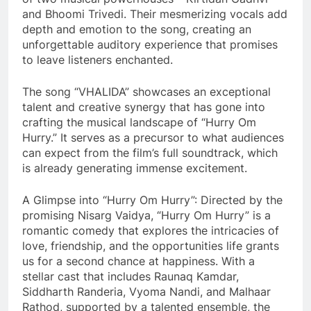
and Bhoomi Trivedi. Their mesmerizing vocals add
depth and emotion to the song, creating an
unforgettable auditory experience that promises
to leave listeners enchanted.
The song “VHALIDA” showcases an exceptional
talent and creative synergy that has gone into
crafting the musical landscape of “Hurry Om
Hurry.” It serves as a precursor to what audiences
can expect from the film’s full soundtrack, which
is already generating immense excitement.
A Glimpse into “Hurry Om Hurry”: Directed by the
promising Nisarg Vaidya, “Hurry Om Hurry” is a
romantic comedy that explores the intricacies of
love, friendship, and the opportunities life grants
us for a second chance at happiness. With a
stellar cast that includes Raunaq Kamdar,
Siddharth Randeria, Vyoma Nandi, and Malhaar
Rathod, supported by a talented ensemble, the