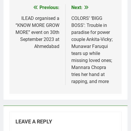
Previous:
Next:
Post
navigation
ILEAD organised a
COLORS’ ‘BIGG
“KNOW MORE GROW
BOSS’: Trouble in
MORE” event on 30th
paradise for power
September 2023 at
couple Ankita-Vicky;
Ahmedabad
Munawar Faruqui
tears up while
missing loved ones;
Mannara Chopra
tries her hand at
rapping, and more
LEAVE A REPLY