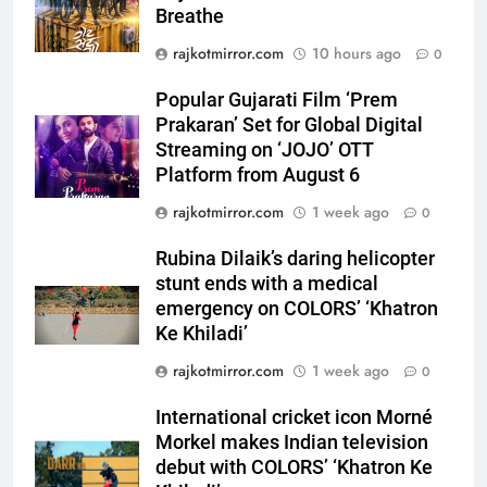
Breathe
5
Popular Gujarati Film ‘Prem
rajkotmirror.com
10 hours ago
0
Prakaran’ Set for Global Digital
Streaming on ‘JOJO’ OTT
Popular Gujarati Film ‘Prem
ENTERTAINMENT
Platform from August 6
Prakaran’ Set for Global Digital
Streaming on ‘JOJO’ OTT
6
Platform from August 6
Rubina Dilaik’s daring helicopter
rajkotmirror.com
1 week ago
0
stunt ends with a medical
emergency on COLORS’
ENTERTAINMENT
Rubina Dilaik’s daring helicopter
‘Khatron Ke Khiladi’
stunt ends with a medical
7
emergency on COLORS’ ‘Khatron
International cricket icon Morné
Ke Khiladi’
Morkel makes Indian television
rajkotmirror.com
1 week ago
0
debut with COLORS’ ‘Khatron Ke
ENTERTAINMENT
Khiladi’
International cricket icon Morné
Morkel makes Indian television
8
debut with COLORS’ ‘Khatron Ke
Power-Packed Trailer Launch of