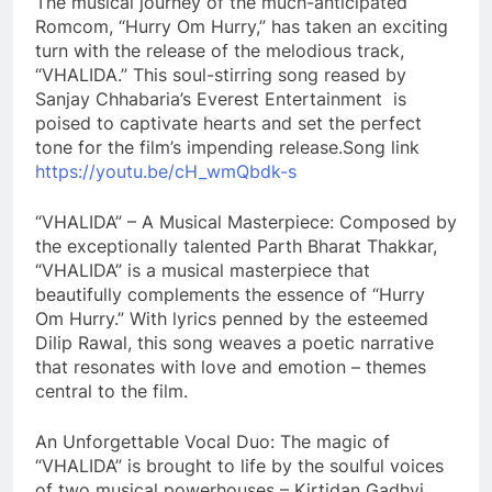
The musical journey of the much-anticipated
Romcom, “Hurry Om Hurry,” has taken an exciting
turn with the release of the melodious track,
“VHALIDA.” This soul-stirring song reased by
Sanjay Chhabaria’s Everest Entertainment is
poised to captivate hearts and set the perfect
tone for the film’s impending release.Song link
https://youtu.be/cH_wmQbdk-s
“VHALIDA” – A Musical Masterpiece: Composed by
the exceptionally talented Parth Bharat Thakkar,
“VHALIDA” is a musical masterpiece that
beautifully complements the essence of “Hurry
Om Hurry.” With lyrics penned by the esteemed
Dilip Rawal, this song weaves a poetic narrative
that resonates with love and emotion – themes
central to the film.
An Unforgettable Vocal Duo: The magic of
“VHALIDA” is brought to life by the soulful voices
of two musical powerhouses – Kirtidan Gadhvi