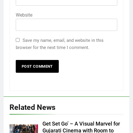
Website
Save my name, email, and website in this
browser for the next time I comment.
Related News
Get Set Go’ – A Visual Marvel for
Gujarati Cinema with Room to