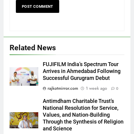
Related News
5
FUJIFILM India’s Spectrum Tour
Popular Gujarati Film ‘Prem
Arrives in Ahmedabad Following
Prakaran’ Set for Global Digital
Successful Gurugram Debut
Streaming on ‘JOJO’ OTT
ENTERTAINMENT
Platform from August 6
rajkotmirror.com
1 week ago
0
6
Antimdham Charitable Trust’s
Rubina Dilaik’s daring helicopter
National Resolution for Service,
stunt ends with a medical
Values, and Nation-Building
emergency on COLORS’
ENTERTAINMENT
Through the Synthesis of Religion
‘Khatron Ke Khiladi’
and Science