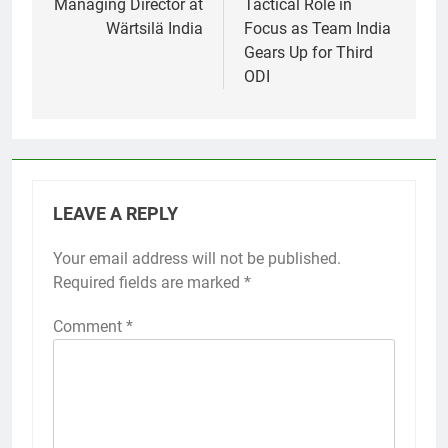
Managing Director at
Tactical Role in
Wärtsilä India
Focus as Team India
Gears Up for Third
ODI
LEAVE A REPLY
Your email address will not be published.
Required fields are marked
*
Comment
*