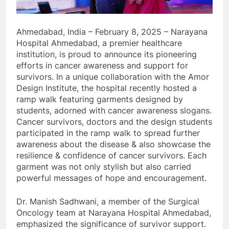
Ahmedabad, India – February 8, 2025 – Narayana
Hospital Ahmedabad, a premier healthcare
institution, is proud to announce its pioneering
efforts in cancer awareness and support for
survivors. In a unique collaboration with the Amor
Design Institute, the hospital recently hosted a
ramp walk featuring garments designed by
students, adorned with cancer awareness slogans.
Cancer survivors, doctors and the design students
participated in the ramp walk to spread further
awareness about the disease & also showcase the
resilience & confidence of cancer survivors. Each
garment was not only stylish but also carried
powerful messages of hope and encouragement.
Dr. Manish Sadhwani, a member of the Surgical
Oncology team at Narayana Hospital Ahmedabad,
emphasized the significance of survivor support.