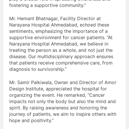
fostering a supportive community.”
Mr. Hemant Bhatnagar, Facility Director at
Narayana Hospital Ahmedabad, echoed these
sentiments, emphasizing the importance of a
supportive environment for cancer patients. “At
Narayana Hospital Ahmedabad, we believe in
treating the person as a whole, and not just the
disease. Our multidisciplinary approach ensures
that patients receive comprehensive care, from
diagnosis to survivorship.”
Mr. Samir Palkiwala, Owner and Director of Amor
Design Institute, appreciated the hospital for
organizing the event. He remarked, “Cancer
impacts not only the body but also the mind and
spirit. By raising awareness and honoring the
journey of patients, we aim to inspire others with
hope and positivity.”