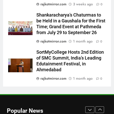
7
rajkotmirror.com
3 weeks ago
0
International cricket icon Morné
Shankaracharya’s Chaturmas to
Morkel makes Indian television
be Held in a Gaushala for the First
debut with COLORS’ ‘Khatron Ke
ENTERTAINMENT
Time; Grand Event at Pathmeda
Khiladi’
from July 29 to September 26
8
rajkotmirror.com
1 month ago
0
Power-Packed Trailer Launch of
‘Get Set Go’: High-Tech VFX
SortMyCollege Hosts 2nd Edition
Featured in the Film Releasing
ENTERTAINMENT
of SMC Summit, India’s Leading
on August 7th
Edutainment Festival, in
Ahmedabad
1
Get Set Go’ – A Visual Marvel
rajkotmirror.com
1 month ago
0
for Gujarati Cinema with Room
to Breathe
ENTERTAINMENT
2
Popular News
REDMI Note 17 Debuts with