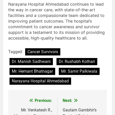
Narayana Hospital Ahmedabad continues to lead
the way in cancer care, with state-of-the-art
facilities and a compassionate team dedicated to
improving patient outcomes. The hospital’s
commitment to cancer awareness and survivor
support is a testament to its mission of providing
accessible, high-quality healthcare to all.
Tagged:
Cancer Survivors
Dr. Manish Sadhwani
Dr. Rushabh Kothari
Mr. Hemant Bhatnagar
Mr. Samir Palkiwala
Narayana Hospital Ahmedabad
Previous:
Next:
Post
navigation
Mr. Venkatesh R.,
Gautam Gambhir’s