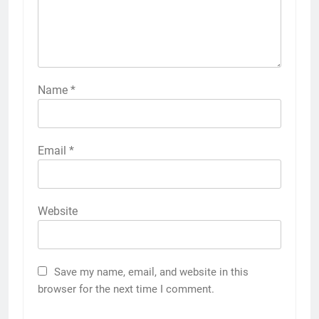
Name
*
Email
*
Website
Save my name, email, and website in this
browser for the next time I comment.