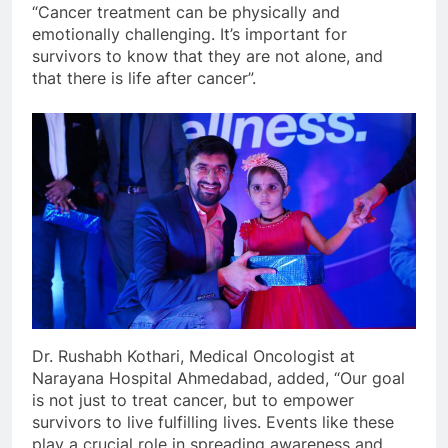
“Cancer treatment can be physically and
emotionally challenging. It’s important for
survivors to know that they are not alone, and
that there is life after cancer”.
Dr. Rushabh Kothari, Medical Oncologist at
Narayana Hospital Ahmedabad, added, “Our goal
is not just to treat cancer, but to empower
survivors to live fulfilling lives. Events like these
play a crucial role in spreading awareness and