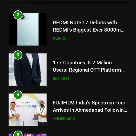
REDMI’s Biggest-Ever 8000mAh
Battery and Premium
FASHION
TrueColour AMOLED Display
3
177 Countries, 5.2 Million
Users: Regional OTT Platform
JOJO Expands Its Global
BUSINESS
Footprint
4
FUJIFILM India’s Spectrum Tour
Arrives in Ahmedabad Following
Successful Gurugram Debut
AHMEDABAD
5
Popular Gujarati Film ‘Prem
Prakaran’ Set for Global Digital
Streaming on ‘JOJO’ OTT
ENTERTAINMENT