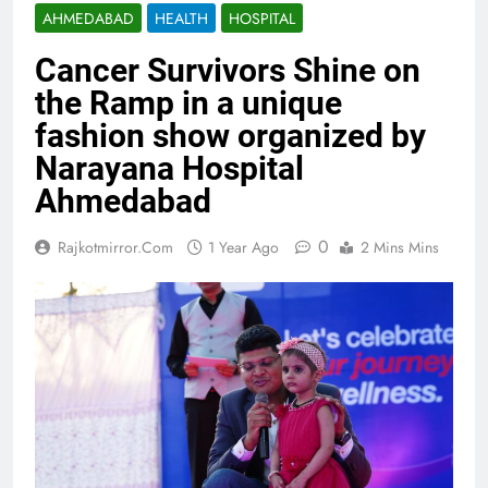
AHMEDABAD
HEALTH
HOSPITAL
Cancer Survivors Shine on
the Ramp in a unique
fashion show organized by
Narayana Hospital
Ahmedabad
0
Rajkotmirror.com
1 Year Ago
2 Mins Mins