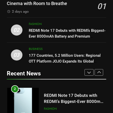
Khiladi’
Get Set Go’ – A Visual Marvel
Cinema with Room to Breathe
01
for Gujarati Cinema with Room
8
2 days ago
to Breathe
ENTERTAINMENT
Power-Packed Trailer Launch of
‘Get Set Go’: High-Tech VFX
FASHION
Featured in the Film Releasing
02
ENTERTAINMENT
2
REDMI Note 17 Debuts with REDMI’s Biggest-
on August 7th
REDMI Note 17 Debuts with
Ever 8000mAh Battery and Premium
TrueColour AMOLED Display
REDMI’s Biggest-Ever 8000mAh
1
Battery and Premium
BUSINESS
FASHION
Get Set Go’ – A Visual Marvel
03
TrueColour AMOLED Display
177 Countries, 5.2 Million Users: Regional
for Gujarati Cinema with Room
OTT Platform JOJO Expands Its Global
to Breathe
ENTERTAINMENT
3
Footprint
177 Countries, 5.2 Million
Recent News
Users: Regional OTT Platform
2
JOJO Expands Its Global
BUSINESS
REDMI Note 17 Debuts with
Footprint
REDMI’s Biggest-Ever 8000mAh
Battery and Premium
FASHION
4
TrueColour AMOLED Display
FUJIFILM India’s Spectrum Tour
Arrives in Ahmedabad Following
3