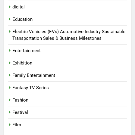
digital
Education
Electric Vehicles (EVs) Automotive Industry Sustainable
Transportation Sales & Business Milestones
Entertainment
Exhibition
Family Entertainment
Fantasy TV Series
Fashion
Festival
Film