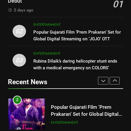
Concludes at ATIRA
Debut
01
India’s Logistics Skill
BUSINESS
2 days ago
1
Ecosystem
FUJIFILM India’s Spectrum Tour
8
ENTERTAINMENT
Arrives in Ahmedabad Following
Skill Development Course on
02
Successful Gurugram Debut
Popular Gujarati Film ‘Prem Prakaran’ Set for
AHMEDABAD
Technical Textiles &
Global Digital Streaming on ‘JOJO’ OTT
Composites under NTTM
BUSINESS
Platform from August 6
2
Concludes at ATIRA
ENTERTAINMENT
Popular Gujarati Film ‘Prem
03
Rubina Dilaik’s daring helicopter stunt ends
1
Prakaran’ Set for Global Digital
with a medical emergency on COLORS’
FUJIFILM India’s Spectrum Tour
Streaming on ‘JOJO’ OTT
ENTERTAINMENT
‘Khatron Ke Khiladi’
Arrives in Ahmedabad Following
Platform from August 6
Recent News
Successful Gurugram Debut
AHMEDABAD
3
Rubina Dilaik’s daring helicopter
2
stunt ends with a medical
Popular Gujarati Film ‘Prem
emergency on COLORS’
ENTERTAINMENT
Prakaran’ Set for Global Digital
‘Khatron Ke Khiladi’
Streaming on ‘JOJO’ OTT
ENTERTAINMENT
4
Platform from August 6