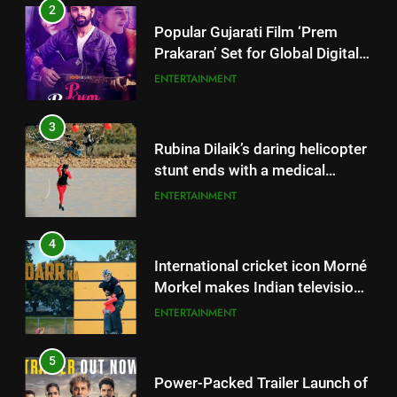
2
Popular Gujarati Film ‘Prem
Prakaran’ Set for Global Digital
Streaming on ‘JOJO’ OTT
ENTERTAINMENT
Platform from August 6
3
Rubina Dilaik’s daring helicopter
stunt ends with a medical
emergency on COLORS’
ENTERTAINMENT
‘Khatron Ke Khiladi’
4
International cricket icon Morné
Morkel makes Indian television
debut with COLORS’ ‘Khatron Ke
ENTERTAINMENT
Khiladi’
5
Power-Packed Trailer Launch of