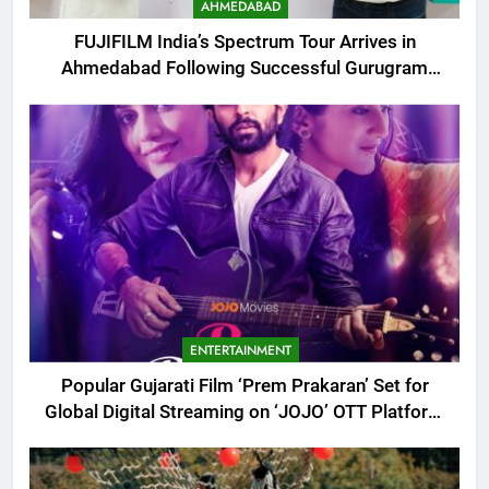
AHMEDABAD
FUJIFILM India’s Spectrum Tour Arrives in
Ahmedabad Following Successful Gurugram
Debut
ENTERTAINMENT
Popular Gujarati Film ‘Prem Prakaran’ Set for
Global Digital Streaming on ‘JOJO’ OTT Platform
from August 6