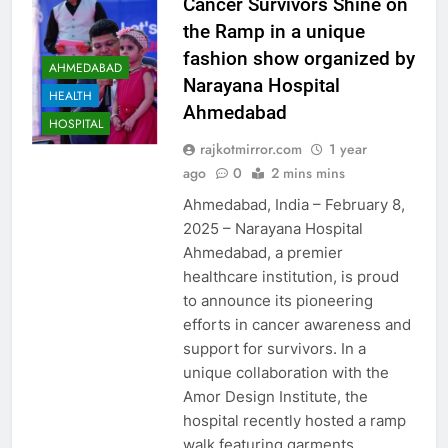
Cancer Survivors Shine on
the Ramp in a unique
fashion show organized by
AHMEDABAD
Narayana Hospital
HEALTH
Ahmedabad
HOSPITAL
rajkotmirror.com
1 year
ago
0
2 mins mins
Ahmedabad, India – February 8,
2025 – Narayana Hospital
Ahmedabad, a premier
healthcare institution, is proud
to announce its pioneering
efforts in cancer awareness and
support for survivors. In a
unique collaboration with the
Amor Design Institute, the
hospital recently hosted a ramp
walk featuring garments