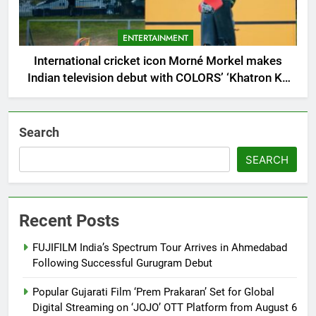
ENTERTAINMENT
International cricket icon Morné Morkel makes
Indian television debut with COLORS’ ‘Khatron Ke
Khiladi’
Search
SEARCH
Recent Posts
FUJIFILM India’s Spectrum Tour Arrives in Ahmedabad
Following Successful Gurugram Debut
Popular Gujarati Film ‘Prem Prakaran’ Set for Global
Digital Streaming on ‘JOJO’ OTT Platform from August 6