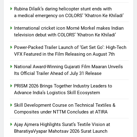
Rubina Dilaik’s daring helicopter stunt ends with
a medical emergency on COLORS’ ‘Khatron Ke Khiladi’
International cricket icon Morné Morkel makes Indian
television debut with COLORS’ ‘Khatron Ke Khiladi’
Power-Packed Trailer Launch of ‘Get Set Go’: High-Tech
VFX Featured in the Film Releasing on August 7th
National Award-Winning Gujarati Film Maaran Unveils
Its Official Trailer Ahead of July 31 Release
PRISM 2026 Brings Together Industry Leaders to
Advance India’s Logistics Skill Ecosystem
Skill Development Course on Technical Textiles &
Composites under NTTM Concludes at ATIRA
Ajay Ajmera Highlights Surat’s Textile Vision at
BharatiyaVyapar Mahotsav 2026 Surat Launch