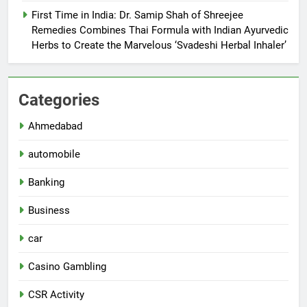
First Time in India: Dr. Samip Shah of Shreejee
Remedies Combines Thai Formula with Indian Ayurvedic
Herbs to Create the Marvelous ‘Svadeshi Herbal Inhaler’
Categories
Ahmedabad
automobile
Banking
Business
car
Casino Gambling
CSR Activity