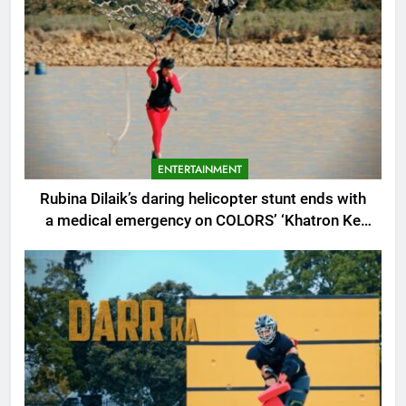
ENTERTAINMENT
Rubina Dilaik’s daring helicopter stunt ends with
a medical emergency on COLORS’ ‘Khatron Ke
Khiladi’