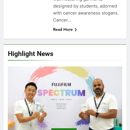
designed by students, adorned
with cancer awareness slogans.
Cancer…
Read More
Highlight News