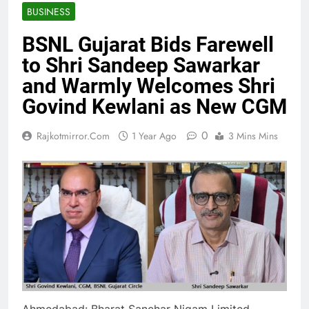
BUSINESS
BSNL Gujarat Bids Farewell
to Shri Sandeep Sawarkar
and Warmly Welcomes Shri
Govind Kewlani as New CGM
0
Rajkotmirror.com
1 Year Ago
3 Mins Mins