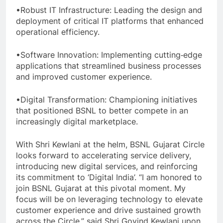
•Robust IT Infrastructure: Leading the design and
deployment of critical IT platforms that enhanced
operational efficiency.
•Software Innovation: Implementing cutting‐edge
applications that streamlined business processes
and improved customer experience.
•Digital Transformation: Championing initiatives
that positioned BSNL to better compete in an
increasingly digital marketplace.
With Shri Kewlani at the helm, BSNL Gujarat Circle
looks forward to accelerating service delivery,
introducing new digital services, and reinforcing
its commitment to ‘Digital India’. “I am honored to
join BSNL Gujarat at this pivotal moment. My
focus will be on leveraging technology to elevate
customer experience and drive sustained growth
across the Circle,” said Shri Govind Kewlani upon