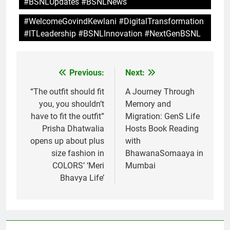
#BSNLUpdates #BSNLNews
#WelcomeGovindKewlani #DigitalTransformation
#ITLeadership #BSNLInnovation #NextGenBSNL
Previous:
Next:
Post
navigation
“The outfit should fit
A Journey Through
you, you shouldn’t
Memory and
have to fit the outfit”
Migration: GenS Life
Prisha Dhatwalia
Hosts Book Reading
opens up about plus
with
size fashion in
BhawanaSomaaya in
COLORS’ ‘Meri
Mumbai
Bhavya Life’