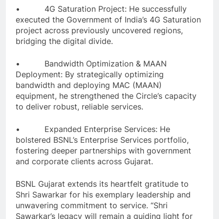
• 4G Saturation Project: He successfully
executed the Government of India’s 4G Saturation
project across previously uncovered regions,
bridging the digital divide.
• Bandwidth Optimization & MAAN
Deployment: By strategically optimizing
bandwidth and deploying MAC (MAAN)
equipment, he strengthened the Circle’s capacity
to deliver robust, reliable services.
• Expanded Enterprise Services: He
bolstered BSNL’s Enterprise Services portfolio,
fostering deeper partnerships with government
and corporate clients across Gujarat.
BSNL Gujarat extends its heartfelt gratitude to
Shri Sawarkar for his exemplary leadership and
unwavering commitment to service. “Shri
Sawarkar’s legacy will remain a guiding light for