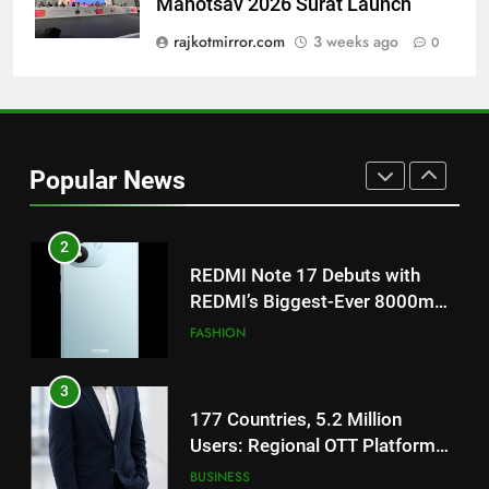
Mahotsav 2026 Surat Launch
Get Set Go’ – A Visual Marvel
for Gujarati Cinema with Room
rajkotmirror.com
3 weeks ago
0
to Breathe
ENTERTAINMENT
2
REDMI Note 17 Debuts with
Popular News
REDMI’s Biggest-Ever 8000mAh
Battery and Premium
FASHION
TrueColour AMOLED Display
3
177 Countries, 5.2 Million
Users: Regional OTT Platform
JOJO Expands Its Global
BUSINESS
Footprint
4
FUJIFILM India’s Spectrum Tour
Arrives in Ahmedabad Following