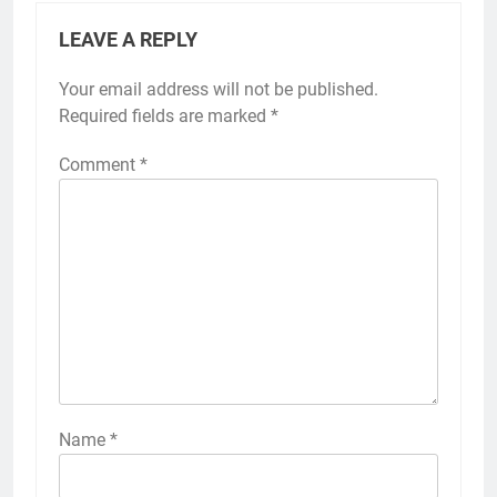
LEAVE A REPLY
Your email address will not be published.
Required fields are marked
*
Comment
*
Name
*