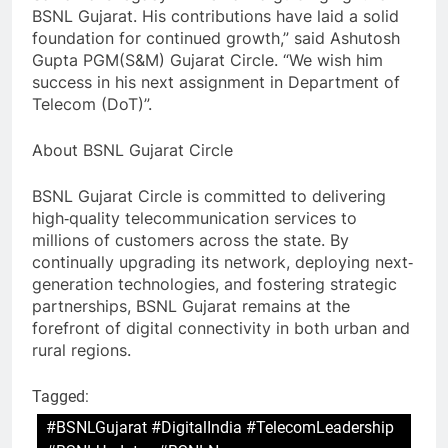
BSNL Gujarat. His contributions have laid a solid
foundation for continued growth,” said Ashutosh
Gupta PGM(S&M) Gujarat Circle. “We wish him
success in his next assignment in Department of
Telecom (DoT)”.
About BSNL Gujarat Circle
BSNL Gujarat Circle is committed to delivering
high‐quality telecommunication services to
millions of customers across the state. By
continually upgrading its network, deploying next‐
generation technologies, and fostering strategic
partnerships, BSNL Gujarat remains at the
forefront of digital connectivity in both urban and
rural regions.
Tagged:
#BSNLGujarat #DigitalIndia #TelecomLeadership