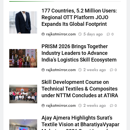
Platform from August 6
177 Countries, 5.2 Million Users:
6
Regional OTT Platform JOJO
Rubina Dilaik’s daring helicopter
Expands Its Global Footprint
stunt ends with a medical
emergency on COLORS’
ENTERTAINMENT
rajkotmirror.com
5 days ago
0
‘Khatron Ke Khiladi’
PRISM 2026 Brings Together
7
Industry Leaders to Advance
International cricket icon Morné
India’s Logistics Skill Ecosystem
Morkel makes Indian television
rajkotmirror.com
2 weeks ago
0
debut with COLORS’ ‘Khatron Ke
ENTERTAINMENT
Khiladi’
Skill Development Course on
8
Technical Textiles & Composites
Power-Packed Trailer Launch of
under NTTM Concludes at ATIRA
‘Get Set Go’: High-Tech VFX
rajkotmirror.com
2 weeks ago
0
Featured in the Film Releasing
ENTERTAINMENT
on August 7th
Ajay Ajmera Highlights Surat’s
Textile Vision at BharatiyaVyapar
1