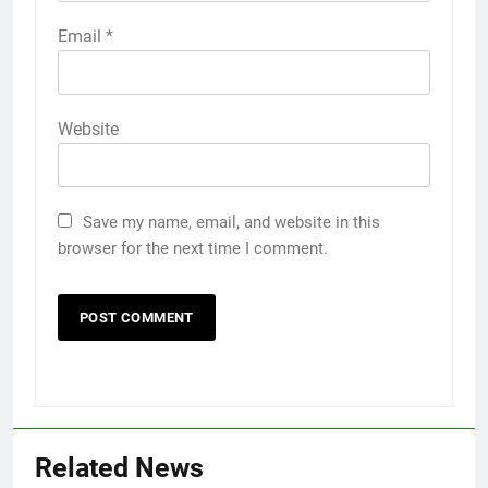
Email
*
Website
Save my name, email, and website in this
browser for the next time I comment.
5
Popular Gujarati Film ‘Prem
Prakaran’ Set for Global Digital
Related News
Streaming on ‘JOJO’ OTT
ENTERTAINMENT