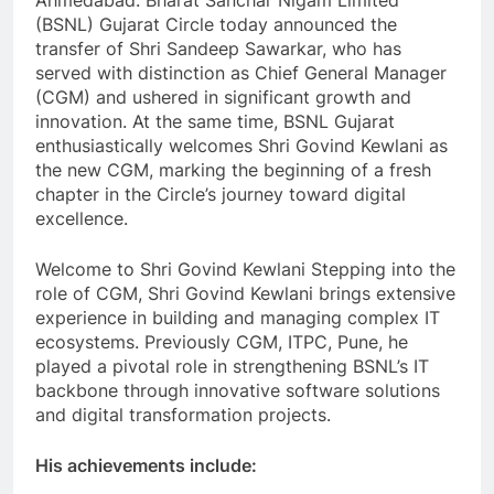
Ahmedabad: Bharat Sanchar Nigam Limited
(BSNL) Gujarat Circle today announced the
transfer of Shri Sandeep Sawarkar, who has
served with distinction as Chief General Manager
(CGM) and ushered in significant growth and
innovation. At the same time, BSNL Gujarat
enthusiastically welcomes Shri Govind Kewlani as
the new CGM, marking the beginning of a fresh
chapter in the Circle’s journey toward digital
excellence.
Welcome to Shri Govind Kewlani Stepping into the
role of CGM, Shri Govind Kewlani brings extensive
experience in building and managing complex IT
ecosystems. Previously CGM, ITPC, Pune, he
played a pivotal role in strengthening BSNL’s IT
backbone through innovative software solutions
and digital transformation projects.
His achievements include: