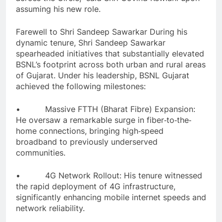
assuming his new role.
Farewell to Shri Sandeep Sawarkar During his
dynamic tenure, Shri Sandeep Sawarkar
spearheaded initiatives that substantially elevated
BSNL’s footprint across both urban and rural areas
of Gujarat. Under his leadership, BSNL Gujarat
achieved the following milestones:
• Massive FTTH (Bharat Fibre) Expansion:
He oversaw a remarkable surge in fiber‐to‐the‐
home connections, bringing high‐speed
broadband to previously underserved
communities.
• 4G Network Rollout: His tenure witnessed
the rapid deployment of 4G infrastructure,
significantly enhancing mobile internet speeds and
network reliability.