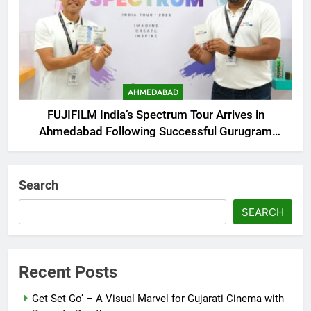
AHMEDABAD
FUJIFILM India’s Spectrum Tour Arrives in
Ahmedabad Following Successful Gurugram
Debut
Search
SEARCH
Recent Posts
Get Set Go’ – A Visual Marvel for Gujarati Cinema with