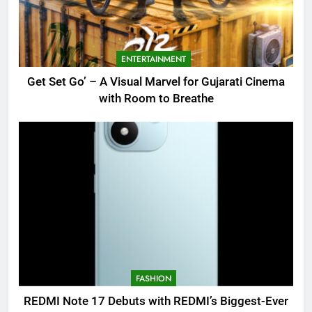
ENTERTAINMENT
Get Set Go’ – A Visual Marvel for Gujarati Cinema
with Room to Breathe
FASHION
REDMI Note 17 Debuts with REDMI’s Biggest-Ever