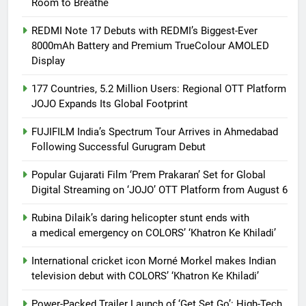
Room to Breathe
REDMI Note 17 Debuts with REDMI’s Biggest-Ever
8000mAh Battery and Premium TrueColour AMOLED
Display
177 Countries, 5.2 Million Users: Regional OTT Platform
JOJO Expands Its Global Footprint
FUJIFILM India’s Spectrum Tour Arrives in Ahmedabad
Following Successful Gurugram Debut
Popular Gujarati Film ‘Prem Prakaran’ Set for Global
Digital Streaming on ‘JOJO’ OTT Platform from August 6
Rubina Dilaik’s daring helicopter stunt ends with
a medical emergency on COLORS’ ‘Khatron Ke Khiladi’
International cricket icon Morné Morkel makes Indian
television debut with COLORS’ ‘Khatron Ke Khiladi’
Power-Packed Trailer Launch of ‘Get Set Go’: High-Tech