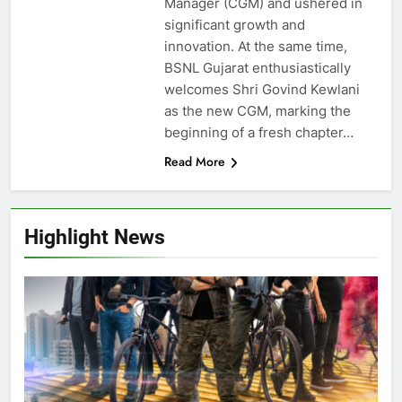
Manager (CGM) and ushered in
significant growth and
innovation. At the same time,
BSNL Gujarat enthusiastically
welcomes Shri Govind Kewlani
as the new CGM, marking the
beginning of a fresh chapter…
Read More
Highlight News