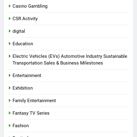
Casino Gambling
CSR Activity
digital
Education
Electric Vehicles (EVs) Automotive Industry Sustainable
Transportation Sales & Business Milestones
Entertainment
Exhibition
Family Entertainment
Fantasy TV Series
Fashion