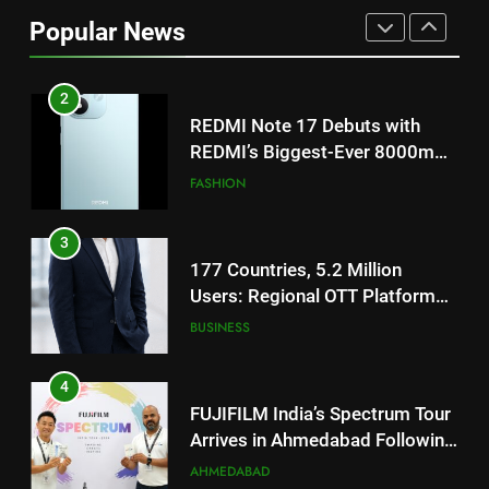
REDMI Note 17 Debuts with
Popular News
REDMI’s Biggest-Ever 8000mAh
Battery and Premium
FASHION
TrueColour AMOLED Display
3
177 Countries, 5.2 Million
Users: Regional OTT Platform
JOJO Expands Its Global
BUSINESS
Footprint
4
FUJIFILM India’s Spectrum Tour
Arrives in Ahmedabad Following
Successful Gurugram Debut
AHMEDABAD
5
Popular Gujarati Film ‘Prem
Prakaran’ Set for Global Digital