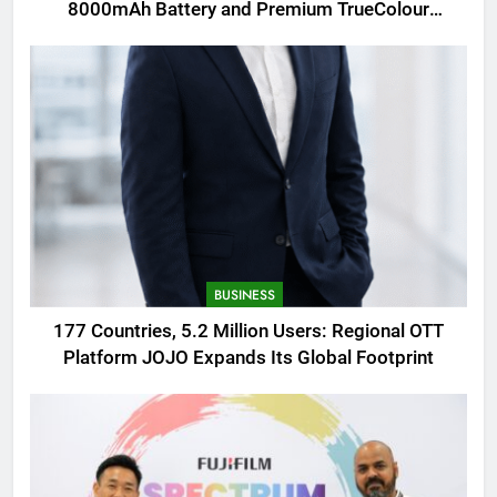
8000mAh Battery and Premium TrueColour
AMOLED Display
BUSINESS
177 Countries, 5.2 Million Users: Regional OTT
Platform JOJO Expands Its Global Footprint