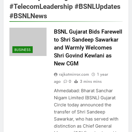
#TelecomLeadership #BSNLUpdates
#BSNLNews
BSNL Gujarat Bids Farewell
to Shri Sandeep Sawarkar
and Warmly Welcomes
BUSINESS
Shri Govind Kewlani as
New CGM
rajkotmirror.com
1 year
ago
0
3 mins mins
Ahmedabad: Bharat Sanchar
Nigam Limited (BSNL) Gujarat
Circle today announced the
transfer of Shri Sandeep
Sawarkar, who has served with
distinction as Chief General