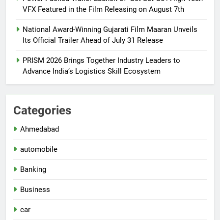
VFX Featured in the Film Releasing on August 7th
National Award-Winning Gujarati Film Maaran Unveils
Its Official Trailer Ahead of July 31 Release
PRISM 2026 Brings Together Industry Leaders to
Advance India’s Logistics Skill Ecosystem
Categories
Ahmedabad
automobile
Banking
Business
car