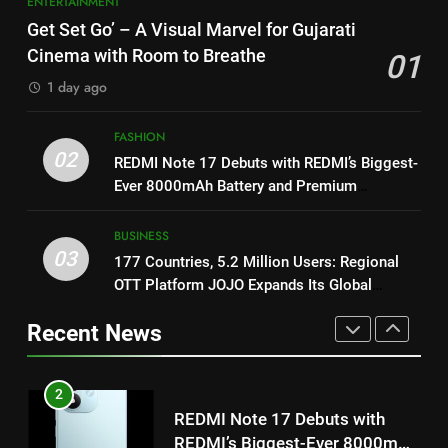
ENTERTAINMENT
ENTERTAINMENT
1
Khiladi’
Get Set Go’ – A Visual Marvel for Gujarati
Get Set Go’ – A Visual Marvel
8
Cinema with Room to Breathe
01
for Gujarati Cinema with Room
Power-Packed Trailer Launch of
to Breathe
1 day ago
ENTERTAINMENT
‘Get Set Go’: High-Tech VFX
Featured in the Film Releasing
ENTERTAINMENT
FASHION
2
on August 7th
02
REDMI Note 17 Debuts with REDMI’s Biggest-
REDMI Note 17 Debuts with
Ever 8000mAh Battery and Premium
1
REDMI’s Biggest-Ever 8000mAh
TrueColour AMOLED Display
Get Set Go’ – A Visual Marvel
Battery and Premium
FASHION
for Gujarati Cinema with Room
BUSINESS
TrueColour AMOLED Display
03
to Breathe
177 Countries, 5.2 Million Users: Regional
ENTERTAINMENT
3
OTT Platform JOJO Expands Its Global
177 Countries, 5.2 Million
Footprint
2
Users: Regional OTT Platform
Recent News
REDMI Note 17 Debuts with
JOJO Expands Its Global
BUSINESS
REDMI’s Biggest-Ever 8000mAh
Footprint
Battery and Premium
FASHION
4
TrueColour AMOLED Display
FUJIFILM India’s Spectrum Tour