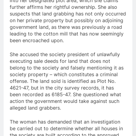
into her designated plot area, which she claims
further affirms her rightful ownership. She also
suspects that land grabbing has not only occurred
on her private property but possibly on adjoining
government land, as there was previously a road
leading to the cotton mill that has now seemingly
been encroached upon.
She accused the society president of unlawfully
executing sale deeds for land that does not
belong to the society and falsely mentioning it as
society property – which constitutes a criminal
offense. The land sold is identified as Plot No.
4621-47, but in the city survey records, it has
been recorded as 6185-47. She questioned what
action the government would take against such
alleged land grabbers.
The woman has demanded that an investigation
be carried out to determine whether all houses in
the society are built according to the approved