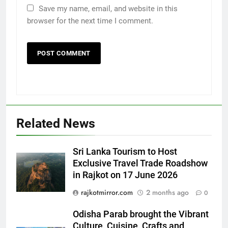
Save my name, email, and website in this
browser for the next time I comment.
Related News
Sri Lanka Tourism to Host
Exclusive Travel Trade Roadshow
in Rajkot on 17 June 2026
rajkotmirror.com
2 months ago
0
5
Rubina Dilaik’s daring helicopter
Odisha Parab brought the Vibrant
stunt ends with a medical
Culture, Cuisine, Crafts and