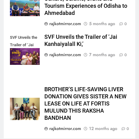
emergency on COLORS’
Tourism Experiences of Odisha to
ENTERTAINMENT
‘Khatron Ke Khiladi’
Ahmedabad
6
rajkotmirror.com
5 months ago
0
International cricket icon Morné
SVF Unveils the Trailer of ‘Jai
SVF Unveils the
Morkel makes Indian television
Kanhaiyalall Ki,’
Trailer of ‘Jai
debut with COLORS’ ‘Khatron Ke
ENTERTAINMENT
Kanhaiyalall Ki,’
Khiladi’
rajkotmirror.com
7 months ago
0
7
Power-Packed Trailer Launch of
‘Get Set Go’: High-Tech VFX
Featured in the Film Releasing
ENTERTAINMENT
BROTHER’S LIFE-SAVING LIVER
on August 7th
DONATION GIVES SISTER A NEW
LEASE ON LIFE AT FORTIS
8
MULUND THIS RAKSHA
National Award-Winning Gujarati
BANDHAN
Film Maaran Unveils Its Official
Trailer Ahead of July 31 Release
rajkotmirror.com
12 months ago
0
ENTERTAINMENT