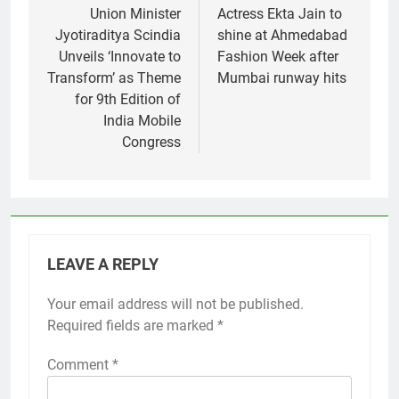
navigation
Union Minister
Actress Ekta Jain to
Jyotiraditya Scindia
shine at Ahmedabad
Unveils ‘Innovate to
Fashion Week after
Transform’ as Theme
Mumbai runway hits
for 9th Edition of
India Mobile
Congress
LEAVE A REPLY
Your email address will not be published.
Required fields are marked
*
Comment
*