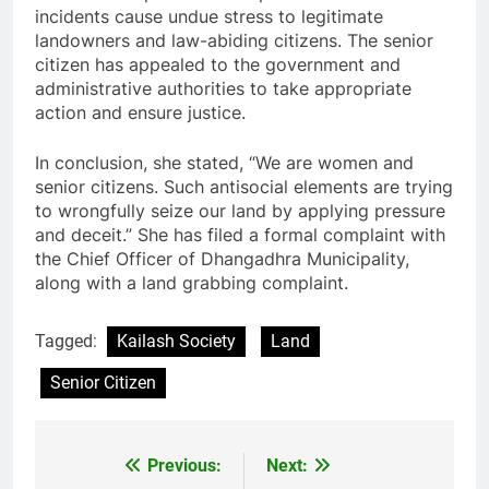
incidents cause undue stress to legitimate
landowners and law-abiding citizens. The senior
citizen has appealed to the government and
administrative authorities to take appropriate
action and ensure justice.
In conclusion, she stated, “We are women and
senior citizens. Such antisocial elements are trying
to wrongfully seize our land by applying pressure
and deceit.” She has filed a formal complaint with
the Chief Officer of Dhangadhra Municipality,
along with a land grabbing complaint.
Tagged:
Kailash Society
Land
Senior Citizen
Previous:
Next:
Post