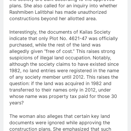
plans. She also called for an inquiry into whether
Rashmiben Lalitbhai has made unauthorized
constructions beyond her allotted area.
Interestingly, the documents of Kailas Society
indicate that only Plot No. 4621-47 was officially
purchased, while the rest of the land was
allegedly given “free of cost.” This raises strong
suspicions of illegal land occupation. Notably,
although the society claims to have existed since
1982, no land entries were registered in the name
of any society member until 2012. This raises the
question: if the land was acquired in 1982 and
transferred to their names only in 2012, under
whose name was property tax paid for those 30
years?
The woman also alleges that certain key land
documents were ignored while approving the
construction plans. She emphasized that such