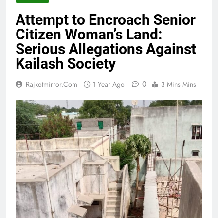
Attempt to Encroach Senior
Citizen Woman’s Land:
Serious Allegations Against
Kailash Society
0
Rajkotmirror.com
1 Year Ago
3 Mins Mins