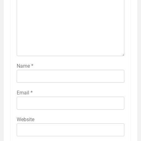
Name
*
Email
*
Website