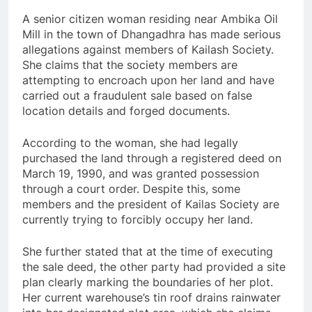
A senior citizen woman residing near Ambika Oil
Mill in the town of Dhangadhra has made serious
allegations against members of Kailash Society.
She claims that the society members are
attempting to encroach upon her land and have
carried out a fraudulent sale based on false
location details and forged documents.
According to the woman, she had legally
purchased the land through a registered deed on
March 19, 1990, and was granted possession
through a court order. Despite this, some
members and the president of Kailas Society are
currently trying to forcibly occupy her land.
She further stated that at the time of executing
the sale deed, the other party had provided a site
plan clearly marking the boundaries of her plot.
Her current warehouse’s tin roof drains rainwater