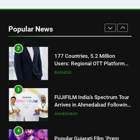
1
REDMI Note 17 Debuts with
REDMI’s Biggest-Ever 8000mAh
Popular News
Battery and Premium
FASHION
TrueColour AMOLED Display
2
177 Countries, 5.2 Million
Users: Regional OTT Platform
JOJO Expands Its Global
BUSINESS
Footprint
3
FUJIFILM India’s Spectrum Tour
Arrives in Ahmedabad Following
Successful Gurugram Debut
AHMEDABAD
4
Popular Gujarati Film ‘Prem