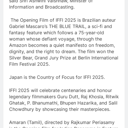
said Shri Ashwini Vaishnaw, Minister of
Information and Broadcasting.
The Opening Film of IFFI 2025 is Brazilian auteur
Gabriel Mascaro’s THE BLUE TRAIL, a sci-fi and
fantasy feature which follows a 75-year-old
woman whose defiant voyage, through the
Amazon becomes a quiet manifesto on freedom,
dignity, and the right to dream. The film won the
Silver Bear, Grand Jury Prize at Berlin International
Film Festival 2025.
Japan is the Country of Focus for IFFI 2025.
IFFI 2025 will celebrate centenaries and honour
legendary filmmakers Guru Dutt, Raj Khosla, Ritwik
Ghatak, P. Bhanumathi, Bhupen Hazarika, and Salil
Chowdhury by showcasing their masterpieces.
Amaran (Tamil), directed by Rajkumar Periasamy