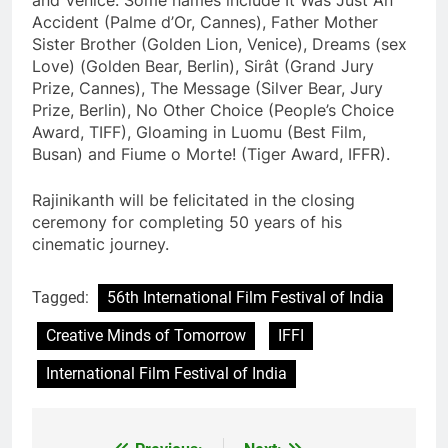
Accident (Palme d’Or, Cannes), Father Mother
Sister Brother (Golden Lion, Venice), Dreams (sex
Love) (Golden Bear, Berlin), Sirât (Grand Jury
Prize, Cannes), The Message (Silver Bear, Jury
Prize, Berlin), No Other Choice (People’s Choice
Award, TIFF), Gloaming in Luomu (Best Film,
Busan) and Fiume o Morte! (Tiger Award, IFFR).
Rajinikanth will be felicitated in the closing
ceremony for completing 50 years of his
cinematic journey.
Tagged:
56th International Film Festival of India
Creative Minds of Tomorrow
IFFI
International Film Festival of India