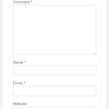
Comment
*
Name
*
Email
*
Website