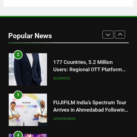
Battery and Premium
FASHION
TrueColour AMOLED Display
2
177 Countries, 5.2 Million
Popular News
Users: Regional OTT Platform
JOJO Expands Its Global
BUSINESS
Footprint
3
FUJIFILM India’s Spectrum Tour
Arrives in Ahmedabad Following
Successful Gurugram Debut
AHMEDABAD
4
Popular Gujarati Film ‘Prem
Prakaran’ Set for Global Digital
Streaming on ‘JOJO’ OTT
ENTERTAINMENT
Platform from August 6