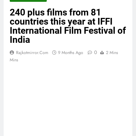
240 plus films from 81
countries this year at IFFI
International Film Festival of
India
0
Rajkotmirror.com
9 Months Ago
2 Mins
Mins