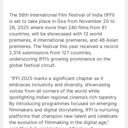
The 56th International Film Festival of India (IFFI)
is set to take place in Goa from November 20 to
28, 2025 where more than 240 films from 81
countries, will be showcased with 13 world
premieres, 4 international premieres, and 46 Asian
premieres. The festival this year received a record
2,314 submissions from 127 countries,
underscoring IFFI’s growing prominence on the
global festival circuit.
“IFFI 2025 marks a significant chapter as it
embraces inclusivity and diversity, showcasing
voices from all corners of the world while
spotlighting Indian regional cinema’s rich tapestry.
By introducing programmes focused on emerging
filmmakers and digital storytelling, IFFI is nurturing
platforms that champion new talent and celebrate
the evolution of filmmaking in the digital age,”