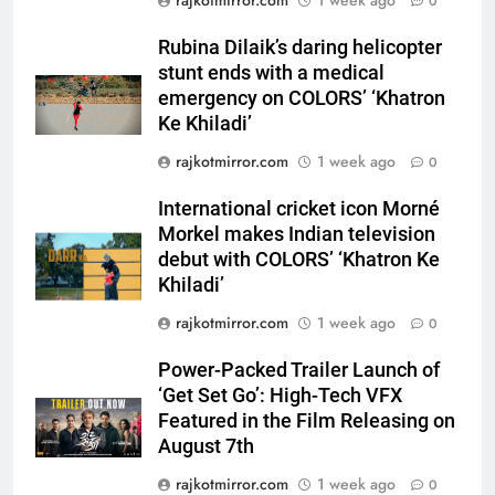
0
International cricket icon Morné
Morkel makes Indian television
Rubina Dilaik’s daring helicopter
debut with COLORS’ ‘Khatron Ke
stunt ends with a medical
ENTERTAINMENT
Khiladi’
emergency on COLORS’ ‘Khatron
Ke Khiladi’
7
rajkotmirror.com
1 week ago
Power-Packed Trailer Launch of
0
‘Get Set Go’: High-Tech VFX
International cricket icon Morné
Featured in the Film Releasing
ENTERTAINMENT
Morkel makes Indian television
on August 7th
debut with COLORS’ ‘Khatron Ke
8
Khiladi’
National Award-Winning Gujarati
rajkotmirror.com
1 week ago
0
Film Maaran Unveils Its Official
Trailer Ahead of July 31 Release
ENTERTAINMENT
Power-Packed Trailer Launch of
‘Get Set Go’: High-Tech VFX
Featured in the Film Releasing on
1
August 7th
REDMI Note 17 Debuts with
REDMI’s Biggest-Ever 8000mAh
rajkotmirror.com
1 week ago
0