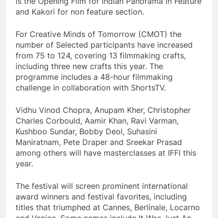
is the Opening Film for Indian Panorama in Feature
and Kakori for non feature section.
For Creative Minds of Tomorrow (CMOT) the
number of Selected participants have increased
from 75 to 124, covering 13 filmmaking crafts,
including three new crafts this year. The
programme includes a 48-hour filmmaking
challenge in collaboration with ShortsTV.
Vidhu Vinod Chopra, Anupam Kher, Christopher
Charles Corbould, Aamir Khan, Ravi Varman,
Kushboo Sundar, Bobby Deol, Suhasini
Maniratnam, Pete Draper and Sreekar Prasad
among others will have masterclasses at IFFI this
year.
The festival will screen prominent international
award winners and festival favorites, including
titles that triumphed at Cannes, Berlinale, Locarno
and Venice. Some names include It Was Just An