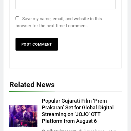
Save my name, email, and website in this
browser for the next time I comment.
Related News
5
Rubina Dilaik’s daring helicopter
Popular Gujarati Film ‘Prem
stunt ends with a medical
Prakaran’ Set for Global Digital
emergency on COLORS’
ENTERTAINMENT
Streaming on ‘JOJO’ OTT
‘Khatron Ke Khiladi’
Platform from August 6
6
rajkotmirror.com
1 week ago