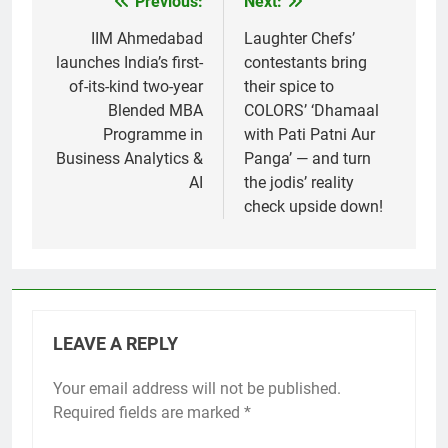
Previous:
Next:
Post
navigation
IIM Ahmedabad
Laughter Chefs’
launches India’s first-
contestants bring
of-its-kind two-year
their spice to
Blended MBA
COLORS’ ‘Dhamaal
Programme in
with Pati Patni Aur
Business Analytics &
Panga’ — and turn
AI
the jodis’ reality
check upside down!
LEAVE A REPLY
Your email address will not be published.
Required fields are marked
*