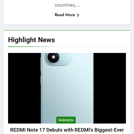
countries,…
Read More
Highlight News
FASHION
REDMI Note 17 Debuts with REDMI’s Biggest-Ever