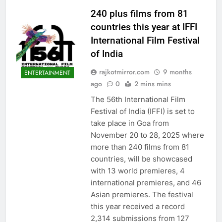
240 plus films from 81
countries this year at IFFI
International Film Festival
of India
rajkotmirror.com
9 months
ENTERTAINMENT
ago
0
2 mins mins
The 56th International Film
Festival of India (IFFI) is set to
take place in Goa from
November 20 to 28, 2025 where
more than 240 films from 81
countries, will be showcased
with 13 world premieres, 4
international premieres, and 46
Asian premieres. The festival
this year received a record
2,314 submissions from 127