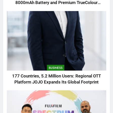
8000mAh Battery and Premium TrueColour
AMOLED Display
BUSINESS
177 Countries, 5.2 Million Users: Regional OTT
Platform JOJO Expands Its Global Footprint