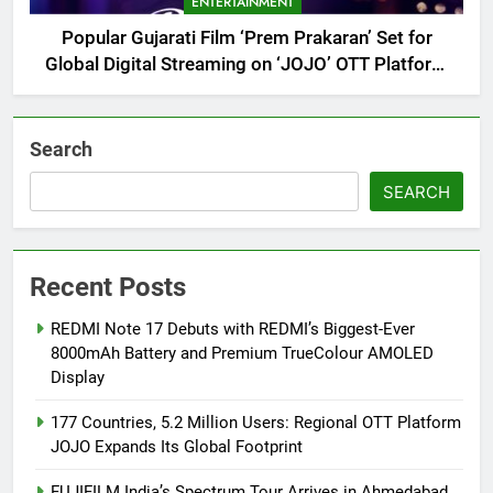
ENTERTAINMENT
Popular Gujarati Film ‘Prem Prakaran’ Set for
Global Digital Streaming on ‘JOJO’ OTT Platform
from August 6
Search
SEARCH
Recent Posts
REDMI Note 17 Debuts with REDMI’s Biggest-Ever
8000mAh Battery and Premium TrueColour AMOLED
Display
177 Countries, 5.2 Million Users: Regional OTT Platform
JOJO Expands Its Global Footprint
FUJIFILM India’s Spectrum Tour Arrives in Ahmedabad