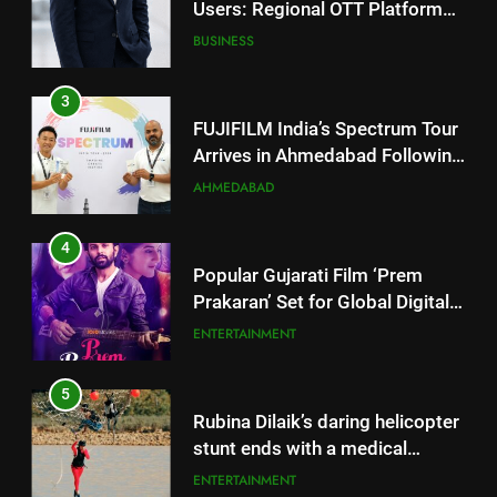
FUJIFILM India’s Spectrum Tour
Arrives in Ahmedabad Following
Successful Gurugram Debut
AHMEDABAD
4
Popular Gujarati Film ‘Prem
Prakaran’ Set for Global Digital
Streaming on ‘JOJO’ OTT
ENTERTAINMENT
Platform from August 6
5
Rubina Dilaik’s daring helicopter
stunt ends with a medical
emergency on COLORS’
ENTERTAINMENT
‘Khatron Ke Khiladi’
6
International cricket icon Morné
Morkel makes Indian television