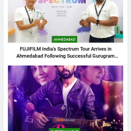
AHMEDABAD
FUJIFILM India’s Spectrum Tour Arrives in
Ahmedabad Following Successful Gurugram
Debut