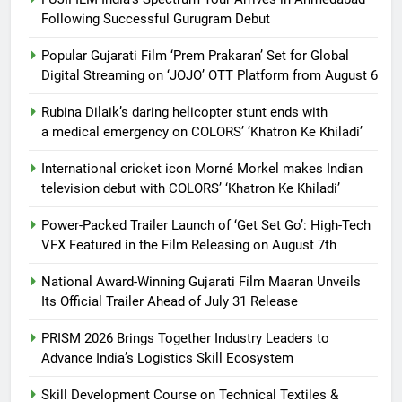
Following Successful Gurugram Debut
Popular Gujarati Film ‘Prem Prakaran’ Set for Global
Digital Streaming on ‘JOJO’ OTT Platform from August 6
Rubina Dilaik’s daring helicopter stunt ends with
a medical emergency on COLORS’ ‘Khatron Ke Khiladi’
International cricket icon Morné Morkel makes Indian
television debut with COLORS’ ‘Khatron Ke Khiladi’
Power-Packed Trailer Launch of ‘Get Set Go’: High-Tech
VFX Featured in the Film Releasing on August 7th
National Award-Winning Gujarati Film Maaran Unveils
Its Official Trailer Ahead of July 31 Release
PRISM 2026 Brings Together Industry Leaders to
Advance India’s Logistics Skill Ecosystem
Skill Development Course on Technical Textiles &