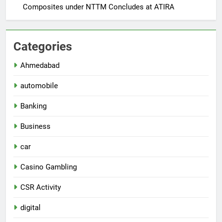
Composites under NTTM Concludes at ATIRA
Categories
Ahmedabad
automobile
Banking
Business
car
Casino Gambling
CSR Activity
digital