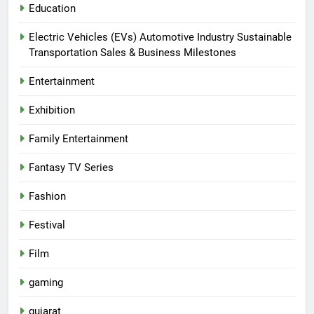
Education
Electric Vehicles (EVs) Automotive Industry Sustainable
Transportation Sales & Business Milestones
Entertainment
Exhibition
Family Entertainment
Fantasy TV Series
Fashion
Festival
Film
gaming
gujarat