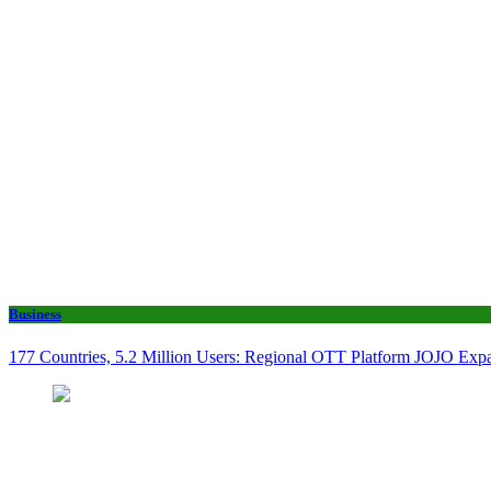
Business
177 Countries, 5.2 Million Users: Regional OTT Platform JOJO Expan