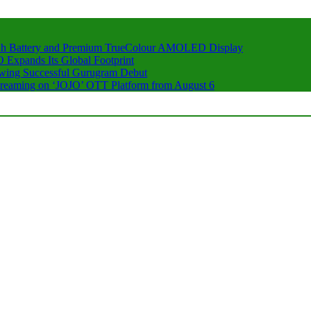
h Battery and Premium TrueColour AMOLED Display
 Expands Its Global Footprint
owing Successful Gurugram Debut
 Streaming on ‘JOJO’ OTT Platform from August 6