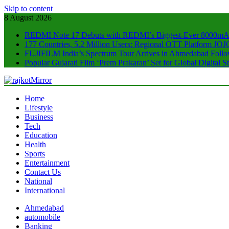
Skip to content
8 August 2026
REDMI Note 17 Debuts with REDMI’s Biggest-Ever 8000mA
177 Countries, 5.2 Million Users: Regional OTT Platform JOJO
FUJIFILM India’s Spectrum Tour Arrives in Ahmedabad Foll
Popular Gujarati Film ‘Prem Prakaran’ Set for Global Digital
rajkotMirror
Home
Lifestyle
Business
Tech
Education
Health
Sports
Entertainment
Contact Us
National
International
Ahmedabad
automobile
Banking