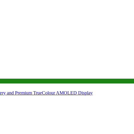
tery and Premium TrueColour AMOLED Display