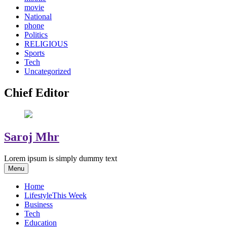
movie
National
phone
Politics
RELIGIOUS
Sports
Tech
Uncategorized
Chief Editor
Saroj Mhr
Lorem ipsum is simply dummy text
Menu
Home
Lifestyle
This Week
Business
Tech
Education