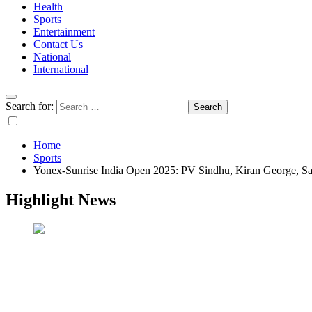
Health
Sports
Entertainment
Contact Us
National
International
Search for:
Home
Sports
Yonex-Sunrise India Open 2025: PV Sindhu, Kiran George, Sat
Highlight News