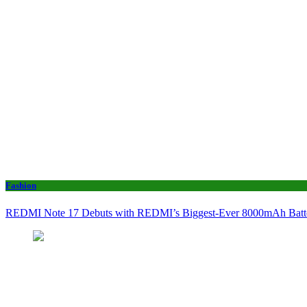
Fashion
REDMI Note 17 Debuts with REDMI’s Biggest-Ever 8000mAh Bat