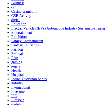
Business
car
Casino Gambling
CSR Activity
digital
Education
Electric Vehicles (EVs) Automotive Industry Sustainable Trans
Entertainment
Exhibition
Family Entertainment
Fantasy TV Series
Fashion
Festival
Film
gaming
gujarat
Health
Hospital
Indian Television Series
industry
International
Investment
IPO
Lifestyle
mobile