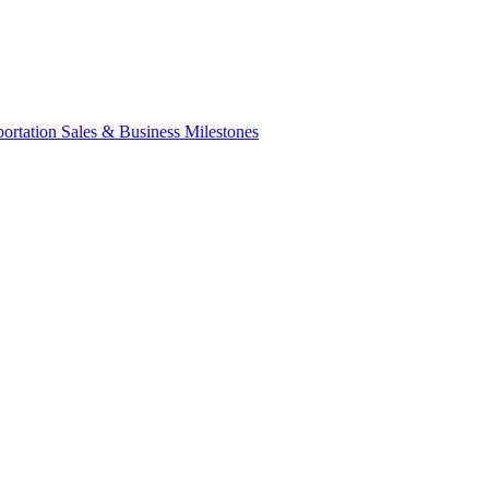
portation Sales & Business Milestones