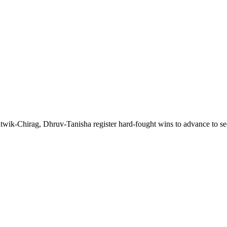
wik-Chirag, Dhruv-Tanisha register hard-fought wins to advance to s