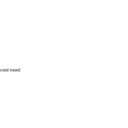
econd round