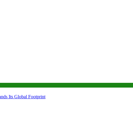
ds Its Global Footprint