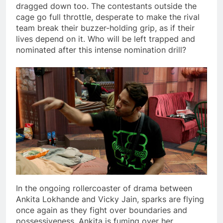
dragged down too. The contestants outside the
cage go full throttle, desperate to make the rival
team break their buzzer-holding grip, as if their
lives depend on it. Who will be left trapped and
nominated after this intense nomination drill?
In the ongoing rollercoaster of drama between
Ankita Lokhande and Vicky Jain, sparks are flying
once again as they fight over boundaries and
possessiveness. Ankita is fuming over her