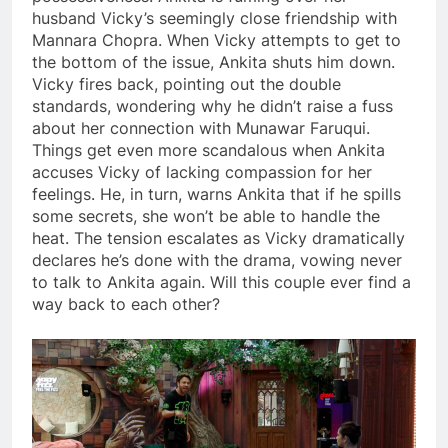
husband Vicky’s seemingly close friendship with
Mannara Chopra. When Vicky attempts to get to
the bottom of the issue, Ankita shuts him down.
Vicky fires back, pointing out the double
standards, wondering why he didn’t raise a fuss
about her connection with Munawar Faruqui.
Things get even more scandalous when Ankita
accuses Vicky of lacking compassion for her
feelings. He, in turn, warns Ankita that if he spills
some secrets, she won’t be able to handle the
heat. The tension escalates as Vicky dramatically
declares he’s done with the drama, vowing never
to talk to Ankita again. Will this couple ever find a
way back to each other?