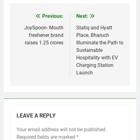
Previous:
Next:
Post
navigation
JoySpoon- Mouth
Statiq and Hyatt
freshener brand
Place, Bharuch
raises 1.25 crores
Illuminate the Path to
Sustainable
Hospitality with EV
Charging Station
Launch
LEAVE A REPLY
Your email address will not be published.
Required fields are marked
*