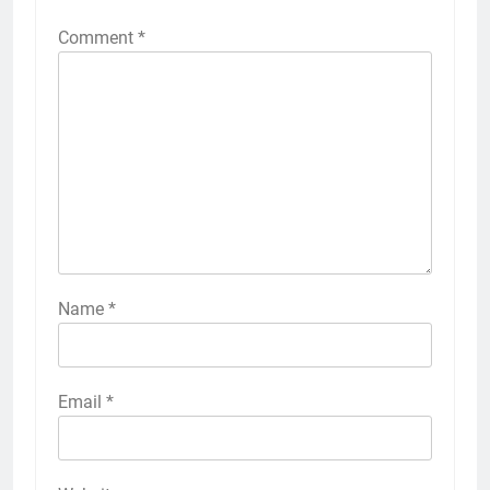
Comment
*
Name
*
Email
*