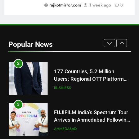
rajkotmirror.com
1 week ago
0
1
REDMI Note 17 Debuts with
REDMI’s Biggest-Ever 8000mAh
Battery and Premium
FASHION
TrueColour AMOLED Display
Popular News
2
177 Countries, 5.2 Million
Users: Regional OTT Platform
JOJO Expands Its Global
BUSINESS
Footprint
3
FUJIFILM India’s Spectrum Tour
Arrives in Ahmedabad Following
Successful Gurugram Debut
AHMEDABAD
4