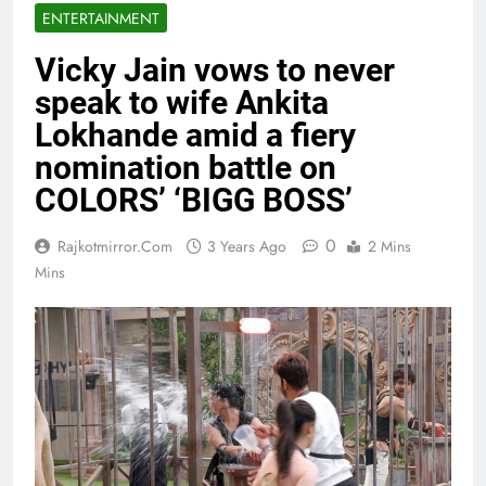
ENTERTAINMENT
Vicky Jain vows to never
speak to wife Ankita
Lokhande amid a fiery
nomination battle on
COLORS’ ‘BIGG BOSS’
0
Rajkotmirror.com
3 Years Ago
2 Mins
Mins