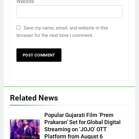
Website
Save my name, email, and website in this
browser for the next time I comment.
Related News
Popular Gujarati Film ‘Prem
Prakaran’ Set for Global Digital
5
Streaming on ‘JOJO’ OTT
Rubina Dilaik’s daring helicopter
Platform from August 6