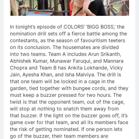
In tonight’s episode of COLORS’ ‘BIGG BOSS,’ the
nomination drill sets off a fierce battle among the
contestants, as the season of favouritism teeters
on its conclusion. The housemates are divided
into two teams. Team A includes Arun Srikanth,
Abhishek Kumar, Munawar Faruqui, and Mannara
Chopra and Team B has Ankita Lokhande, Vicky
Jain, Ayesha Khan, and Isha Malviya. The drill is
that one team will be locked in a cage in the
garden, tied together with bungee cords, and they
must keep a buzzer pressed for two hours. The
twist is that the opponent team, out of the cage,
will stop at nothing to snatch them away from
that buzzer. If the light on the buzzer goes off, it’s
game over for that team, and all its members face
the risk of getting nominated. If one person lets
go of the buzzer, their team members are