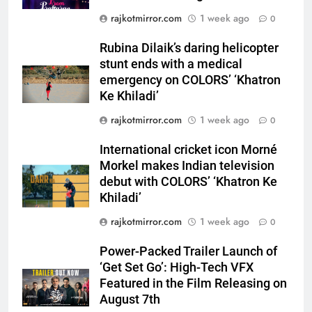
stunt ends with a medical
rajkotmirror.com
1 week ago
emergency on COLORS’
0
ENTERTAINMENT
‘Khatron Ke Khiladi’
Rubina Dilaik’s daring helicopter
6
stunt ends with a medical
International cricket icon Morné
emergency on COLORS’ ‘Khatron
Morkel makes Indian television
Ke Khiladi’
debut with COLORS’ ‘Khatron Ke
ENTERTAINMENT
rajkotmirror.com
1 week ago
0
Khiladi’
International cricket icon Morné
7
Morkel makes Indian television
Power-Packed Trailer Launch of
debut with COLORS’ ‘Khatron Ke
‘Get Set Go’: High-Tech VFX
Khiladi’
Featured in the Film Releasing
ENTERTAINMENT
on August 7th
rajkotmirror.com
1 week ago
0
8
Power-Packed Trailer Launch of
National Award-Winning Gujarati
‘Get Set Go’: High-Tech VFX
Film Maaran Unveils Its Official
Featured in the Film Releasing on
Trailer Ahead of July 31 Release
ENTERTAINMENT
August 7th