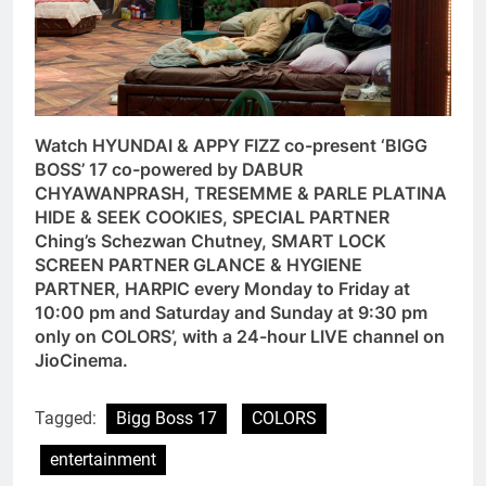
Watch HYUNDAI & APPY FIZZ co-present ‘BIGG
BOSS’ 17 co-powered by DABUR
CHYAWANPRASH, TRESEMME & PARLE PLATINA
HIDE & SEEK COOKIES, SPECIAL PARTNER
Ching’s Schezwan Chutney, SMART LOCK
SCREEN PARTNER GLANCE & HYGIENE
PARTNER, HARPIC every Monday to Friday at
10:00 pm and Saturday and Sunday at 9:30 pm
only on COLORS’, with a 24-hour LIVE channel on
JioCinema.
Tagged:
Bigg Boss 17
COLORS
entertainment