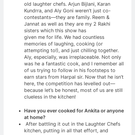
old laughter chefs. Arjun Bijlani, Karan
Kundrra, and Aly Goni weren’t just co-
contestants—they are family. Reem &
Jannat as well as they are my 2 Rakhi
sisters which this show has
given me for life. We had countless
memories of laughing, cooking (or
attempting to!), and just chilling together.
Aly, especially, was irreplaceable. Not only
was he a fantastic cook, and I remember all
of us trying to follow in his footsteps to
earn stars from Harpal sir. Now that he isn’t
here, the competition has levelled out—
because let’s be honest, most of us are still
clueless in the kitchen!
Have you ever cooked for Ankita or anyone
at home?
After battling it out in the Laughter Chefs
kitchen, putting in all that effort, and