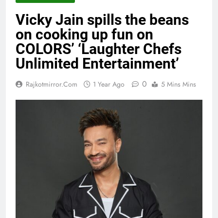
Vicky Jain spills the beans
on cooking up fun on
COLORS’ ‘Laughter Chefs
Unlimited Entertainment’
0
Rajkotmirror.com
1 Year Ago
5 Mins Mins