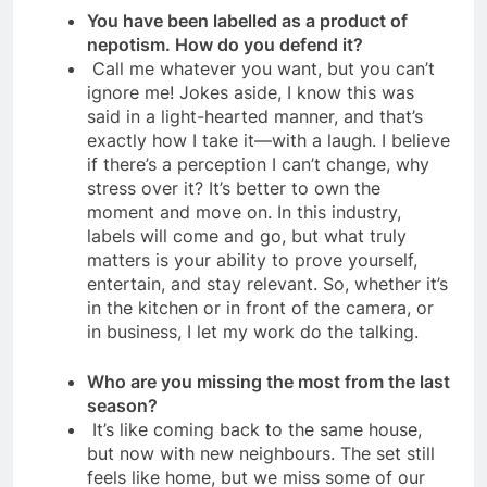
You have been labelled as a product of
nepotism. How do you defend it?
Call me whatever you want, but you can’t
ignore me! Jokes aside, I know this was
said in a light-hearted manner, and that’s
exactly how I take it—with a laugh. I believe
if there’s a perception I can’t change, why
stress over it? It’s better to own the
moment and move on. In this industry,
labels will come and go, but what truly
matters is your ability to prove yourself,
entertain, and stay relevant. So, whether it’s
in the kitchen or in front of the camera, or
in business, I let my work do the talking.
Who are you missing the most from the last
season?
It’s like coming back to the same house,
but now with new neighbours. The set still
feels like home, but we miss some of our