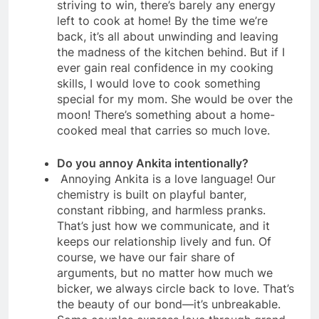
striving to win, there’s barely any energy
left to cook at home! By the time we’re
back, it’s all about unwinding and leaving
the madness of the kitchen behind. But if I
ever gain real confidence in my cooking
skills, I would love to cook something
special for my mom. She would be over the
moon! There’s something about a home-
cooked meal that carries so much love.
Do you annoy Ankita intentionally?
Annoying Ankita is a love language! Our
chemistry is built on playful banter,
constant ribbing, and harmless pranks.
That’s just how we communicate, and it
keeps our relationship lively and fun. Of
course, we have our fair share of
arguments, but no matter how much we
bicker, we always circle back to love. That’s
the beauty of our bond—it’s unbreakable.