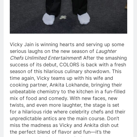
Vicky Jain is winning hearts and serving up some
serious laughs on the new season of
Laughter
Chefs Unlimited Entertainment
! After the smashing
success of its debut, COLORS is back with a fresh
season of this hilarious culinary showdown. This
time again, Vicky teams up with his wife and
cooking partner, Ankita Lokhande, bringing their
unbeatable chemistry to the kitchen in a fun-filled
mix of food and comedy. With new faces, new
twists, and even more laughter, the stage is set
for a hilarious ride where celebrity chefs and their
unpredictable antics are the main course. Don’t
miss the madness as Vicky and Ankita dish out
the perfect blend of flavor and fun—it’s the