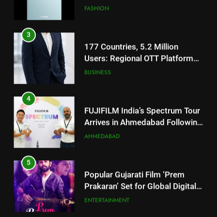
177 Countries, 5.2 Million
Users: Regional OTT Platform
JOJO Expands Its Global
BUSINESS
Footprint
4
FUJIFILM India’s Spectrum Tour
Arrives in Ahmedabad Following
Successful Gurugram Debut
AHMEDABAD
5
Popular Gujarati Film ‘Prem
Prakaran’ Set for Global Digital
Streaming on ‘JOJO’ OTT
ENTERTAINMENT
Platform from August 6
6
5
Rubina Dilaik’s daring helicopter
Popular Gujarati Film ‘Prem
stunt ends with a medical