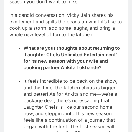
season you don’t want to miss!
In a candid conversation, Vicky Jain shares his
excitement and spills the beans on what it’s like to
cook up a storm, add some laughs, and bring a
whole new level of fun to the kitchen.
What are your thoughts about returning to
‘Laughter Chefs Unlimited Entertainment’
for its new season with your wife and
cooking partner Ankita Lokhande?
It feels incredible to be back on the show,
and this time, the kitchen chaos is bigger
and better! As for Ankita and me—we’re a
package deal; there’s no escaping that.
Laughter Chefs is like our second home
now, and stepping into this new season
feels like a continuation of a journey that
began with the first. The first season will