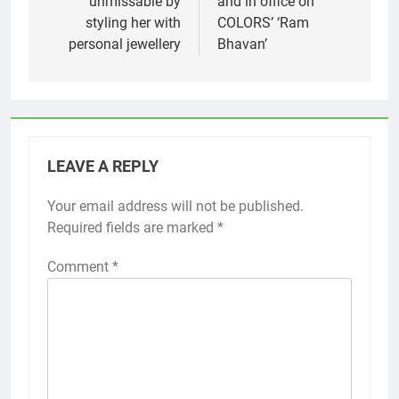
unmissable by
and in office on
styling her with
COLORS’ ‘Ram
personal jewellery
Bhavan’
LEAVE A REPLY
Your email address will not be published.
Required fields are marked
*
Comment
*