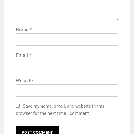
Name
*
Email
*
Website
Save my name, email, and website in this
browser for the next time I comment.