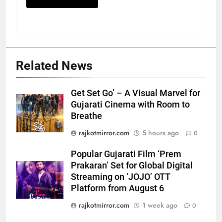
5
Related News
Popular Gujarati Film ‘Prem
Prakaran’ Set for Global Digital
Streaming on ‘JOJO’ OTT
ENTERTAINMENT
Get Set Go’ – A Visual Marvel for
Platform from August 6
Gujarati Cinema with Room to
Breathe
6
Rubina Dilaik’s daring helicopter
rajkotmirror.com
5 hours ago
0
stunt ends with a medical
emergency on COLORS’
Popular Gujarati Film ‘Prem
ENTERTAINMENT
‘Khatron Ke Khiladi’
Prakaran’ Set for Global Digital
Streaming on ‘JOJO’ OTT
7
Platform from August 6
International cricket icon Morné
rajkotmirror.com
1 week ago
0
Morkel makes Indian television
debut with COLORS’ ‘Khatron Ke
ENTERTAINMENT