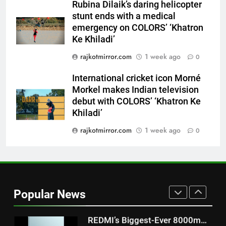
Rubina Dilaik’s daring helicopter
Khiladi’
stunt ends with a medical
8
emergency on COLORS’ ‘Khatron
Power-Packed Trailer Launch of
Ke Khiladi’
‘Get Set Go’: High-Tech VFX
rajkotmirror.com
1 week ago
0
Featured in the Film Releasing
ENTERTAINMENT
on August 7th
International cricket icon Morné
Morkel makes Indian television
1
debut with COLORS’ ‘Khatron Ke
Get Set Go’ – A Visual Marvel
Khiladi’
for Gujarati Cinema with Room
to Breathe
rajkotmirror.com
1 week ago
0
ENTERTAINMENT
2
REDMI Note 17 Debuts with
REDMI’s Biggest-Ever 8000mAh
Popular News
Battery and Premium
FASHION
TrueColour AMOLED Display
3