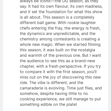
always be iconic—the OG season, as they
say. It had its own flavour, its own madness,
and it set the foundation for what this show
is all about. This season is a completely
different ball game. With rookie laughter
chefs entering the fray, the energy is fresh,
the dynamics are unpredictable, and the
chemistry among contestants is creating a
whole new magic. When we started filming
this season, it was built on the nostalgia
and warmth of the previous one. But I want
the audience to see this as a brand-new
chapter, with a fresh perspective. If you try
to compare it with the first season, you’ll
miss out on the joy of discovering this new
ride. The vibe is different, and the
camaraderie is evolving. Time just flies, and
somehow, despite having little to no
cooking experience, we still manage to put
something edible on the plate!