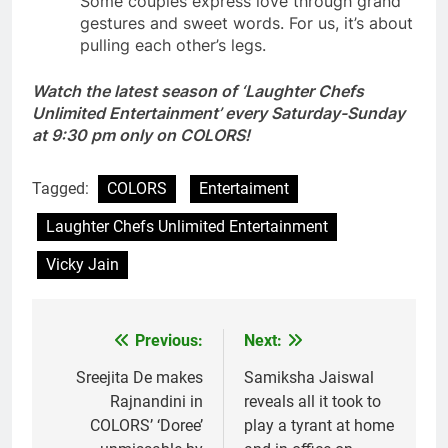
Some couples express love through grand
gestures and sweet words. For us, it’s about
pulling each other’s legs.
Watch the latest season of ‘Laughter Chefs
Unlimited Entertainment’ every Saturday-Sunday
at 9:30 pm only on COLORS!
Tagged:
COLORS
Entertaiment
Laughter Chefs Unlimited Entertainment
Vicky Jain
Previous:
Next:
Post
navigation
Sreejita De makes
Samiksha Jaiswal
Rajnandini in
reveals all it took to
COLORS’ ‘Doree’
play a tyrant at home