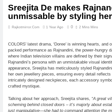
Sreejita De makes Rajnan
unmissable by styling her
0
Rajkotmirror.com
1 Year Ago
2 Mins Mins
COLORS’ latest drama, ‘Doree’ is winning hearts, and on
packed performance as Rajnandini, the power-hungry da
where Indian television villains are defined by their sig
Rajnandini’s persona with an unmistakable visual identity
appearance, Sreejita has meticulously styled Rajnandin
her own jewellery pieces, ensuring every detail reflects
intricately designed neckpieces, each accessory symbol
crafted mystique.
Talking about her approach, Sreejita shares,
“
A great vi
scheming behind closed doors – it’s majorly about estab
just manipulative—she had to command attention the m