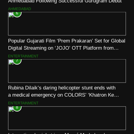
Ahmedabad Following Successful Gurugram Debut
AHMEDABAD
6
Popular Gujarati Film ‘Prem Prakaran’ Set for Global
Digital Streaming on ‘JOJO’ OTT Platform from
August 6
ENTERTAINMENT
7
Rubina Dilaik’s daring helicopter stunt ends with
a medical emergency on COLORS’ ‘Khatron Ke
Khiladi’
ENTERTAINMENT
8