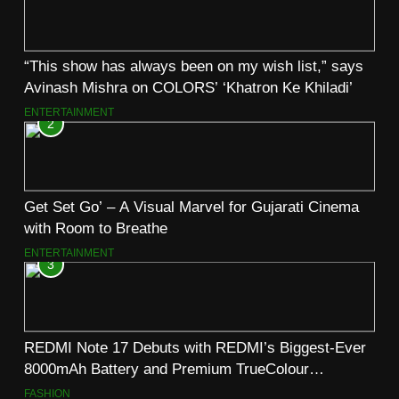
“This show has always been on my wish list,” says
Avinash Mishra on COLORS’ ‘Khatron Ke Khiladi’
ENTERTAINMENT
2
Get Set Go’ – A Visual Marvel for Gujarati Cinema
with Room to Breathe
ENTERTAINMENT
3
REDMI Note 17 Debuts with REDMI’s Biggest-Ever
8000mAh Battery and Premium TrueColour
AMOLED Display
FASHION