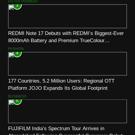
ENTERTAINMENT
3
REDMI Note 17 Debuts with REDMI’s Biggest-Ever
8000mAh Battery and Premium TrueColour
AMOLED Display
FASHION
4
177 Countries, 5.2 Million Users: Regional OTT
Platform JOJO Expands Its Global Footprint
BUSINESS
5
FUJIFILM India’s Spectrum Tour Arrives in