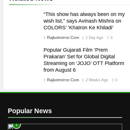
“This show has always been on my
wish list,” says Avinash Mishra on
COLORS’ ‘Khatron Ke Khiladi’
Rajkotmirror.com
1 Day Ago
0
Popular Gujarati Film ‘Prem
Prakaran’ Set for Global Digital
Streaming on ‘JOJO’ OTT Platform
from August 6
Rajkotmirror.com
2 Weeks Ago
0
Popular News
1