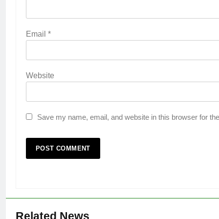
Email
*
Website
Save my name, email, and website in this browser for th
Related News