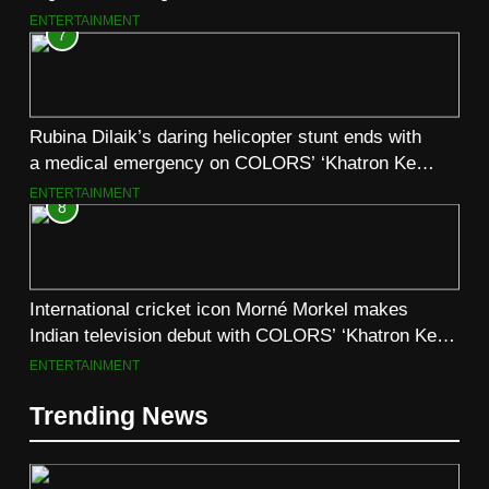
August 6
ENTERTAINMENT
7
Rubina Dilaik’s daring helicopter stunt ends with
a medical emergency on COLORS’ ‘Khatron Ke
Khiladi’
ENTERTAINMENT
8
International cricket icon Morné Morkel makes
Indian television debut with COLORS’ ‘Khatron Ke
Khiladi’
ENTERTAINMENT
Trending News