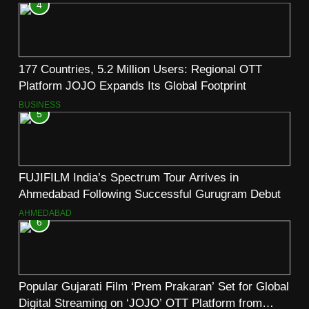
4
177 Countries, 5.2 Million Users: Regional OTT
Platform JOJO Expands Its Global Footprint
BUSINESS
5
FUJIFILM India’s Spectrum Tour Arrives in
Ahmedabad Following Successful Gurugram Debut
AHMEDABAD
6
Popular Gujarati Film ‘Prem Prakaran’ Set for Global
Digital Streaming on ‘JOJO’ OTT Platform from