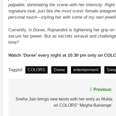
palpable, dominating the scene with her intensity. Right
signature look, just like the most iconic female antagon
personal touch—styling her with some of my own jewelle
Currently, in
Doree
, Rajnandini is tightening her grip o
secure her power. But as secrets unravel and challenges r
time?
Watch ‘Doree’ every night at 10:30 pm only on COL
Tagged:
COLORS
Doree
entertainment
Sree
Post
Previous:
navigation
Sneha Jain brings new twists with her entry as Mukta
on COLORS’ ‘Megha Barsenge’