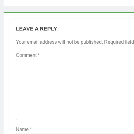
LEAVE A REPLY
Your email address will not be published.
Required fiel
Comment
*
Name
*