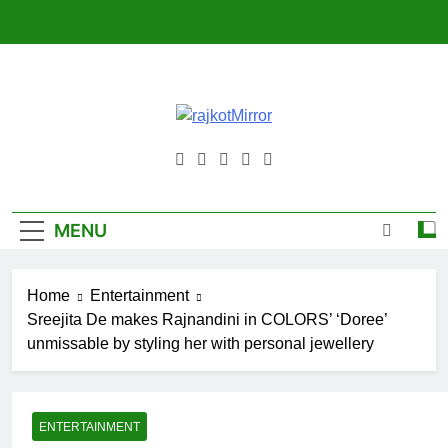
Skip
to
content
RajkotMirro
MENU
Home
Entertainment
Sreejita De makes Rajnandini in COLORS’ ‘Doree’
unmissable by styling her with personal jewellery
ENTERTAINMENT