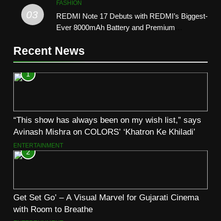
FASHION
03
REDMI Note 17 Debuts with REDMI’s Biggest-
Ever 8000mAh Battery and Premium
TrueColour AMOLED Display
Recent News
1
“This show has always been on my wish list,” says
Avinash Mishra on COLORS’ ‘Khatron Ke Khiladi’
ENTERTAINMENT
2
Get Set Go’ – A Visual Marvel for Gujarati Cinema
with Room to Breathe