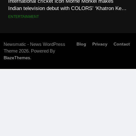
International cricket icon Morné Morkel makes
Indian television debut with COLORS’ ‘Khatron Ke
Khiladi’
ENTERTAINMENT
Newsmatic - News WordPress
Blog
Privacy
Contact
Theme 2026. Powered By
.
BlazeThemes