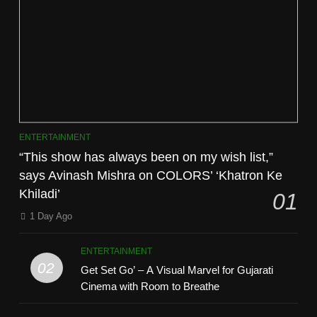
ENTERTAINMENT
“This show has always been on my wish list,”
says Avinash Mishra on COLORS’ ‘Khatron Ke
Khiladi’
01
1 Day Ago
ENTERTAINMENT
02
Get Set Go’ – A Visual Marvel for Gujarati
Cinema with Room to Breathe