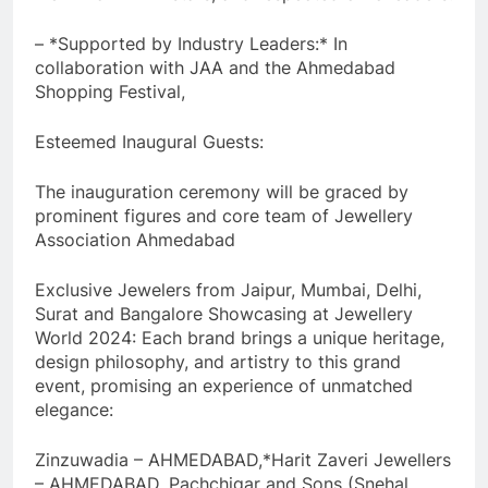
– *Supported by Industry Leaders:* In
collaboration with JAA and the Ahmedabad
Shopping Festival,
Esteemed Inaugural Guests:
The inauguration ceremony will be graced by
prominent figures and core team of Jewellery
Association Ahmedabad
Exclusive Jewelers from Jaipur, Mumbai, Delhi,
Surat and Bangalore Showcasing at Jewellery
World 2024: Each brand brings a unique heritage,
design philosophy, and artistry to this grand
event, promising an experience of unmatched
elegance:
Zinzuwadia – AHMEDABAD,*Harit Zaveri Jewellers
– AHMEDABAD, Pachchigar and Sons (Snehal