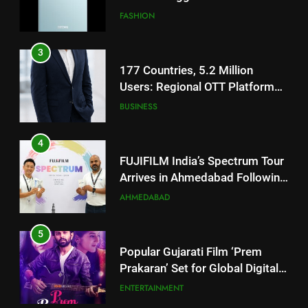
JOJO Expands Its Global
BUSINESS
Footprint
4
FUJIFILM India’s Spectrum Tour
Arrives in Ahmedabad Following
Successful Gurugram Debut
AHMEDABAD
5
Popular Gujarati Film ‘Prem
Prakaran’ Set for Global Digital
Streaming on ‘JOJO’ OTT
ENTERTAINMENT
Platform from August 6
6
5
Rubina Dilaik’s daring helicopter
Popular Gujarati Film ‘Prem
stunt ends with a medical
Prakaran’ Set for Global Digital
emergency on COLORS’
ENTERTAINMENT
Streaming on ‘JOJO’ OTT
ENTERTAINMENT
‘Khatron Ke Khiladi’