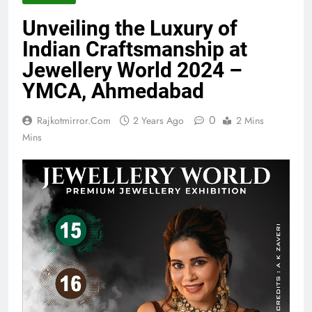
Unveiling the Luxury of
Indian Craftsmanship at
Jewellery World 2024 –
YMCA, Ahmedabad
0
Rajkotmirror.com
2 Years Ago
2 Mins
Mins