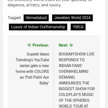
elegance, artistry, and luxury.
Tagged:
Ahmedabad
Jewellery World 2024
Luxury of Indian Craftsmanship
YMCA
Previous:
Next:
Post
navigation
Superb Ideas
BOOKMYSHOW LIVE
Trending’s YouTube
RESPONDS TO
series gets a new
INDIAN FANS’
home with COLORS
OVERWHELMING
as ‘Pati Patni Aur
DEMAND,
Baby’
ANNOUNCES THE
BIGGEST SHOW FOR
COLDPLAY’S MUSIC
OF THE SPHERES
WORLD TOUR AT