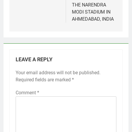
THE NARENDRA
MODI STADIUM IN
AHMEDABAD, INDIA
LEAVE A REPLY
Your email address will not be published.
Required fields are marked
*
Comment
*