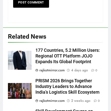
5
Popular Gujarati Film ‘Prem
Prakaran’ Set for Global Digital
Streaming on ‘JOJO’ OTT
ENTERTAINMENT
Related News
Platform from August 6
6
177 Countries, 5.2 Million Users:
Rubina Dilaik’s daring helicopter
Regional OTT Platform JOJO
stunt ends with a medical
Expands Its Global Footprint
emergency on COLORS’
ENTERTAINMENT
‘Khatron Ke Khiladi’
rajkotmirror.com
4 days ago
0
7
PRISM 2026 Brings Together
International cricket icon Morné
Industry Leaders to Advance
Morkel makes Indian television
India’s Logistics Skill Ecosystem
debut with COLORS’ ‘Khatron Ke
ENTERTAINMENT
rajkotmirror.com
2 weeks ago
0
Khiladi’
8