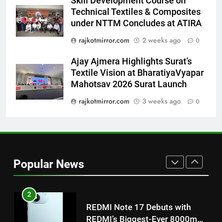
Skill Development Course on
Power-Packed Trailer Launch of
Technical Textiles & Composites
‘Get Set Go’: High-Tech VFX
under NTTM Concludes at ATIRA
Featured in the Film Releasing
ENTERTAINMENT
rajkotmirror.com
2 weeks ago
0
on August 7th
Ajay Ajmera Highlights Surat’s
1
Textile Vision at BharatiyaVyapar
Get Set Go’ – A Visual Marvel
Mahotsav 2026 Surat Launch
for Gujarati Cinema with Room
to Breathe
rajkotmirror.com
3 weeks ago
0
ENTERTAINMENT
2
REDMI Note 17 Debuts with
REDMI’s Biggest-Ever 8000mAh
Popular News
Battery and Premium
FASHION
TrueColour AMOLED Display
3
177 Countries, 5.2 Million
Users: Regional OTT Platform