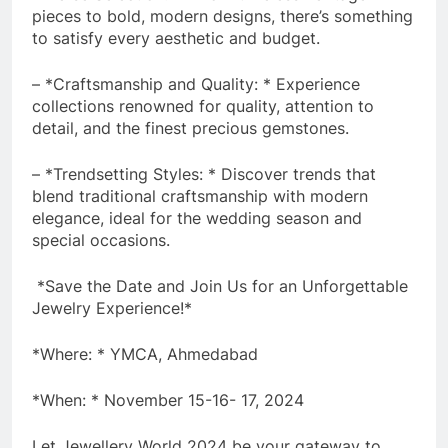
pieces to bold, modern designs, there’s something
to satisfy every aesthetic and budget.
– *Craftsmanship and Quality: * Experience
collections renowned for quality, attention to
detail, and the finest precious gemstones.
– *Trendsetting Styles: * Discover trends that
blend traditional craftsmanship with modern
elegance, ideal for the wedding season and
special occasions.
*Save the Date and Join Us for an Unforgettable
Jewelry Experience!*
*Where: * YMCA, Ahmedabad
*When: * November 15-16- 17, 2024
Let Jewellery World 2024 be your gateway to