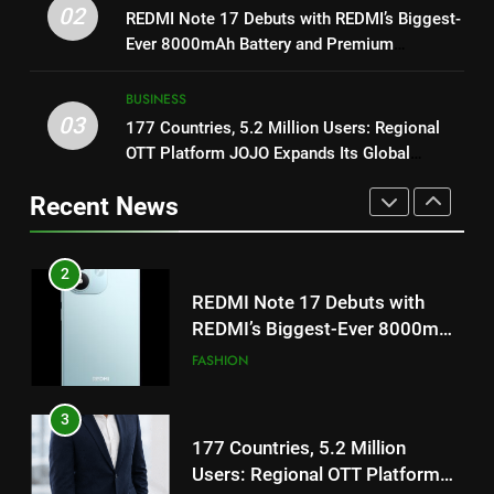
Get Set Go’ – A Visual Marvel
02
REDMI Note 17 Debuts with REDMI’s Biggest-
REDMI’s Biggest-Ever 8000mAh
for Gujarati Cinema with Room
Ever 8000mAh Battery and Premium
Battery and Premium
FASHION
to Breathe
ENTERTAINMENT
TrueColour AMOLED Display
TrueColour AMOLED Display
BUSINESS
3
03
177 Countries, 5.2 Million Users: Regional
2
177 Countries, 5.2 Million
OTT Platform JOJO Expands Its Global
REDMI Note 17 Debuts with
Users: Regional OTT Platform
Footprint
REDMI’s Biggest-Ever 8000mAh
JOJO Expands Its Global
Recent News
BUSINESS
Battery and Premium
FASHION
Footprint
TrueColour AMOLED Display
4
3
FUJIFILM India’s Spectrum Tour
177 Countries, 5.2 Million
Arrives in Ahmedabad Following
Users: Regional OTT Platform
Successful Gurugram Debut
AHMEDABAD
JOJO Expands Its Global
BUSINESS
Footprint
5
4
Popular Gujarati Film ‘Prem
FUJIFILM India’s Spectrum Tour
Prakaran’ Set for Global Digital
Arrives in Ahmedabad Following
Streaming on ‘JOJO’ OTT
ENTERTAINMENT