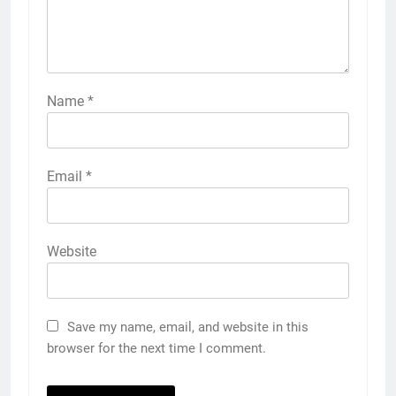
Name
*
Email
*
Website
Save my name, email, and website in this
browser for the next time I comment.