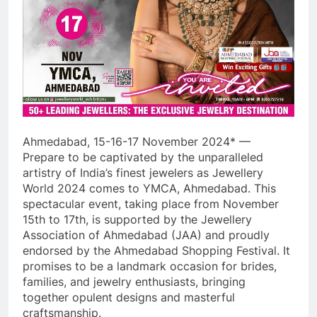
Ahmedabad, 15-16-17 November 2024* —
Prepare to be captivated by the unparalleled
artistry of India’s finest jewelers as Jewellery
World 2024 comes to YMCA, Ahmedabad. This
spectacular event, taking place from November
15th to 17th, is supported by the Jewellery
Association of Ahmedabad (JAA) and proudly
endorsed by the Ahmedabad Shopping Festival. It
promises to be a landmark occasion for brides,
families, and jewelry enthusiasts, bringing
together opulent designs and masterful
craftsmanship.