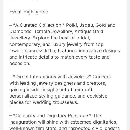
Event Highlights :
– *A Curated Collection:* Polki, Jadau, Gold and
Diamonds, Temple Jewellery, Antique Gold
Jewellery. Explore the best of bridal,
contemporary, and luxury jewelry from top
jewelers across India, featuring innovative designs
and intricate details to match every taste and
occasion.
– *Direct Interactions with Jewelers:* Connect
with leading jewelry designers and creators,
gaining insider insights into their craft,
personalized styling guidance, and exclusive
pieces for wedding trousseaus.
– *Celebrity and Dignitary Presence:* The
inauguration will shine with esteemed dignitaries,
well-known film stars, and respected civic leaders.