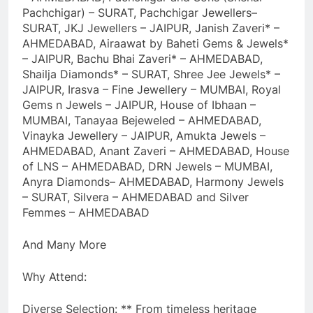
Pachchigar) – SURAT, Pachchigar Jewellers–
SURAT, JKJ Jewellers – JAIPUR, Janish Zaveri* –
AHMEDABAD, Airaawat by Baheti Gems & Jewels*
– JAIPUR, Bachu Bhai Zaveri* – AHMEDABAD,
Shailja Diamonds* – SURAT, Shree Jee Jewels* –
JAIPUR, Irasva – Fine Jewellery – MUMBAI, Royal
Gems n Jewels – JAIPUR, House of Ibhaan –
MUMBAI, Tanayaa Bejeweled – AHMEDABAD,
Vinayka Jewellery – JAIPUR, Amukta Jewels –
AHMEDABAD, Anant Zaveri – AHMEDABAD, House
of LNS – AHMEDABAD, DRN Jewels – MUMBAI,
Anyra Diamonds– AHMEDABAD, Harmony Jewels
– SURAT, Silvera – AHMEDABAD and Silver
Femmes – AHMEDABAD
And Many More
Why Attend:
Diverse Selection: ** From timeless heritage