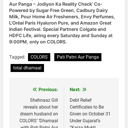
Aur Panga – Jodiyon Ka Reality Check’ Co-
Powered by Sugar Free Green, Cadbury Dairy
Milk, Pour Home Air Fresheners, Envy Perfumes,
L’Oréal Paris Hyaluron Pure, and Amazon Great
Indian Festival. Special Partners Colgate and
HDFC Life, airing every Saturday and Sunday at
9:00PM, only on COLORS.
Tagged:
COLORS
Pati Patni Aur Panga
total dhamaal
Previous:
Next:
Post
navigation
Shehnaaz Gill
Debt Relief
reveals about her
Certificates to Be
dream husband on
Given on October 31
COLORS’ ‘Dhamaal
Under Gujarat’s
with Pati Patni Aur
“Karza Mukti