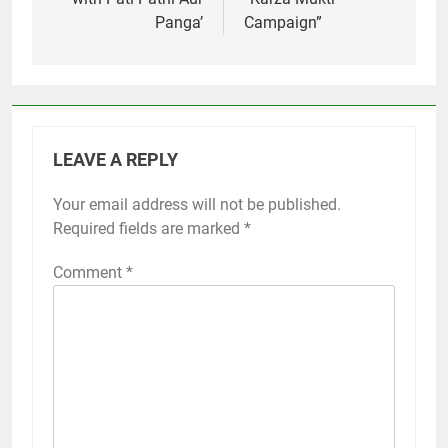
Panga’
Campaign”
LEAVE A REPLY
Your email address will not be published.
Required fields are marked
*
Comment
*