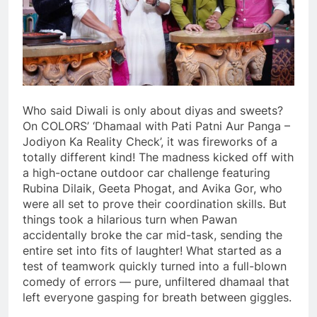
Who said Diwali is only about diyas and sweets?
On COLORS’ ‘Dhamaal with Pati Patni Aur Panga –
Jodiyon Ka Reality Check’, it was fireworks of a
totally different kind! The madness kicked off with
a high-octane outdoor car challenge featuring
Rubina Dilaik, Geeta Phogat, and Avika Gor, who
were all set to prove their coordination skills. But
things took a hilarious turn when Pawan
accidentally broke the car mid-task, sending the
entire set into fits of laughter! What started as a
test of teamwork quickly turned into a full-blown
comedy of errors — pure, unfiltered dhamaal that
left everyone gasping for breath between giggles.