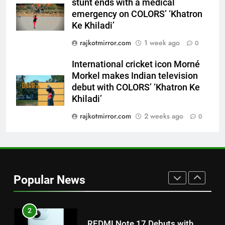
stunt ends with a medical
Morkel makes Indian television
emergency on COLORS’ ‘Khatron
debut with COLORS’ ‘Khatron Ke
ENTERTAINMENT
Ke Khiladi’
Khiladi’
rajkotmirror.com
1 week ago
0
8
Power-Packed Trailer Launch of
International cricket icon Morné
‘Get Set Go’: High-Tech VFX
Morkel makes Indian television
Featured in the Film Releasing
debut with COLORS’ ‘Khatron Ke
ENTERTAINMENT
on August 7th
Khiladi’
1
rajkotmirror.com
2 weeks ago
0
Get Set Go’ – A Visual Marvel
for Gujarati Cinema with Room
to Breathe
ENTERTAINMENT
Popular News
2
REDMI Note 17 Debuts with
REDMI’s Biggest-Ever 8000mAh
Battery and Premium
FASHION