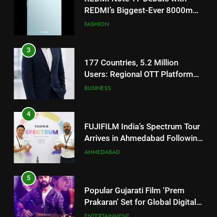
TrueColour AMOLED Display
3
177 Countries, 5.2 Million
Users: Regional OTT Platform
JOJO Expands Its Global
BUSINESS
Footprint
4
FUJIFILM India’s Spectrum Tour
Arrives in Ahmedabad Following
Successful Gurugram Debut
AHMEDABAD
5
Popular Gujarati Film ‘Prem
Prakaran’ Set for Global Digital
Streaming on ‘JOJO’ OTT
ENTERTAINMENT
Platform from August 6
6