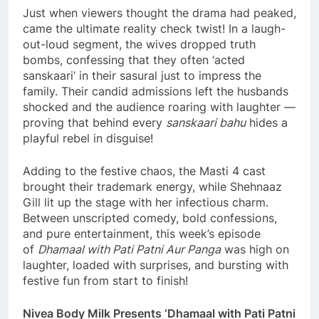
Just when viewers thought the drama had peaked,
came the ultimate reality check twist! In a laugh-
out-loud segment, the wives dropped truth
bombs, confessing that they often ‘acted
sanskaari’ in their sasural just to impress the
family. Their candid admissions left the husbands
shocked and the audience roaring with laughter —
proving that behind every
sanskaari bahu
hides a
playful rebel in disguise!
Adding to the festive chaos, the Masti 4 cast
brought their trademark energy, while Shehnaaz
Gill lit up the stage with her infectious charm.
Between unscripted comedy, bold confessions,
and pure entertainment, this week’s episode
of
Dhamaal with Pati Patni Aur Panga
was high on
laughter, loaded with surprises, and bursting with
festive fun from start to finish!
Nivea Body Milk Presents ‘Dhamaal with Pati Patni