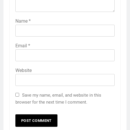
Name
*
Email
*
Website
Save my name, email, and website in this
browser for the next time I comment.