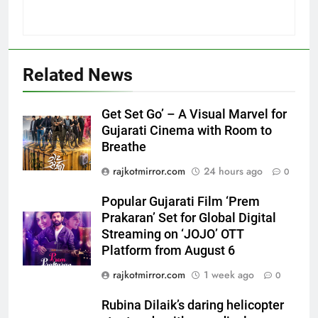
Related News
5
Get Set Go’ – A Visual Marvel for
Popular Gujarati Film ‘Prem
Gujarati Cinema with Room to
Prakaran’ Set for Global Digital
Breathe
Streaming on ‘JOJO’ OTT
ENTERTAINMENT
rajkotmirror.com
24 hours ago
0
Platform from August 6
6
Popular Gujarati Film ‘Prem
Rubina Dilaik’s daring helicopter
Prakaran’ Set for Global Digital
Streaming on ‘JOJO’ OTT
stunt ends with a medical
Platform from August 6
emergency on COLORS’
ENTERTAINMENT
‘Khatron Ke Khiladi’
rajkotmirror.com
1 week ago
0
7
Rubina Dilaik’s daring helicopter
International cricket icon Morné