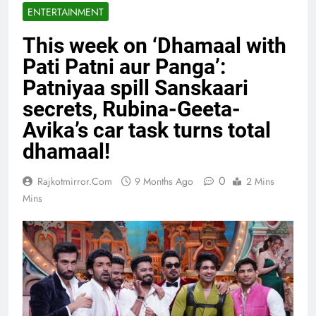
ENTERTAINMENT
This week on ‘Dhamaal with
Pati Patni aur Panga’:
Patniyaa spill Sanskaari
secrets, Rubina-Geeta-
Avika’s car task turns total
dhamaal!
0
Rajkotmirror.com
9 Months Ago
2 Mins
Mins