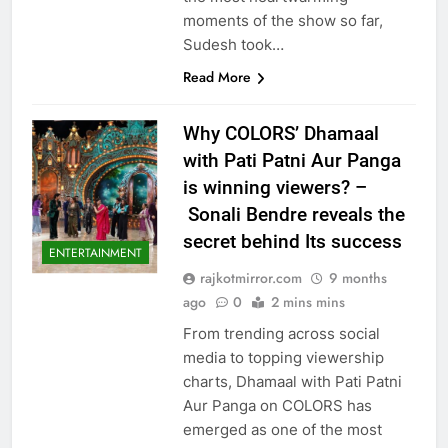
moments of the show so far,
Sudesh took…
Read More
Why COLORS’ Dhamaal
with Pati Patni Aur Panga
is winning viewers? –
Sonali Bendre reveals the
secret behind Its success
ENTERTAINMENT
rajkotmirror.com
9 months
ago
0
2 mins mins
From trending across social
media to topping viewership
charts, Dhamaal with Pati Patni
Aur Panga on COLORS has
emerged as one of the most