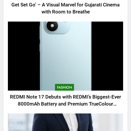
Get Set Go’ – A Visual Marvel for Gujarati Cinema
with Room to Breathe
FASHION
REDMI Note 17 Debuts with REDMI’s Biggest-Ever
8000mAh Battery and Premium TrueColour
AMOLED Display