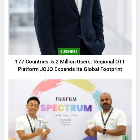
BUSINESS
177 Countries, 5.2 Million Users: Regional OTT
Platform JOJO Expands Its Global Footprint