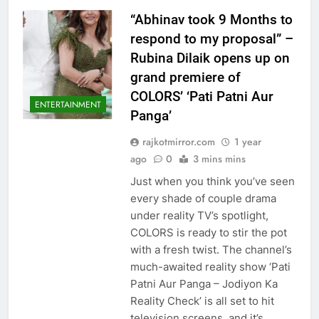
“Abhinav took 9 Months to
respond to my proposal” –
Rubina Dilaik opens up on
grand premiere of
COLORS’ ‘Pati Patni Aur
ENTERTAINMENT
Panga’
rajkotmirror.com
1 year
ago
0
3 mins mins
Just when you think you’ve seen
every shade of couple drama
under reality TV’s spotlight,
COLORS is ready to stir the pot
with a fresh twist. The channel’s
much-awaited reality show ‘Pati
Patni Aur Panga – Jodiyon Ka
Reality Check’ is all set to hit
television screens, and it’s