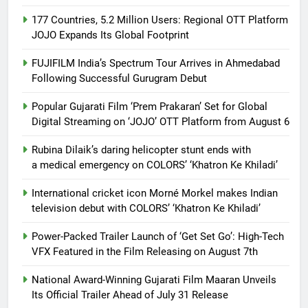
177 Countries, 5.2 Million Users: Regional OTT Platform
JOJO Expands Its Global Footprint
FUJIFILM India’s Spectrum Tour Arrives in Ahmedabad
Following Successful Gurugram Debut
Popular Gujarati Film ‘Prem Prakaran’ Set for Global
Digital Streaming on ‘JOJO’ OTT Platform from August 6
Rubina Dilaik’s daring helicopter stunt ends with
a medical emergency on COLORS’ ‘Khatron Ke Khiladi’
International cricket icon Morné Morkel makes Indian
television debut with COLORS’ ‘Khatron Ke Khiladi’
Power-Packed Trailer Launch of ‘Get Set Go’: High-Tech
VFX Featured in the Film Releasing on August 7th
National Award-Winning Gujarati Film Maaran Unveils
Its Official Trailer Ahead of July 31 Release