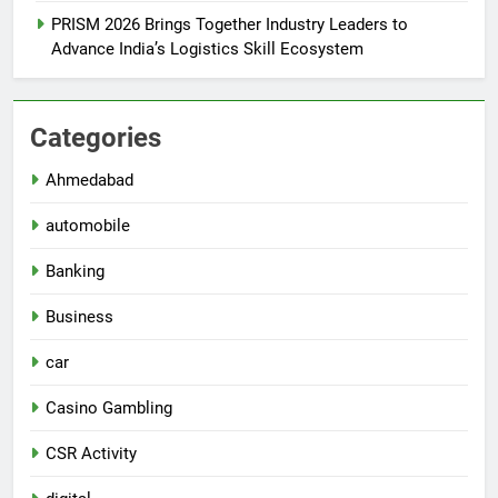
PRISM 2026 Brings Together Industry Leaders to
Advance India’s Logistics Skill Ecosystem
Categories
Ahmedabad
automobile
Banking
Business
car
Casino Gambling
CSR Activity