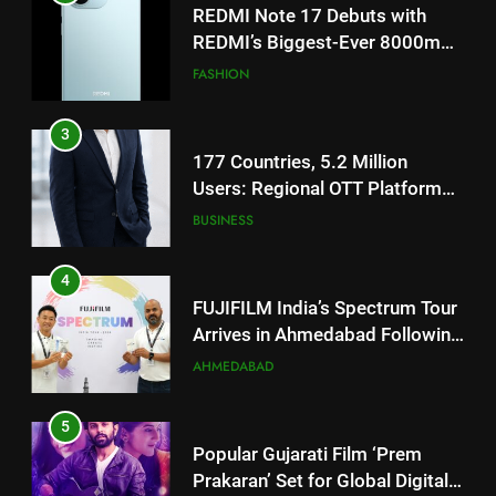
177 Countries, 5.2 Million
Users: Regional OTT Platform
JOJO Expands Its Global
BUSINESS
Footprint
4
FUJIFILM India’s Spectrum Tour
Arrives in Ahmedabad Following
Successful Gurugram Debut
AHMEDABAD
5
Popular Gujarati Film ‘Prem
Prakaran’ Set for Global Digital
Streaming on ‘JOJO’ OTT
ENTERTAINMENT
Platform from August 6
6
5
Rubina Dilaik’s daring helicopter
Popular Gujarati Film ‘Prem
stunt ends with a medical
Prakaran’ Set for Global Digital