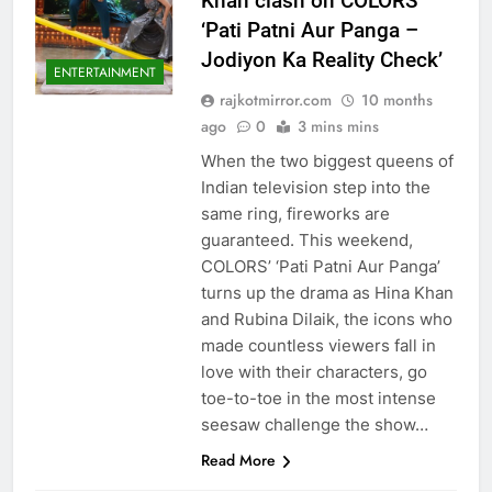
Khan clash on COLORS’
‘Pati Patni Aur Panga –
Jodiyon Ka Reality Check’
ENTERTAINMENT
rajkotmirror.com
10 months
ago
0
3 mins mins
When the two biggest queens of
Indian television step into the
same ring, fireworks are
guaranteed. This weekend,
COLORS’ ‘Pati Patni Aur Panga’
turns up the drama as Hina Khan
and Rubina Dilaik, the icons who
made countless viewers fall in
love with their characters, go
toe-to-toe in the most intense
seesaw challenge the show…
Read More