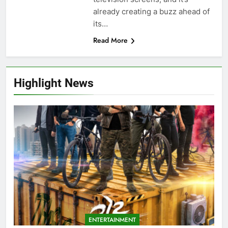
already creating a buzz ahead of
its…
Read More
Highlight News
ENTERTAINMENT