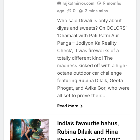
rajkotmirror.com
9 months
ago
0
2 mins mins
Who said Diwali is only about
diyas and sweets? On COLORS’
‘Dhamaal with Pati Patni Aur
Panga – Jodiyon Ka Reality
Check’, it was fireworks of a
totally different kind! The
madness kicked off with a high-
octane outdoor car challenge
featuring Rubina Dilaik, Geeta
Phogat, and Avika Gor, who were
all set to prove their…
Read More
India’s favourite bahus,
Rubina Dilaik and Hina