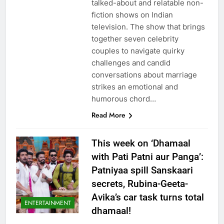
talked-about and relatable non-
fiction shows on Indian
television. The show that brings
together seven celebrity
couples to navigate quirky
challenges and candid
conversations about marriage
strikes an emotional and
humorous chord…
Read More
This week on ‘Dhamaal
with Pati Patni aur Panga’:
Patniyaa spill Sanskaari
secrets, Rubina-Geeta-
Avika’s car task turns total
ENTERTAINMENT
dhamaal!