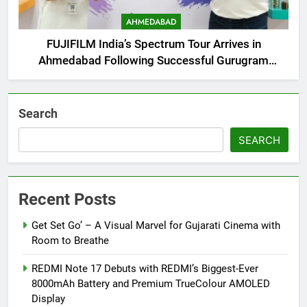
AHMEDABAD
FUJIFILM India’s Spectrum Tour Arrives in
Ahmedabad Following Successful Gurugram
Debut
Search
SEARCH
Recent Posts
Get Set Go’ – A Visual Marvel for Gujarati Cinema with
Room to Breathe
REDMI Note 17 Debuts with REDMI’s Biggest-Ever
8000mAh Battery and Premium TrueColour AMOLED
Display