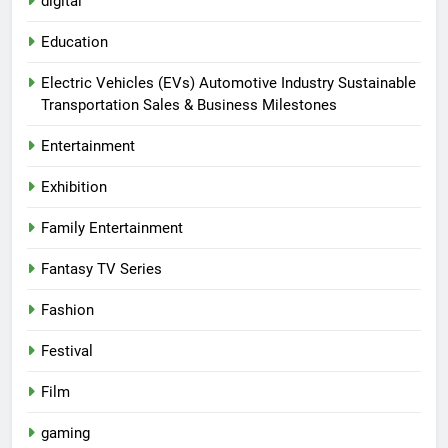
digital
Education
Electric Vehicles (EVs) Automotive Industry Sustainable
Transportation Sales & Business Milestones
Entertainment
Exhibition
Family Entertainment
Fantasy TV Series
Fashion
Festival
Film
gaming