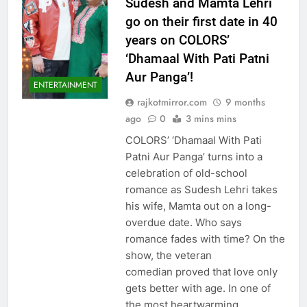
Sudesh and Mamta Lehri
go on their first date in 40
years on COLORS’
‘Dhamaal With Pati Patni
Aur Panga’!
ENTERTAINMENT
rajkotmirror.com
9 months
ago
0
3 mins mins
COLORS’ ‘Dhamaal With Pati
Patni Aur Panga’ turns into a
celebration of old-school
romance as Sudesh Lehri takes
his wife, Mamta out on a long-
overdue date. Who says
romance fades with time? On the
show, the veteran
comedian proved that love only
gets better with age. In one of
the most heartwarming