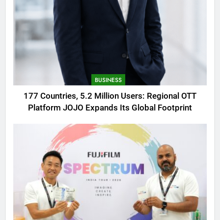
BUSINESS
177 Countries, 5.2 Million Users: Regional OTT
Platform JOJO Expands Its Global Footprint