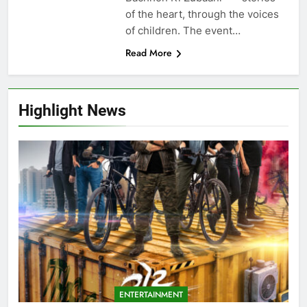
of the heart, through the voices
of children. The event…
Read More
Highlight News
ENTERTAINMENT