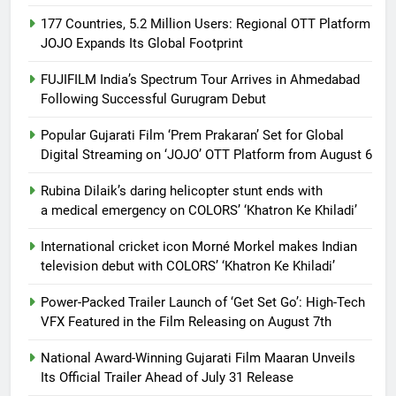
177 Countries, 5.2 Million Users: Regional OTT Platform
JOJO Expands Its Global Footprint
FUJIFILM India’s Spectrum Tour Arrives in Ahmedabad
Following Successful Gurugram Debut
Popular Gujarati Film ‘Prem Prakaran’ Set for Global
Digital Streaming on ‘JOJO’ OTT Platform from August 6
Rubina Dilaik’s daring helicopter stunt ends with
a medical emergency on COLORS’ ‘Khatron Ke Khiladi’
International cricket icon Morné Morkel makes Indian
television debut with COLORS’ ‘Khatron Ke Khiladi’
Power-Packed Trailer Launch of ‘Get Set Go’: High-Tech
VFX Featured in the Film Releasing on August 7th
National Award-Winning Gujarati Film Maaran Unveils
Its Official Trailer Ahead of July 31 Release