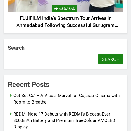
AHMEDABAD
FUJIFILM India’s Spectrum Tour Arrives in
Ahmedabad Following Successful Gurugram
Debut
Search
SEARCH
Recent Posts
Get Set Go’ – A Visual Marvel for Gujarati Cinema with
Room to Breathe
REDMI Note 17 Debuts with REDMI’s Biggest-Ever
8000mAh Battery and Premium TrueColour AMOLED
Display