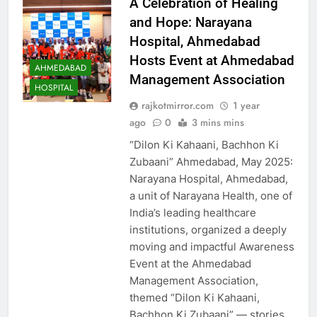
A Celebration of Healing
and Hope: Narayana
Hospital, Ahmedabad
Hosts Event at Ahmedabad
AHMEDABAD
Management Association
HOSPITAL
rajkotmirror.com
1 year
ago
0
3 mins mins
“Dilon Ki Kahaani, Bachhon Ki
Zubaani” Ahmedabad, May 2025:
Narayana Hospital, Ahmedabad,
a unit of Narayana Health, one of
India’s leading healthcare
institutions, organized a deeply
moving and impactful Awareness
Event at the Ahmedabad
Management Association,
themed “Dilon Ki Kahaani,
Bachhon Ki Zubaani” — stories