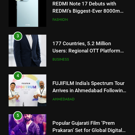
3
177 Countries, 5.2 Million
Users: Regional OTT Platform
JOJO Expands Its Global
BUSINESS
Footprint
4
FUJIFILM India’s Spectrum Tour
Arrives in Ahmedabad Following
Successful Gurugram Debut
AHMEDABAD
5
Popular Gujarati Film ‘Prem
Prakaran’ Set for Global Digital
Streaming on ‘JOJO’ OTT
ENTERTAINMENT
Platform from August 6
6
Rubina Dilaik’s daring helicopter
5