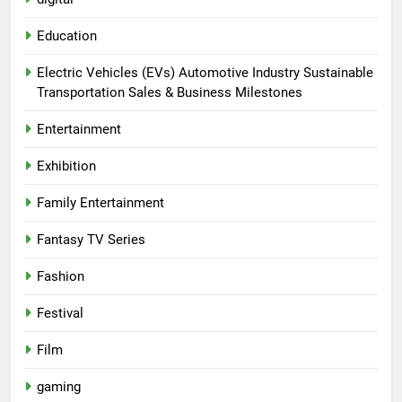
Education
Electric Vehicles (EVs) Automotive Industry Sustainable
Transportation Sales & Business Milestones
Entertainment
Exhibition
Family Entertainment
Fantasy TV Series
Fashion
Festival
Film
gaming