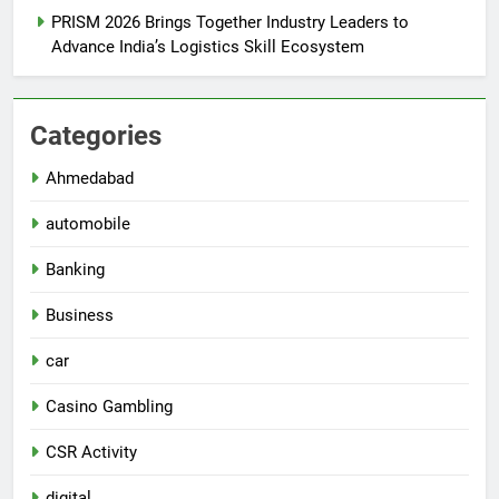
PRISM 2026 Brings Together Industry Leaders to
Advance India’s Logistics Skill Ecosystem
Categories
Ahmedabad
automobile
Banking
Business
car
Casino Gambling
CSR Activity
digital