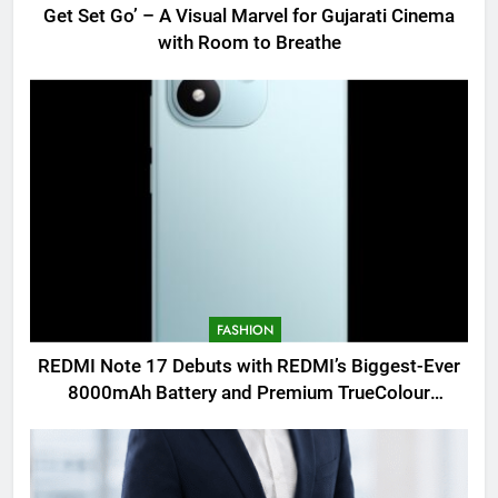
Get Set Go’ – A Visual Marvel for Gujarati Cinema
with Room to Breathe
FASHION
REDMI Note 17 Debuts with REDMI’s Biggest-Ever
8000mAh Battery and Premium TrueColour
AMOLED Display