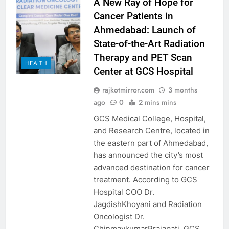
A New Ray of Hope for
Cancer Patients in
Ahmedabad: Launch of
State-of-the-Art Radiation
Therapy and PET Scan
HEALTH
Center at GCS Hospital
rajkotmirror.com
3 months
ago
0
2 mins mins
GCS Medical College, Hospital,
and Research Centre, located in
the eastern part of Ahmedabad,
has announced the city’s most
advanced destination for cancer
treatment. According to GCS
Hospital COO Dr.
JagdishKhoyani and Radiation
Oncologist Dr.
ChinmaykumarPrajapati, GCS