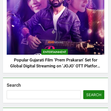
ENTERTAINMENT
Popular Gujarati Film ‘Prem Prakaran’ Set for
Global Digital Streaming on ‘JOJO’ OTT Platform
from August 6
Search
SEARCH