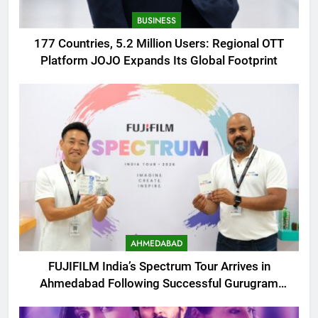
BUSINESS
177 Countries, 5.2 Million Users: Regional OTT
Platform JOJO Expands Its Global Footprint
AHMEDABAD
FUJIFILM India’s Spectrum Tour Arrives in
Ahmedabad Following Successful Gurugram
Debut