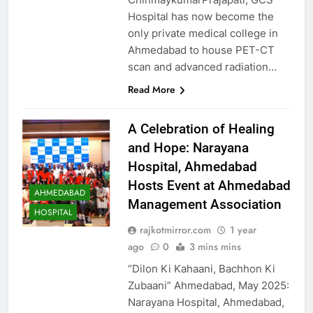
Hospital has now become the
only private medical college in
Ahmedabad to house PET-CT
scan and advanced radiation…
Read More
A Celebration of Healing
and Hope: Narayana
Hospital, Ahmedabad
Hosts Event at Ahmedabad
AHMEDABAD
Management Association
HOSPITAL
rajkotmirror.com
1 year
ago
0
3 mins mins
“Dilon Ki Kahaani, Bachhon Ki
Zubaani” Ahmedabad, May 2025:
Narayana Hospital, Ahmedabad,