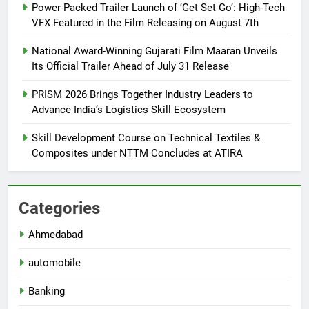
Power-Packed Trailer Launch of ‘Get Set Go’: High-Tech
VFX Featured in the Film Releasing on August 7th
National Award-Winning Gujarati Film Maaran Unveils
Its Official Trailer Ahead of July 31 Release
PRISM 2026 Brings Together Industry Leaders to
Advance India’s Logistics Skill Ecosystem
Skill Development Course on Technical Textiles &
Composites under NTTM Concludes at ATIRA
Categories
Ahmedabad
automobile
Banking