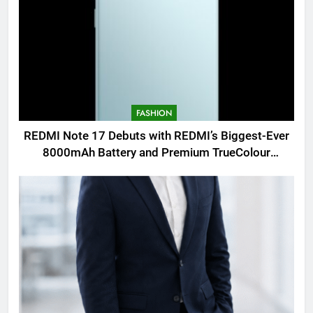
FASHION
REDMI Note 17 Debuts with REDMI’s Biggest-Ever
8000mAh Battery and Premium TrueColour
AMOLED Display