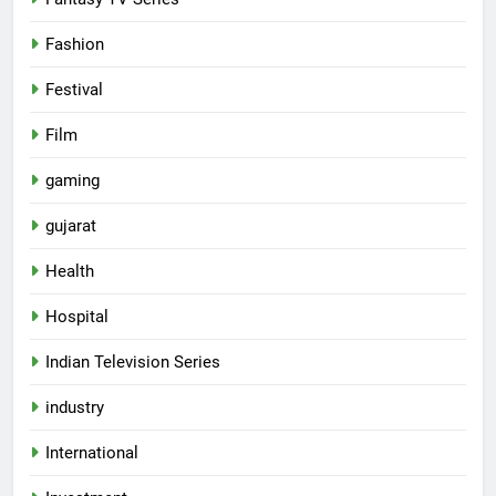
Fashion
Festival
Film
gaming
gujarat
Health
Hospital
5
Indian Television Series
Rubina Dilaik’s daring helicopter
stunt ends with a medical
industry
emergency on COLORS’
ENTERTAINMENT
‘Khatron Ke Khiladi’
International
6