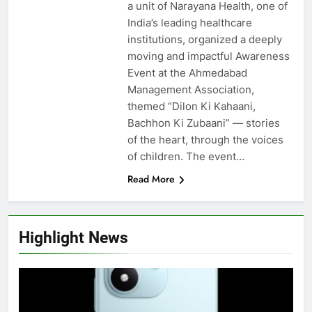
a unit of Narayana Health, one of
India’s leading healthcare
institutions, organized a deeply
moving and impactful Awareness
Event at the Ahmedabad
Management Association,
themed “Dilon Ki Kahaani,
Bachhon Ki Zubaani” — stories
of the heart, through the voices
of children. The event…
Read More
Highlight News