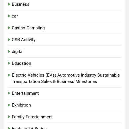
Business
car
Casino Gambling
CSR Activity
digital
Education
Electric Vehicles (EVs) Automotive Industry Sustainable
Transportation Sales & Business Milestones
Entertainment
Exhibition
Family Entertainment
Fantasy TV Series