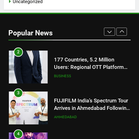
Uncategorized
Battery and Premium
FASHION
TrueColour AMOLED Display
2
177 Countries, 5.2 Million
Popular News
Users: Regional OTT Platform
JOJO Expands Its Global
BUSINESS
Footprint
3
FUJIFILM India’s Spectrum Tour
Arrives in Ahmedabad Following
Successful Gurugram Debut
AHMEDABAD
4
Popular Gujarati Film ‘Prem
Prakaran’ Set for Global Digital
Streaming on ‘JOJO’ OTT
ENTERTAINMENT
Platform from August 6