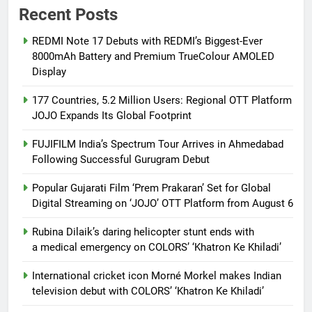
Recent Posts
REDMI Note 17 Debuts with REDMI’s Biggest-Ever
8000mAh Battery and Premium TrueColour AMOLED
Display
177 Countries, 5.2 Million Users: Regional OTT Platform
JOJO Expands Its Global Footprint
FUJIFILM India’s Spectrum Tour Arrives in Ahmedabad
Following Successful Gurugram Debut
Popular Gujarati Film ‘Prem Prakaran’ Set for Global
Digital Streaming on ‘JOJO’ OTT Platform from August 6
Rubina Dilaik’s daring helicopter stunt ends with
a medical emergency on COLORS’ ‘Khatron Ke Khiladi’
International cricket icon Morné Morkel makes Indian
television debut with COLORS’ ‘Khatron Ke Khiladi’