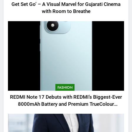
Get Set Go’ – A Visual Marvel for Gujarati Cinema
with Room to Breathe
FASHION
REDMI Note 17 Debuts with REDMI’s Biggest-Ever
8000mAh Battery and Premium TrueColour
AMOLED Display