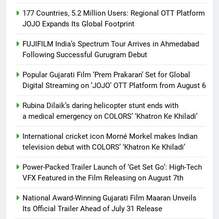
177 Countries, 5.2 Million Users: Regional OTT Platform
JOJO Expands Its Global Footprint
FUJIFILM India’s Spectrum Tour Arrives in Ahmedabad
Following Successful Gurugram Debut
Popular Gujarati Film ‘Prem Prakaran’ Set for Global
Digital Streaming on ‘JOJO’ OTT Platform from August 6
Rubina Dilaik’s daring helicopter stunt ends with
a medical emergency on COLORS’ ‘Khatron Ke Khiladi’
International cricket icon Morné Morkel makes Indian
television debut with COLORS’ ‘Khatron Ke Khiladi’
Power-Packed Trailer Launch of ‘Get Set Go’: High-Tech
VFX Featured in the Film Releasing on August 7th
National Award-Winning Gujarati Film Maaran Unveils
Its Official Trailer Ahead of July 31 Release