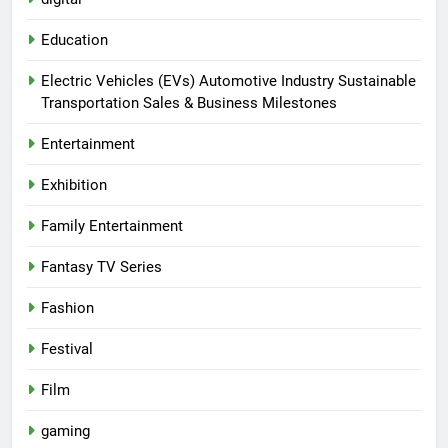
Education
Electric Vehicles (EVs) Automotive Industry Sustainable
Transportation Sales & Business Milestones
Entertainment
Exhibition
Family Entertainment
Fantasy TV Series
Fashion
Festival
Film
gaming