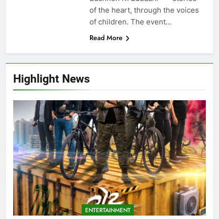
of the heart, through the voices
of children. The event…
Read More
Highlight News
ENTERTAINMENT