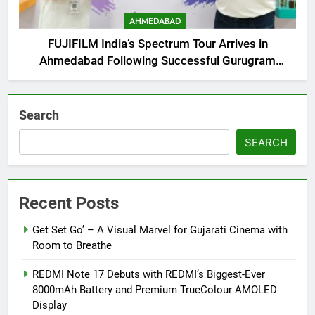
AHMEDABAD
FUJIFILM India’s Spectrum Tour Arrives in
Ahmedabad Following Successful Gurugram
Debut
Search
SEARCH
Recent Posts
Get Set Go’ – A Visual Marvel for Gujarati Cinema with
Room to Breathe
REDMI Note 17 Debuts with REDMI’s Biggest-Ever
8000mAh Battery and Premium TrueColour AMOLED
Display