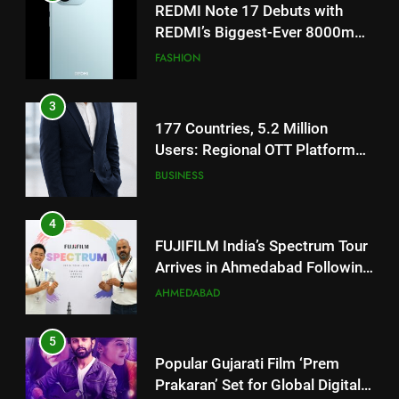
3
177 Countries, 5.2 Million
Users: Regional OTT Platform
JOJO Expands Its Global
BUSINESS
Footprint
4
FUJIFILM India’s Spectrum Tour
Arrives in Ahmedabad Following
Successful Gurugram Debut
AHMEDABAD
5
Popular Gujarati Film ‘Prem
Prakaran’ Set for Global Digital
Streaming on ‘JOJO’ OTT
ENTERTAINMENT
Platform from August 6
6