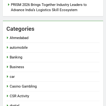
PRISM 2026 Brings Together Industry Leaders to
Advance India’s Logistics Skill Ecosystem
Categories
Ahmedabad
automobile
Banking
Business
car
Casino Gambling
CSR Activity
digital