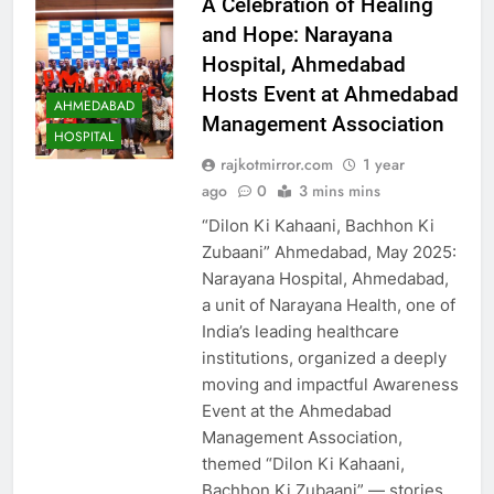
A Celebration of Healing
and Hope: Narayana
Hospital, Ahmedabad
Hosts Event at Ahmedabad
AHMEDABAD
Management Association
HOSPITAL
rajkotmirror.com
1 year
ago
0
3 mins mins
“Dilon Ki Kahaani, Bachhon Ki
Zubaani” Ahmedabad, May 2025:
Narayana Hospital, Ahmedabad,
a unit of Narayana Health, one of
India’s leading healthcare
institutions, organized a deeply
moving and impactful Awareness
Event at the Ahmedabad
Management Association,
themed “Dilon Ki Kahaani,
Bachhon Ki Zubaani” — stories