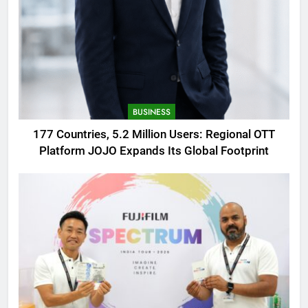
BUSINESS
177 Countries, 5.2 Million Users: Regional OTT
Platform JOJO Expands Its Global Footprint