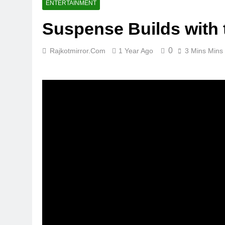
ENTERTAINMENT
Suspense Builds with 
0
Rajkotmirror.com
1 Year Ago
3 Mins Mins