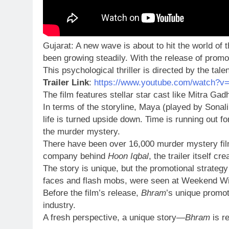
Gujarat: A new wave is about to hit the world of t
been growing steadily. With the release of promo
This psychological thriller is directed by the tal
Trailer Link
:
https://www.youtube.com/watch?v
The film features stellar star cast like Mitra Ga
In terms of the storyline, Maya (played by Sona
life is turned upside down. Time is running out 
the murder mystery.
There have been over 16,000 murder mystery films
company behind
Hoon Iqbal
, the trailer itself 
The story is unique, but the promotional strategy
faces and flash mobs, were seen at Weekend Win
Before the film’s release,
Bhram
’s unique promot
industry.
A fresh perspective, a unique story—
Bhram
is re