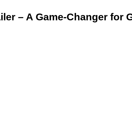
er – A Game-Changer for Guj