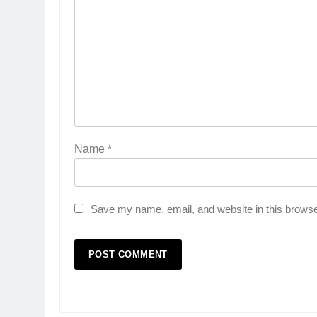
Name
*
Save my name, email, and website in this browse
5
Rubina Dilaik’s daring