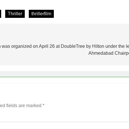
Thriller
thrillerfilm
 was organized on April 26 at DoubleTree by Hilton under the 
Ahmedabad Chairp
ed fields are marked
*