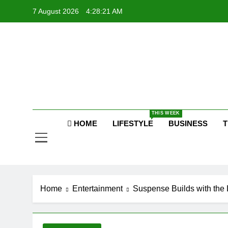
Skip
7 August 2026
4:28:21 AM
to
content
P
Raj
THIS WEEK
P
HOME
LIFESTYLE
BUSINESS
T
Home
Entertainment
Suspense Builds with the 