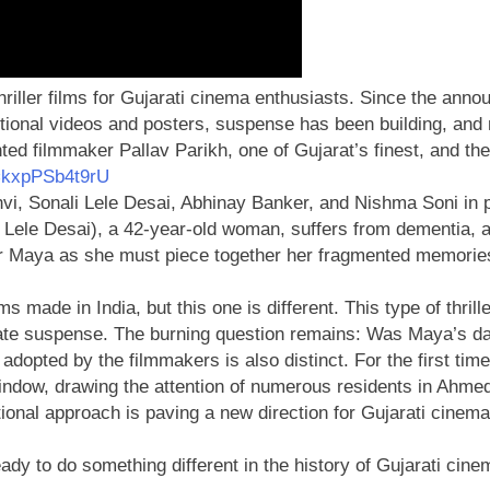
hriller films for Gujarati cinema enthusiasts. Since the anno
tional videos and posters, suspense has been building, and n
ented filmmaker Pallav Parikh, one of Gujarat’s finest, and th
=kxpPSb4t9rU
dhvi, Sonali Lele Desai, Abhinay Banker, and Nishma Soni in 
li Lele Desai), a 42-year-old woman, suffers from dementia,
for Maya as she must piece together her fragmented memories
 made in India, but this one is different. This type of thri
create suspense. The burning question remains: Was Maya’s dau
 adopted by the filmmakers is also distinct. For the first ti
dow, drawing the attention of numerous residents in Ahmed
ional approach is paving a new direction for Gujarati cinema
ady to do something different in the history of Gujarati cin