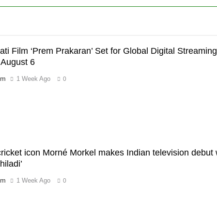
ati Film ‘Prem Prakaran’ Set for Global Digital Streami
 August 6
’
om
1 Week Ago
0
 cricket icon Morné Morkel makes Indian television debu
iladi’
om
1 Week Ago
0