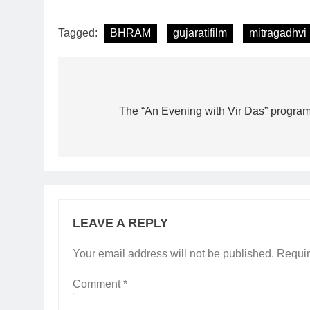
Tagged:
BHRAM
gujaratifilm
mitragadhvi
Post
navigation
The “An Evening with Vir Das” program
LEAVE A REPLY
Your email address will not be published.
Requir
Comment
*