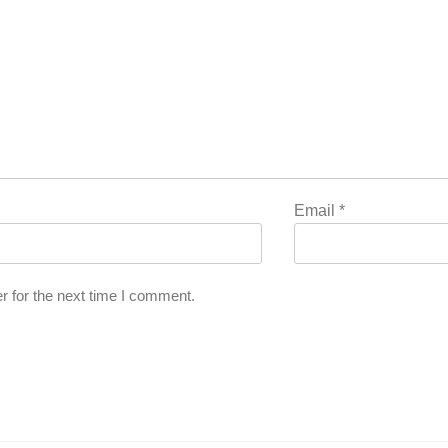
Email
*
r for the next time I comment.