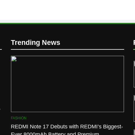
D
Trending News
l
FASHION
REDMI Note 17 Debuts with REDMI’s Biggest-
Ever 8000mAh Battery and Premium