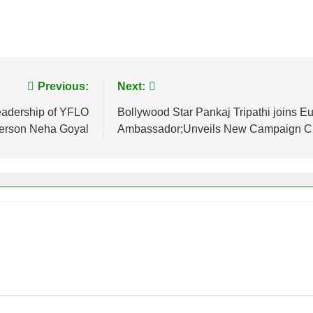
Previous:
Next:
leadership of YFLO
Bollywood Star Pankaj Tripathi joins E
erson Neha Goyal
Ambassador;Unveils New Campaign Cha