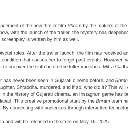
uncement of the new thriller film
Bhram
by the makers of the 
ow, with the launch of the trailer, the mystery has deepene
e screenplay is written by him as well.
pivotal roles. After the trailer launch, the film has receive
 a condition that causes her to forget past events. However
 to uncover the truth before the killer vanishes. Mitra Gad
ller has never been seen in Gujarati cinema before, and
Bhra
ghter, Shraddha, murdered, and if so, who did it? This will 
me in the history of Gujarati cinema, an Instagram game has b
abad. This creative promotional stunt by the
Bhram
team has
. By connecting with audiences through interactive technolog
ema and will be released in theatres on May 16, 2025.