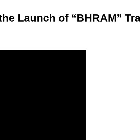
the Launch of “BHRAM” Trail