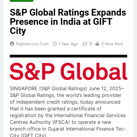
S&P Global Ratings Expands
Presence in India at GIFT
City
0
Rajkotmirror.com
1 Year Ago
2 Mins Mins
SINGAPORE (S&P Global Ratings) June 12, 2025–
S&P Global Ratings, the world’s leading provider
of independent credit ratings, today announced
that it has been granted a certificate of
registration by the International Financial Services
Centres Authority (IFSCA) to operate a new
branch office in Gujarat International Finance Tec-
City (GIFT City).