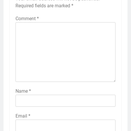
Required fields are marked
*
Comment
*
Name
*
Email
*