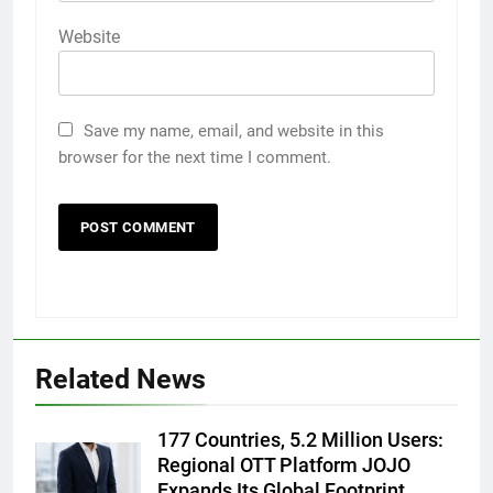
Website
Save my name, email, and website in this
browser for the next time I comment.
5
Popular Gujarati Film ‘Prem
Prakaran’ Set for Global Digital
Streaming on ‘JOJO’ OTT
ENTERTAINMENT
Related News
Platform from August 6
6
177 Countries, 5.2 Million Users:
Rubina Dilaik’s daring helicopter
Regional OTT Platform JOJO
stunt ends with a medical
Expands Its Global Footprint