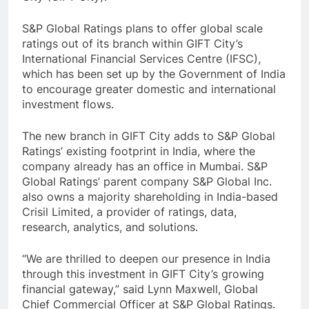
S&P Global Ratings plans to offer global scale
ratings out of its branch within GIFT City’s
International Financial Services Centre (IFSC),
which has been set up by the Government of India
to encourage greater domestic and international
investment flows.
The new branch in GIFT City adds to S&P Global
Ratings’ existing footprint in India, where the
company already has an office in Mumbai. S&P
Global Ratings’ parent company S&P Global Inc.
also owns a majority shareholding in India-based
Crisil Limited, a provider of ratings, data,
research, analytics, and solutions.
“We are thrilled to deepen our presence in India
through this investment in GIFT City’s growing
financial gateway,” said Lynn Maxwell, Global
Chief Commercial Officer at S&P Global Ratings.