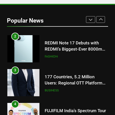
2
REDMI Note 17 Debuts with
REDMI’s Biggest-Ever 8000mAh
Popular News
Battery and Premium
FASHION
TrueColour AMOLED Display
3
177 Countries, 5.2 Million
Users: Regional OTT Platform
JOJO Expands Its Global
BUSINESS
Footprint
4
FUJIFILM India’s Spectrum Tour
Arrives in Ahmedabad Following
Successful Gurugram Debut
AHMEDABAD
5
Popular Gujarati Film ‘Prem