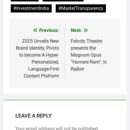
#InvestmentIndia
#MarketTransparency
Previous:
Next:
Post
navigation
ZEE5 Unveils New
Felicity Theatre
Brand Identity, Pivots
presents the
to become A Hyper-
Magnum Opus
Personalized,
“Humare Ram”, in
Language-First
Rajkot
Content Platform
LEAVE A REPLY
Your email address will not be published.