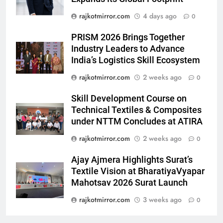
emergency on COLORS’
ENTERTAINMENT
rajkotmirror.com
4 days ago
0
‘Khatron Ke Khiladi’
7
PRISM 2026 Brings Together
International cricket icon Morné
Industry Leaders to Advance
India’s Logistics Skill Ecosystem
Morkel makes Indian television
debut with COLORS’ ‘Khatron Ke
ENTERTAINMENT
rajkotmirror.com
2 weeks ago
0
Khiladi’
Skill Development Course on
8
Technical Textiles & Composites
Power-Packed Trailer Launch of
under NTTM Concludes at ATIRA
‘Get Set Go’: High-Tech VFX
Featured in the Film Releasing
rajkotmirror.com
2 weeks ago
0
ENTERTAINMENT
on August 7th
Ajay Ajmera Highlights Surat’s
1
Textile Vision at BharatiyaVyapar
Get Set Go’ – A Visual Marvel
Mahotsav 2026 Surat Launch
for Gujarati Cinema with Room
rajkotmirror.com
3 weeks ago
0
to Breathe
ENTERTAINMENT