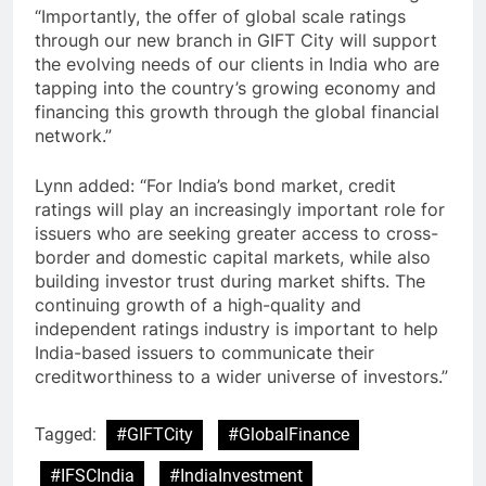
“Importantly, the offer of global scale ratings
through our new branch in GIFT City will support
the evolving needs of our clients in India who are
tapping into the country’s growing economy and
financing this growth through the global financial
network.”
Lynn added: “For India’s bond market, credit
ratings will play an increasingly important role for
issuers who are seeking greater access to cross-
border and domestic capital markets, while also
building investor trust during market shifts. The
continuing growth of a high-quality and
independent ratings industry is important to help
India-based issuers to communicate their
creditworthiness to a wider universe of investors.”
Tagged:
#GIFTCity
#GlobalFinance
#IFSCIndia
#IndiaInvestment