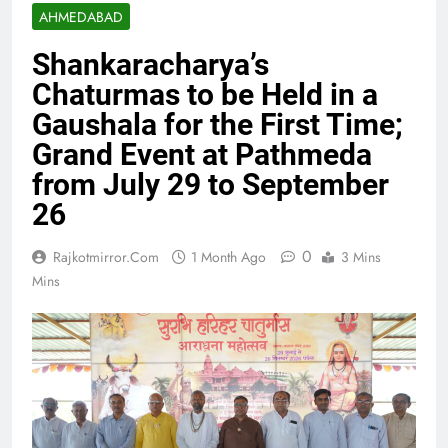
AHMEDABAD
Shankaracharya’s
Chaturmas to be Held in a
Gaushala for the First Time;
Grand Event at Pathmeda
from July 29 to September
26
0
Rajkotmirror.com
1 Month Ago
3 Mins
Mins