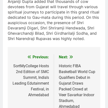
Anjaniji Gupta added that thousands of cow
devotees from Gujarat will travel through various
spiritual journeys to participate in this grand ritual
dedicated to Gau-mata during this period. On this
auspicious occasion, the presence of Shri
Devaramji Digari, Shri Shriramji Hendwada, Shri
Ghevarchandji Bilad, Shri Girdharilalji Sodha, and
Shri Narendraji Rupavas was highly noted.
Previous:
Next:
Post
navigation
SortMyCollege Hosts
Historic FIBA
2nd Edition of SMC
Basketball World Cup
Summit, India’s
Qualifiers Debut in
Leading Edutainment
Gujarat Draws
Festival, in
Packed Crowd at
Ahmedabad
Veer Savarkar Indoor
Stadium,
Ahmedabad