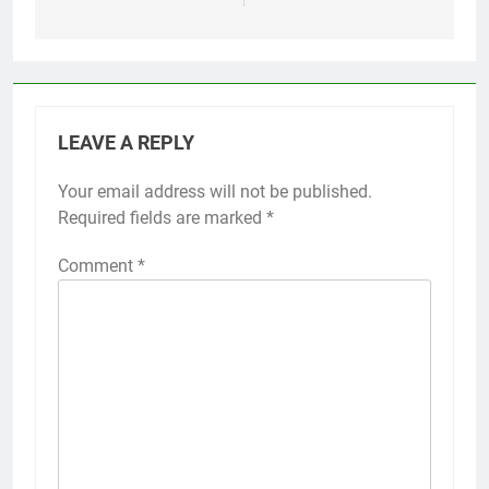
LEAVE A REPLY
Your email address will not be published.
Required fields are marked
*
Comment
*