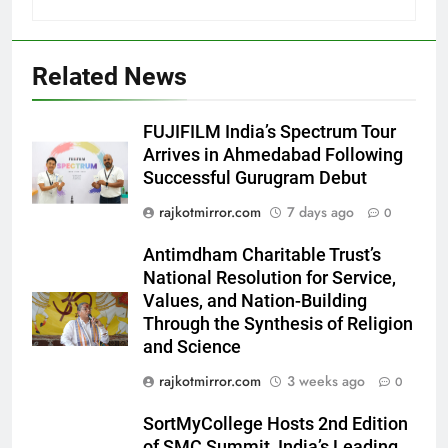
Related News
5
FUJIFILM India’s Spectrum Tour
Rubina Dilaik’s daring helicopter
Arrives in Ahmedabad Following
stunt ends with a medical
Successful Gurugram Debut
emergency on COLORS’
ENTERTAINMENT
rajkotmirror.com
7 days ago
0
‘Khatron Ke Khiladi’
Antimdham Charitable Trust’s
6
National Resolution for Service,
International cricket icon Morné
Values, and Nation-Building
Morkel makes Indian television
Through the Synthesis of Religion
debut with COLORS’ ‘Khatron Ke
ENTERTAINMENT
and Science
Khiladi’
rajkotmirror.com
3 weeks ago
0
7
Power-Packed Trailer Launch of
SortMyCollege Hosts 2nd Edition
‘Get Set Go’: High-Tech VFX
of SMC Summit, India’s Leading