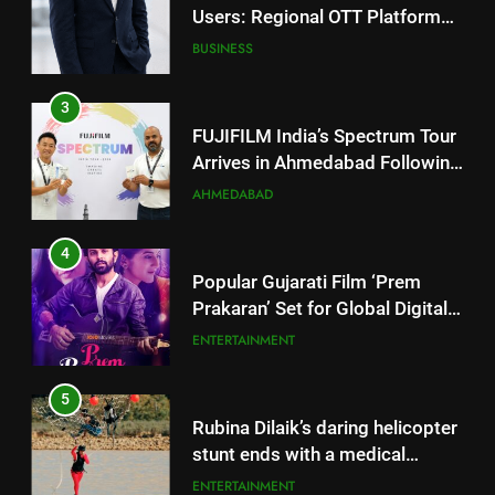
3
FUJIFILM India’s Spectrum Tour
Arrives in Ahmedabad Following
Successful Gurugram Debut
AHMEDABAD
4
Popular Gujarati Film ‘Prem
Prakaran’ Set for Global Digital
Streaming on ‘JOJO’ OTT
ENTERTAINMENT
Platform from August 6
5
Rubina Dilaik’s daring helicopter
stunt ends with a medical
emergency on COLORS’
ENTERTAINMENT
‘Khatron Ke Khiladi’
6
International cricket icon Morné