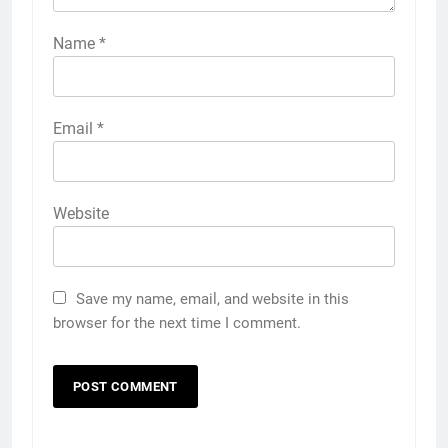
Name
*
Email
*
Website
Save my name, email, and website in this
browser for the next time I comment.