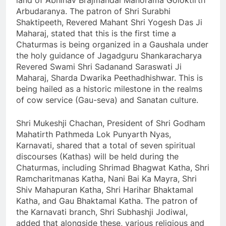
land of Abhinav Brajmandal Manorama Goloktirth
Arbudaranya. The patron of Shri Surabhi
Shaktipeeth, Revered Mahant Shri Yogesh Das Ji
Maharaj, stated that this is the first time a
Chaturmas is being organized in a Gaushala under
the holy guidance of Jagadguru Shankaracharya
Revered Swami Shri Sadanand Saraswati Ji
Maharaj, Sharda Dwarika Peethadhishwar. This is
being hailed as a historic milestone in the realms
of cow service (Gau-seva) and Sanatan culture.
Shri Mukeshji Chachan, President of Shri Godham
Mahatirth Pathmeda Lok Punyarth Nyas,
Karnavati, shared that a total of seven spiritual
discourses (Kathas) will be held during the
Chaturmas, including Shrimad Bhagwat Katha, Shri
Ramcharitmanas Katha, Nani Bai Ka Mayra, Shri
Shiv Mahapuran Katha, Shri Harihar Bhaktamal
Katha, and Gau Bhaktamal Katha. The patron of
the Karnavati branch, Shri Subhashji Jodiwal,
added that alongside these, various religious and