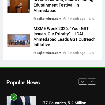
Featured in the Film Releasing
ENTERTAINMENT
Edutainment Festival, in
on August 7th
Ahmedabad
8
rajkotmirror.com
1 month ago
0
National Award-Winning Gujarati
MSME Week 2026: “Your GST
Film Maaran Unveils Its Official
Issues, Our Priority” – ICAI
Trailer Ahead of July 31 Release
ENTERTAINMENT
Ahmedabad Leads GST Outreach
Initiative
1
rajkotmirror.com
1 month ago
0
REDMI Note 17 Debuts with
REDMI’s Biggest-Ever 8000mAh
Battery and Premium
FASHION
TrueColour AMOLED Display
2
Popular News
177 Countries, 5.2 Million
Users: Regional OTT Platform
JOJO Expands Its Global
BUSINESS
Footprint