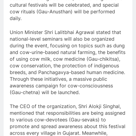
cultural festivals will be celebrated, and special
cow rituals (Gau-Anusthan) will be performed
daily.
Union Minister Shri Lalitbhai Agrawal stated that
national-level seminars will also be organized
during the event, focusing on topics such as dung
and cow-urine-based natural farming, the benefits
of using cow milk, cow medicine (Gau-chikitsa),
cow conservation, the protection of indigenous
breeds, and Panchagavya-based human medicine.
Through these initiatives, a massive public
awareness campaign for cow-consciousness
(Gau-chetna) will be launched.
The CEO of the organization, Shri Alokji Singhal,
mentioned that responsibilities are being assigned
to various cow-devotees (Gau-sevaks) to
promote and spread awareness about this festival
across every village in Gujarat. Meanwhile,