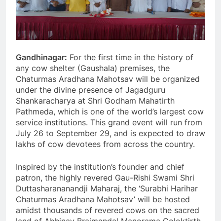
Gandhinagar:
For the first time in the history of
any cow shelter (Gaushala) premises, the
Chaturmas Aradhana Mahotsav will be organized
under the divine presence of Jagadguru
Shankaracharya at Shri Godham Mahatirth
Pathmeda, which is one of the world’s largest cow
service institutions. This grand event will run from
July 26 to September 29, and is expected to draw
lakhs of cow devotees from across the country.
Inspired by the institution’s founder and chief
patron, the highly revered Gau-Rishi Swami Shri
Duttasharananandji Maharaj, the ‘Surabhi Harihar
Chaturmas Aradhana Mahotsav’ will be hosted
amidst thousands of revered cows on the sacred