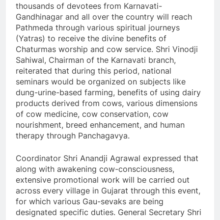
thousands of devotees from Karnavati-
Gandhinagar and all over the country will reach
Pathmeda through various spiritual journeys
(Yatras) to receive the divine benefits of
Chaturmas worship and cow service. Shri Vinodji
Sahiwal, Chairman of the Karnavati branch,
reiterated that during this period, national
seminars would be organized on subjects like
dung-urine-based farming, benefits of using dairy
products derived from cows, various dimensions
of cow medicine, cow conservation, cow
nourishment, breed enhancement, and human
therapy through Panchagavya.
Coordinator Shri Anandji Agrawal expressed that
along with awakening cow-consciousness,
extensive promotional work will be carried out
across every village in Gujarat through this event,
for which various Gau-sevaks are being
designated specific duties. General Secretary Shri