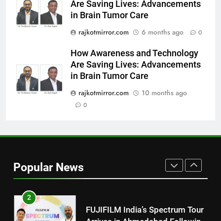
Are Saving Lives: Advancements
8
in Brain Tumor Care
PRISM 2026 Brings Together
rajkotmirror.com
6 months ago
Industry Leaders to Advance
0
India’s Logistics Skill
BUSINESS
How Awareness and Technology
Ecosystem
Are Saving Lives: Advancements
1
in Brain Tumor Care
177 Countries, 5.2 Million
rajkotmirror.com
10 months ago
Users: Regional OTT Platform
0
JOJO Expands Its Global
BUSINESS
Footprint
2
FUJIFILM India’s Spectrum Tour
Arrives in Ahmedabad Following
Popular News
Successful Gurugram Debut
AHMEDABAD
3
Popular Gujarati Film ‘Prem