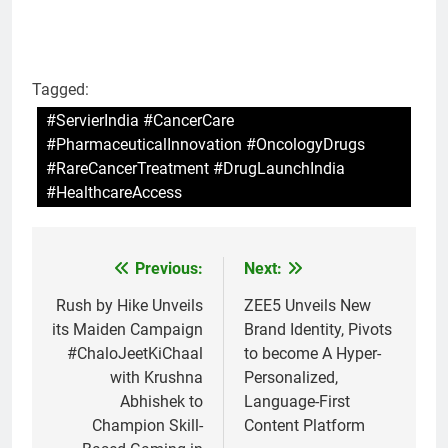
Tagged:
#ServierIndia #CancerCare
#PharmaceuticalInnovation #OncologyDrugs
#RareCancerTreatment #DrugLaunchIndia
#HealthcareAccess
Previous:
Next:
Post
navigation
Rush by Hike Unveils
ZEE5 Unveils New
its Maiden Campaign
Brand Identity, Pivots
#ChaloJeetKiChaal
to become A Hyper-
with Krushna
Personalized,
Abhishek to
Language-First
Champion Skill-
Content Platform