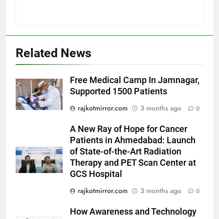
5
International cricket icon Morné
Related News
Morkel makes Indian television
debut with COLORS’ ‘Khatron Ke
ENTERTAINMENT
Free Medical Camp In Jamnagar,
Khiladi’
Supported 1500 Patients
6
rajkotmirror.com
3 months ago
0
Power-Packed Trailer Launch of
‘Get Set Go’: High-Tech VFX
A New Ray of Hope for Cancer
Featured in the Film Releasing
ENTERTAINMENT
Patients in Ahmedabad: Launch
on August 7th
of State-of-the-Art Radiation
Therapy and PET Scan Center at
7
GCS Hospital
National Award-Winning Gujarati
Film Maaran Unveils Its Official
rajkotmirror.com
3 months ago
0
Trailer Ahead of July 31 Release
ENTERTAINMENT
How Awareness and Technology