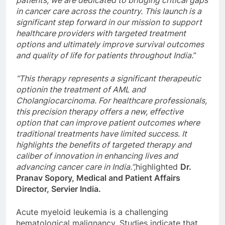
in cancer care across the country. This launch is a
significant step forward in our mission to support
healthcare providers with targeted treatment
options and ultimately improve survival outcomes
and quality of life for patients throughout India.
”
“This therapy represents a significant therapeutic
optionin the treatment of AML and
Cholangiocarcinoma. For healthcare professionals,
this precision therapy offers a new, effective
option that can improve patient outcomes where
traditional treatments have limited success. It
highlights the benefits of targeted therapy and
caliber of innovation in enhancing lives and
advancing cancer care in India.”,
highlighted
Dr.
Pranav Sopory, Medical and Patient Affairs
Director, Servier India.
Acute myeloid leukemia is a challenging
hematological malignancy. Studies indicate that