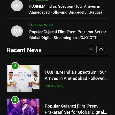
FUJIFILM India’s Spectrum Tour
02
1
FUJIFILM India’s Spectrum Tour Arrives in
Arrives in Ahmedabad Following
Ahmedabad Following Successful Gurugram
177 Countries, 5.2 Million
Successful Gurugram Debut
AHMEDABAD
Debut
Users: Regional OTT Platform
JOJO Expands Its Global
ENTERTAINMENT
BUSINESS
03
Footprint
Popular Gujarati Film ‘Prem Prakaran’ Set for
3
Global Digital Streaming on ‘JOJO’ OTT
Popular Gujarati Film ‘Prem
2
Platform from August 6
Prakaran’ Set for Global Digital
FUJIFILM India’s Spectrum Tour
Recent News
Streaming on ‘JOJO’ OTT
ENTERTAINMENT
Arrives in Ahmedabad Following
Platform from August 6
Successful Gurugram Debut
AHMEDABAD
4
Rubina Dilaik’s daring helicopter
3
stunt ends with a medical
Popular Gujarati Film ‘Prem
emergency on COLORS’
ENTERTAINMENT
Prakaran’ Set for Global Digital
‘Khatron Ke Khiladi’
Streaming on ‘JOJO’ OTT
ENTERTAINMENT
Platform from August 6
5
International cricket icon Morné
4
Morkel makes Indian television
Rubina Dilaik’s daring helicopter