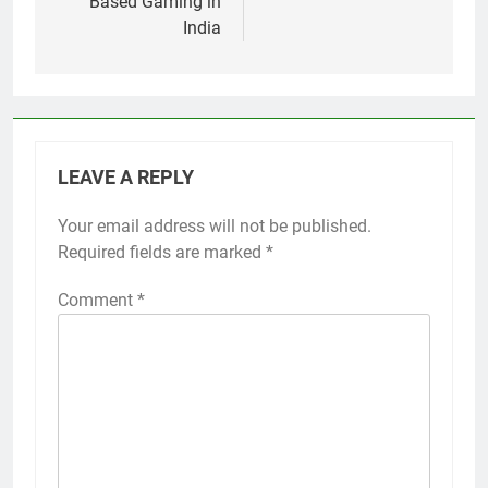
Based Gaming in
India
LEAVE A REPLY
Your email address will not be published.
Required fields are marked
*
Comment
*