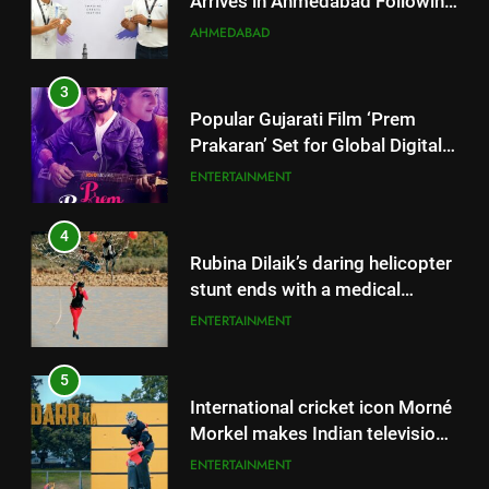
Prakaran’ Set for Global Digital
Streaming on ‘JOJO’ OTT
ENTERTAINMENT
Platform from August 6
4
Rubina Dilaik’s daring helicopter
stunt ends with a medical
emergency on COLORS’
ENTERTAINMENT
‘Khatron Ke Khiladi’
5
International cricket icon Morné
Morkel makes Indian television
debut with COLORS’ ‘Khatron Ke
ENTERTAINMENT
Khiladi’
6
Power-Packed Trailer Launch of
5
‘Get Set Go’: High-Tech VFX
International cricket icon Morné
Featured in the Film Releasing
ENTERTAINMENT
Morkel makes Indian television