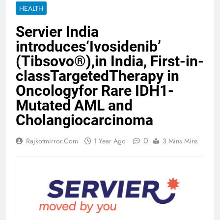
HEALTH
Servier India
introduces‘Ivosidenib’
(Tibsovo®),in India, First-in-
classTargetedTherapy in
Oncologyfor Rare IDH1-
Mutated AML and
Cholangiocarcinoma
0
Rajkotmirror.com
1 Year Ago
3 Mins Mins