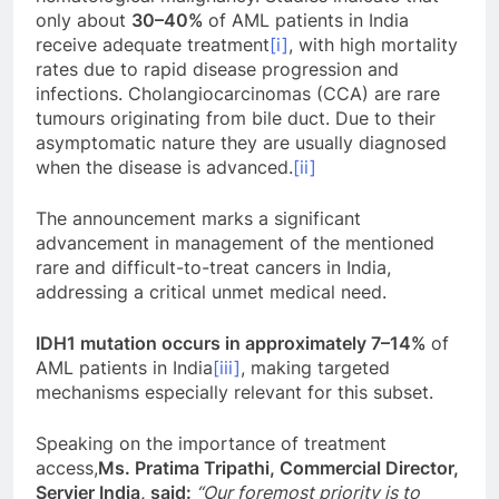
only about
30–40%
of AML patients in India
receive adequate treatment
[i]
, with high mortality
rates due to rapid disease progression and
infections. Cholangiocarcinomas (CCA) are rare
tumours originating from bile duct. Due to their
asymptomatic nature they are usually diagnosed
when the disease is advanced.
[ii]
The announcement marks a significant
advancement in management of the mentioned
rare and difficult-to-treat cancers in India,
addressing a critical unmet medical need.
IDH1 mutation occurs in approximately 7–14%
of
AML patients in India
[iii]
, making targeted
mechanisms especially relevant for this subset.
Speaking on the importance of treatment
access,
Ms. Pratima Tripathi, Commercial Director,
Servier India, said:
“Our foremost priority is to