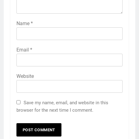
Name
*
Email
*
Website
Save my name, email, and website in this
browser for the next time I comment.