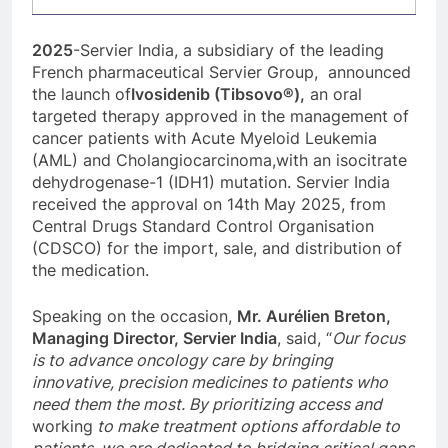
2025
-Servier India, a subsidiary of the leading
French pharmaceutical Servier Group, announced
the launch of
Ivosidenib (Tibsovo®),
an oral
targeted therapy approved in the management of
cancer patients with Acute Myeloid Leukemia
(AML) and Cholangiocarcinoma,with an isocitrate
dehydrogenase-1 (IDH1) mutation. Servier India
received the approval on 14th May 2025, from
Central Drugs Standard Control Organisation
(CDSCO) for the import, sale, and distribution of
the medication.
Speaking on the occasion,
Mr. Aurélien Breton,
Managing Director, Servier India
, said, “
Our focus
is to advance oncology care by bringing
innovative, precision medicines to patients who
need them the most. By prioritizing access and
working
to make treatment options affordable to
patients, we are dedicated to bridging critical gaps