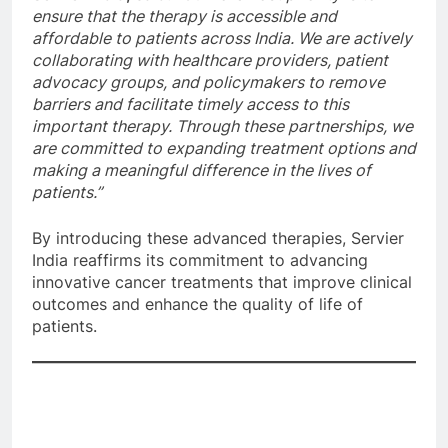
ensure that the therapy is accessible and
affordable to patients across India. We are actively
collaborating with healthcare providers, patient
advocacy groups, and policymakers to remove
barriers and facilitate timely access to this
important therapy. Through these partnerships, we
are committed to expanding treatment options and
making a meaningful difference in the lives of
patients.”
By introducing these advanced therapies, Servier
India reaffirms its commitment to advancing
innovative cancer treatments that improve clinical
outcomes and enhance the quality of life of
patients.