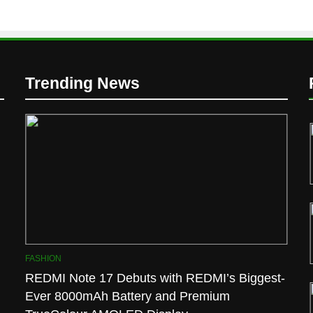
D
Trending News
l
FASHION
REDMI Note 17 Debuts with REDMI’s Biggest-
Ever 8000mAh Battery and Premium