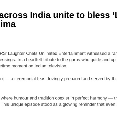
cross India unite to bless 
nima
S’ Laughter Chefs Unlimited Entertainment witnessed a rar
ssings. In a heartfelt tribute to the gurus who guide and upli
fetime moment on Indian television.
j — a ceremonial feast lovingly prepared and served by the 
 — where humour and tradition coexist in perfect harmony — th
This unique episode stood as a glowing reminder that even am