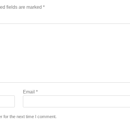
ed fields are marked
*
Email
*
r for the next time I comment.