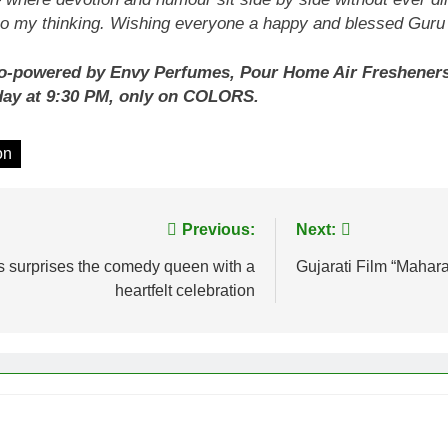
lso my thinking. Wishing everyone a happy and blessed Gu
-powered by Envy Perfumes, Pour Home Air Fresheners, S
day at 9:30 PM, only on COLORS.
on
Previous:
Next:
fs surprises the comedy queen with a
Gujarati Film “Mahara
heartfelt celebration