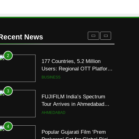
REDMI’s Biggest-Ever
8000mAh Battery and
FASHION
Premium TrueColour AMOLED
Display
2
177 Countries, 5.2 Million
Recent News
Users: Regional OTT Platform
JOJO Expands Its Global
BUSINESS
Footprint
3
FUJIFILM India’s Spectrum
Tour Arrives in Ahmedabad
Following Successful
AHMEDABAD
Gurugram Debut
4
Popular Gujarati Film ‘Prem
Prakaran’ Set for Global Digital
Streaming on ‘JOJO’ OTT
ENTERTAINMENT
Platform from August 6
5
Rubina Dilaik’s daring