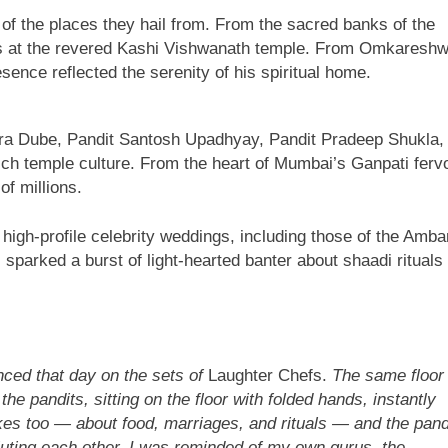
 of the places they hail from. From the sacred banks of the
ns at the revered Kashi Vishwanath temple. From Omkaresh
ce reflected the serenity of his spiritual home.
ra Dube, Pandit Santosh Upadhyay, Pandit Pradeep Shukla,
ch temple culture. From the heart of Mumbai’s Ganpati ferv
of millions.
gh-profile celebrity weddings, including those of the Amba
sparked a burst of light-hearted banter about shaadi rituals
nced that day on the sets of
Laughter Chefs.
The same floor
e pandits, sitting on the floor with folded hands, instantly
kes too — about food, marriages, and rituals — and the pand
iluting each other. I was reminded of my own gurus, the