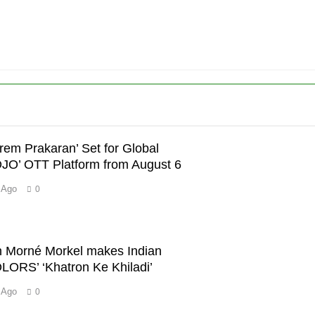
’
Prem Prakaran’ Set for Global
OJO’ OTT Platform from August 6
 Ago
0
con Morné Morkel makes Indian
OLORS’ ‘Khatron Ke Khiladi’
 Ago
0