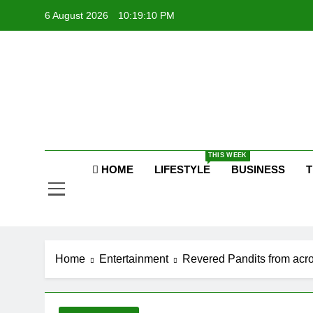
Skip
6 August 2026
10:19:11 PM
to
content
P
Raj
THIS WEEK
P
HOME
LIFESTYLE
BUSINESS
T
Home
Entertainment
Revered Pandits from acro