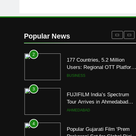
8000mAh Battery and
FASHION
Premium TrueColour AMOLE
Display
2
177 Countries, 5.2 Million
Users: Regional OTT Platform
Popular News
JOJO Expands Its Global
BUSINESS
Footprint
3
FUJIFILM India’s Spectrum
Tour Arrives in Ahmedabad
Following Successful
AHMEDABAD
Gurugram Debut
4
Popular Gujarati Film ‘Prem
Prakaran’ Set for Global Digita
Streaming on ‘JOJO’ OTT
ENTERTAINMENT
Platform from August 6
5
Rubina Dilaik’s daring