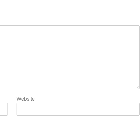
Website
5
Rubina Dilaik’s daring
helicopter stunt ends with