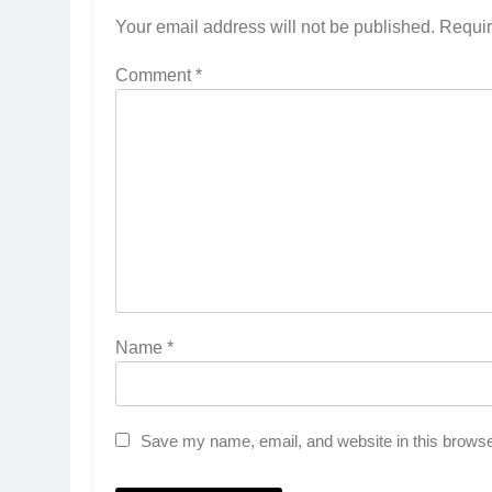
Your email address will not be published.
Requir
Comment
*
Name
*
5
Save my name, email, and website in this browse
Rubina Dilaik’s daring
helicopter stunt ends with