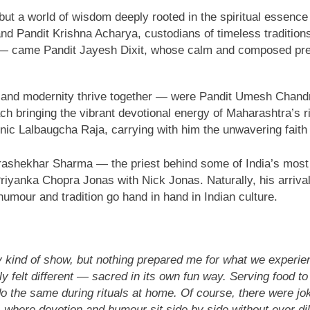
but a world of wisdom deeply rooted in the spiritual essence
d Pandit Krishna Acharya, custodians of timeless traditio
— came Pandit Jayesh Dixit, whose calm and composed presen
n and modernity thrive together — were Pandit Umesh Chand
 bringing the vibrant devotional energy of Maharashtra’s ri
nic Lalbaugcha Raja, carrying with him the unwavering faith 
ashekhar Sharma — the priest behind some of India’s most hi
iyanka Chopra Jonas with Nick Jonas. Naturally, his arrival 
umour and tradition go hand in hand in Indian culture.
ry kind of show, but nothing prepared me for what we experie
elt different — sacred in its own fun way. Serving food to th
o the same during rituals at home. Of course, there were jo
 — where devotion and humour sit side by side without ever d