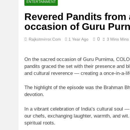
ENTERTAINMENT
Revered Pandits from a
occasion of Guru Pur
0
Rajkotmirror.com
1 Year Ago
3 Mins Mins
On the sacred occasion of Guru Purnima, COLOR
pandits graced the set with their presence and ble
and cultural reverence — creating a once-in-a-li
The highlight of the episode was the Brahman Bho
devotion.
In a vibrant celebration of India’s cultural soul
our chefs, exchanging laughter, warmth, and wit. 
spiritual roots.