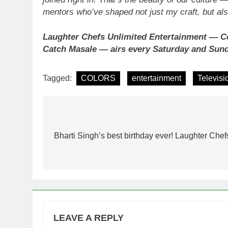
mentors who’ve shaped not just my craft, but a
Laughter Chefs Unlimited Entertainment — Co
Catch Masale — airs every Saturday and Sun
Tagged:
COLORS
entertainment
Televisi
Post
navigation
Bharti Singh’s best birthday ever! Laughter Che
LEAVE A REPLY