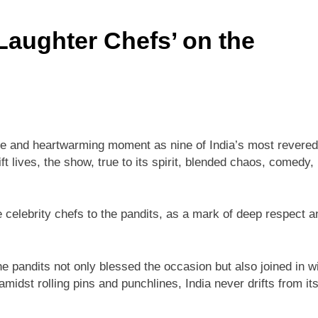
‘Laughter Chefs’ on the
e and heartwarming moment as nine of India’s most revered
ft lives, the show, true to its spirit, blended chaos, comedy,
celebrity chefs to the pandits, as a mark of deep respect a
e pandits not only blessed the occasion but also joined in w
idst rolling pins and punchlines, India never drifts from it