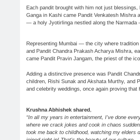
Each pandit brought with him not just blessings, 
Ganga in Kashi came Pandit Venkatesh Mishra an
— a holy Jyotirlinga nestled along the Narmada 
Representing Mumbai — the city where traditio
and Pandit Chandra Prakash Acharya Mishra, each
came Pandit Pravin Jangam, the priest of the ico
Adding a distinctive presence was Pandit Chandr
children, Rishi Sunak and Akshata Murthy, and Pr
and celebrity weddings, once again proving that h
Krushna Abhishek shared
,
“In all my years in entertainment, I’ve done eve
where we crack jokes and cook in chaos suddenly f
took me back to childhood, watching my elders d
joined right in! That’s the beauty of our culture