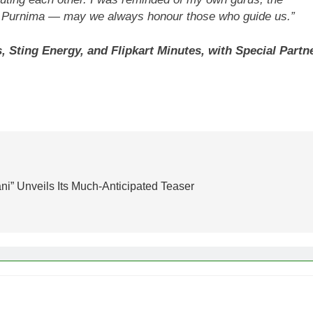
ru Purnima — may we always honour those who guide us.”
ting Energy, and Flipkart Minutes, with Special Partn
ni” Unveils Its Much-Anticipated Teaser