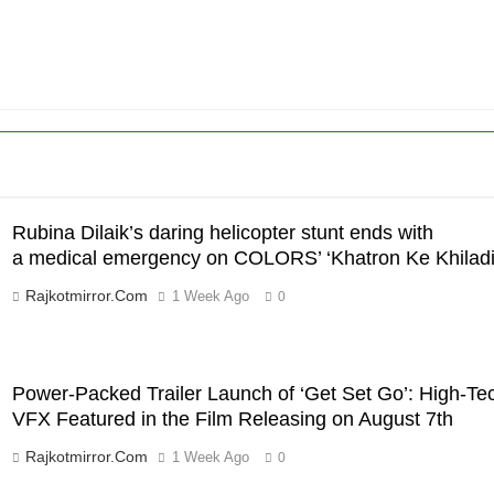
a medical
ENTERTAINMENT
emergency on COLORS’
‘Khatron Ke Khiladi’
6
International cricket icon
Morné Morkel makes Indian
television debut with COLORS’
ENTERTAINMENT
‘Khatron Ke Khiladi’
7
Power-Packed Trailer Launch
Rubina Dilaik’s daring helicopter stunt ends with
of ‘Get Set Go’: High-Tech
a medical emergency on COLORS’ ‘Khatron Ke Khiladi
VFX Featured in the Film
ENTERTAINMENT
Rajkotmirror.com
1 Week Ago
0
Releasing on August 7th
8
National Award-Winning
Gujarati Film Maaran Unveils
Power-Packed Trailer Launch of ‘Get Set Go’: High-Te
Its Official Trailer Ahead of
ENTERTAINMENT
VFX Featured in the Film Releasing on August 7th
July 31 Release
1
Rajkotmirror.com
1 Week Ago
0
REDMI Note 17 Debuts with