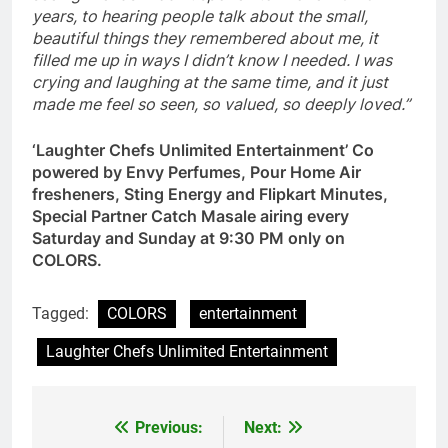
years, to hearing people talk about the small,
beautiful things they remembered about me, it
filled me up in ways I didn’t know I needed. I was
crying and laughing at the same time, and it just
made me feel so seen, so valued, so deeply loved.”
‘Laughter Chefs Unlimited Entertainment’ Co
powered by Envy Perfumes, Pour Home Air
fresheners, Sting Energy and Flipkart Minutes,
Special Partner Catch Masale airing every
Saturday and Sunday at 9:30 PM only on
COLORS.
Tagged:
COLORS
entertainment
Laughter Chefs Unlimited Entertainment
Previous:
Next:
Post