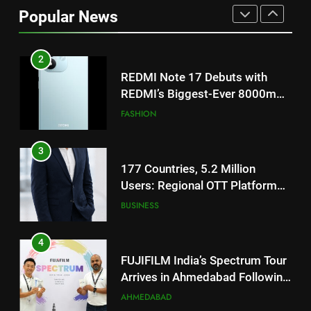
Popular News
2
REDMI Note 17 Debuts with
REDMI’s Biggest-Ever 8000mAh
Battery and Premium
FASHION
TrueColour AMOLED Display
3
177 Countries, 5.2 Million
Users: Regional OTT Platform
JOJO Expands Its Global
BUSINESS
Footprint
4
FUJIFILM India’s Spectrum Tour
Arrives in Ahmedabad Following
Successful Gurugram Debut
AHMEDABAD
5