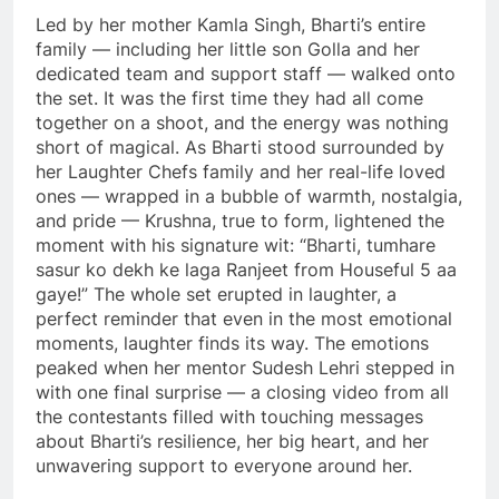
Led by her mother Kamla Singh, Bharti’s entire
family — including her little son Golla and her
dedicated team and support staff — walked onto
the set. It was the first time they had all come
together on a shoot, and the energy was nothing
short of magical. As Bharti stood surrounded by
her Laughter Chefs family and her real-life loved
ones — wrapped in a bubble of warmth, nostalgia,
and pride — Krushna, true to form, lightened the
moment with his signature wit: “Bharti, tumhare
sasur ko dekh ke laga Ranjeet from Houseful 5 aa
gaye!” The whole set erupted in laughter, a
perfect reminder that even in the most emotional
moments, laughter finds its way. The emotions
peaked when her mentor Sudesh Lehri stepped in
with one final surprise — a closing video from all
the contestants filled with touching messages
about Bharti’s resilience, her big heart, and her
unwavering support to everyone around her.