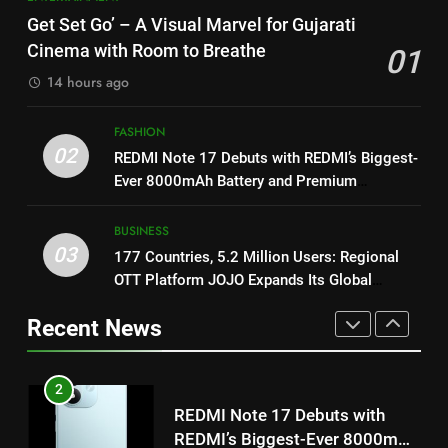
Featured in the Film Releasing
ENTERTAINMENT
International cricket icon Morné
Get Set Go’ – A Visual Marvel for Gujarati
on August 7th
Morkel makes Indian television
Cinema with Room to Breathe
01
debut with COLORS’ ‘Khatron Ke
ENTERTAINMENT
1
14 hours ago
Khiladi’
Get Set Go’ – A Visual Marvel
for Gujarati Cinema with Room
8
FASHION
to Breathe
ENTERTAINMENT
Power-Packed Trailer Launch of
02
REDMI Note 17 Debuts with REDMI’s Biggest-
‘Get Set Go’: High-Tech VFX
Ever 8000mAh Battery and Premium
Featured in the Film Releasing
ENTERTAINMENT
2
TrueColour AMOLED Display
on August 7th
REDMI Note 17 Debuts with
BUSINESS
REDMI’s Biggest-Ever 8000mAh
1
03
177 Countries, 5.2 Million Users: Regional
Battery and Premium
FASHION
Get Set Go’ – A Visual Marvel
OTT Platform JOJO Expands Its Global
TrueColour AMOLED Display
for Gujarati Cinema with Room
Footprint
Recent News
to Breathe
ENTERTAINMENT
3
177 Countries, 5.2 Million
Users: Regional OTT Platform
2
JOJO Expands Its Global
BUSINESS
REDMI Note 17 Debuts with
Footprint
REDMI’s Biggest-Ever 8000mAh