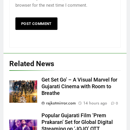
browser for the next time I comment.
Related News
5
Get Set Go’ – A Visual Marvel for
Gujarati Cinema with Room to
Popular Gujarati Film ‘Prem
Breathe
Prakaran’ Set for Global Digital
Streaming on ‘JOJO’ OTT
ENTERTAINMENT
rajkotmirror.com
14 hours ago
0
Platform from August 6
Popular Gujarati Film ‘Prem
6
Prakaran’ Set for Global Digital
Rubina Dilaik’s daring helicopter
Streaming on ‘JOJO’ OTT