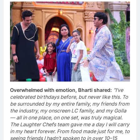
Overwhelmed with emotion, Bharti shared:
“I’ve
celebrated birthdays before, but never like this. To
be surrounded by my entire family, my friends from
the industry, my onscreen LC family, and my Golla
— all in one place, on one set, was truly magical.
The Laughter Chefs team gave me a day I will carry
in my heart forever. From food made just for me, to
seeing friends I hadn’t spoken to in over 10–15