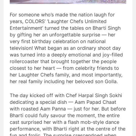
For someone who’s made the nation laugh for
years, COLORS’ ‘Laughter Chefs Unlimited
Entertainment’ turned the tables on Bharti Singh
by gifting her an unforgettable surprise — her
very first birthday celebration on national
television! What began as an ordinary shoot day
was turned into a deeply emotional and joy-filled
rollercoaster that brought together the people
closest to her heart — from celebrity friends to
her Laughter Chefs family, and most importantly,
her real family including her beloved son Golla.
The day kicked off with Chef Harpal Singh Sokhi
dedicating a special dish — Aam Papad Chaat
with roasted Aam Panna — just for her. But before
Bharti could fully savour the moment, the entire
cast surprised her with a flash mob-style dance
performance, with Bharti right at the centre of the
fun and frolic. The surprise crescendoed when