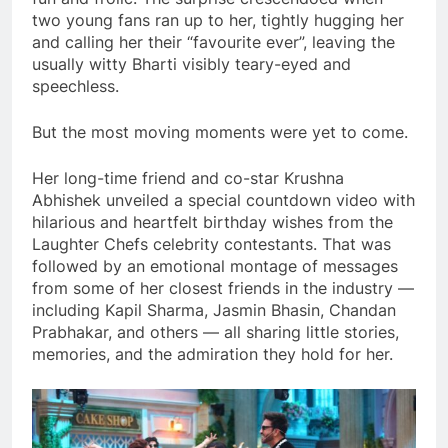
two young fans ran up to her, tightly hugging her
and calling her their “favourite ever”, leaving the
usually witty Bharti visibly teary-eyed and
speechless.
But the most moving moments were yet to come.
Her long-time friend and co-star Krushna
Abhishek unveiled a special countdown video with
hilarious and heartfelt birthday wishes from the
Laughter Chefs celebrity contestants. That was
followed by an emotional montage of messages
from some of her closest friends in the industry —
including Kapil Sharma, Jasmin Bhasin, Chandan
Prabhakar, and others — all sharing little stories,
memories, and the admiration they hold for her.