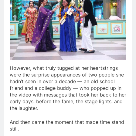
However, what truly tugged at her heartstrings
were the surprise appearances of two people she
hadn’t seen in over a decade — an old school
friend and a college buddy — who popped up in
the video with messages that took her back to her
early days, before the fame, the stage lights, and
the laughter.
And then came the moment that made time stand
still.