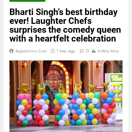
Bharti Singh’s best birthday
ever! Laughter Chefs
surprises the comedy queen
with a heartfelt celebration
0
Rajkotmirror.com
1 Year Ago
4 Mins Mins