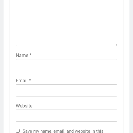
Name
*
Email
*
Website
Save my name, email, and website in this