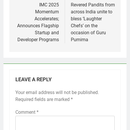
navigation
IMC 2025
Revered Pandits from
Momentum
across India unite to
Accelerates;
bless ‘Laughter
Announces Flagship
Chefs’ on the
Startup and
occasion of Guru
Developer Programs
Purnima
LEAVE A REPLY
Your email address will not be published.
Required fields are marked
*
Comment
*