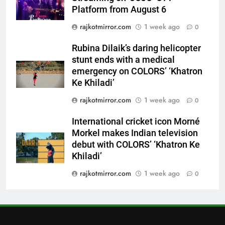
stunt ends with a medical
Platform from August 6
emergency on COLORS’
ENTERTAINMENT
rajkotmirror.com
1 week ago
‘Khatron Ke Khiladi’
0
7
Rubina Dilaik’s daring helicopter
International cricket icon Morné
stunt ends with a medical
Morkel makes Indian television
emergency on COLORS’ ‘Khatron
debut with COLORS’ ‘Khatron Ke
Ke Khiladi’
ENTERTAINMENT
Khiladi’
rajkotmirror.com
1 week ago
0
8
International cricket icon Morné
Power-Packed Trailer Launch of
Morkel makes Indian television
‘Get Set Go’: High-Tech VFX
debut with COLORS’ ‘Khatron Ke
Featured in the Film Releasing
ENTERTAINMENT
Khiladi’
on August 7th
rajkotmirror.com
1 week ago
0
1
Get Set Go’ – A Visual Marvel
for Gujarati Cinema with Room
to Breathe
ENTERTAINMENT