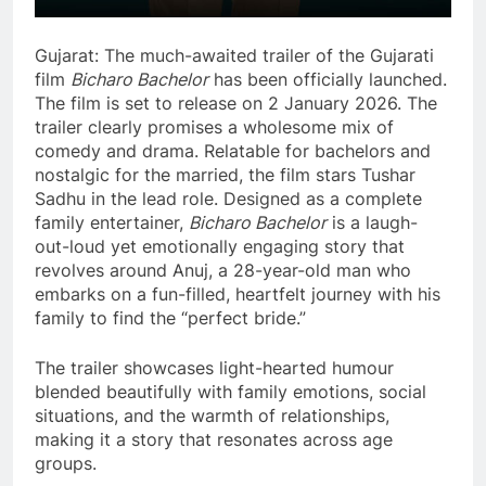
Gujarat: The much-awaited trailer of the Gujarati
film
Bicharo Bachelor
has been officially launched.
The film is set to release on 2 January 2026. The
trailer clearly promises a wholesome mix of
comedy and drama. Relatable for bachelors and
nostalgic for the married, the film stars Tushar
Sadhu in the lead role. Designed as a complete
family entertainer,
Bicharo Bachelor
is a laugh-
out-loud yet emotionally engaging story that
revolves around Anuj, a 28-year-old man who
embarks on a fun-filled, heartfelt journey with his
family to find the “perfect bride.”
The trailer showcases light-hearted humour
blended beautifully with family emotions, social
situations, and the warmth of relationships,
making it a story that resonates across age
groups.