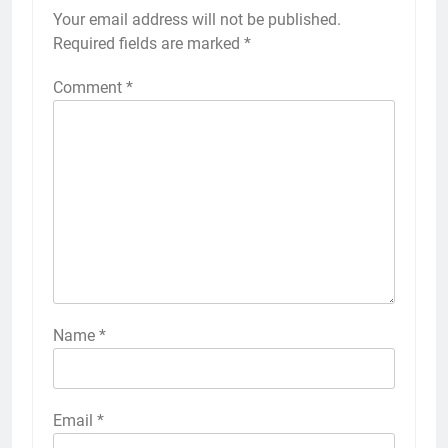
Your email address will not be published.
Required fields are marked
*
Comment
*
Name
*
Email
*