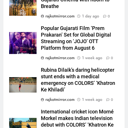
Platform from August 6
Breathe
6
rajkotmirror.com
1 day ago
0
Rubina Dilaik’s daring helicopter
stunt ends with a medical
Popular Gujarati Film ‘Prem
emergency on COLORS’
ENTERTAINMENT
Prakaran’ Set for Global Digital
‘Khatron Ke Khiladi’
Streaming on ‘JOJO’ OTT
Platform from August 6
7
International cricket icon Morné
rajkotmirror.com
1 week ago
0
Morkel makes Indian television
debut with COLORS’ ‘Khatron Ke
Rubina Dilaik’s daring helicopter
ENTERTAINMENT
Khiladi’
stunt ends with a medical
emergency on COLORS’ ‘Khatron
8
Ke Khiladi’
Power-Packed Trailer Launch of
rajkotmirror.com
1 week ago
‘Get Set Go’: High-Tech VFX
0
Featured in the Film Releasing
ENTERTAINMENT
International cricket icon Morné
on August 7th
Morkel makes Indian television
1
debut with COLORS’ ‘Khatron Ke