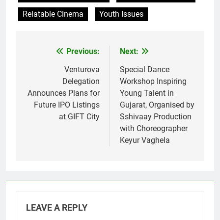
Relatable Cinema
Youth Issues
Previous:
Next:
Post
navigation
Venturova
Special Dance
Delegation
Workshop Inspiring
Announces Plans for
Young Talent in
Future IPO Listings
Gujarat, Organised by
at GIFT City
Sshivaay Production
with Choreographer
Keyur Vaghela
LEAVE A REPLY