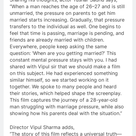
“When a man reaches the age of 26–27 and is still
unmarried, the pressure on parents to get him
married starts increasing. Gradually, that pressure
transfers to the individual as well. One begins to
feel that time is passing, marriage is pending, and
friends are already married with children.
Everywhere, people keep asking the same
question: ‘When are you getting married?’ This
constant mental pressure stays with you. I had
shared with Vipul sir that we should make a film
on this subject. He had experienced something
similar himself, so we started working on it
together. We spoke to many people and heard
their stories, which helped shape the screenplay.
This film captures the journey of a 28-year-old
man struggling with marriage pressure, while also
showing how his parents deal with the situation.”
Director Vipul Sharma adds,
“The story of this film reflects a universal truth—