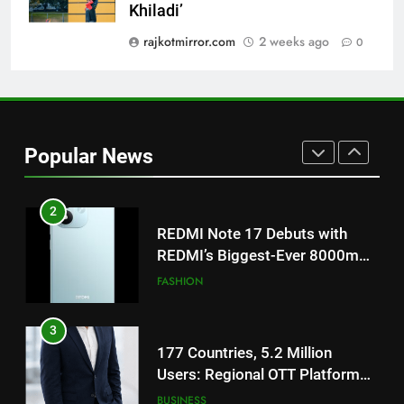
Get Set Go’ – A Visual Marvel
Khiladi’
for Gujarati Cinema with Room
rajkotmirror.com
2 weeks ago
0
to Breathe
ENTERTAINMENT
2
REDMI Note 17 Debuts with
REDMI’s Biggest-Ever 8000mAh
Popular News
Battery and Premium
FASHION
TrueColour AMOLED Display
3
177 Countries, 5.2 Million
Users: Regional OTT Platform
JOJO Expands Its Global
BUSINESS
Footprint
4
FUJIFILM India’s Spectrum Tour
Arrives in Ahmedabad Following