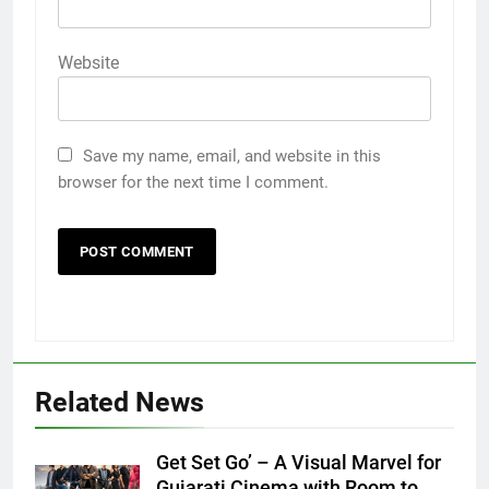
Website
Save my name, email, and website in this
browser for the next time I comment.
5
Related News
Popular Gujarati Film ‘Prem
Prakaran’ Set for Global Digital
Get Set Go’ – A Visual Marvel for
Streaming on ‘JOJO’ OTT
ENTERTAINMENT
Gujarati Cinema with Room to