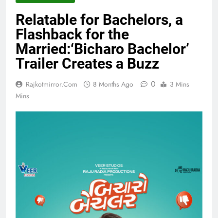
Relatable for Bachelors, a
Flashback for the
Married:‘Bicharo Bachelor’
Trailer Creates a Buzz
0
Rajkotmirror.com
8 Months Ago
3 Mins
Mins