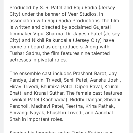
Produced by S. R. Patel and Raju Radia (Jersey
City) under the banner of Veer Studios, in
association with Raju Radia Productions, the film
is written and directed by acclaimed Gujarati
filmmaker Vipul Sharma. Dr. Jayesh Patel (Jersey
City) and Nikhil Raikundalia (Jersey City) have
come on board as co-producers. Along with
Tushar Sadhu, the film features nine talented
actresses in pivotal roles.
The ensemble cast includes Prashant Barot, Jay
Pandya, Jaimini Trivedi, Sahil Patel, Aanshu Joshi,
Hirav Trivedi, Bhumika Patel, Dipen Raval, Krunal
Bhatt, and Krunal Suthar. The female cast features
Twinkal Patel (Kachhadia), Riddhi Dangar, Shivani
Pancholi, Madhavi Patel, Teertha, Krina Pathak,
Shivangi Nayak, Khushbu Trivedi, and Aanchal
Shah in important roles.
Sharing his thoughts, actor Tushar Sadhu says,