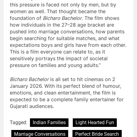
this pressure is faced not only by men, but by
women as well. That thought became the
foundation of
Bicharo Bachelor
. The film shows
how individuals in the 27–28 age bracket are
pushed into marriage conversations, how parents
begin searching for suitable matches, and what
expectations boys and girls have from each other.
This is a film everyone can relate to, as it
sensitively portrays the impact of societal
pressure on families and young adults.”
Bicharo Bachelor
is all set to hit cinemas on 2
January 2026. With its perfect blend of humour,
emotions, and clean entertainment, the film is
expected to be a complete family entertainer for
Gujarati audiences.
Tagged:
Indian Families
Light Hearted Fun
Marriage Conversations
Perfect Bride Search