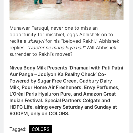
Munawar Faruqui, never one to miss an
opportunity for mischief, eggs Abhishek on to
recite a
shaayri
for his “beloved Rakhi.” Abhishek
replies,
“Doctor ne mana kiya hai!”
Will Abhishek
surrender to Rakhi’s moves?
Nivea Body Milk Presents ‘Dhamaal with Pati Patni
Aur Panga – Jodiyon Ka Reality Check’ Co-
Powered by Sugar Free Green, Cadbury Dairy
Milk, Pour Home Air Fresheners, Envy Perfumes,
L’Oréal Paris Hyaluron Pure, and Amazon Great
Indian Festival. Special Partners Colgate and
HDFC Life, airing every Saturday and Sunday at
9:00PM, only on COLORS.
Tagged:
COLORS