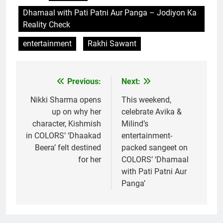
Dhamaal with Pati Patni Aur Panga – Jodiyon Ka
Reality Check
entertainment
Rakhi Sawant
Previous:
Next:
Post
navigation
Nikki Sharma opens
This weekend,
up on why her
celebrate Avika &
character, Kishmish
Milind’s
in COLORS’ ‘Dhaakad
entertainment-
Beera’ felt destined
packed sangeet on
for her
COLORS’ ‘Dhamaal
with Pati Patni Aur
Panga’