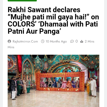
Rakhi Sawant declares
“Mujhe pati mil gaya hai!” on
COLORS’ ‘Dhamaal with Pati
Patni Aur Panga’
0
Rajkotmirror.com
10 Months Ago
2 Mins
Mins