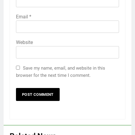
Email
*
Website
Save my name, email, and website in this
browser for the next time I comment.