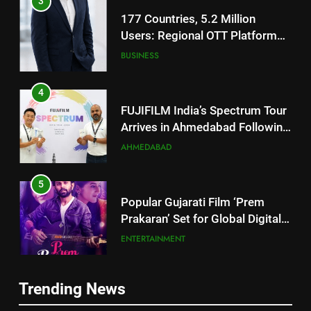
177 Countries, 5.2 Million
Users: Regional OTT Platform
JOJO Expands Its Global
BUSINESS
Footprint
4
FUJIFILM India’s Spectrum Tour
Arrives in Ahmedabad Following
Successful Gurugram Debut
AHMEDABAD
5
Popular Gujarati Film ‘Prem
Prakaran’ Set for Global Digital
Streaming on ‘JOJO’ OTT
ENTERTAINMENT
Platform from August 6
6
Rubina Dilaik’s daring helicopter
5
Trending News
stunt ends with a medical
Popular Gujarati Film ‘Prem