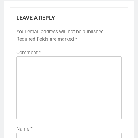
LEAVE A REPLY
Your email address will not be published.
Required fields are marked
*
Comment
*
Name
*