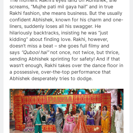
The moment Rakhi’s eyes land on Abhishek, she
screams, “Mujhe pati mil gaya hai!” and in true
Rakhi fashion, she means business. But the usually
confident Abhishek, known for his charm and one-
liners, suddenly loses all his swagger. He
hilariously backtracks, insisting he was “just
kidding” about finding love. Rakhi, however,
doesn’t miss a beat – she goes full filmy and
says
“Qubool hai”
not once, not twice, but thrice,
sending Abhishek sprinting for safety! And if that
wasn’t enough, Rakhi takes over the dance floor in
a possessive, over-the-top performance that
Abhishek desperately tries to dodge.