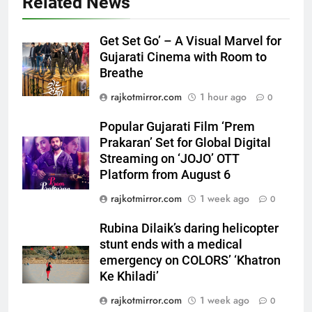
Related News
Get Set Go’ – A Visual Marvel for
Gujarati Cinema with Room to
5
Breathe
Popular Gujarati Film ‘Prem
rajkotmirror.com
1 hour ago
0
Prakaran’ Set for Global Digital
Streaming on ‘JOJO’ OTT
ENTERTAINMENT
Popular Gujarati Film ‘Prem
Platform from August 6
Prakaran’ Set for Global Digital
6
Streaming on ‘JOJO’ OTT
Rubina Dilaik’s daring helicopter
Platform from August 6
stunt ends with a medical
rajkotmirror.com
1 week ago
0
emergency on COLORS’
ENTERTAINMENT
‘Khatron Ke Khiladi’
Rubina Dilaik’s daring helicopter
stunt ends with a medical
7
emergency on COLORS’ ‘Khatron
International cricket icon Morné
Ke Khiladi’
Morkel makes Indian television
debut with COLORS’ ‘Khatron Ke
rajkotmirror.com
1 week ago
0
ENTERTAINMENT