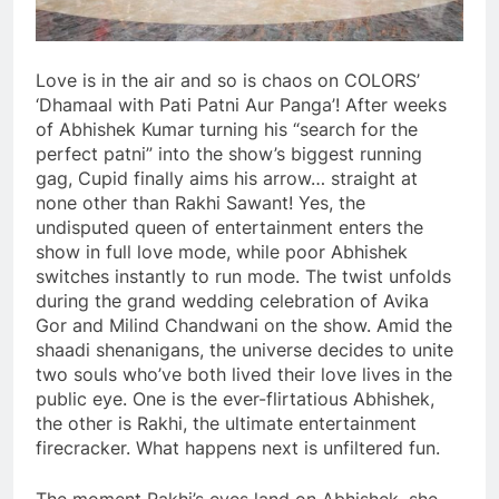
Love is in the air and so is chaos on COLORS’
‘Dhamaal with Pati Patni Aur Panga’! After weeks
of Abhishek Kumar turning his “search for the
perfect patni” into the show’s biggest running
gag, Cupid finally aims his arrow… straight at
none other than Rakhi Sawant! Yes, the
undisputed queen of entertainment enters the
show in full love mode, while poor Abhishek
switches instantly to run mode. The twist unfolds
during the grand wedding celebration of Avika
Gor and Milind Chandwani on the show. Amid the
shaadi shenanigans, the universe decides to unite
two souls who’ve both lived their love lives in the
public eye. One is the ever-flirtatious Abhishek,
the other is Rakhi, the ultimate entertainment
firecracker. What happens next is unfiltered fun.