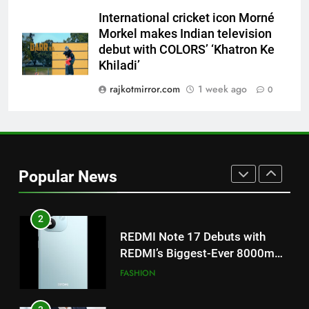
Khiladi’
International cricket icon Morné
8
Morkel makes Indian television
Power-Packed Trailer Launch of
debut with COLORS’ ‘Khatron Ke
‘Get Set Go’: High-Tech VFX
Khiladi’
Featured in the Film Releasing
ENTERTAINMENT
rajkotmirror.com
1 week ago
0
on August 7th
1
Get Set Go’ – A Visual Marvel
for Gujarati Cinema with Room
to Breathe
ENTERTAINMENT
Popular News
2
REDMI Note 17 Debuts with
REDMI’s Biggest-Ever 8000mAh
Battery and Premium
FASHION
TrueColour AMOLED Display
3