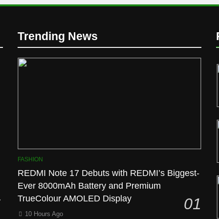
Trending News
D
FASHION
REDMI Note 17 Debuts with REDMI’s Biggest-
Ever 8000mAh Battery and Premium
l
TrueColour AMOLED Display
01
10 Hours Ago