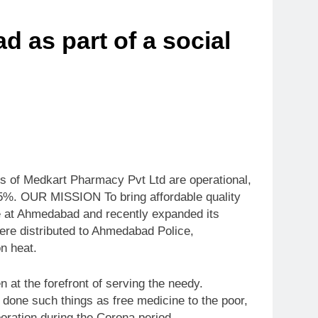
 as part of a social
s of Medkart Pharmacy Pvt Ltd are operational,
 85%. OUR MISSION To bring affordable quality
e at Ahmedabad and recently expanded its
were distributed to Ahmedabad Police,
n heat.
t the forefront of serving the needy.
done such things as free medicine to the poor,
oration during the Corona period.