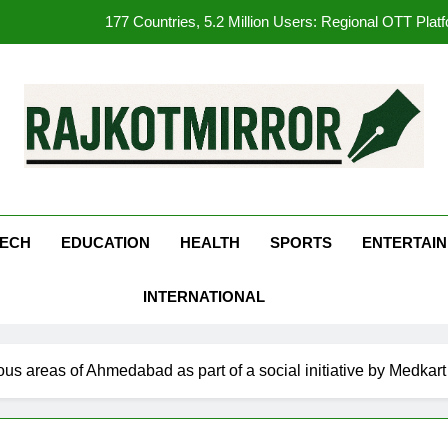
177 Countries, 5.2 Million Users: Regional OTT Pla
FUJIFILM India’s Spectrum Tour Arrives in Ahmedaba
opular Gujarati Film ‘Prem Prakaran’ Set for Global Digital Streami
REDMI Note 17 Debuts with REDMI’s Biggest-Ever 8000mAh Ba
kotMirror
177 Countries, 5.2 Million Users: Regional OTT Pla
FUJIFILM India’s Spectrum Tour Arrives in Ahmedaba
ECH
EDUCATION
HEALTH
SPORTS
ENTERTAI
opular Gujarati Film ‘Prem Prakaran’ Set for Global Digital Streami
INTERNATIONAL
ous areas of Ahmedabad as part of a social initiative by Medka