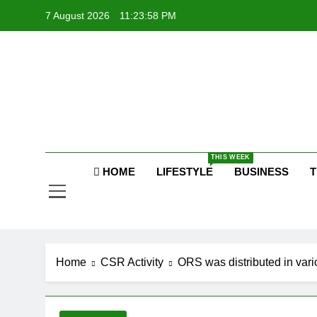
Skip
7 August 2026
11:23:58 PM
to
content
P
Raj
THIS WEEK
HOME
LIFESTYLE
BUSINESS
T
P
Home
CSR Activity
ORS was distributed in vari