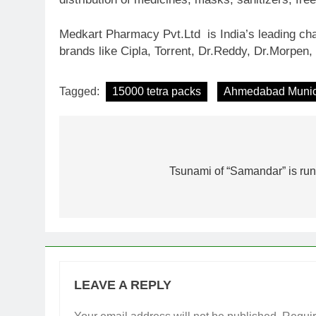
Medkart Pharmacy Pvt.Ltd is India’s leading cha
brands like Cipla, Torrent, Dr.Reddy, Dr.Morpen, 
Tagged:
15000 tetra packs
Ahmedabad Munici
Post
navigation
Tsunami of “Samandar” is run
LEAVE A REPLY