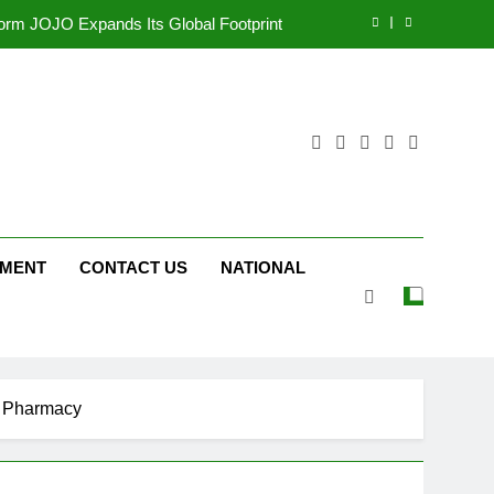
tform JOJO Expands Its Global Footprint
d Following Successful Gurugram Debut
ng on ‘JOJO’ OTT Platform from August 6
ttery and Premium TrueColour AMOLED
Display
tform JOJO Expands Its Global Footprint
d Following Successful Gurugram Debut
NMENT
CONTACT US
NATIONAL
ng on ‘JOJO’ OTT Platform from August 6
rt Pharmacy