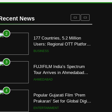
1
REDMI Note 17 Debuts with
REDMI’s Biggest-Ever
Recent News
8000mAh Battery and
FASHION
Premium TrueColour AMOLED
Display
2
177 Countries, 5.2 Million
Users: Regional OTT Platform
JOJO Expands Its Global
BUSINESS
Footprint
3
FUJIFILM India’s Spectrum
Tour Arrives in Ahmedabad
Following Successful
AHMEDABAD
Gurugram Debut
4
Popular Gujarati Film ‘Prem
Prakaran’ Set for Global Digital
Streaming on ‘JOJO’ OTT
ENTERTAINMENT