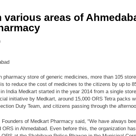
 various areas of Ahmedabad
Pharmacy
s
dabad
n pharmacy store of generic medicines, more than 105 store
is to reduce the cost of medicines to the citizens by up to
 India Medkart started in the year 2014 from a single stor
social initiative by Medkart, around 15,000 ORS Tetra packs 
ction Duty Team, and citizens passing through the afternoo
 Founders of Medkart Pharmacy said, “We have always been a
ed ORS in Ahmedabad. Even before this, the organization has 
ee ORS at the Shahibaug Police Bhawan in the Municipal Corp