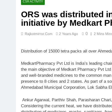
CSR ACTIVITY
ORS was distributed in
initiative by Medkart 
0
Rajkotmirror.com
2 Years Ago
2 Mins Min
Distribution of 15000 tetra packs all over Ahme
MedkartPharmacy Pvt Ltd is India’s leading chai
the main objective of Medkart Pharmacy Pvt Ltd 
and well-branded medicines to the common man in
presence to 8 cities and 2 states. As part of a 
Ahmedabad Municipal Corporation, Lok Sabha Ele
Ankur Agarwal, Parthiv Shah, Parasharan Chari,
Considering the current heat, we have distribut
distribution of medicines, masks, sanitizers, fr