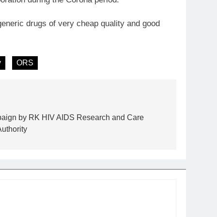
generic drugs of very cheap quality and good
y
ORS
paign by RK HIV AIDS Research and Care
uthority