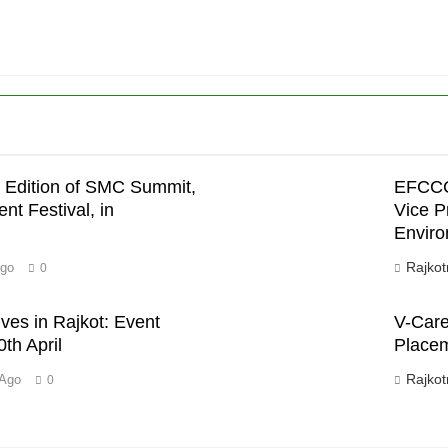
 Edition of SMC Summit,
EFCCC 
’
nt Festival, in
Vice P
Enviro
Rajkot
Ago
0
ves in Rajkot: Event
V-Care 
th April
Placem
Rajkot
 Ago
0