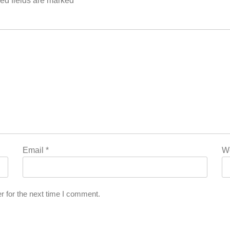
ed fields are marked
*
Email
*
W
r for the next time I comment.