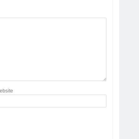
ebsite