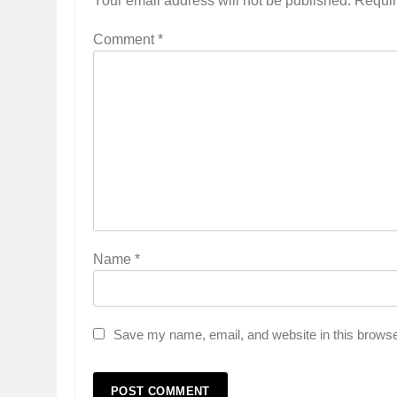
Your email address will not be published.
Requir
Comment
*
Name
*
Save my name, email, and website in this browse