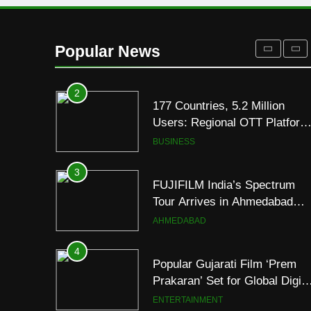
1
REDMI Note 17 Debuts with
REDMI’s Biggest-Ever
Popular News
8000mAh Battery and
FASHION
Premium TrueColour AMOLE
Display
2
177 Countries, 5.2 Million
Users: Regional OTT Platform
JOJO Expands Its Global
BUSINESS
Footprint
3
FUJIFILM India’s Spectrum
Tour Arrives in Ahmedabad
Following Successful
AHMEDABAD
Gurugram Debut
4
Popular Gujarati Film ‘Prem
Prakaran’ Set for Global Digita
Streaming on ‘JOJO’ OTT
ENTERTAINMENT