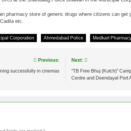
in pharmacy store of generic drugs where citizens can get 
Cadila etc.
pal Corporation
Ahmedabad Police
Medkart Pharmac
Previous:
Next:
ning successfully in cinemas
“TB Free Bhuj (Kutch)” Cam
Centre and Deendayal Port A