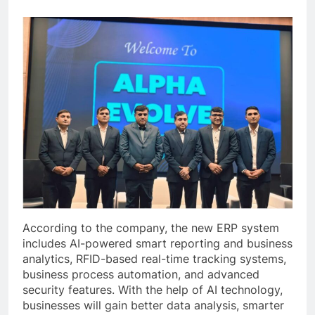
According to the company, the new ERP system
includes AI-powered smart reporting and business
analytics, RFID-based real-time tracking systems,
business process automation, and advanced
security features. With the help of AI technology,
businesses will gain better data analysis, smarter