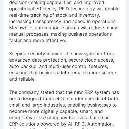
decision-making capabilities, and improved
operational efficiency. RFID technology will enable
real-time tracking of stock and inventory,
increasing transparency and speed in operations.
Meanwhile, automation features will reduce many
manual processes, making business operations
faster and more effective.
Keeping security in mind, the new system offers
advanced data protection, secure cloud access,
auto backup, and multi-user control features,
ensuring that business data remains more secure
and reliable.
The company stated that the new ERP system has
been designed to meet the modern needs of both
small and large industries, enabling businesses to
become more digitally capable, smart, and
competitive. The company believes that smart
ERP solutions powered by AI, RFID, Automation,