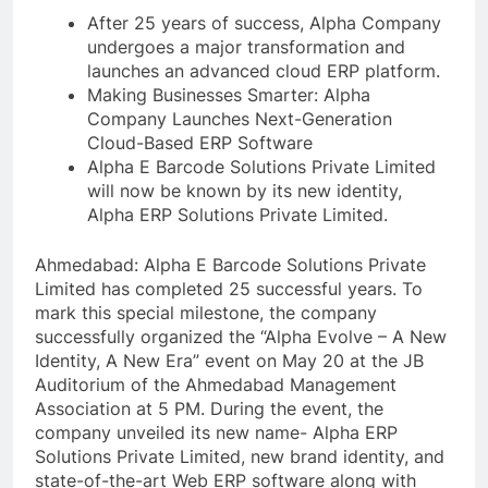
After 25 years of success, Alpha Company
undergoes a major transformation and
launches an advanced cloud ERP platform.
Making Businesses Smarter: Alpha
Company Launches Next-Generation
Cloud-Based ERP Software
Alpha E Barcode Solutions Private Limited
will now be known by its new identity,
Alpha ERP Solutions Private Limited.
Ahmedabad: Alpha E Barcode Solutions Private
Limited has completed 25 successful years. To
mark this special milestone, the company
successfully organized the “Alpha Evolve – A New
Identity, A New Era” event on May 20 at the JB
Auditorium of the Ahmedabad Management
Association at 5 PM. During the event, the
company unveiled its new name- Alpha ERP
Solutions Private Limited, new brand identity, and
state-of-the-art Web ERP software along with