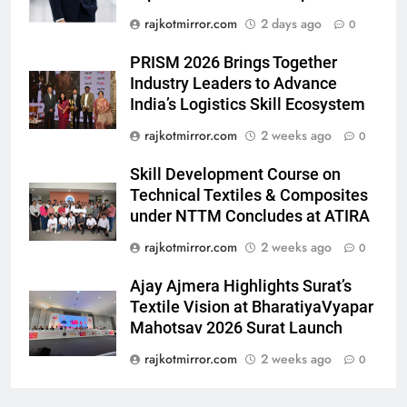
debut with COLORS’ ‘Khatron Ke
ENTERTAINMENT
rajkotmirror.com
2 days ago
0
Khiladi’
7
PRISM 2026 Brings Together
Power-Packed Trailer Launch of
Industry Leaders to Advance
India’s Logistics Skill Ecosystem
‘Get Set Go’: High-Tech VFX
Featured in the Film Releasing
ENTERTAINMENT
rajkotmirror.com
2 weeks ago
0
on August 7th
Skill Development Course on
8
Technical Textiles & Composites
National Award-Winning Gujarati
under NTTM Concludes at ATIRA
Film Maaran Unveils Its Official
Trailer Ahead of July 31 Release
rajkotmirror.com
2 weeks ago
0
ENTERTAINMENT
Ajay Ajmera Highlights Surat’s
1
Textile Vision at BharatiyaVyapar
REDMI Note 17 Debuts with
Mahotsav 2026 Surat Launch
REDMI’s Biggest-Ever 8000mAh
rajkotmirror.com
2 weeks ago
0
Battery and Premium
FASHION
TrueColour AMOLED Display