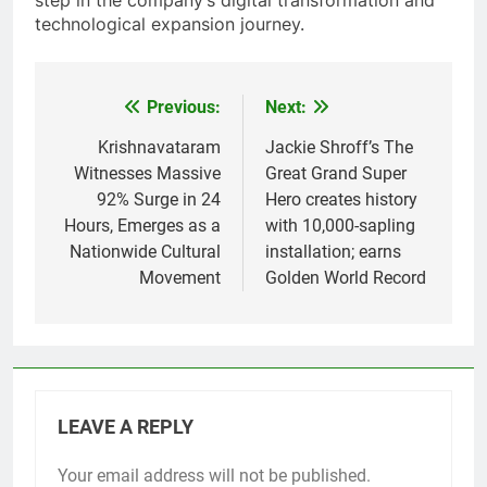
step in the company’s digital transformation and
technological expansion journey.
Previous:
Next:
Post
navigation
Krishnavataram
Jackie Shroff’s The
Witnesses Massive
Great Grand Super
92% Surge in 24
Hero creates history
Hours, Emerges as a
with 10,000-sapling
Nationwide Cultural
installation; earns
Movement
Golden World Record
LEAVE A REPLY
Your email address will not be published.