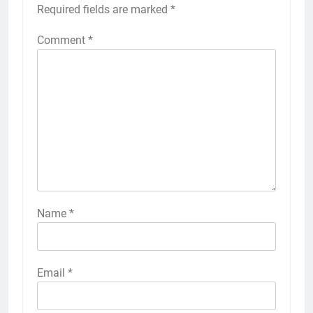
Required fields are marked
*
Comment
*
Name
*
Email
*