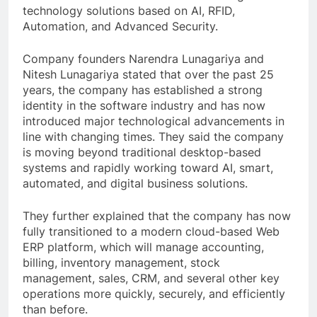
technology solutions based on AI, RFID,
Automation, and Advanced Security.
Company founders Narendra Lunagariya and
Nitesh Lunagariya stated that over the past 25
years, the company has established a strong
identity in the software industry and has now
introduced major technological advancements in
line with changing times. They said the company
is moving beyond traditional desktop-based
systems and rapidly working toward AI, smart,
automated, and digital business solutions.
They further explained that the company has now
fully transitioned to a modern cloud-based Web
ERP platform, which will manage accounting,
billing, inventory management, stock
management, sales, CRM, and several other key
operations more quickly, securely, and efficiently
than before.