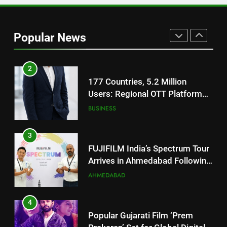
2
177 Countries, 5.2 Million
Users: Regional OTT Platform
Popular News
JOJO Expands Its Global
BUSINESS
Footprint
3
FUJIFILM India’s Spectrum Tour
Arrives in Ahmedabad Following
Successful Gurugram Debut
AHMEDABAD
4
Popular Gujarati Film ‘Prem
Prakaran’ Set for Global Digital
Streaming on ‘JOJO’ OTT
ENTERTAINMENT
Platform from August 6
5
Rubina Dilaik’s daring helicopter