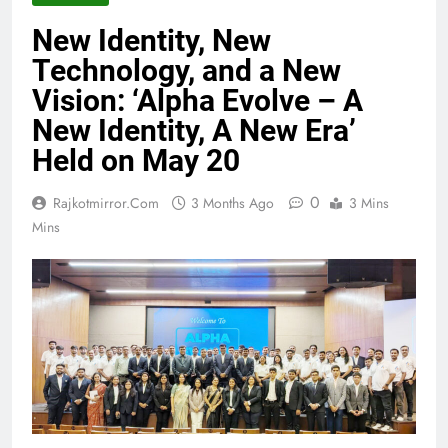
New Identity, New
Technology, and a New
Vision: ‘Alpha Evolve – A
New Identity, A New Era’
Held on May 20
0
Rajkotmirror.com
3 Months Ago
3 Mins
Mins