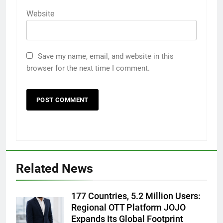
Website
Save my name, email, and website in this
browser for the next time I comment.
5
Rubina Dilaik’s daring helicopter
stunt ends with a medical
emergency on COLORS’
ENTERTAINMENT
Related News
‘Khatron Ke Khiladi’
6
177 Countries, 5.2 Million Users:
International cricket icon Morné
Regional OTT Platform JOJO
Morkel makes Indian television
Expands Its Global Footprint