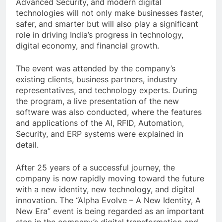
Advanced Security, and modern digital
technologies will not only make businesses faster,
safer, and smarter but will also play a significant
role in driving India’s progress in technology,
digital economy, and financial growth.
The event was attended by the company’s
existing clients, business partners, industry
representatives, and technology experts. During
the program, a live presentation of the new
software was also conducted, where the features
and applications of the AI, RFID, Automation,
Security, and ERP systems were explained in
detail.
After 25 years of a successful journey, the
company is now rapidly moving toward the future
with a new identity, new technology, and digital
innovation. The “Alpha Evolve – A New Identity, A
New Era” event is being regarded as an important