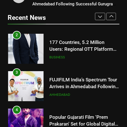
Users: Regional OTT Platform
Ahmedabad Following Successful Gurugram
REDMI Note 17 Debuts with
JOJO Expands Its Global
BUSINESS
Debut
REDMI’s Biggest-Ever 8000mAh
Footprint
Recent News
Battery and Premium
FASHION
3
TrueColour AMOLED Display
FUJIFILM India’s Spectrum Tour
2
Arrives in Ahmedabad Following
177 Countries, 5.2 Million
Successful Gurugram Debut
AHMEDABAD
Users: Regional OTT Platform
JOJO Expands Its Global
BUSINESS
4
Footprint
Popular Gujarati Film ‘Prem
3
Prakaran’ Set for Global Digital
FUJIFILM India’s Spectrum Tour
Streaming on ‘JOJO’ OTT
ENTERTAINMENT
Arrives in Ahmedabad Following
Platform from August 6
Successful Gurugram Debut
AHMEDABAD
5
Rubina Dilaik’s daring helicopter
4
stunt ends with a medical
Popular Gujarati Film ‘Prem
emergency on COLORS’
ENTERTAINMENT
Prakaran’ Set for Global Digital
‘Khatron Ke Khiladi’