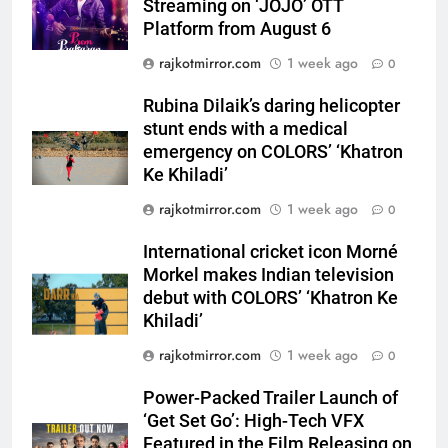
Streaming on ‘JOJO’ OTT
Platform from August 6
5
Rubina Dilaik’s daring helicopter
rajkotmirror.com
1 week ago
0
stunt ends with a medical
emergency on COLORS’
Rubina Dilaik’s daring helicopter
ENTERTAINMENT
‘Khatron Ke Khiladi’
stunt ends with a medical
emergency on COLORS’ ‘Khatron
6
Ke Khiladi’
International cricket icon Morné
rajkotmirror.com
1 week ago
0
Morkel makes Indian television
debut with COLORS’ ‘Khatron Ke
ENTERTAINMENT
International cricket icon Morné
Khiladi’
Morkel makes Indian television
7
debut with COLORS’ ‘Khatron Ke
Power-Packed Trailer Launch of
Khiladi’
‘Get Set Go’: High-Tech VFX
rajkotmirror.com
1 week ago
0
Featured in the Film Releasing
ENTERTAINMENT
on August 7th
Power-Packed Trailer Launch of
‘Get Set Go’: High-Tech VFX
8
Featured in the Film Releasing on