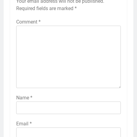
Your email address will not be published.
Required fields are marked
*
Comment
*
Name
*
Email
*