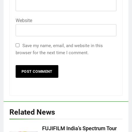
Website
Save my name, email, and website in this
browser for the next time I comment.
Related News
FUJIFILM India’s Spectrum Tour