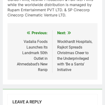
while the worldwide distribution is managed by
Rupam Entertainment PVT LTD. & SP Cinecorp
Cinecorp Cinematic Venture LTD.
Previous:
Next:
Post
navigation
Vadalia Foods
Wockhardt Hospitals,
Launches Its
Rajkot Spreads
Landmark 50th
Christmas Cheer to
Outlet in
the Underprivileged
Ahmedabad’s New
with ‘Be a Santa’
Ranip
Initiative
LEAVE A REPLY