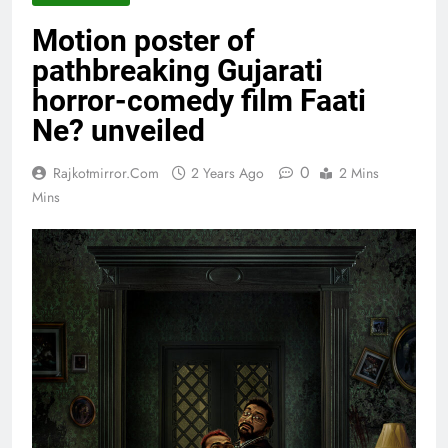
Motion poster of
pathbreaking Gujarati
horror-comedy film Faati
Ne? unveiled
0
Rajkotmirror.com
2 Years Ago
2 Mins
Mins