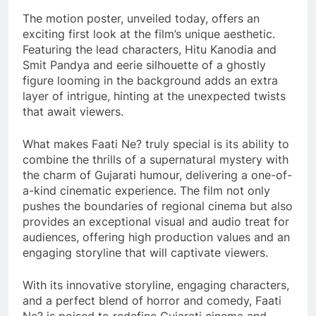
The motion poster, unveiled today, offers an
exciting first look at the film’s unique aesthetic.
Featuring the lead characters, Hitu Kanodia and
Smit Pandya and eerie silhouette of a ghostly
figure looming in the background adds an extra
layer of intrigue, hinting at the unexpected twists
that await viewers.
What makes Faati Ne? truly special is its ability to
combine the thrills of a supernatural mystery with
the charm of Gujarati humour, delivering a one-of-
a-kind cinematic experience. The film not only
pushes the boundaries of regional cinema but also
provides an exceptional visual and audio treat for
audiences, offering high production values and an
engaging storyline that will captivate viewers.
With its innovative storyline, engaging characters,
and a perfect blend of horror and comedy, Faati