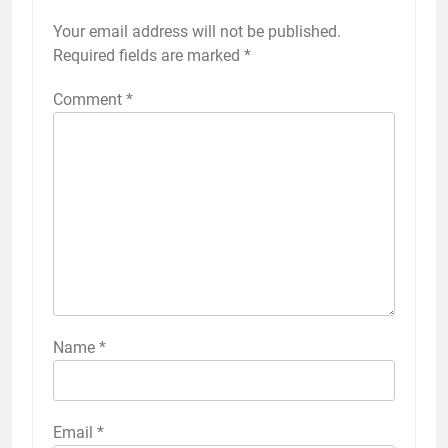
Your email address will not be published.
Required fields are marked
*
Comment
*
Name
*
Email
*