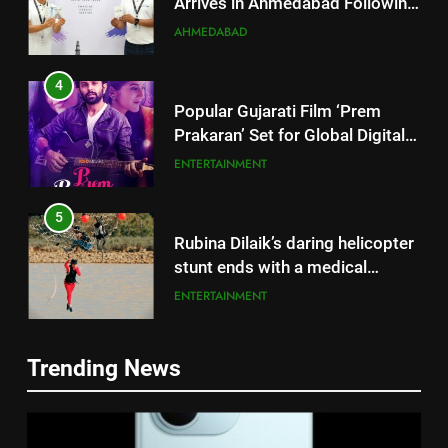
Successful Gurugram Debut
AHMEDABAD
4
Popular Gujarati Film ‘Prem
Prakaran’ Set for Global Digital
Streaming on ‘JOJO’ OTT
ENTERTAINMENT
Platform from August 6
5
Rubina Dilaik’s daring helicopter
stunt ends with a medical
emergency on COLORS’
ENTERTAINMENT
‘Khatron Ke Khiladi’
6
International cricket icon Morné
Trending News
Morkel makes Indian television
5
debut with COLORS’ ‘Khatron Ke
ENTERTAINMENT
Rubina Dilaik’s daring helicopter
Khiladi’
stunt ends with a medical