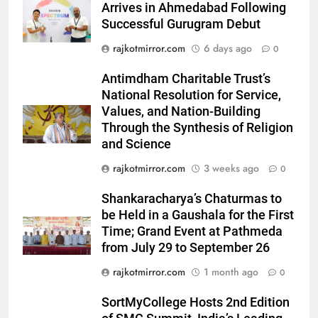
Arrives in Ahmedabad Following
Successful Gurugram Debut
5
Rubina Dilaik’s daring helicopter
rajkotmirror.com
6 days ago
0
stunt ends with a medical
Antimdham Charitable Trust’s
emergency on COLORS’
ENTERTAINMENT
National Resolution for Service,
‘Khatron Ke Khiladi’
Values, and Nation-Building
6
Through the Synthesis of Religion
International cricket icon Morné
and Science
Morkel makes Indian television
rajkotmirror.com
3 weeks ago
0
debut with COLORS’ ‘Khatron Ke
ENTERTAINMENT
Khiladi’
Shankaracharya’s Chaturmas to
7
be Held in a Gaushala for the First
Time; Grand Event at Pathmeda
Power-Packed Trailer Launch of
from July 29 to September 26
‘Get Set Go’: High-Tech VFX
Featured in the Film Releasing
ENTERTAINMENT
rajkotmirror.com
1 month ago
0
on August 7th
SortMyCollege Hosts 2nd Edition
8