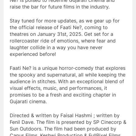
Ne? is poised to redefine Gujarati cinema and
raise the bar for future films in the industry.
Stay tuned for more updates, as we gear up for
the official release of Faati Ne?, coming to
theatres on January 31st, 2025. Get set for a
rollercoaster ride of emotions, where fear and
laughter collide in a way you have never
experienced before!
Faati Ne? is a unique horror-comedy that explores
the spooky and supernatural, all while keeping the
audience in stitches. With an exceptional blend of
visual effects, music, and performances, it
promises to be a fresh and exciting chapter in
Gujarati cinema.
Directed & written by Faisal Hashmi ; written by
Fenil Dave. The film is presented by SP Cinecorp &
Sun Outdoors. The film had been produced by
Canus Films, Keshwi Production & FullPixel Films