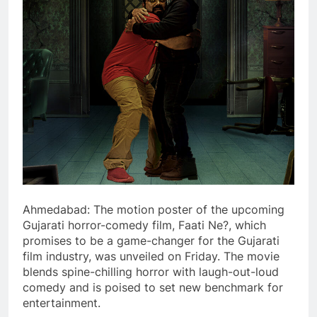
Ahmedabad: The motion poster of the upcoming
Gujarati horror-comedy film, Faati Ne?, which
promises to be a game-changer for the Gujarati
film industry, was unveiled on Friday. The movie
blends spine-chilling horror with laugh-out-loud
comedy and is poised to set new benchmark for
entertainment.