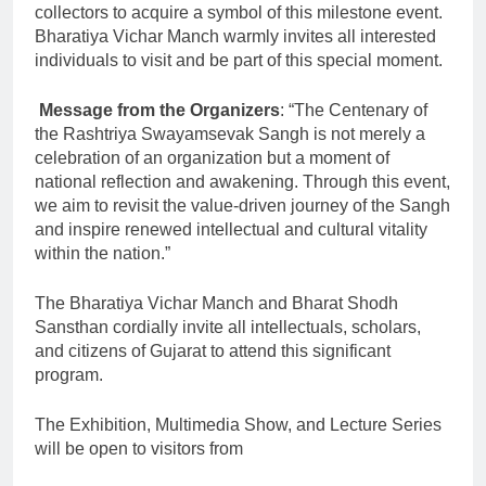
collectors to acquire a symbol of this milestone event.
Bharatiya Vichar Manch warmly invites all interested
individuals to visit and be part of this special moment.
​
Message from the Organizers
: “The Centenary of
the Rashtriya Swayamsevak Sangh is not merely a
celebration of an organization but a moment of
national reflection and awakening. Through this event,
we aim to revisit the value-driven journey of the Sangh
and inspire renewed intellectual and cultural vitality
within the nation.”
The Bharatiya Vichar Manch and Bharat Shodh
Sansthan cordially invite all intellectuals, scholars,
and citizens of Gujarat to attend this significant
program.
The Exhibition, Multimedia Show, and Lecture Series
will be open to visitors from