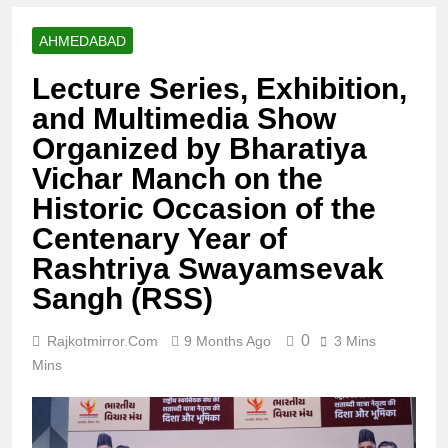
AHMEDABAD
Lecture Series, Exhibition,
and Multimedia Show
Organized by Bharatiya
Vichar Manch on the
Historic Occasion of the
Centenary Year of
Rashtriya Swayamsevak
Sangh (RSS)
0
Rajkotmirror.com
9 Months Ago
3 Mins
Mins