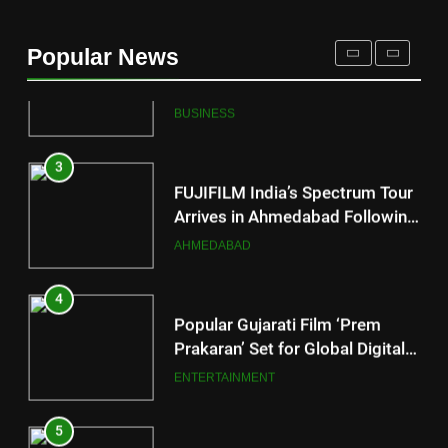
177 Countries, 5.2 Million
Users: Regional OTT Platform
Popular News
JOJO Expands Its Global
BUSINESS
Footprint
3
FUJIFILM India’s Spectrum Tour
Arrives in Ahmedabad Following
Successful Gurugram Debut
AHMEDABAD
4
Popular Gujarati Film ‘Prem
Prakaran’ Set for Global Digital
Streaming on ‘JOJO’ OTT
ENTERTAINMENT
Platform from August 6
5
Rubina Dilaik’s daring helicopter
stunt ends with a medical