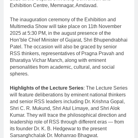
Exhibition Centre, Memnagar, Amdavad.
The inauguration ceremony of the Exhibition and
Multimedia Show will take place on 11th November
2025 at 5:30 PM, in the august presence of the
Hon’ble Chief Minister of Gujarat, Shri Bhupendrabhai
Patel. The occasion will also be graced by senior
RSS thinkers, representatives of Pragna Pravah and
Bharatiya Vichar Manch, along with eminent
personalities from academic, cultural, and social
spheres.
Highlights of the Lecture Series
: The Lecture Series
will feature deliberations by eminent national thinkers
and senior RSS leaders including Dr. Krishna Gopal,
Shri C. R. Mukund, Shri Atul Limaye, and Shri Alok
Kumar. They will trace the philosophical direction and
leadership role of RSS through different eras — from
its founder Dr. K. B. Hedgewar to the present
Sarsanghchalak Dr. Mohanrao Bhagwat.