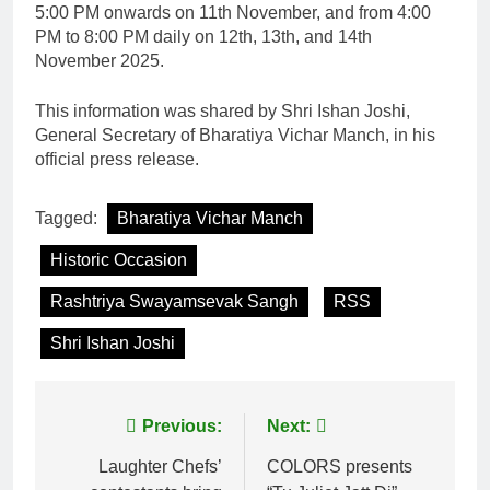
5:00 PM onwards on 11th November, and from 4:00
PM to 8:00 PM daily on 12th, 13th, and 14th
November 2025.
This information was shared by Shri Ishan Joshi,
General Secretary of Bharatiya Vichar Manch, in his
official press release.
Tagged:
Bharatiya Vichar Manch
Historic Occasion
Rashtriya Swayamsevak Sangh
RSS
Shri Ishan Joshi
Post
Previous:
Next:
navigation
Laughter Chefs’
COLORS presents