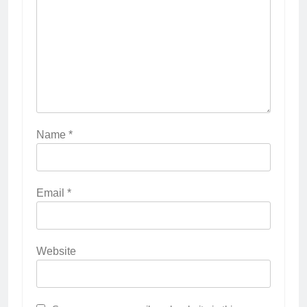
Name
*
Email
*
Website