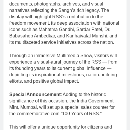
documents, photographs, archives, and visual
narratives reflecting the Sangh’s rich legacy. The
display will highlight RSS’s contribution to the
freedom movement, its deep association with national
icons such as Mahatma Gandhi, Sardar Patel, Dr.
Babasaheb Ambedkar, and Kanhaiyalal Munshi, and
its multifaceted service initiatives across the nation.
Through an immersive Multimedia Show, visitors will
experience a visual-aural journey of the RSS — from
its founding years to its current global influence —
depicting its inspirational milestones, nation-building
efforts, and positive global impact.
Special Announcement
: Adding to the historic
significance of this occasion, the India Government
Mint, Mumbai, will set up a special sales counter for
the commemorative coin “100 Years of RSS.”
This will offer a unique opportunity for citizens and