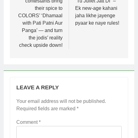
contestants bring
“Tu Juliet Jatt Di” –
their spice to
Ek new-age kahani
COLORS’ ‘Dhamaal
jaha likhe jayenge
with Pati Patni Aur
pyaar ke naye rules!
Panga’ — and turn
the jodis’ reality
check upside down!
LEAVE A REPLY
Your email address will not be published.
Required fields are marked
*
Comment
*