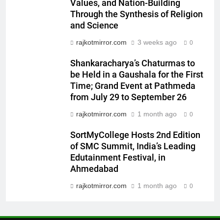
Khiladi’
Values, and Nation-Building
Through the Synthesis of Religion
7
and Science
Power-Packed Trailer Launch of
rajkotmirror.com
3 weeks ago
‘Get Set Go’: High-Tech VFX
0
Featured in the Film Releasing
ENTERTAINMENT
Shankaracharya’s Chaturmas to
on August 7th
be Held in a Gaushala for the First
8
Time; Grand Event at Pathmeda
National Award-Winning Gujarati
from July 29 to September 26
Film Maaran Unveils Its Official
rajkotmirror.com
1 month ago
0
Trailer Ahead of July 31 Release
ENTERTAINMENT
SortMyCollege Hosts 2nd Edition
of SMC Summit, India’s Leading
1
Edutainment Festival, in
REDMI Note 17 Debuts with
Ahmedabad
REDMI’s Biggest-Ever 8000mAh
Battery and Premium
rajkotmirror.com
1 month ago
0
FASHION
TrueColour AMOLED Display
2