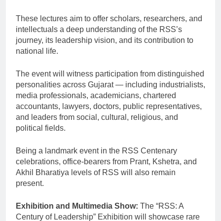
These lectures aim to offer scholars, researchers, and
intellectuals a deep understanding of the RSS’s
journey, its leadership vision, and its contribution to
national life.
The event will witness participation from distinguished
personalities across Gujarat — including industrialists,
media professionals, academicians, chartered
accountants, lawyers, doctors, public representatives,
and leaders from social, cultural, religious, and
political fields.
Being a landmark event in the RSS Centenary
celebrations, office-bearers from Prant, Kshetra, and
Akhil Bharatiya levels of RSS will also remain
present.
Exhibition and Multimedia Show:
The “RSS: A
Century of Leadership” Exhibition will showcase rare