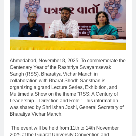
Ahmedabad, November 8, 2025: To commemorate the
Centenary Year of the Rashtriya Swayamsevak
Sangh (RSS), Bharatiya Vichar Manch in
collaboration with Bharat Shodh Sansthan is
organizing a grand Lecture Series, Exhibition, and
Multimedia Show on the theme “RSS: A Century of
Leadership – Direction and Role.” This information
was shared by Shri Ishan Joshi, General Secretary of
Bharatiya Vichar Manch.
The event will be held from 11th to 14th November
2025 at the Gujarat University Convention and