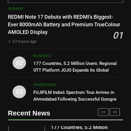
1
on August 7th
FASHION
REDMI Note 17 Debuts with
8
REDMI Note 17 Debuts with REDMI’s Biggest-
REDMI’s Biggest-Ever 8000mAh
National Award-Winning Gujarati
Ever 8000mAh Battery and Premium TrueColour
Battery and Premium
FASHION
Film Maaran Unveils Its Official
AMOLED Display
01
TrueColour AMOLED Display
Trailer Ahead of July 31 Release
ENTERTAINMENT
13 hours ago
2
177 Countries, 5.2 Million
1
BUSINESS
Users: Regional OTT Platform
REDMI Note 17 Debuts with
02
177 Countries, 5.2 Million Users: Regional
JOJO Expands Its Global
BUSINESS
REDMI’s Biggest-Ever 8000mAh
OTT Platform JOJO Expands Its Global
Footprint
Battery and Premium
Footprint
FASHION
3
TrueColour AMOLED Display
AHMEDABAD
FUJIFILM India’s Spectrum Tour
03
FUJIFILM India’s Spectrum Tour Arrives in
2
Arrives in Ahmedabad Following
Ahmedabad Following Successful Gurugram
177 Countries, 5.2 Million
Successful Gurugram Debut
AHMEDABAD
Debut
Users: Regional OTT Platform
Recent News
JOJO Expands Its Global
BUSINESS
4
Footprint
Popular Gujarati Film ‘Prem