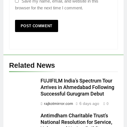
Save my name, email, and website in this
browser for the next time I comment.
5
Related News
Rubina Dilaik’s daring helicopter
stunt ends with a medical
FUJIFILM India’s Spectrum Tour
emergency on COLORS’
ENTERTAINMENT
Arrives in Ahmedabad Following
‘Khatron Ke Khiladi’
Successful Gurugram Debut
6
rajkotmirror.com
6 days ago
0
International cricket icon Morné
Morkel makes Indian television
Antimdham Charitable Trust’s
debut with COLORS’ ‘Khatron Ke
National Resolution for Service,
ENTERTAINMENT