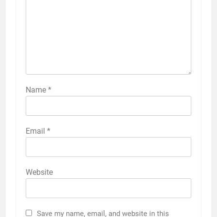
Name
*
Email
*
Website
Save my name, email, and website in this