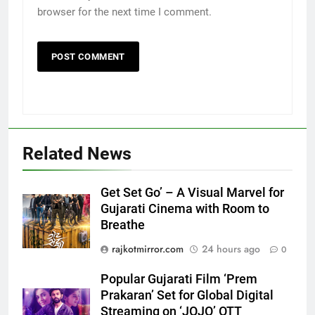
browser for the next time I comment.
5
Related News
Popular Gujarati Film ‘Prem
Prakaran’ Set for Global Digital
Streaming on ‘JOJO’ OTT
ENTERTAINMENT
Get Set Go’ – A Visual Marvel for
Platform from August 6
Gujarati Cinema with Room to
Breathe
6
Rubina Dilaik’s daring helicopter
rajkotmirror.com
24 hours ago
0
stunt ends with a medical
emergency on COLORS’
Popular Gujarati Film ‘Prem
ENTERTAINMENT
‘Khatron Ke Khiladi’
Prakaran’ Set for Global Digital
Streaming on ‘JOJO’ OTT