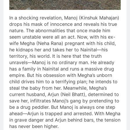
In a shocking revelation, Manoj (Kinshuk Mahajan)
drops his mask of innocence and reveals his true
nature. The abnormalities that once made him
seem unstable were all an act. Now, with his ex-
wife Megha (Neha Rana) pregnant with his child,
he kidnaps her and takes her to Nainital—his
territory, his world. It is here that the truth
unravels—Manoj is no ordinary man. He already
has a family in Nainital and runs a massive drug
empire. But his obsession with Megha’s unborn
child drives him to a terrifying plan; he intends to
steal the baby from her. Meanwhile, Megha’s
current husband, Arjun (Neil Bhatt), determined to
save her, infiltrates Manoj’s gang by pretending to
be a drug peddler. But Manoj is always one step
ahead—Arjun is trapped and arrested. With Megha
in grave danger and Arjun behind bars, the tension
has never been higher.