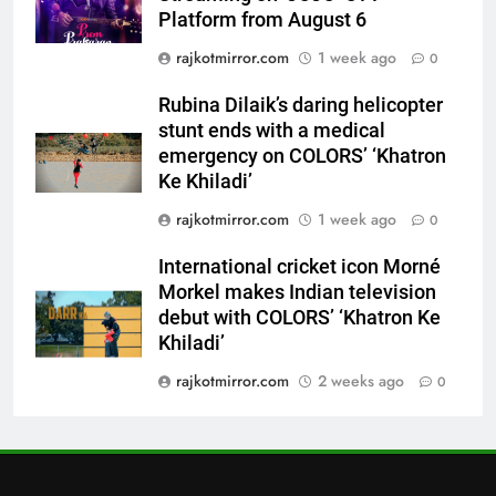
7
Platform from August 6
International cricket icon Morné
rajkotmirror.com
1 week ago
0
Morkel makes Indian television
debut with COLORS’ ‘Khatron Ke
ENTERTAINMENT
Rubina Dilaik’s daring helicopter
Khiladi’
stunt ends with a medical
8
emergency on COLORS’ ‘Khatron
Power-Packed Trailer Launch of
Ke Khiladi’
‘Get Set Go’: High-Tech VFX
rajkotmirror.com
1 week ago
0
Featured in the Film Releasing
ENTERTAINMENT
on August 7th
International cricket icon Morné
Morkel makes Indian television
1
debut with COLORS’ ‘Khatron Ke
Get Set Go’ – A Visual Marvel
Khiladi’
for Gujarati Cinema with Room
to Breathe
rajkotmirror.com
2 weeks ago
0
ENTERTAINMENT
2
REDMI Note 17 Debuts with