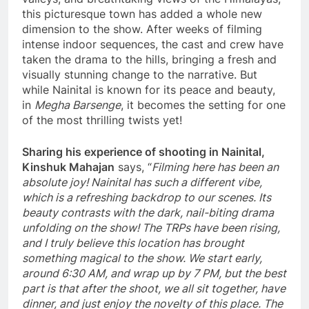
this picturesque town has added a whole new
dimension to the show. After weeks of filming
intense indoor sequences, the cast and crew have
taken the drama to the hills, bringing a fresh and
visually stunning change to the narrative. But
while Nainital is known for its peace and beauty,
in
Megha Barsenge
, it becomes the setting for one
of the most thrilling twists yet!
Sharing his experience of shooting in Nainital,
Kinshuk Mahajan
says, “
Filming here has been an
absolute joy! Nainital has such a different vibe,
which is a refreshing backdrop to our scenes. Its
beauty contrasts with the dark, nail-biting drama
unfolding on the show! The TRPs have been rising,
and I truly believe this location has brought
something magical to the show. We start early,
around 6:30 AM, and wrap up by 7 PM, but the best
part is that after the shoot, we all sit together, have
dinner, and just enjoy the novelty of this place. The