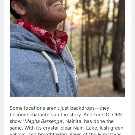
Some locations aren’t just backdrops—they
become characters in the story. And for COLORS’
show ‘
Megha Barsenge’
, Nainital has done the
same. With its crystal-clear Naini Lake, lush green
valleys, and breathtaking views of the Himalayas,