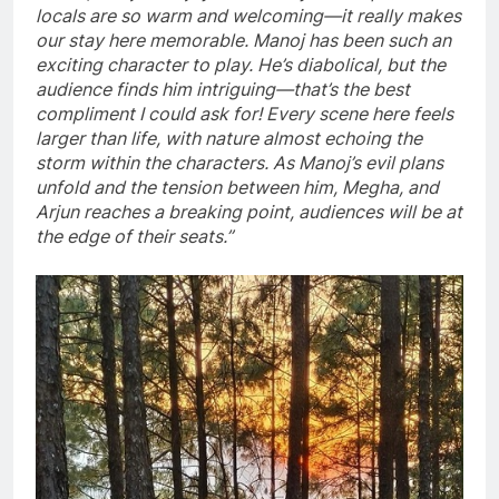
locals are so warm and welcoming—it really makes
our stay here memorable. Manoj has been such an
exciting character to play. He’s diabolical, but the
audience finds him intriguing—that’s the best
compliment I could ask for! Every scene here feels
larger than life, with nature almost echoing the
storm within the characters. As Manoj’s evil plans
unfold and the tension between him, Megha, and
Arjun reaches a breaking point, audiences will be at
the edge of their seats.”