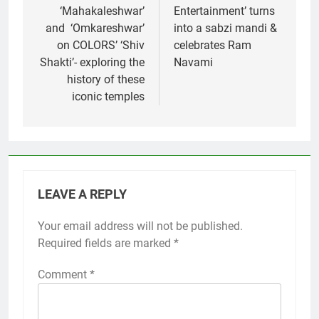
‘Mahakaleshwar’
Entertainment’ turns
and ‘Omkareshwar’
into a sabzi mandi &
on COLORS’ ‘Shiv
celebrates Ram
Shakti’- exploring the
Navami
history of these
iconic temples
LEAVE A REPLY
Your email address will not be published.
Required fields are marked
*
Comment
*