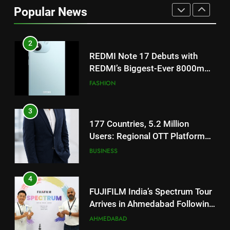
REDMI’s Biggest-Ever 8000mAh
Popular News
Battery and Premium
FASHION
TrueColour AMOLED Display
3
177 Countries, 5.2 Million
Users: Regional OTT Platform
JOJO Expands Its Global
BUSINESS
Footprint
4
FUJIFILM India’s Spectrum Tour
Arrives in Ahmedabad Following
Successful Gurugram Debut
AHMEDABAD
5
Popular Gujarati Film ‘Prem
Prakaran’ Set for Global Digital
Streaming on ‘JOJO’ OTT
ENTERTAINMENT
Platform from August 6