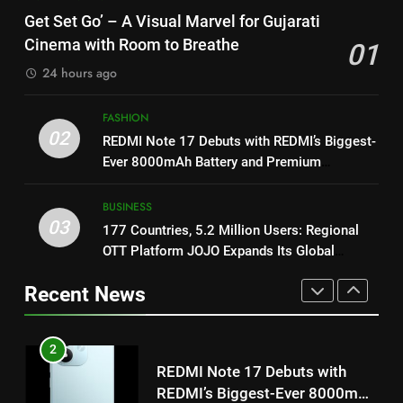
Get Set Go’ – A Visual Marvel
Power-Packed Trailer Launch of
Get Set Go’ – A Visual Marvel for Gujarati
for Gujarati Cinema with Room
‘Get Set Go’: High-Tech VFX
Cinema with Room to Breathe
01
to Breathe
ENTERTAINMENT
Featured in the Film Releasing
ENTERTAINMENT
24 hours ago
on August 7th
2
1
FASHION
REDMI Note 17 Debuts with
Get Set Go’ – A Visual Marvel
02
REDMI Note 17 Debuts with REDMI’s Biggest-
REDMI’s Biggest-Ever 8000mAh
for Gujarati Cinema with Room
Ever 8000mAh Battery and Premium
Battery and Premium
FASHION
to Breathe
ENTERTAINMENT
TrueColour AMOLED Display
TrueColour AMOLED Display
BUSINESS
3
03
177 Countries, 5.2 Million Users: Regional
2
177 Countries, 5.2 Million
OTT Platform JOJO Expands Its Global
REDMI Note 17 Debuts with
Users: Regional OTT Platform
Footprint
REDMI’s Biggest-Ever 8000mAh
JOJO Expands Its Global
Recent News
BUSINESS
Battery and Premium
FASHION
Footprint
TrueColour AMOLED Display
4
3
FUJIFILM India’s Spectrum Tour
177 Countries, 5.2 Million
Arrives in Ahmedabad Following
Users: Regional OTT Platform