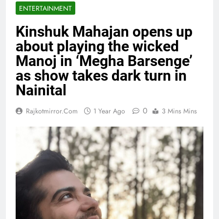
ENTERTAINMENT
Kinshuk Mahajan opens up
about playing the wicked
Manoj in ‘Megha Barsenge’
as show takes dark turn in
Nainital
0
Rajkotmirror.com
1 Year Ago
3 Mins Mins