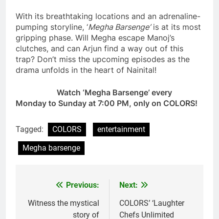
With its breathtaking locations and an adrenaline-
pumping storyline, ‘
Megha Barsenge’
is at its most
gripping phase. Will Megha escape Manoj’s
clutches, and can Arjun find a way out of this
trap? Don’t miss the upcoming episodes as the
drama unfolds in the heart of Nainital!
Watch ‘Megha Barsenge’ every
Monday to Sunday at 7:00 PM, only on COLORS!
Tagged:
COLORS
entertainment
Megha barsenge
Previous:
Next:
Post
navigation
Witness the mystical
COLORS’ ‘Laughter
story of
Chefs Unlimited