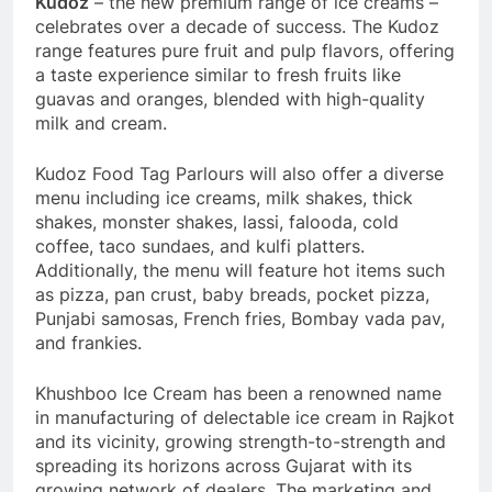
Kudoz
– the new premium range of ice creams –
celebrates over a decade of success. The Kudoz
range features pure fruit and pulp flavors, offering
a taste experience similar to fresh fruits like
guavas and oranges, blended with high-quality
milk and cream.
Kudoz Food Tag Parlours will also offer a diverse
menu including ice creams, milk shakes, thick
shakes, monster shakes, lassi, falooda, cold
coffee, taco sundaes, and kulfi platters.
Additionally, the menu will feature hot items such
as pizza, pan crust, baby breads, pocket pizza,
Punjabi samosas, French fries, Bombay vada pav,
and frankies.
Khushboo Ice Cream has been a renowned name
in manufacturing of delectable ice cream in Rajkot
and its vicinity, growing strength-to-strength and
spreading its horizons across Gujarat with its
growing network of dealers. The marketing and