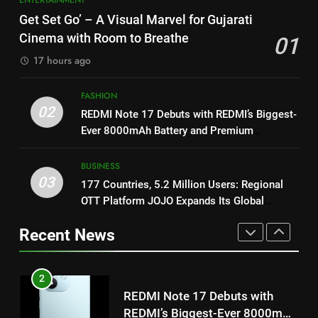
1
Get Set Go’ – A Visual Marvel for Gujarati
Get Set Go’ – A Visual Marvel
8
for Gujarati Cinema with Room
Cinema with Room to Breathe
01
Power-Packed Trailer Launch of
to Breathe
ENTERTAINMENT
‘Get Set Go’: High-Tech VFX
17 hours ago
Featured in the Film Releasing
ENTERTAINMENT
on August 7th
FASHION
2
02
REDMI Note 17 Debuts with
REDMI Note 17 Debuts with REDMI’s Biggest-
1
REDMI’s Biggest-Ever 8000mAh
Ever 8000mAh Battery and Premium
Get Set Go’ – A Visual Marvel
TrueColour AMOLED Display
Battery and Premium
FASHION
for Gujarati Cinema with Room
TrueColour AMOLED Display
BUSINESS
to Breathe
ENTERTAINMENT
03
177 Countries, 5.2 Million Users: Regional
3
OTT Platform JOJO Expands Its Global
177 Countries, 5.2 Million
2
Footprint
Users: Regional OTT Platform
REDMI Note 17 Debuts with
Recent News
JOJO Expands Its Global
BUSINESS
REDMI’s Biggest-Ever 8000mAh
Footprint
Battery and Premium
FASHION
TrueColour AMOLED Display
4
FUJIFILM India’s Spectrum Tour
3
Arrives in Ahmedabad Following