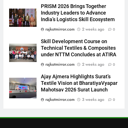
PRISM 2026 Brings Together
7
Industry Leaders to Advance
International cricket icon Morné
India’s Logistics Skill Ecosystem
Morkel makes Indian television
debut with COLORS’ ‘Khatron Ke
rajkotmirror.com
2 weeks ago
0
ENTERTAINMENT
Khiladi’
Skill Development Course on
8
Technical Textiles & Composites
Power-Packed Trailer Launch of
under NTTM Concludes at ATIRA
‘Get Set Go’: High-Tech VFX
rajkotmirror.com
2 weeks ago
0
Featured in the Film Releasing
ENTERTAINMENT
on August 7th
Ajay Ajmera Highlights Surat’s
Textile Vision at BharatiyaVyapar
1
Mahotsav 2026 Surat Launch
Get Set Go’ – A Visual Marvel
for Gujarati Cinema with Room
rajkotmirror.com
3 weeks ago
0
to Breathe
ENTERTAINMENT
2
REDMI Note 17 Debuts with