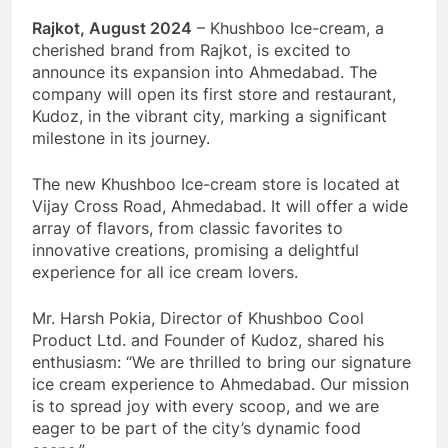
Rajkot, August 2024
– Khushboo Ice-cream, a
cherished brand from Rajkot, is excited to
announce its expansion into Ahmedabad. The
company will open its first store and restaurant,
Kudoz, in the vibrant city, marking a significant
milestone in its journey.
The new Khushboo Ice-cream store is located at
Vijay Cross Road, Ahmedabad. It will offer a wide
array of flavors, from classic favorites to
innovative creations, promising a delightful
experience for all ice cream lovers.
Mr. Harsh Pokia, Director of Khushboo Cool
Product Ltd. and Founder of Kudoz, shared his
enthusiasm: “We are thrilled to bring our signature
ice cream experience to Ahmedabad. Our mission
is to spread joy with every scoop, and we are
eager to be part of the city’s dynamic food