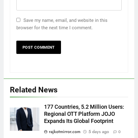
Save my name, email, and website in this
browser for the next time I comment.
5
Popular Gujarati Film ‘Prem
Prakaran’ Set for Global Digital
Streaming on ‘JOJO’ OTT
Related News
ENTERTAINMENT
Platform from August 6
6
177 Countries, 5.2 Million Users:
Rubina Dilaik’s daring helicopter
Regional OTT Platform JOJO
stunt ends with a medical
Expands Its Global Footprint
emergency on COLORS’
ENTERTAINMENT
rajkotmirror.com
5 days ago
0
‘Khatron Ke Khiladi’