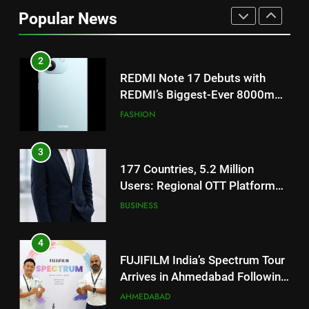
Popular News
REDMI’s Biggest-Ever 8000mAh
Battery and Premium
FASHION
TrueColour AMOLED Display
3
177 Countries, 5.2 Million
Users: Regional OTT Platform
JOJO Expands Its Global
BUSINESS
Footprint
4
FUJIFILM India’s Spectrum Tour
Arrives in Ahmedabad Following
Successful Gurugram Debut
AHMEDABAD
5
Popular Gujarati Film ‘Prem
Prakaran’ Set for Global Digital
Streaming on ‘JOJO’ OTT