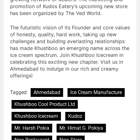
promotion of Kudos Eatery’s upcoming new store
has been organized by The Ved World.
The futuristic vision of its Founder and core values
of honesty, quality, hard work, taking up new
challenges and building everlasting relationships
has made Khushboo an emerging name across the
ice cream spectrum. Join Khushboo Icecream in
celebrating this exciting new chapter. Visit us in
Ahmedabad to indulge in our rich and creamy
offerings!
Tagged:
Ahmedabad
Ice Cream Manufacture
Khushboo Cool Product Ltd
Khushboo Icecream
Kudoz
Mr. Harsh Pokia
Mr. Himat G. Pokiya
New Restaurant
New Store