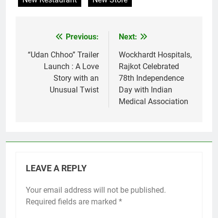
Previous:
Next:
Post
navigation
“Udan Chhoo” Trailer
Wockhardt Hospitals,
Launch : A Love
Rajkot Celebrated
Story with an
78th Independence
Unusual Twist
Day with Indian
Medical Association
LEAVE A REPLY
Your email address will not be published.
Required fields are marked
*