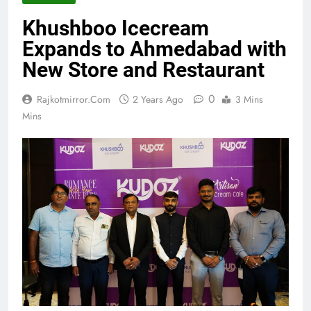
Khushboo Icecream
Expands to Ahmedabad with
New Store and Restaurant
0
Rajkotmirror.com
2 Years Ago
3 Mins
Mins