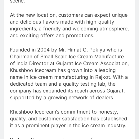
scene.”
At the new location, customers can expect unique
and delicious flavors made with high-quality
ingredients, a friendly and welcoming atmosphere,
and exciting offers and promotions.
Founded in 2004 by Mr. Himat G. Pokiya who is
Chairman of Small Scale Ice Cream Manufacture
of India Director at Gujarat Ice Cream Association,
Khushboo Icecream has grown into a leading
name in ice cream manufacturing in Rajkot. With a
dedicated team and a quality testing lab, the
company has expanded its reach across Gujarat,
supported by a growing network of dealers.
Khushboo Icecream’s commitment to honesty,
quality, and customer satisfaction has established
it as a prominent player in the ice cream industry.