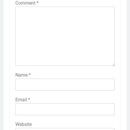
Comment
*
Name
*
Email
*
Website