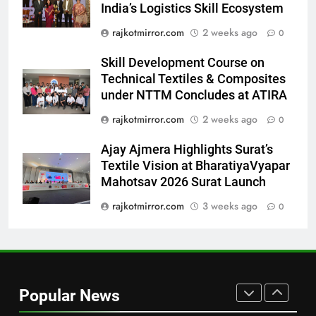
‘Get Set Go’: High-Tech VFX
India’s Logistics Skill Ecosystem
Featured in the Film Releasing
ENTERTAINMENT
rajkotmirror.com
2 weeks ago
0
on August 7th
8
Skill Development Course on
National Award-Winning Gujarati
Technical Textiles & Composites
Film Maaran Unveils Its Official
under NTTM Concludes at ATIRA
Trailer Ahead of July 31 Release
ENTERTAINMENT
rajkotmirror.com
2 weeks ago
0
Ajay Ajmera Highlights Surat’s
1
Textile Vision at BharatiyaVyapar
REDMI Note 17 Debuts with
Mahotsav 2026 Surat Launch
REDMI’s Biggest-Ever 8000mAh
Battery and Premium
rajkotmirror.com
3 weeks ago
0
FASHION
TrueColour AMOLED Display
2
177 Countries, 5.2 Million
Users: Regional OTT Platform
Popular News
JOJO Expands Its Global
BUSINESS
Footprint