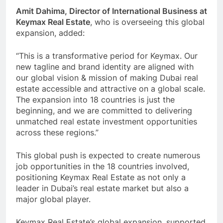
Amit Dahima, Director of International Business at
Keymax Real Estate
, who is overseeing this global
expansion, added:
“This is a transformative period for Keymax. Our
new tagline and brand identity are aligned with
our global vision & mission of making Dubai real
estate accessible and attractive on a global scale.
The expansion into 18 countries is just the
beginning, and we are committed to delivering
unmatched real estate investment opportunities
across these regions.”
This global push is expected to create numerous
job opportunities in the 18 countries involved,
positioning Keymax Real Estate as not only a
leader in Dubai’s real estate market but also a
major global player.
Keymax Real Estate’s global expansion, supported