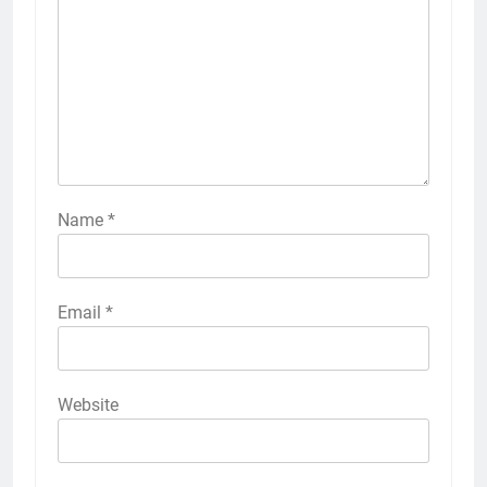
Name
*
Email
*
Website