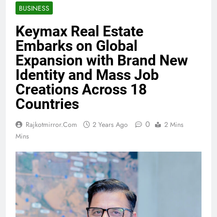
BUSINESS
Keymax Real Estate
Embarks on Global
Expansion with Brand New
Identity and Mass Job
Creations Across 18
Countries
0
Rajkotmirror.com
2 Years Ago
2 Mins
Mins