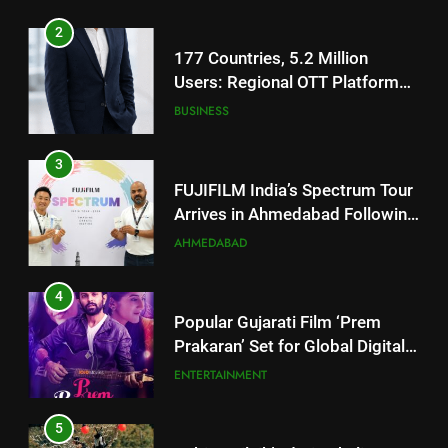
3
FUJIFILM India’s Spectrum Tour
Arrives in Ahmedabad Following
Successful Gurugram Debut
AHMEDABAD
4
Popular Gujarati Film ‘Prem
Prakaran’ Set for Global Digital
Streaming on ‘JOJO’ OTT
ENTERTAINMENT
Platform from August 6
5
Rubina Dilaik’s daring helicopter
stunt ends with a medical
emergency on COLORS’
ENTERTAINMENT
‘Khatron Ke Khiladi’
6