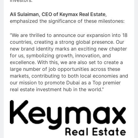
Ali Sulaiman, CEO of Keymax Real Estate
,
emphasized the significance of these milestones:
“We are thrilled to announce our expansion into 18
countries, creating a strong global presence. Our
new brand identity marks an exciting new chapter
for us, symbolizing growth, innovation, and
excellence. With this, we are also set to create a
large number of job opportunities across these
markets, contributing to both local economies and
our mission to promote Dubai as a Top premier
real estate investment hub in the world.”