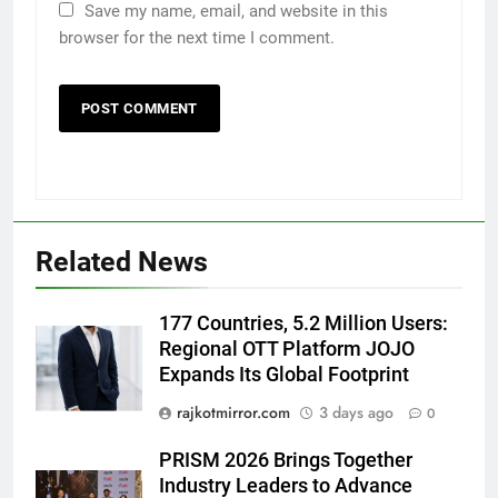
Save my name, email, and website in this
browser for the next time I comment.
5
Rubina Dilaik’s daring helicopter
stunt ends with a medical
emergency on COLORS’
ENTERTAINMENT
Related News
‘Khatron Ke Khiladi’
6
177 Countries, 5.2 Million Users:
International cricket icon Morné
Regional OTT Platform JOJO
Morkel makes Indian television
Expands Its Global Footprint
debut with COLORS’ ‘Khatron Ke
ENTERTAINMENT
Khiladi’
rajkotmirror.com
3 days ago
0
7
PRISM 2026 Brings Together
Power-Packed Trailer Launch of
Industry Leaders to Advance