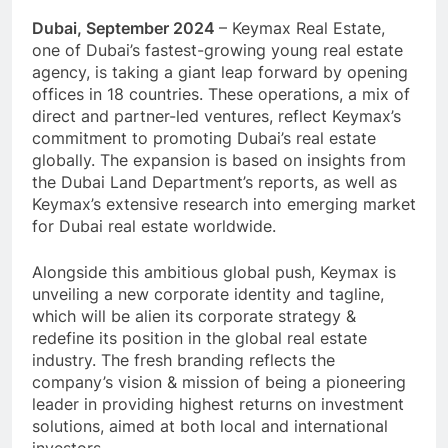
Dubai, September 2024
– Keymax Real Estate,
one of Dubai’s fastest-growing young real estate
agency, is taking a giant leap forward by opening
offices in 18 countries. These operations, a mix of
direct and partner-led ventures, reflect Keymax’s
commitment to promoting Dubai’s real estate
globally. The expansion is based on insights from
the Dubai Land Department’s reports, as well as
Keymax’s extensive research into emerging market
for Dubai real estate worldwide.
Alongside this ambitious global push, Keymax is
unveiling a new corporate identity and tagline,
which will be alien its corporate strategy &
redefine its position in the global real estate
industry. The fresh branding reflects the
company’s vision & mission of being a pioneering
leader in providing highest returns on investment
solutions, aimed at both local and international
investors.