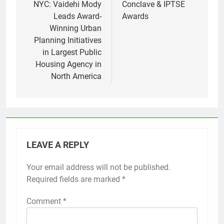
NYC: Vaidehi Mody
Conclave & IPTSE
Leads Award-
Awards
Winning Urban
Planning Initiatives
in Largest Public
Housing Agency in
North America
LEAVE A REPLY
Your email address will not be published.
Required fields are marked
*
Comment
*