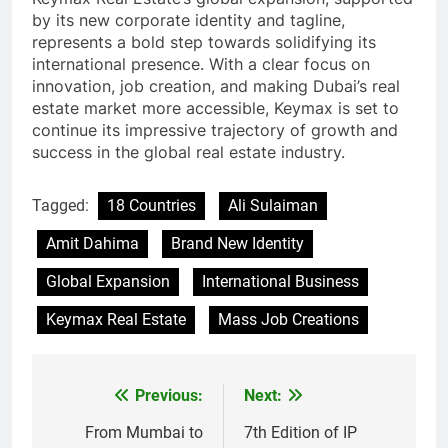
by its new corporate identity and tagline,
represents a bold step towards solidifying its
international presence. With a clear focus on
innovation, job creation, and making Dubai’s real
estate market more accessible, Keymax is set to
continue its impressive trajectory of growth and
success in the global real estate industry.
Tagged:
18 Countries
Ali Sulaiman
Amit Dahima
Brand New Identity
Global Expansion
International Business
Keymax Real Estate
Mass Job Creations
Previous:
Next:
Post
navigation
From Mumbai to
7th Edition of IP