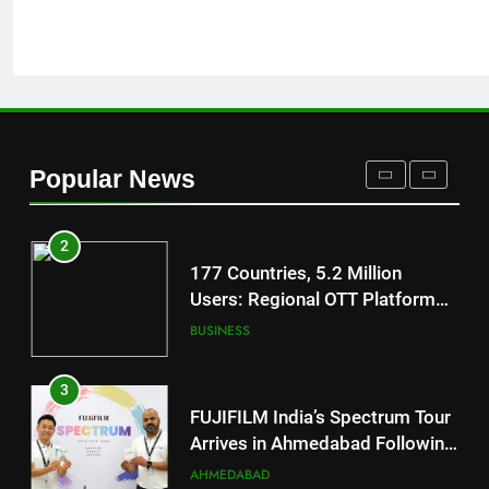
REDMI Note 17 Debuts with
REDMI’s Biggest-Ever 8000mAh
Battery and Premium
FASHION
TrueColour AMOLED Display
2
177 Countries, 5.2 Million
Popular News
Users: Regional OTT Platform
JOJO Expands Its Global
BUSINESS
Footprint
3
FUJIFILM India’s Spectrum Tour
Arrives in Ahmedabad Following
Successful Gurugram Debut
AHMEDABAD
4
Popular Gujarati Film ‘Prem
Prakaran’ Set for Global Digital