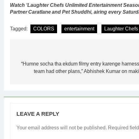
Watch ‘Laughter Chefs Unlimited Entertainment Seaso
Partner Caratlane and Pet Shuddhi, airing every Satu
Tagged:
COLORS
entertainment
Laughter Chefs 
Post
navigation
“Humne socha tha ekdum filmy entry karenge harness
team had other plans,” Abhishek Kumar on makin
LEAVE A REPLY
Your email address will not be published.
Required fiel