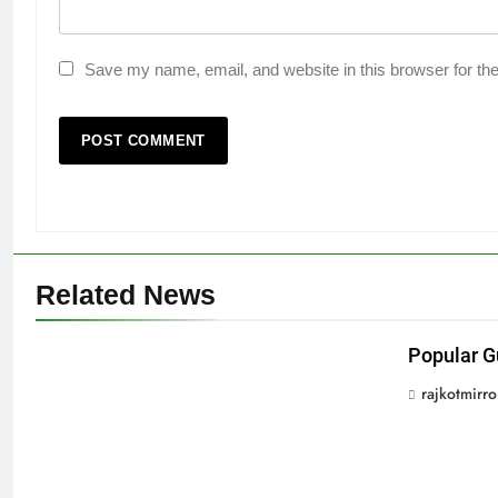
Save my name, email, and website in this browser for th
Related News
Popular G
rajkotmirr