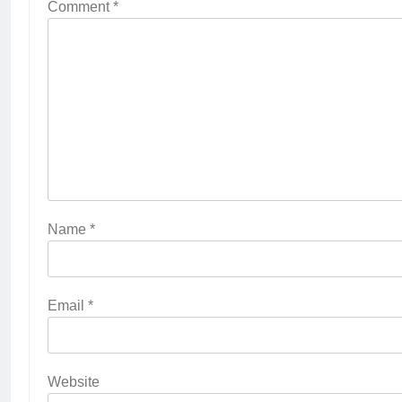
Comment
*
Name
*
Email
*
Website