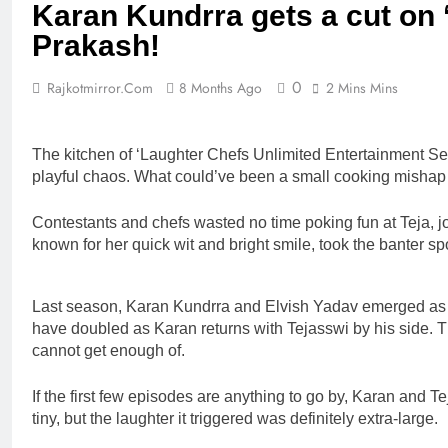
Karan Kundrra gets a cut on 
Prakash!
0
Rajkotmirror.com
8 Months Ago
2 Mins Mins
The kitchen of ‘Laughter Chefs Unlimited Entertainment Sea
playful chaos. What could’ve been a small cooking mishap in
Contestants and chefs wasted no time poking fun at Teja, jok
known for her quick wit and bright smile, took the banter sport
Last season, Karan Kundrra and Elvish Yadav emerged as the
have doubled as Karan returns with Tejasswi by his side. T
cannot get enough of.
If the first few episodes are anything to go by, Karan and 
tiny, but the laughter it triggered was definitely extra-large.