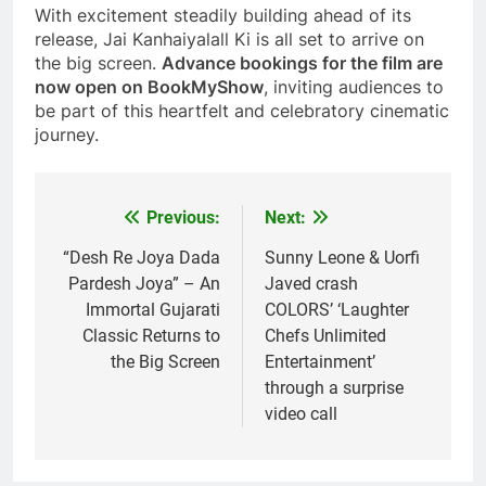
With excitement steadily building ahead of its
release, Jai Kanhaiyalall Ki is all set to arrive on
the big screen.
Advance bookings for the film are
now open on BookMyShow
, inviting audiences to
be part of this heartfelt and celebratory cinematic
journey.
Previous:
Next:
Post
navigation
“Desh Re Joya Dada
Sunny Leone & Uorfi
Pardesh Joya” – An
Javed crash
Immortal Gujarati
COLORS’ ‘Laughter
Classic Returns to
Chefs Unlimited
the Big Screen
Entertainment’
through a surprise
video call