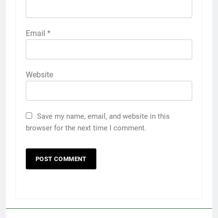
Email
*
Website
Save my name, email, and website in this
browser for the next time I comment.