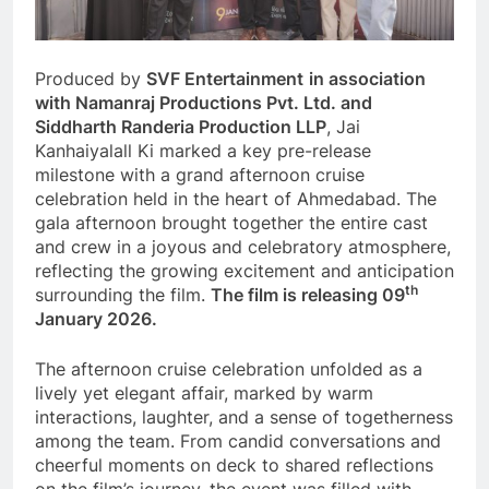
Produced by
SVF Entertainment
in association
with Namanraj Productions Pvt. Ltd. and
Siddharth Randeria Production LLP
, Jai
Kanhaiyalall Ki marked a key pre-release
milestone with a grand afternoon cruise
celebration held in the heart of Ahmedabad. The
gala afternoon brought together the entire cast
and crew in a joyous and celebratory atmosphere,
reflecting the growing excitement and anticipation
th
surrounding the film.
The film is releasing 09
January 2026.
The afternoon cruise celebration unfolded as a
lively yet elegant affair, marked by warm
interactions, laughter, and a sense of togetherness
among the team. From candid conversations and
cheerful moments on deck to shared reflections