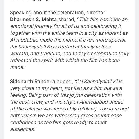
Speaking about the celebration, director
Dharmesh S. Mehta
shared, “
This film has been an
emotional journey for all of us and celebrating it
together with the entire team in a city as vibrant as
Ahmedabad made the moment even more special.
Jai Kanhaiyalall Ki is rooted in family values,
warmth, and tradition, and today’s celebration truly
reflected the spirit with which the film has been
made.”
Siddharth Randeria
added,
“Jai Kanhaiyalall Ki is
very close to my heart, not just as a film but as a
feeling. Being part of this joyful celebration with
the cast, crew, and the city of Ahmedabad ahead
of the release was incredibly fulfilling. The love and
enthusiasm we are witnessing gives us immense
confidence as the film gets ready to meet
audiences.”