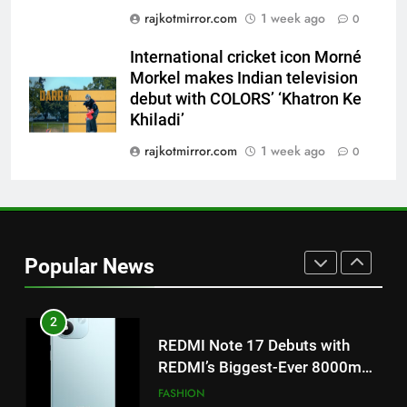
rajkotmirror.com
1 week ago
‘Get Set Go’: High-Tech VFX
0
Featured in the Film Releasing
ENTERTAINMENT
International cricket icon Morné
on August 7th
Morkel makes Indian television
1
debut with COLORS’ ‘Khatron Ke
Get Set Go’ – A Visual Marvel
Khiladi’
for Gujarati Cinema with Room
rajkotmirror.com
1 week ago
0
to Breathe
ENTERTAINMENT
2
REDMI Note 17 Debuts with
REDMI’s Biggest-Ever 8000mAh
Popular News
Battery and Premium
FASHION
TrueColour AMOLED Display
3
177 Countries, 5.2 Million
Users: Regional OTT Platform
JOJO Expands Its Global
BUSINESS