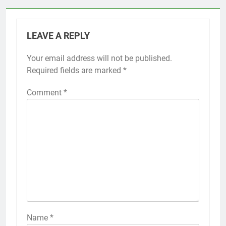
LEAVE A REPLY
Your email address will not be published.
Required fields are marked
*
Comment
*
Name
*