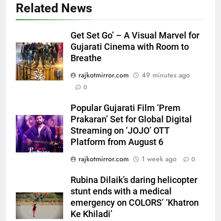
Related News
5
Popular Gujarati Film ‘Prem
Get Set Go’ – A Visual Marvel for
Prakaran’ Set for Global Digital
Gujarati Cinema with Room to
Streaming on ‘JOJO’ OTT
ENTERTAINMENT
Breathe
Platform from August 6
rajkotmirror.com
49 minutes ago
6
0
Rubina Dilaik’s daring helicopter
stunt ends with a medical
Popular Gujarati Film ‘Prem
emergency on COLORS’
ENTERTAINMENT
Prakaran’ Set for Global Digital
‘Khatron Ke Khiladi’
Streaming on ‘JOJO’ OTT
Platform from August 6
7
International cricket icon Morné
rajkotmirror.com
1 week ago
0
Morkel makes Indian television
debut with COLORS’ ‘Khatron Ke
Rubina Dilaik’s daring helicopter
ENTERTAINMENT
Khiladi’
stunt ends with a medical
emergency on COLORS’ ‘Khatron
8
Ke Khiladi’
Power-Packed Trailer Launch of