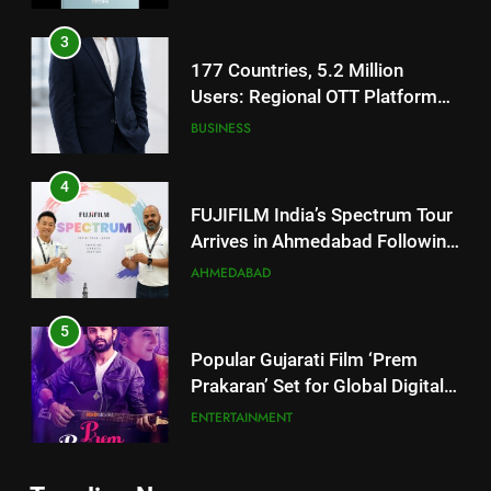
Footprint
4
FUJIFILM India’s Spectrum Tour
Arrives in Ahmedabad Following
Successful Gurugram Debut
AHMEDABAD
5
Popular Gujarati Film ‘Prem
Prakaran’ Set for Global Digital
Streaming on ‘JOJO’ OTT
ENTERTAINMENT
Platform from August 6
6
Rubina Dilaik’s daring helicopter
5
stunt ends with a medical
Popular Gujarati Film ‘Prem
emergency on COLORS’
ENTERTAINMENT
Prakaran’ Set for Global Digital
‘Khatron Ke Khiladi’
Streaming on ‘JOJO’ OTT
ENTERTAINMENT
Platform from August 6
7