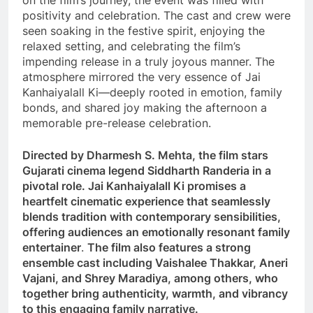
on the film’s journey, the event was filled with
positivity and celebration. The cast and crew were
seen soaking in the festive spirit, enjoying the
relaxed setting, and celebrating the film’s
impending release in a truly joyous manner. The
atmosphere mirrored the very essence of Jai
Kanhaiyalall Ki—deeply rooted in emotion, family
bonds, and shared joy making the afternoon a
memorable pre-release celebration.
Directed by Dharmesh S. Mehta, the film stars
Gujarati cinema legend Siddharth Randeria in a
pivotal role. Jai Kanhaiyalall Ki promises a
heartfelt cinematic experience that seamlessly
blends tradition with contemporary sensibilities,
offering audiences an emotionally resonant family
entertainer
.
The film also features a strong
ensemble cast including Vaishalee Thakkar, Aneri
Vajani, and Shrey Maradiya, among others, who
together bring authenticity, warmth, and vibrancy
to this engaging family narrative.