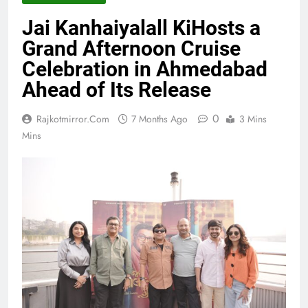
Jai Kanhaiyalall KiHosts a
Grand Afternoon Cruise
Celebration in Ahmedabad
Ahead of Its Release
0
Rajkotmirror.com
7 Months Ago
3 Mins
Mins