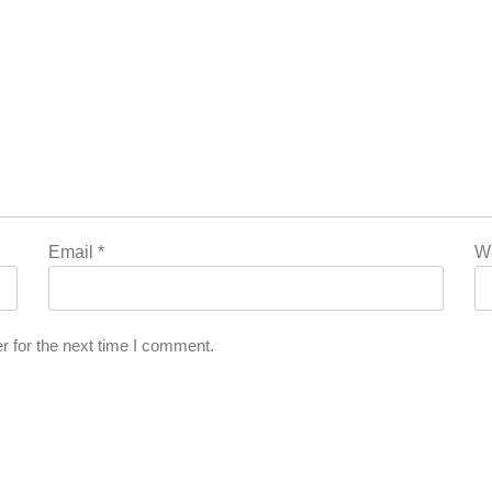
Email
*
W
r for the next time I comment.