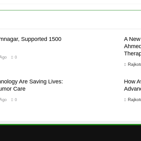
’
mnagar, Supported 1500
A New 
Ahmeda
Therap
 Ago
0
Rajkot
ology Are Saving Lives:
How Aw
Tumor Care
Advanc
Rajkot
 Ago
0
D