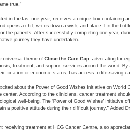
ame true.”
reated in the last one year, receives a unique box containing
end opens a chit, writes down a wish, and place it in the bott
or the patients. After successfully completing one year, dur
rmative journey they have undertaken.
e universal theme of
Close the Care Gap
, advocating for eq
iagnosis, treatment, and support services around the world. 
eir location or economic status, has access to life-saving c
xcited about the Power of Good Wishes initiative on World 
 center. According to the clinicians, cancer treatment shoul
logical well-being. The ‘Power of Good Wishes’ initiative of
 a positive attitude during their difficult journey.” Added D
eceiving treatment at HCG Cancer Centre, also appreciates th