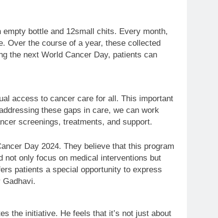
 an empty bottle and 12small chits. Every month,
le. Over the course of a year, these collected
ing the next World Cancer Day, patients can
ual access to cancer care for all. This important
By addressing these gaps in care, we can work
ancer screenings, treatments, and support.
Cancer Day 2024. They believe that this program
d not only focus on medical interventions but
fers patients a special opportunity to express
r Gadhavi.
e initiative. He feels that it’s not just about