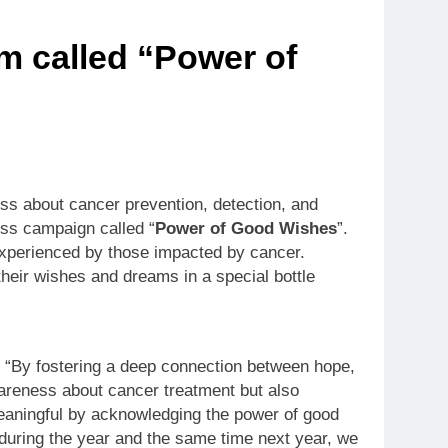
m called “Power of
ss about cancer prevention, detection, and
ess campaign called “
Power of Good Wishes
”.
s experienced by those impacted by cancer.
their wishes and dreams in a special bottle
 “By fostering a deep connection between hope,
wareness about cancer treatment but also
meaningful by acknowledging the power of good
l during the year and the same time next year, we