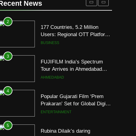
Recent News
JOJO Expands Its Global
BUSINESS
Footprint
3
FUJIFILM India’s Spectrum
Tour Arrives in Ahmedabad
Following Successful
AHMEDABAD
Gurugram Debut
4
Popular Gujarati Film ‘Prem
Prakaran’ Set for Global Digital
Streaming on ‘JOJO’ OTT
ENTERTAINMENT
Platform from August 6
5
Rubina Dilaik’s daring
helicopter stunt ends with
a medical
ENTERTAINMENT
emergency on COLORS’
‘Khatron Ke Khiladi’
6
International cricket icon