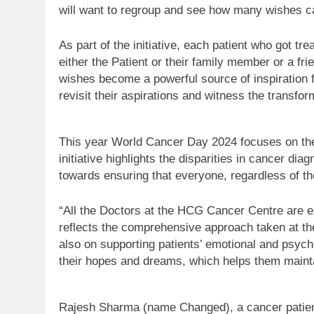
will want to regroup and see how many wishes c
As part of the initiative, each patient who got t
either the Patient or their family member or a fri
wishes become a powerful source of inspiration f
revisit their aspirations and witness the transfo
This year World Cancer Day 2024 focuses on th
initiative highlights the disparities in cancer d
towards ensuring that everyone, regardless of th
“All the Doctors at the HCG Cancer Centre are e
reflects the comprehensive approach taken at the
also on supporting patients’ emotional and psycho
their hopes and dreams, which helps them maintain
Rajesh Sharma (name Changed), a cancer patient r