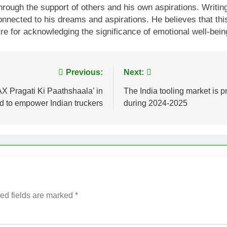
 through the support of others and his own aspirations. Wri
connected to his dreams and aspirations. He believes that t
for acknowledging the significance of emotional well-being 
Previous:
Next:
 Pragati Ki Paathshaala’ in
The India tooling market is p
to empower Indian truckers
during 2024-2025
ed fields are marked
*