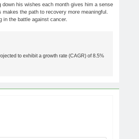
ting down his wishes each month gives him a sense
his makes the path to recovery more meaningful.
in the battle against cancer.
rojected to exhibit a growth rate (CAGR) of 8.5%