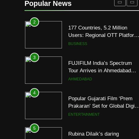
Popular News
JOJO Expands Its Global
BUSINESS
Footprint
3
FUJIFILM India’s Spectrum
Tour Arrives in Ahmedabad
Following Successful
AHMEDABAD
Gurugram Debut
4
Popular Gujarati Film ‘Prem
Prakaran’ Set for Global Digita
Streaming on ‘JOJO’ OTT
ENTERTAINMENT
Platform from August 6
5
Rubina Dilaik’s daring
helicopter stunt ends with
a medical
ENTERTAINMENT
emergency on COLORS’
‘Khatron Ke Khiladi’
6
International cricket icon