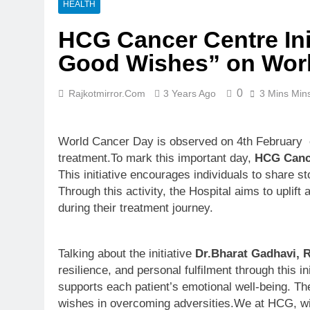
HEALTH
HCG Cancer Centre Ini
Good Wishes” on Wor
0
Rajkotmirror.com
3 Years Ago
3 Mins Min
World Cancer Day is observed on 4th February ev
treatment.To mark this important day,
HCG Canc
This initiative encourages individuals to share s
Through this activity, the Hospital aims to uplif
during their treatment journey.
Talking about the initiative
Dr.Bharat Gadhavi, 
resilience, and personal fulfilment through this
supports each patient’s emotional well-being. T
wishes in overcoming adversities.We at HCG, will 