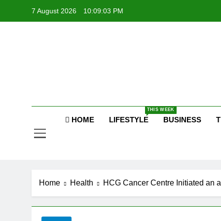
Skip
7 August 2026
10:09:04 PM
to
content
P
Raj
THIS WEEK
P
HOME
LIFESTYLE
BUSINESS
T
Home
Health
HCG Cancer Centre Initiated an 