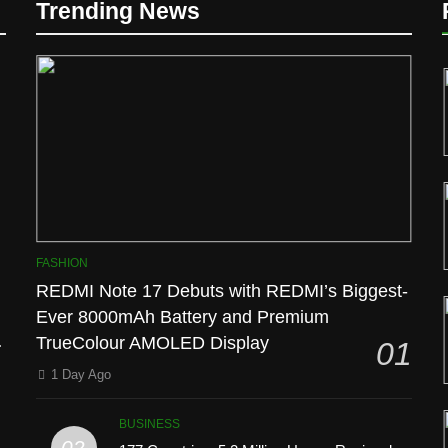
Trending News
l
FASHION
REDMI Note 17 Debuts with REDMI’s Biggest-
Ever 8000mAh Battery and Premium
TrueColour AMOLED Display
01
1 Day Ago
BUSINESS
02