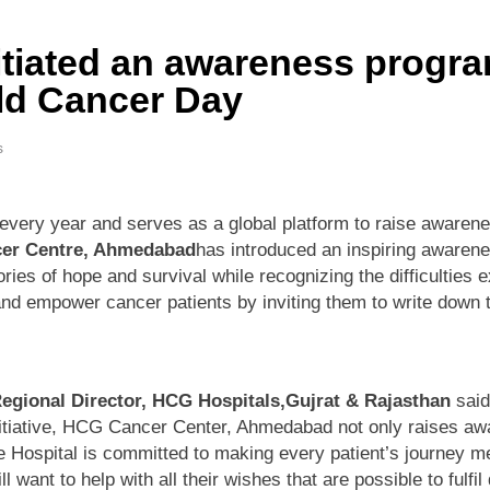
tiated an awareness progra
ld Cancer Day
s
ery year and serves as a global platform to raise awarene
er Centre, Ahmedabad
has introduced an inspiring awaren
tories of hope and survival while recognizing the difficultie
t and empower cancer patients by inviting them to write down 
Regional Director, HCG Hospitals,Gujrat & Rajasthan
said
 initiative, HCG Cancer Center, Ahmedabad not only raises a
he Hospital is committed to making every patient’s journey 
want to help with all their wishes that are possible to fulfi