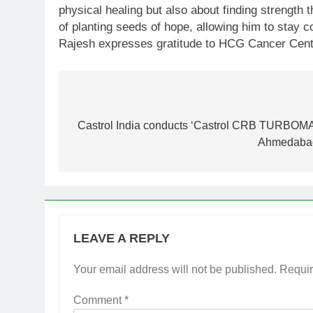
physical healing but also about finding strength
of planting seeds of hope, allowing him to stay 
Rajesh expresses gratitude to HCG Cancer Centre 
Post
navigation
Castrol India conducts ‘Castrol CRB TURBOMAX
Ahmedabad 
LEAVE A REPLY
Your email address will not be published.
Requir
Comment
*