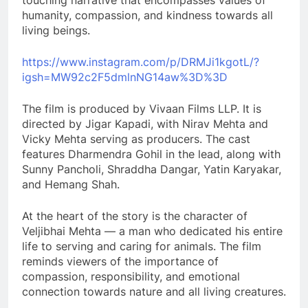
touching narrative that encompasses values of
humanity, compassion, and kindness towards all
living beings.
https://www.instagram.com/p/DRMJi1kgotL/?
igsh=MW92c2F5dmlnNG14aw%3D%3D
The film is produced by Vivaan Films LLP. It is
directed by Jigar Kapadi, with Nirav Mehta and
Vicky Mehta serving as producers. The cast
features Dharmendra Gohil in the lead, along with
Sunny Pancholi, Shraddha Dangar, Yatin Karyakar,
and Hemang Shah.
At the heart of the story is the character of
Veljibhai Mehta — a man who dedicated his entire
life to serving and caring for animals. The film
reminds viewers of the importance of
compassion, responsibility, and emotional
connection towards nature and all living creatures.