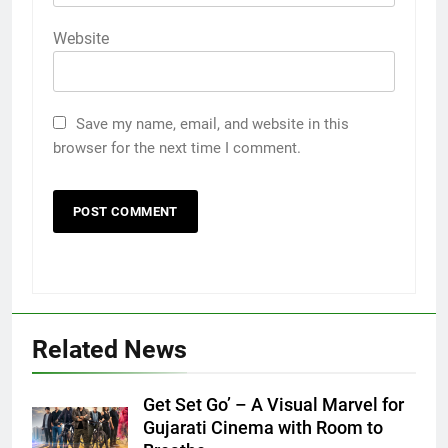
Website
Save my name, email, and website in this
browser for the next time I comment.
Related News
Get Set Go’ – A Visual Marvel for
5
Gujarati Cinema with Room to
Popular Gujarati Film ‘Prem