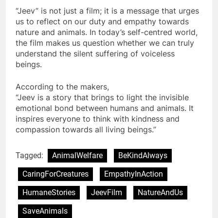
“Jeev” is not just a film; it is a message that urges
us to reflect on our duty and empathy towards
nature and animals. In today’s self-centred world,
the film makes us question whether we can truly
understand the silent suffering of voiceless
beings.
According to the makers,
“Jeev is a story that brings to light the invisible
emotional bond between humans and animals. It
inspires everyone to think with kindness and
compassion towards all living beings.”
Tagged:
AnimalWelfare
BeKindAlways
CaringForCreatures
EmpathyInAction
HumaneStories
JeevFilm
NatureAndUs
SaveAnimals