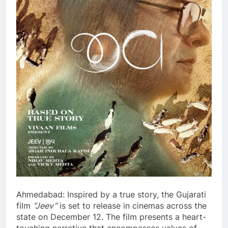
Ahmedabad: Inspired by a true story, the Gujarati
film
“Jeev”
is set to release in cinemas across the
state on December 12. The film presents a heart-