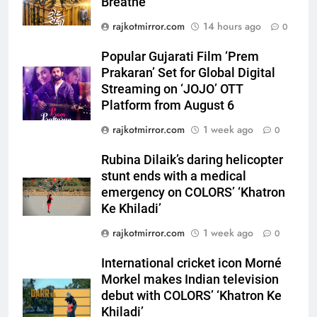
Breathe
Prakaran’ Set for Global Digital
rajkotmirror.com
14 hours ago
Streaming on ‘JOJO’ OTT
0
ENTERTAINMENT
Platform from August 6
Popular Gujarati Film ‘Prem
6
Prakaran’ Set for Global Digital
Rubina Dilaik’s daring helicopter
Streaming on ‘JOJO’ OTT
stunt ends with a medical
Platform from August 6
emergency on COLORS’
ENTERTAINMENT
rajkotmirror.com
1 week ago
0
‘Khatron Ke Khiladi’
Rubina Dilaik’s daring helicopter
7
stunt ends with a medical
International cricket icon Morné
emergency on COLORS’ ‘Khatron
Morkel makes Indian television
Ke Khiladi’
debut with COLORS’ ‘Khatron Ke
ENTERTAINMENT
Khiladi’
rajkotmirror.com
1 week ago
0
8
International cricket icon Morné
Power-Packed Trailer Launch of
Morkel makes Indian television
‘Get Set Go’: High-Tech VFX
debut with COLORS’ ‘Khatron Ke
Featured in the Film Releasing
ENTERTAINMENT
Khiladi’