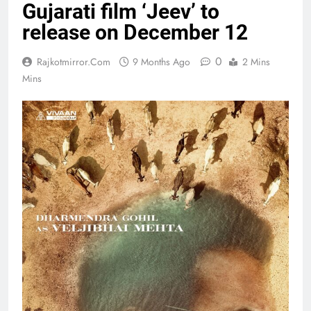
Gujarati film ‘Jeev’ to
release on December 12
0
Rajkotmirror.com
9 Months Ago
2 Mins
Mins