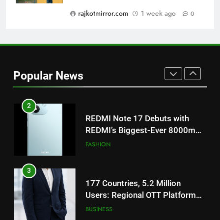
on August 7th
rajkotmirror.com
1 week ago
0
1
Get Set Go’ – A Visual Marvel
for Gujarati Cinema with Room
to Breathe
ENTERTAINMENT
Popular News
2
REDMI Note 17 Debuts with
REDMI’s Biggest-Ever 8000mAh
Battery and Premium
FASHION
TrueColour AMOLED Display
3
177 Countries, 5.2 Million
Users: Regional OTT Platform
JOJO Expands Its Global
BUSINESS
Footprint
4