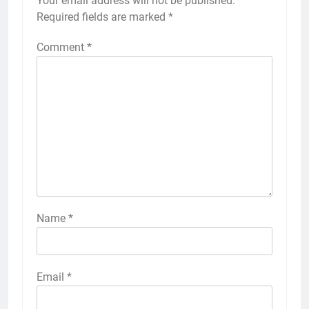
Your email address will not be published.
Required fields are marked
*
Comment
*
Name
*
Email
*