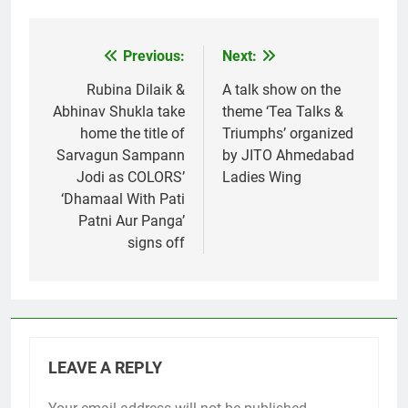
Previous:
Next:
Post
navigation
Rubina Dilaik &
A talk show on the
Abhinav Shukla take
theme ‘Tea Talks &
home the title of
Triumphs’ organized
Sarvagun Sampann
by JITO Ahmedabad
Jodi as COLORS’
Ladies Wing
‘Dhamaal With Pati
Patni Aur Panga’
signs off
LEAVE A REPLY