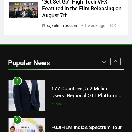
‘Get Set Go’: High-Tech VFX
National Award-Winning Gujarati
Featured in the Film Releasing on
Film Maaran Unveils Its Official
August 7th
Trailer Ahead of July 31 Release
ENTERTAINMENT
rajkotmirror.com
1 week ago
0
1
REDMI Note 17 Debuts with
REDMI’s Biggest-Ever 8000mAh
Battery and Premium
FASHION
Popular News
TrueColour AMOLED Display
2
177 Countries, 5.2 Million
Users: Regional OTT Platform
JOJO Expands Its Global
BUSINESS
Footprint
3
FUJIFILM India’s Spectrum Tour
Arrives in Ahmedabad Following