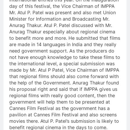
day of this festival, the Vice Chairman of IMPPA
Mr. Atul P. Patel was present and also met Union
Minister for Information and Broadcasting Mr.
Anurag Thakur. Atul P. Patel discussed with Mr.
Anurag Thakur especially about regional cinema
to benefit more and more. He submitted that films
are made in 14 languages in India and they really
need government support. As the producers do
not have enough knowledge to take these films to
the international level, a special submission was
made by Mr. Atul P Patel, Vice Chairman of IMPPA
that regional films should also come forward with
the help of the Government. Anurag Thakur found
his proposal right and said that if IMPPA gives us
regional films with really good content, then the
government will help them to be presented at
Cannes Film Festival as the government has a
pavilion at Cannes Film Festival and also screens
movies there. Atul P. Patel’s submission is likely to
benefit regional cinema in the days to come.