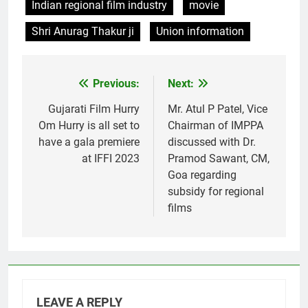
Indian regional film industry
movie
Shri Anurag Thakur ji
Union information
Previous:
Next:
Post
navigation
Gujarati Film Hurry
Mr. Atul P Patel, Vice
Om Hurry is all set to
Chairman of IMPPA
have a gala premiere
discussed with Dr.
at IFFI 2023
Pramod Sawant, CM,
Goa regarding
subsidy for regional
films
LEAVE A REPLY