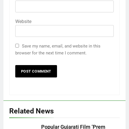
Website
Save my name, email, and website in this
browser for the next time I comment.
Related News
Popular Gujarati Film ‘Prem