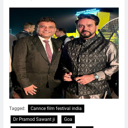
Tagged:
Cannce film festival india
Dr Pramod Sawant ji
Goa