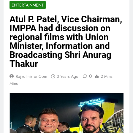
ENTERTAINMENT
Atul P. Patel, Vice Chairman,
IMPPA had discussion on
regional films with Union
Minister, Information and
Broadcasting Shri Anurag
Thakur
0
Rajkotmirror.com
3 Years Ago
2 Mins
Mins