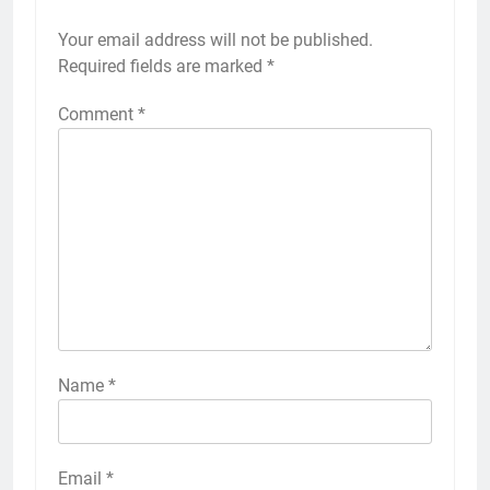
Your email address will not be published.
Required fields are marked
*
Comment
*
Name
*
Email
*