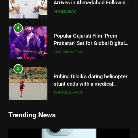
Successful Gurugram Debut
AHMEDABAD
4
Popular Gujarati Film ‘Prem
Prakaran’ Set for Global Digital
Streaming on ‘JOJO’ OTT
ENTERTAINMENT
Platform from August 6
5
Rubina Dilaik’s daring helicopter
stunt ends with a medical
emergency on COLORS’
ENTERTAINMENT
‘Khatron Ke Khiladi’
6
International cricket icon Morné
Trending News
Morkel makes Indian television
5
debut with COLORS’ ‘Khatron Ke
Rubina Dilaik’s daring helicopter
ENTERTAINMENT
Khiladi’
stunt ends with a medical