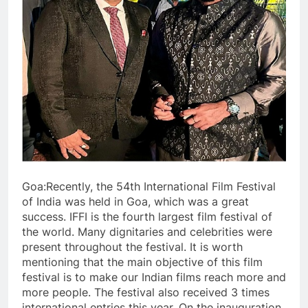
Goa:Recently, the 54th International Film Festival
of India was held in Goa, which was a great
success. IFFI is the fourth largest film festival of
the world. Many dignitaries and celebrities were
present throughout the festival. It is worth
mentioning that the main objective of this film
festival is to make our Indian films reach more and
more people. The festival also received 3 times
international entries this year. On the inauguration