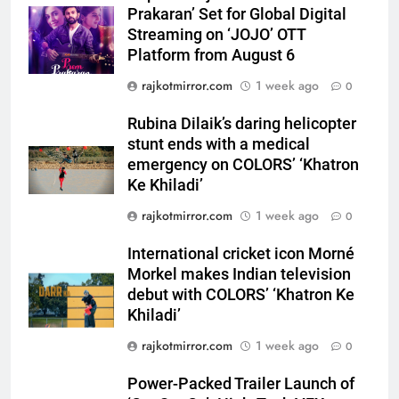
Prakaran’ Set for Global Digital
Streaming on ‘JOJO’ OTT
5
Platform from August 6
Rubina Dilaik’s daring helicopter
rajkotmirror.com
1 week ago
0
stunt ends with a medical
emergency on COLORS’
ENTERTAINMENT
Rubina Dilaik’s daring helicopter
‘Khatron Ke Khiladi’
stunt ends with a medical
6
emergency on COLORS’ ‘Khatron
International cricket icon Morné
Ke Khiladi’
Morkel makes Indian television
rajkotmirror.com
1 week ago
0
debut with COLORS’ ‘Khatron Ke
ENTERTAINMENT
Khiladi’
International cricket icon Morné
Morkel makes Indian television
7
debut with COLORS’ ‘Khatron Ke
Power-Packed Trailer Launch of
Khiladi’
‘Get Set Go’: High-Tech VFX
Featured in the Film Releasing
rajkotmirror.com
1 week ago
0
ENTERTAINMENT
on August 7th
Power-Packed Trailer Launch of
8