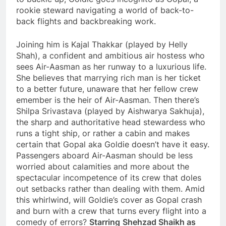
rookie steward navigating a world of back-to-
back flights and backbreaking work.
Joining him is Kajal Thakkar (played by Helly
Shah), a confident and ambitious air hostess who
sees Air-Aasman as her runway to a luxurious life.
She believes that marrying rich man is her ticket
to a better future, unaware that her fellow crew
emember is the heir of Air-Aasman. Then there’s
Shilpa Srivastava (played by Aishwarya Sakhuja),
the sharp and authoritative head stewardess who
runs a tight ship, or rather a cabin and makes
certain that Gopal aka Goldie doesn’t have it easy.
Passengers aboard Air-Aasman should be less
worried about calamities and more about the
spectacular incompetence of its crew that doles
out setbacks rather than dealing with them. Amid
this whirlwind, will Goldie’s cover as Gopal crash
and burn with a crew that turns every flight into a
comedy of errors?
Starring
Shehzad Shaikh as