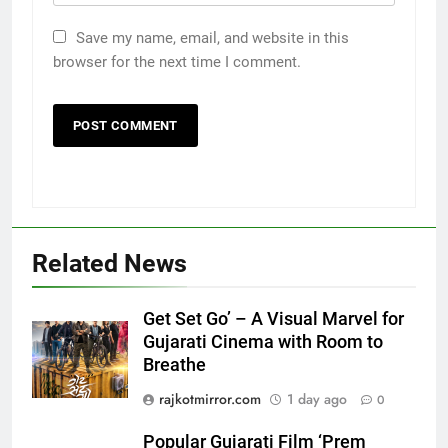
Save my name, email, and website in this
browser for the next time I comment.
5
Related News
Popular Gujarati Film ‘Prem
Prakaran’ Set for Global Digital
Streaming on ‘JOJO’ OTT
ENTERTAINMENT
Get Set Go’ – A Visual Marvel for
Platform from August 6
Gujarati Cinema with Room to
Breathe
6
Rubina Dilaik’s daring helicopter
rajkotmirror.com
1 day ago
0
stunt ends with a medical
emergency on COLORS’
Popular Gujarati Film ‘Prem
ENTERTAINMENT