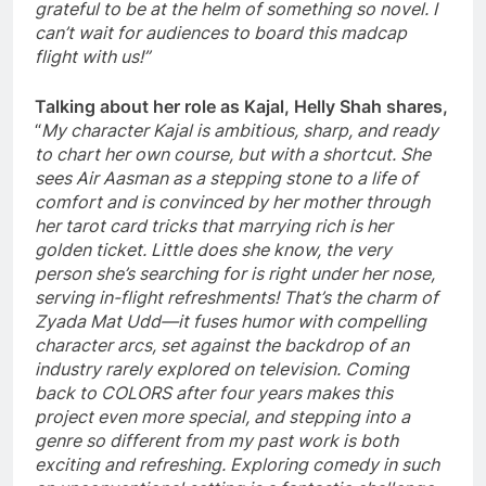
grateful to be at the helm of something so novel. I
can’t wait for audiences to board this madcap
flight with us!”
Talking about her role as Kajal, Helly Shah shares,
“
My character Kajal is ambitious, sharp, and ready
to chart her own course, but with a shortcut. She
sees Air Aasman as a stepping stone to a life of
comfort and is convinced by her mother through
her tarot card tricks that marrying rich is her
golden ticket. Little does she know, the very
person she’s searching for is right under her nose,
serving in-flight refreshments! That’s the charm of
Zyada Mat Udd—it fuses humor with compelling
character arcs, set against the backdrop of an
industry rarely explored on television. Coming
back to COLORS after four years makes this
project even more special, and stepping into a
genre so different from my past work is both
exciting and refreshing. Exploring comedy in such