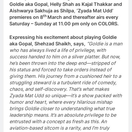
Goldie aka Gopal, Helly Shah as Kajal Thakkar and
Aishwarya Sakhuja as Shilpa
,
‘Zyada Mat Udd’
th
premieres on 8
March and thereafter airs every
Saturday – Sunday at 11.00 pm only on COLORS.
Expressing his excitement about playing Goldie
aka Gopal, Shehzad Shaikh, says,
“Goldie is a man
who has always lived a life of privilege, with
success handed to him on a silver platter. But now,
he’s been thrown into the deep end—stripped of
his status and forced to take orders instead of
giving them. His journey from a cushioned heir to a
struggling steward is a turbulent ride of comedy,
chaos, and self-discovery. That’s what makes
Zyada Mat Udd so unique—it’s a show packed with
humor and heart, where every hilarious mishap
brings Goldie closer to understanding what true
leadership means. It’s an absolute privilege to be
entrusted with a concept as fresh as this. An
aviation-based sitcom is a rarity, and I’m truly