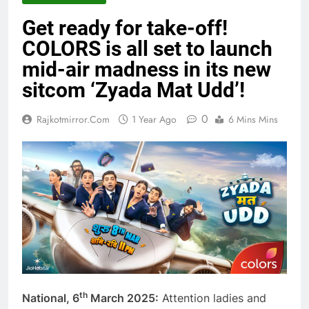
Get ready for take-off!
COLORS is all set to launch
mid-air madness in its new
sitcom ‘Zyada Mat Udd’!
0
Rajkotmirror.com
1 Year Ago
6 Mins Mins
th
National, 6
March 2025:
Attention ladies and