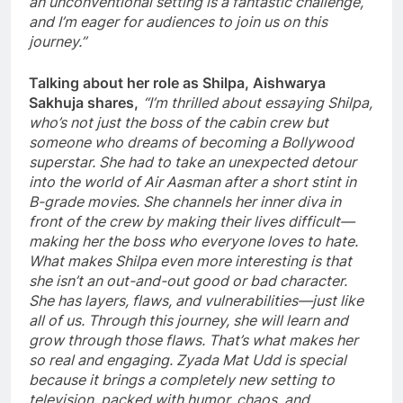
an unconventional setting is a fantastic challenge,
and I’m eager for audiences to join us on this
journey.”
Talking about her role as Shilpa, Aishwarya
Sakhuja shares,
“I’m thrilled about essaying Shilpa,
who’s not just the boss of the cabin crew but
someone who dreams of becoming a Bollywood
superstar. She had to take an unexpected detour
into the world of Air Aasman after a short stint in
B-grade movies. She channels her inner diva in
front of the crew by making their lives difficult—
making her the boss who everyone loves to hate.
What makes Shilpa even more interesting is that
she isn’t an out-and-out good or bad character.
She has layers, flaws, and vulnerabilities—just like
all of us. Through this journey, she will learn and
grow through those flaws. That’s what makes her
so real and engaging. Zyada Mat Udd is special
because it brings a completely new setting to
television, packed with humor, chaos, and