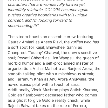
characters that are wonderfully flawed yet
incredibly relatable. COLORS has once again
pushed creative boundaries with this unique
concept, and I’m looking forward to
spearheading it!”
The sitcom boasts an ensemble crew featuring
Gaurav Amlani as Anees Rizvi, the
ruffian who has
a soft spot for Kajal; Bhawsheel Sahni as
Chanpreet ‘Touchy’ Chatwal, the crew’s sensitive
soul; Rewati Chhetri as Liza Wangsu, the queen of
morbid humor and a self-proclaimed master of
organization; Vishal Malhotra as Ranjeet Arora, the
smooth-talking pilot with a mischievous streak;
and Tarranum Khan as Anu Arora Ahluwalia, the
no-nonsense pilot with a touch of sass.
Additionally, Vivek Mushran plays Satish Khurana,
Goldie’s flamboyant deceased father who comes
as a ghost to give Goldie reality check, while
Rajesh Balwani takes on the role of Ferrero,