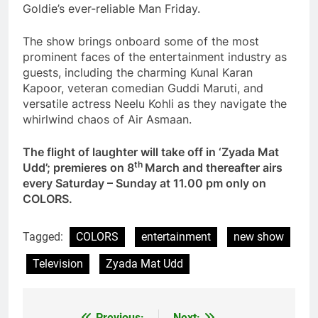
Goldie’s ever-reliable Man Friday.
The show brings onboard some of the most
prominent faces of the entertainment industry as
guests, including the charming Kunal Karan
Kapoor, veteran comedian Guddi Maruti, and
versatile actress Neelu Kohli as they navigate the
whirlwind chaos of Air Asmaan.
The flight of laughter will take off in ‘Zyada Mat
th
Udd’; premieres on 8
March and thereafter airs
every Saturday – Sunday at 11.00 pm only on
COLORS.
Tagged:
COLORS
entertainment
new show
Television
Zyada Mat Udd
Previous:
Next: