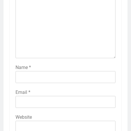
Name
*
Email
*
Website