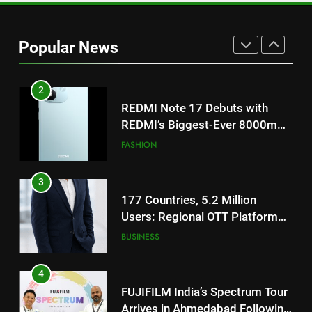
REDMI Note 17 Debuts with
REDMI’s Biggest-Ever 8000mAh
Popular News
Battery and Premium
FASHION
TrueColour AMOLED Display
3
177 Countries, 5.2 Million
Users: Regional OTT Platform
JOJO Expands Its Global
BUSINESS
Footprint
4
FUJIFILM India’s Spectrum Tour
Arrives in Ahmedabad Following
Successful Gurugram Debut
AHMEDABAD
5
Popular Gujarati Film ‘Prem
Prakaran’ Set for Global Digital