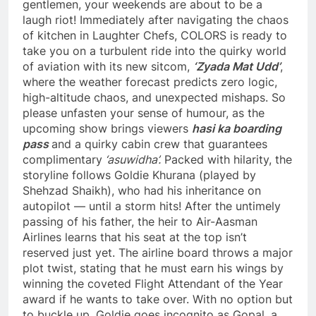
gentlemen, your weekends are about to be a
laugh riot! Immediately after navigating the chaos
of kitchen in Laughter Chefs, COLORS is ready to
take you on a turbulent ride into the quirky world
of aviation with its new sitcom,
‘Zyada Mat Udd’
,
where the weather forecast predicts zero logic,
high-altitude chaos, and unexpected mishaps. So
please unfasten your sense of humour, as the
upcoming show brings viewers
hasi ka boarding
pass
and a quirky cabin crew that guarantees
complimentary
‘asuwidha’.
Packed with hilarity, the
storyline follows Goldie Khurana (played by
Shehzad Shaikh), who had his inheritance on
autopilot — until a storm hits! After the untimely
passing of his father, the heir to Air-Aasman
Airlines learns that his seat at the top isn’t
reserved just yet. The airline board throws a major
plot twist, stating that he must earn his wings by
winning the coveted Flight Attendant of the Year
award if he wants to take over. With no option but
to buckle up, Goldie goes incognito as Gopal, a