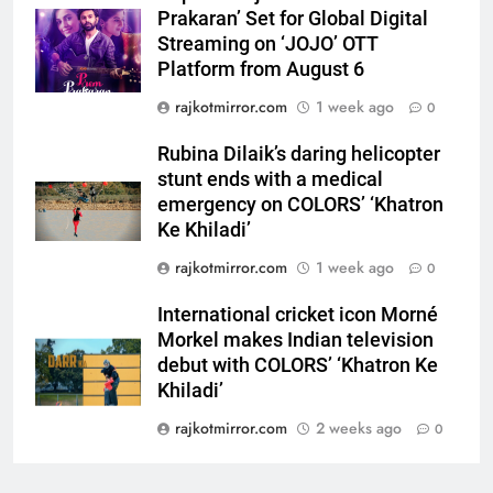
‘Khatron Ke Khiladi’
Prakaran’ Set for Global Digital
Streaming on ‘JOJO’ OTT
7
Platform from August 6
International cricket icon Morné
rajkotmirror.com
1 week ago
0
Morkel makes Indian television
debut with COLORS’ ‘Khatron Ke
ENTERTAINMENT
Rubina Dilaik’s daring helicopter
Khiladi’
stunt ends with a medical
8
emergency on COLORS’ ‘Khatron
Power-Packed Trailer Launch of
Ke Khiladi’
‘Get Set Go’: High-Tech VFX
rajkotmirror.com
1 week ago
0
Featured in the Film Releasing
ENTERTAINMENT
on August 7th
International cricket icon Morné
Morkel makes Indian television
1
debut with COLORS’ ‘Khatron Ke
Get Set Go’ – A Visual Marvel
Khiladi’
for Gujarati Cinema with Room
to Breathe
rajkotmirror.com
2 weeks ago
0
ENTERTAINMENT
2