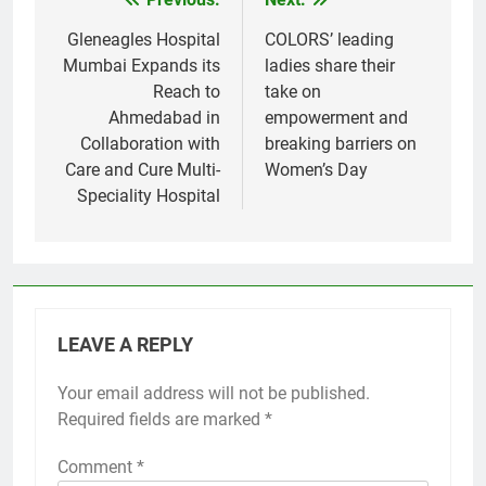
Post
navigation
Gleneagles Hospital
COLORS’ leading
Mumbai Expands its
ladies share their
Reach to
take on
Ahmedabad in
empowerment and
Collaboration with
breaking barriers on
Care and Cure Multi-
Women’s Day
Speciality Hospital
LEAVE A REPLY
Your email address will not be published.
Required fields are marked
*
Comment
*