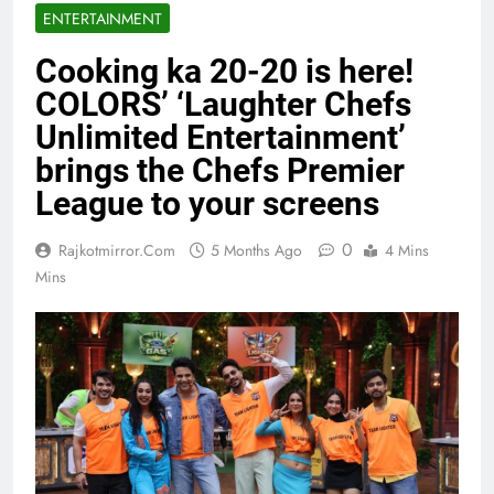
ENTERTAINMENT
Cooking ka 20-20 is here!
COLORS’ ‘Laughter Chefs
Unlimited Entertainment’
brings the Chefs Premier
League to your screens
0
Rajkotmirror.com
5 Months Ago
4 Mins
Mins