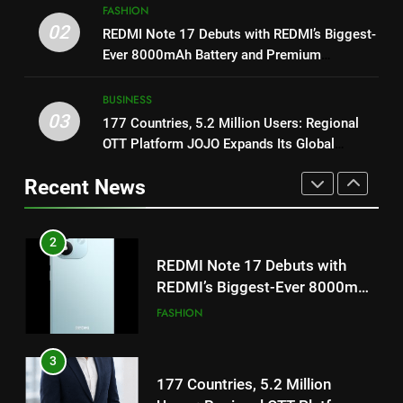
ENTERTAINMENT
FASHION
2
on August 7th
02
REDMI Note 17 Debuts with REDMI’s Biggest-
REDMI Note 17 Debuts with
1
Ever 8000mAh Battery and Premium
REDMI’s Biggest-Ever 8000mAh
Get Set Go’ – A Visual Marvel
TrueColour AMOLED Display
Battery and Premium
FASHION
for Gujarati Cinema with Room
BUSINESS
TrueColour AMOLED Display
to Breathe
03
ENTERTAINMENT
177 Countries, 5.2 Million Users: Regional
3
OTT Platform JOJO Expands Its Global
177 Countries, 5.2 Million
Footprint
2
Users: Regional OTT Platform
Recent News
REDMI Note 17 Debuts with
JOJO Expands Its Global
BUSINESS
REDMI’s Biggest-Ever 8000mAh
Footprint
Battery and Premium
FASHION
4
TrueColour AMOLED Display
FUJIFILM India’s Spectrum Tour
3
Arrives in Ahmedabad Following
177 Countries, 5.2 Million
Successful Gurugram Debut
AHMEDABAD
Users: Regional OTT Platform
JOJO Expands Its Global
BUSINESS
5
Footprint
Popular Gujarati Film ‘Prem