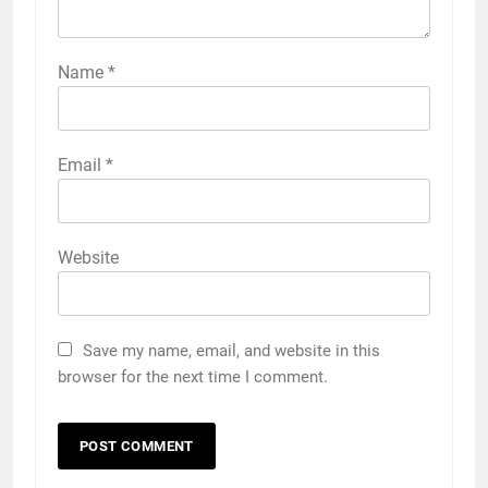
Name
*
Email
*
Website
Save my name, email, and website in this
browser for the next time I comment.