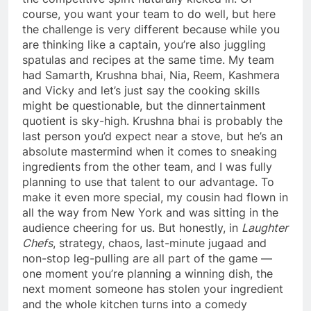
course, you want your team to do well, but here
the challenge is very different because while you
are thinking like a captain, you’re also juggling
spatulas and recipes at the same time. My team
had Samarth, Krushna bhai, Nia, Reem, Kashmera
and Vicky and let’s just say the cooking skills
might be questionable, but the dinnertainment
quotient is sky-high. Krushna bhai is probably the
last person you’d expect near a stove, but he’s an
absolute mastermind when it comes to sneaking
ingredients from the other team, and I was fully
planning to use that talent to our advantage. To
make it even more special, my cousin had flown in
all the way from New York and was sitting in the
audience cheering for us. But honestly, in
Laughter
Chefs
, strategy, chaos, last-minute jugaad and
non-stop leg-pulling are all part of the game —
one moment you’re planning a winning dish, the
next moment someone has stolen your ingredient
and the whole kitchen turns into a comedy