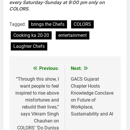
every Saturday-Sunday at 9:00 pm only on
COLORS.
Tagged:
brings the Chefs
COLORS
Cooking ka 20-20
entertainment
Laughter Chefs
Previous:
Next:
Post
navigation
“Through this show, I
GACS Gujarat
want people to feel
Chapter Hosts
inspired to rise above
Knowledge Conclave
misfortunes and
on Future of
rebuild their lives,”
Workplace,
says Vikram Singh
Sustainability and AI
Chauhan on
COLORS’ ‘Do Duniya