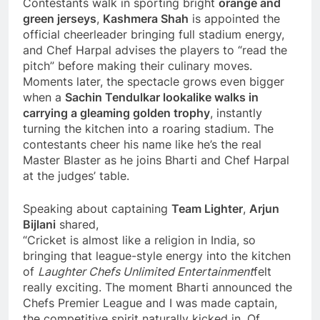
Contestants walk in sporting bright
orange and
green jerseys
,
Kashmera Shah
is appointed the
official cheerleader bringing full stadium energy,
and Chef Harpal advises the players to “read the
pitch” before making their culinary moves.
Moments later, the spectacle grows even bigger
when a
Sachin Tendulkar lookalike walks in
carrying a gleaming golden trophy
, instantly
turning the kitchen into a roaring stadium. The
contestants cheer his name like he’s the real
Master Blaster as he joins Bharti and Chef Harpal
at the judges’ table.
Speaking about captaining
Team Lighter
,
Arjun
Bijlani
shared,
“Cricket is almost like a religion in India, so
bringing that league-style energy into the kitchen
of
Laughter Chefs Unlimited Entertainment
felt
really exciting. The moment Bharti announced the
Chefs Premier League and I was made captain,
the competitive spirit naturally kicked in. Of