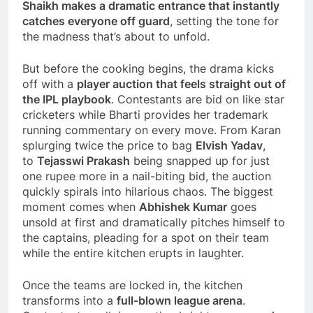
Shaikh makes a dramatic entrance that instantly
catches everyone off guard
, setting the tone for
the madness that’s about to unfold.
But before the cooking begins, the drama kicks
off with a
player auction that feels straight out of
the IPL playbook
. Contestants are bid on like star
cricketers while Bharti provides her trademark
running commentary on every move. From Karan
splurging twice the price to bag
Elvish Yadav
,
to
Tejasswi Prakash
being snapped up for just
one rupee more in a nail-biting bid, the auction
quickly spirals into hilarious chaos. The biggest
moment comes when
Abhishek Kumar
goes
unsold at first and dramatically pitches himself to
the captains, pleading for a spot on their team
while the entire kitchen erupts in laughter.
Once the teams are locked in, the kitchen
transforms into a
full-blown league arena
.