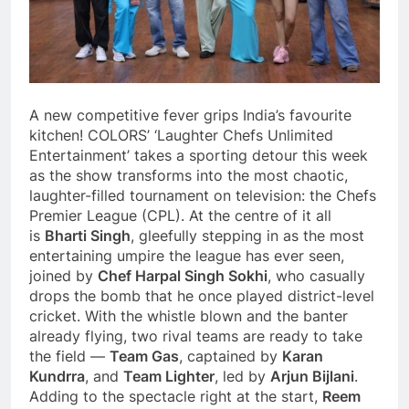
A new competitive fever grips India’s favourite
kitchen! COLORS’ ‘Laughter Chefs Unlimited
Entertainment’ takes a sporting detour this week
as the show transforms into the most chaotic,
laughter-filled tournament on television: the Chefs
Premier League (CPL). At the centre of it all
is
Bharti Singh
, gleefully stepping in as the most
entertaining umpire the league has ever seen,
joined by
Chef Harpal Singh Sokhi
, who casually
drops the bomb that he once played district-level
cricket. With the whistle blown and the banter
already flying, two rival teams are ready to take
the field —
Team Gas
, captained by
Karan
Kundrra
, and
Team Lighter
, led by
Arjun Bijlani
.
Adding to the spectacle right at the start,
Reem