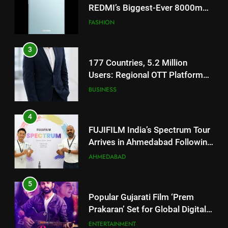
177 Countries, 5.2 Million
Users: Regional OTT Platform
JOJO Expands Its Global
BUSINESS
Footprint
4
FUJIFILM India’s Spectrum Tour
Arrives in Ahmedabad Following
Successful Gurugram Debut
AHMEDABAD
5
Popular Gujarati Film ‘Prem
Prakaran’ Set for Global Digital
Streaming on ‘JOJO’ OTT
ENTERTAINMENT
Platform from August 6
6
Rubina Dilaik’s daring helicopter
5
stunt ends with a medical
Popular Gujarati Film ‘Prem