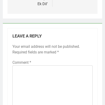
Ek Dil’
LEAVE A REPLY
Your email address will not be published.
Required fields are marked
*
Comment
*