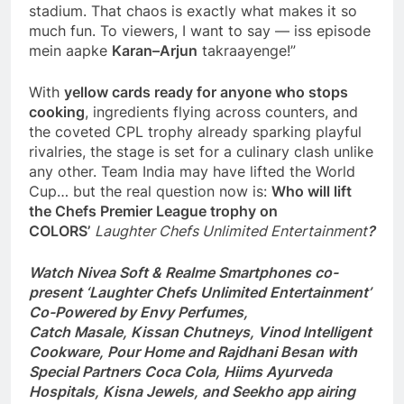
stadium. That chaos is exactly what makes it so
much fun. To viewers, I want to say — iss episode
mein aapke
Karan–Arjun
takraayenge!”
With
yellow cards ready for anyone who stops
cooking
, ingredients flying across counters, and
the coveted CPL trophy already sparking playful
rivalries, the stage is set for a culinary clash unlike
any other. Team India may have lifted the World
Cup… but the real question now is:
Who will lift
the
Chefs
Premier League trophy on
COLORS’
Laughter Chefs Unlimited Entertainment
?
Watch Nivea Soft & Realme Smartphones co-
present ‘Laughter Chefs Unlimited Entertainment’
Co-Powered by Envy Perfumes,
Catch Masale, Kissan Chutneys, Vinod Intelligent
Cookware, Pour Home and Rajdhani Besan with
Special Partners Coca Cola, Hiims Ayurveda
Hospitals, Kisna Jewels, and Seekho app airing