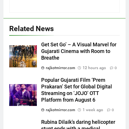
5
Related News
Popular Gujarati Film ‘Prem
Prakaran’ Set for Global Digital
Get Set Go’ – A Visual Marvel for
Streaming on ‘JOJO’ OTT
ENTERTAINMENT
Gujarati Cinema with Room to
Platform from August 6
Breathe
6
rajkotmirror.com
12 hours ago
0
Rubina Dilaik’s daring helicopter
stunt ends with a medical
Popular Gujarati Film ‘Prem
emergency on COLORS’
Prakaran’ Set for Global Digital
ENTERTAINMENT
‘Khatron Ke Khiladi’
Streaming on ‘JOJO’ OTT
Platform from August 6
7
rajkotmirror.com
1 week ago
International cricket icon Morné
0
Morkel makes Indian television
Rubina Dilaik’s daring helicopter
debut with COLORS’ ‘Khatron Ke
ENTERTAINMENT
stunt ends with a medical