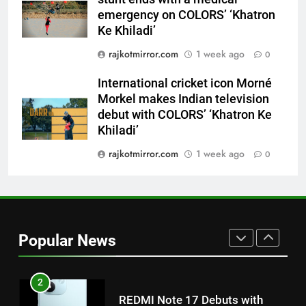
Khiladi’
emergency on COLORS’ ‘Khatron
8
Ke Khiladi’
Power-Packed Trailer Launch of
rajkotmirror.com
1 week ago
0
‘Get Set Go’: High-Tech VFX
Featured in the Film Releasing
ENTERTAINMENT
International cricket icon Morné
on August 7th
Morkel makes Indian television
debut with COLORS’ ‘Khatron Ke
1
Khiladi’
Get Set Go’ – A Visual Marvel
for Gujarati Cinema with Room
rajkotmirror.com
1 week ago
0
to Breathe
ENTERTAINMENT
2
REDMI Note 17 Debuts with
Popular News
REDMI’s Biggest-Ever 8000mAh
Battery and Premium
FASHION
TrueColour AMOLED Display
3