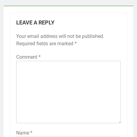
LEAVE A REPLY
Your email address will not be published.
Required fields are marked
*
Comment
*
Name
*