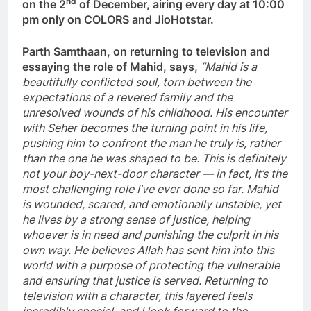
nd
on the 2
of December, airing every day at 10:00
pm only on COLORS and JioHotstar.
Parth Samthaan, on returning to television and
essaying the role of Mahid, says,
“Mahid is a
beautifully conflicted soul, torn between the
expectations of a revered family and the
unresolved wounds of his childhood. His encounter
with Seher becomes the turning point in his life,
pushing him to confront the man he truly is, rather
than the one he was shaped to be. This is definitely
not your boy-next-door character — in fact, it’s the
most challenging role I’ve ever done so far. Mahid
is wounded, scared, and emotionally unstable, yet
he lives by a strong sense of justice, helping
whoever is in need and punishing the culprit in his
own way. He believes Allah has sent him into this
world with a purpose of protecting the vulnerable
and ensuring that justice is served. Returning to
television with a character, this layered feels