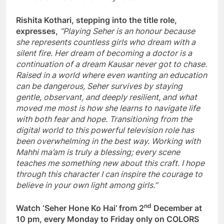
Rishita Kothari, stepping into the title role,
expresses,
“Playing Seher is an honour because
she represents countless girls who dream with a
silent fire. Her dream of becoming a doctor is a
continuation of a dream Kausar never got to chase.
Raised in a world where even wanting an education
can be dangerous, Seher survives by staying
gentle, observant, and deeply resilient, and what
moved me most is how she learns to navigate life
with both fear and hope. Transitioning from the
digital world to this powerful television role has
been overwhelming in the best way. Working with
Mahhi ma’am is truly a blessing; every scene
teaches me something new about this craft. I hope
through this character I can inspire the courage to
believe in your own light among girls.”
nd
Watch ‘Seher Hone Ko Hai’ from 2
December at
10 pm, every Monday to Friday only on COLORS