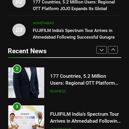
REDMI Note 17 Debuts with
02
177 Countries, 5.2 Million Users: Regional
JOJO Expands Its Global
BUSINESS
REDMI’s Biggest-Ever 8000mAh
OTT Platform JOJO Expands Its Global
Footprint
Battery and Premium
FASHION
Footprint
3
TrueColour AMOLED Display
AHMEDABAD
FUJIFILM India’s Spectrum Tour
03
FUJIFILM India’s Spectrum Tour Arrives in
2
Arrives in Ahmedabad Following
Ahmedabad Following Successful Gurugram
177 Countries, 5.2 Million
Successful Gurugram Debut
AHMEDABAD
Debut
Users: Regional OTT Platform
Recent News
JOJO Expands Its Global
BUSINESS
4
Footprint
Popular Gujarati Film ‘Prem
3
Prakaran’ Set for Global Digital
FUJIFILM India’s Spectrum Tour
Streaming on ‘JOJO’ OTT
ENTERTAINMENT
Arrives in Ahmedabad Following
Platform from August 6
Successful Gurugram Debut
AHMEDABAD
5
Rubina Dilaik’s daring helicopter
4
stunt ends with a medical
Popular Gujarati Film ‘Prem
emergency on COLORS’
ENTERTAINMENT
Prakaran’ Set for Global Digital
‘Khatron Ke Khiladi’
Streaming on ‘JOJO’ OTT