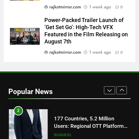
Film Maaran Unveils Its Official
rajkotmirror.com
1 week ago
0
Trailer Ahead of July 31 Release
ENTERTAINMENT
Power-Packed Trailer Launch of
‘Get Set Go’: High-Tech VFX
1
Featured in the Film Releasing on
REDMI Note 17 Debuts with
August 7th
REDMI’s Biggest-Ever 8000mAh
Battery and Premium
rajkotmirror.com
1 week ago
0
FASHION
TrueColour AMOLED Display
2
177 Countries, 5.2 Million
Users: Regional OTT Platform
Popular News
JOJO Expands Its Global
BUSINESS
Footprint
3
FUJIFILM India’s Spectrum Tour
Arrives in Ahmedabad Following
Successful Gurugram Debut
AHMEDABAD