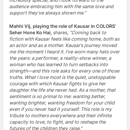
incredibly special, and I look forward to the
audience embracing him with the same love and
support they’ve always shown me.”
Mahhi Vij, playing the role of Kausar in COLORS’
Seher Hone Ko Hai,
shares
, “Coming back to
fiction with Kausar feels like coming home, both as
an actor and as a mother. Kausar’s journey moved
me the moment I heard it. I’ve worn many hats over
the years: a performer, a reality-show winner, a
woman who has learned to turn setbacks into
strength—and this role asks for every one of those
truths. What I love most is the quiet, unstoppable
courage with which Kausar fights to give her
daughter the life she never had. As a mother, that
sentiment is so primal to me: wanting better,
wanting brighter, wanting freedom for your child
even if you never had it yourself. This role is my
tribute to mothers everywhere and their infinite
capacity to love, to fight, and to reshape the
futures of the children they raise.”