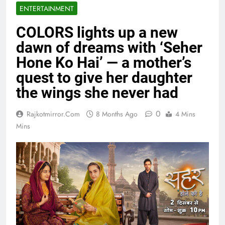
ENTERTAINMENT
COLORS lights up a new
dawn of dreams with ‘Seher
Hone Ko Hai’ — a mother’s
quest to give her daughter
the wings she never had
0
Rajkotmirror.com
8 Months Ago
4 Mins
Mins