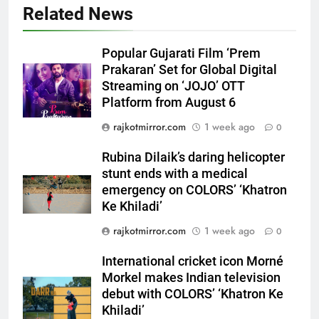
5
Related News
Rubina Dilaik’s daring helicopter
stunt ends with a medical
Popular Gujarati Film ‘Prem
emergency on COLORS’
ENTERTAINMENT
Prakaran’ Set for Global Digital
‘Khatron Ke Khiladi’
Streaming on ‘JOJO’ OTT
Platform from August 6
6
International cricket icon Morné
rajkotmirror.com
1 week ago
0
Morkel makes Indian television
debut with COLORS’ ‘Khatron Ke
Rubina Dilaik’s daring helicopter
ENTERTAINMENT
Khiladi’
stunt ends with a medical
emergency on COLORS’ ‘Khatron
7
Ke Khiladi’
Power-Packed Trailer Launch of
rajkotmirror.com
1 week ago
0
‘Get Set Go’: High-Tech VFX
Featured in the Film Releasing
ENTERTAINMENT
International cricket icon Morné
on August 7th
Morkel makes Indian television
8
debut with COLORS’ ‘Khatron Ke
National Award-Winning Gujarati
Khiladi’