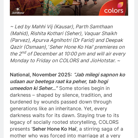
~ Led by Mahhi Vij (Kausar), Parth Samthaan
(Mahid), Rishita Kothari (Seher), Vaquar Shaikh
(Parvez), Apurva Agnihotri (Dr Farid) and Deepak
Qazir (Osmaan),
‘
Seher Hone Ko Hai’ premieres on
nd
the 2
of December at 10:00 pm and will air every
Monday to Friday on COLORS and JioHotstar. ~
National, November 2025:
“Jab milegi sapnon ko
udaan aur beetega raat ka peher, tab hogi
umeedon ki Seher…”
Some stories begin in
darkness – shaped by silence, tradition, and
burdened by wounds passed down through
generations like an inheritance. Yet, every
darkness waits for its dawn. Staying true to its
legacy of socially rooted storytelling, COLORS
presents ‘
Seher Hone Ko Hai
’, a stirring saga of a
mother who was forced into marriage at a very