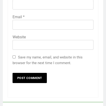
Email
*
Website
Save my name, email, and website in this
browser for the next time I comment.