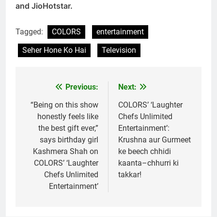
and JioHotstar.
Tagged:
COLORS
entertainment
Seher Hone Ko Hai
Television
Previous:
Next:
Post
navigation
“Being on this show
COLORS’ ‘Laughter
honestly feels like
Chefs Unlimited
the best gift ever,”
Entertainment’:
says birthday girl
Krushna aur Gurmeet
Kashmera Shah on
ke beech chhidi
COLORS’ ‘Laughter
kaanta–chhurri ki
Chefs Unlimited
takkar!
Entertainment’