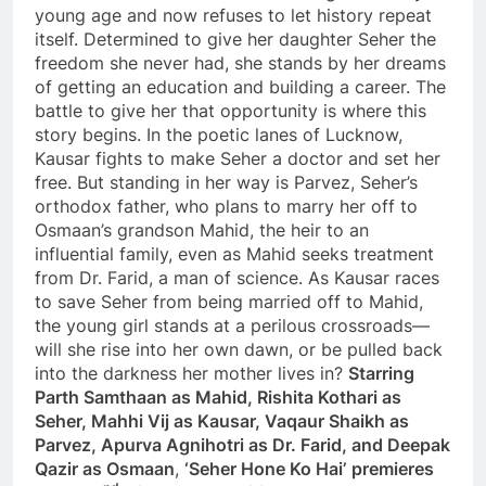
young age and now refuses to let history repeat
itself. Determined to give her daughter Seher the
freedom she never had, she stands by her dreams
of getting an education and building a career. The
battle to give her that opportunity is where this
story begins. In the poetic lanes of Lucknow,
Kausar fights to make Seher a doctor and set her
free. But standing in her way is Parvez, Seher’s
orthodox father, who plans to marry her off to
Osmaan’s grandson Mahid, the heir to an
influential family, even as Mahid seeks treatment
from Dr. Farid, a man of science. As Kausar races
to save Seher from being married off to Mahid,
the young girl stands at a perilous crossroads—
will she rise into her own dawn, or be pulled back
into the darkness her mother lives in?
Starring
Parth Samthaan as Mahid, Rishita Kothari as
Seher, Mahhi Vij as Kausar, Vaqaur Shaikh as
Parvez, Apurva Agnihotri as Dr. Farid, and Deepak
Qazir as Osmaan
,
‘Seher Hone Ko Hai’
premieres