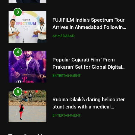
4
Popular Gujarati Film ‘Prem
Prakaran’ Set for Global Digital
Streaming on ‘JOJO’ OTT
ENTERTAINMENT
Platform from August 6
5
Rubina Dilaik’s daring helicopter
stunt ends with a medical
emergency on COLORS’
ENTERTAINMENT
‘Khatron Ke Khiladi’
6
International cricket icon Morné
5
Morkel makes Indian television
Rubina Dilaik’s daring helicopter
debut with COLORS’ ‘Khatron Ke
ENTERTAINMENT
stunt ends with a medical
Khiladi’
emergency on COLORS’
ENTERTAINMENT
7
‘Khatron Ke Khiladi’