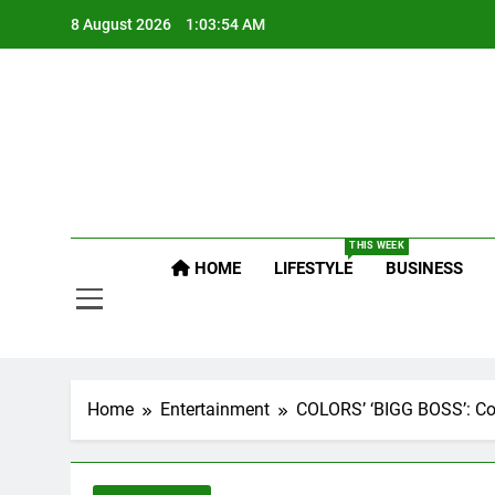
Skip
8 August 2026
1:03:55 AM
to
content
Po
Raj
THIS WEEK
Po
HOME
LIFESTYLE
BUSINESS
Home
Entertainment
COLORS’ ‘BIGG BOSS’: Cont