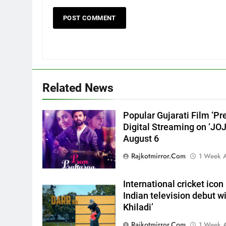
a medical
ENTERTAINMENT
emergency on COLORS’
‘Khatron Ke Khiladi’
6
International cricket icon
Morné Morkel makes Indian
television debut with COLORS’
ENTERTAINMENT
‘Khatron Ke Khiladi’
7
Related News
Power-Packed Trailer Launch
of ‘Get Set Go’: High-Tech VF
Popular Gujarati Film ‘Pr
Featured in the Film Releasing
ENTERTAINMENT
Digital Streaming on ‘JO
on August 7th
August 6
8
National Award-Winning
Rajkotmirror.com
1 Week 
Gujarati Film Maaran Unveils
Its Official Trailer Ahead of
ENTERTAINMENT
International cricket ic
July 31 Release
Indian television debut w
1
Khiladi’
REDMI Note 17 Debuts with
REDMI’s Biggest-Ever
Rajkotmirror.com
1 Week 