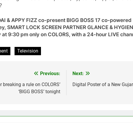
?
NDAI & APPY FIZZ co-present BIGG BOSS 17 co-powe
ney, SMART LOCK SCREEN PARTNER GLANCE & HYGIENE
 at 9:30 pm only on COLORS, with a 24-hour LIVE chan
ment
Television
Previous:
Next:
 breaking a rule on COLORS’
Digital Poster of a New Gujar
‘BIGG BOSS’ tonight