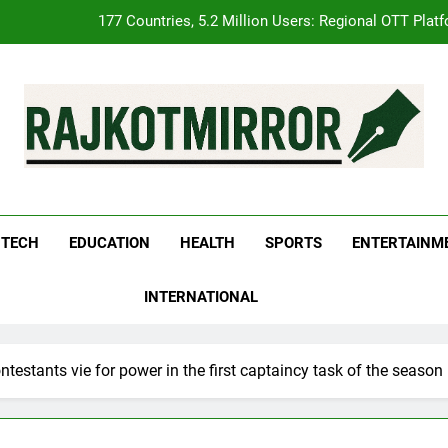
FUJIFILM India’s Spectrum Tour Arrives in Ahmedabad
pular Gujarati Film ‘Prem Prakaran’ Set for Global Digital Streamin
REDMI Note 17 Debuts with REDMI’s Biggest-Ever 8000mAh Ba
177 Countries, 5.2 Million Users: Regional OTT Plat
kotMirror
FUJIFILM India’s Spectrum Tour Arrives in Ahmedabad
pular Gujarati Film ‘Prem Prakaran’ Set for Global Digital Streamin
TECH
EDUCATION
HEALTH
SPORTS
ENTERTAINM
INTERNATIONAL
estants vie for power in the first captaincy task of the season