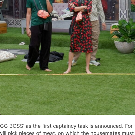
G BOSS’ as the first captaincy task is announced. For th
t will pick pieces of meat, on which the housemates mus