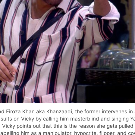
and Firoza Khan aka Khanzaadi, the former intervenes 
sults on Vicky by calling him masterblind and singing Ya
 Vicky points out that this is the reason she gets pulle
abelling him as a manipulator, hypocrite, flipper, and co