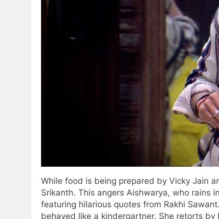
While food is being prepared by Vicky Jain 
Srikanth. This angers Aishwarya, who rains in
featuring hilarious quotes from Rakhi Sawant.
behaved like a kindergartner. She retorts by l